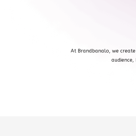
At Brandbanalo, we create
audience, 