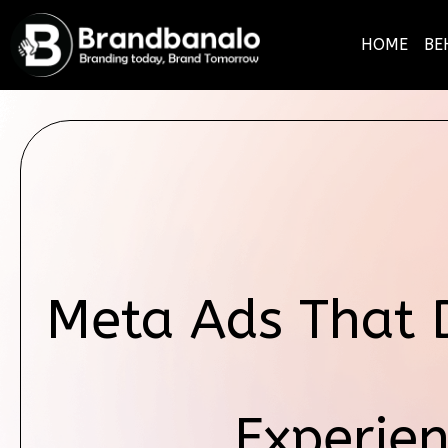
HOME
BE
Meta Ads That 
Experien