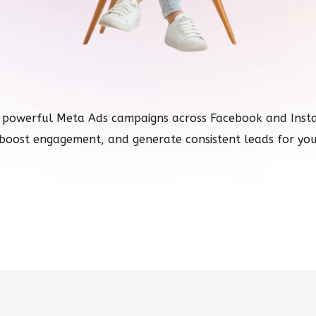
 powerful Meta Ads campaigns across Facebook and Instag
boost engagement, and generate consistent leads for you