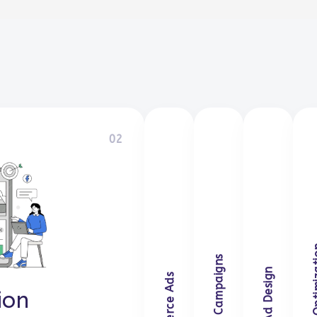
02
gram
ion
E-commerce 
Retarget
Crea