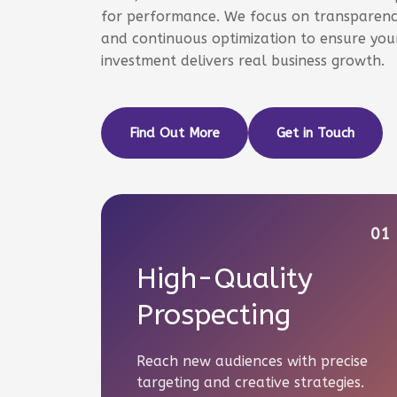
for performance. We focus on transparency
and continuous optimization to ensure your
investment delivers real business growth.
Find Out More
Get in Touch
01
High-Quality
Prospecting
Reach new audiences with precise
targeting and creative strategies.