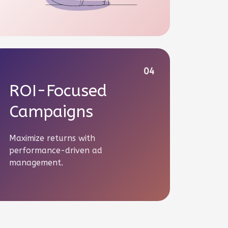
04
ROI-Focused
Campaigns
Maximize returns with
performance-driven ad
management.