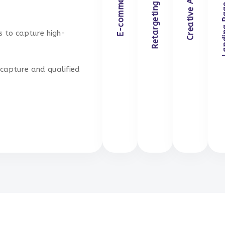
Landing Pag
Retargeting Campaigns
Creative Ad Design
E-commerce Ads
s to capture high-
capture and qualified
Get in Touch
Get in Touch
Get i