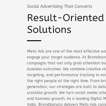
Social Advertising That Converts
Result-Oriented
Solutions
Meta Ads are one of the most effective wa
engage your target audience. At Brandban
campaigns that not only grab attention but
business outcomes. We combine creative sto
targeting, and performance tracking to en
the right people at the right time. From b
generation, our strategies are built to del
scalable growth. We turn social media atte
and business growth. As a leading Digital 
India, Brandbanalo delivers Meta Ads camp