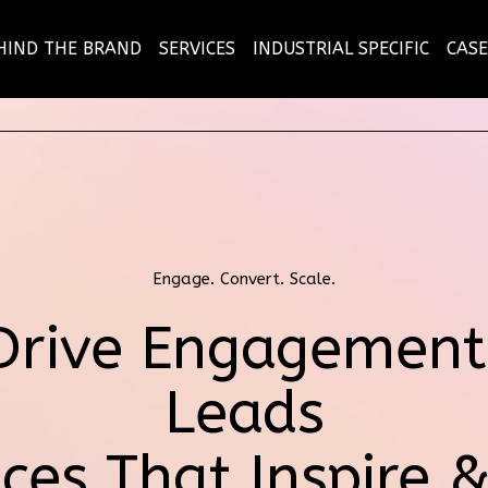
HIND THE BRAND
SERVICES
INDUSTRIAL SPECIFIC
CASE
Engage. Convert. Scale.
Drive Engagement
Leads
ces That Inspire 