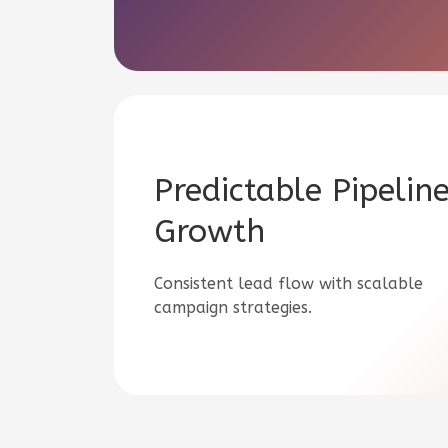
Predictable Pipelin
Growth
Consistent lead flow with scalable
campaign strategies.