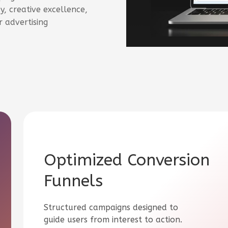
, creative excellence,
 advertising
Optimized Conversion
Funnels
Structured campaigns designed to
guide users from interest to action.