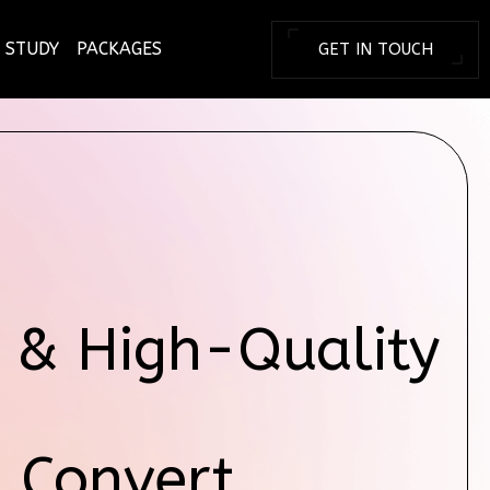
 STUDY
PACKAGES
GET IN TOUCH
BRANDING TOD
 & High-Quality
& Convert