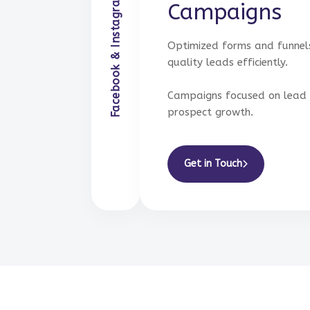
Facebook & Instagram Ads Management
Ads Management
Campaigns
Optimized forms and funnel
quality leads efficiently.
Campaigns focused on lead 
prospect growth.
Get in Touch
Get in Touch