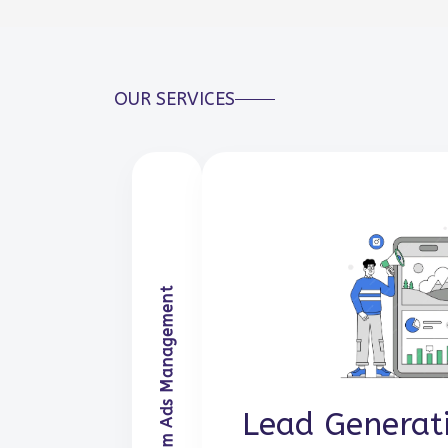
OUR SERVICES
Facebook & Insta
Lead Generat