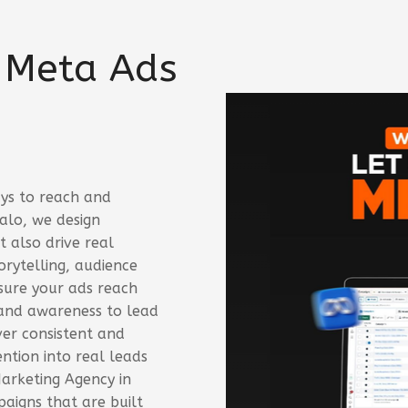
 Meta Ads
ys to reach and
alo, we design
 also drive real
rytelling, audience
sure your ads reach
rand awareness to lead
iver consistent and
ntion into real leads
Marketing Agency in
aigns that are built