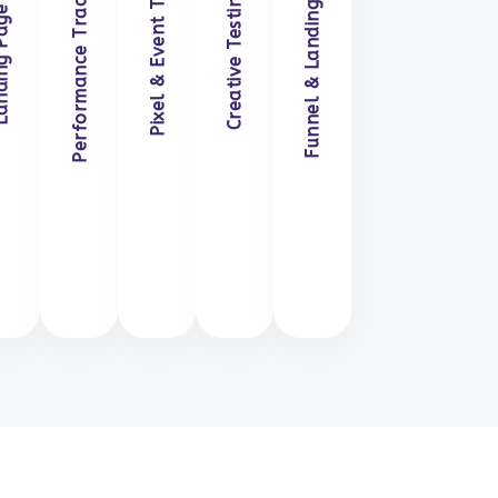
Performance Tracking & Reporting
Funnel & Landing Page Alignment
Pixel & Event Tracking Setup
Creative Testing & Iteration
e Optimization
Optimization
Reporting
Setup
Iteration
Alignment
n Touch
Get in Touch
Get in Touch
Get in Touch
Get in Touch
Get in Touch