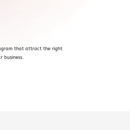
ram that attract the right
r business.