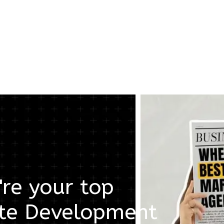
re your top
te Development