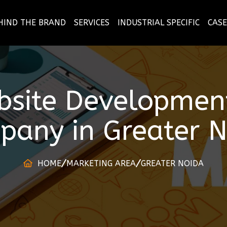
HIND THE BRAND
SERVICES
INDUSTRIAL SPECIFIC
CASE
bsite Development
pany
in
Greater 
HOME
MARKETING AREA
GREATER NOIDA