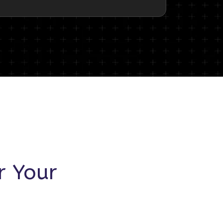
r Your