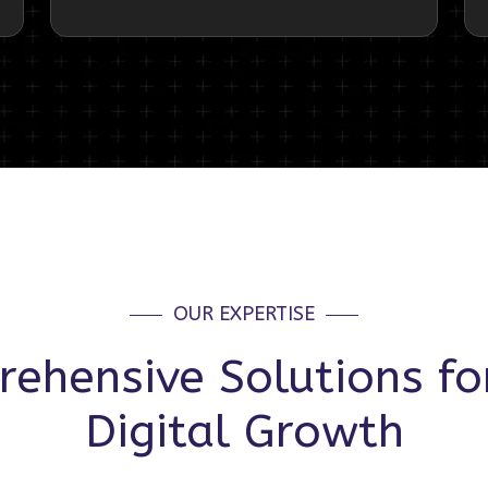
OUR EXPERTISE
ehensive Solutions fo
Digital Growth