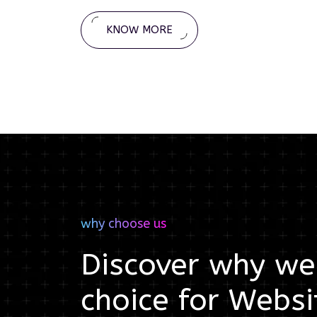
KNOW MORE
why choose us
Discover why we'
choice for
Websi