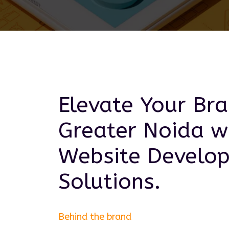
Elevate Your Bra
Greater Noida
wi
Website Develo
Solutions.
Behind the brand