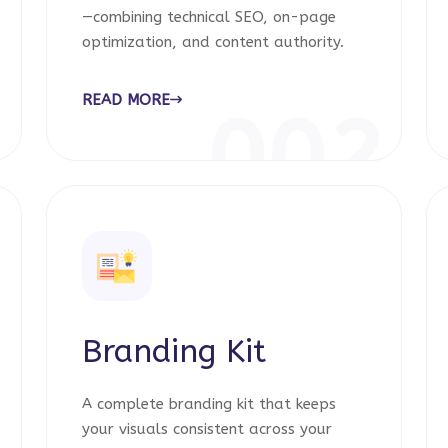
—combining technical SEO, on-page
optimization, and content authority.
READ MORE
1
002
Branding Kit
A complete branding kit that keeps
your visuals consistent across your