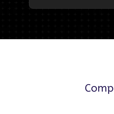
Compr