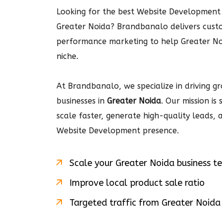
Looking for the best Website Development 
Greater Noida? Brandbanalo delivers cus
performance marketing to help Greater No
niche.
At Brandbanalo, we specialize in driving gro
businesses in
Greater Noida
. Our mission is
scale faster, generate high-quality leads,
Website Development
presence.
Scale your
Greater Noida
business t
Improve local product sale ratio
Targeted traffic from
Greater Noida