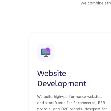
We combine stra
Website
Development
We build high-performance websites
and storefronts for E-commerce, B2B
portals, and D2C brands—designed for