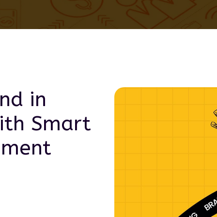
nd in
th Smart
pment