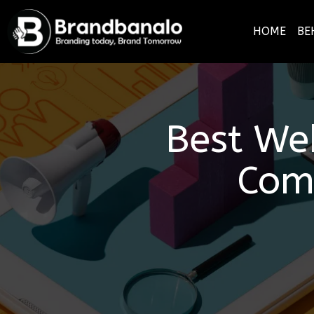
HOME
BE
Best We
Com