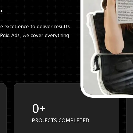
.
e excellence to deliver results
Paid Ads, we cover everything
0
+
PROJECTS COMPLETED