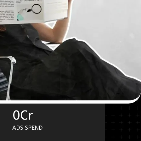
0
Cr
ADS SPEND