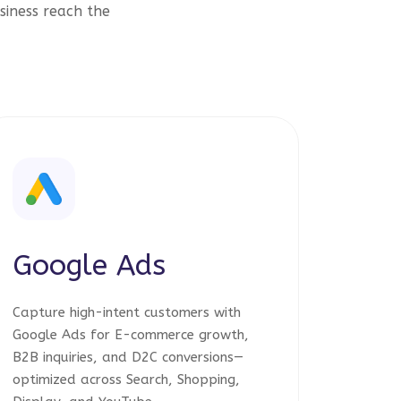
siness reach the
Google Ads
Capture high-intent customers with
Google Ads for E-commerce growth,
B2B inquiries, and D2C conversions—
optimized across Search, Shopping,