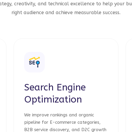
tegy, creativity, and technical excellence to help your bu
right audience and achieve measurable success.
Search Engine
Optimization
We improve rankings and organic
pipeline for E-commerce categories,
B2B service discovery, and D2C growth