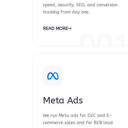
speed, security, SEO, and conversion
tracking from day one.
READ MORE
00
Meta Ads
We run Meta ads for D2C and E-
commerce sales and for B2B lead