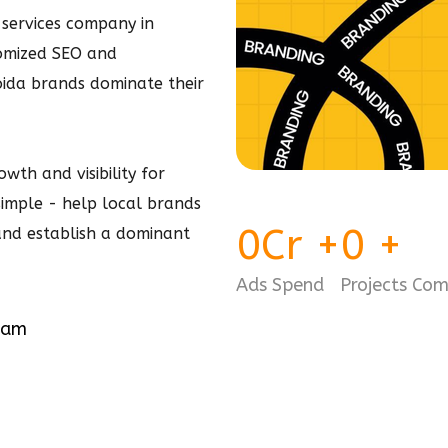
services company in
tomized SEO and
ida brands dominate their
wth and visibility for
 simple - help local brands
0
Cr
+
0
+
 and establish a dominant
Ads Spend
Projects Co
eam