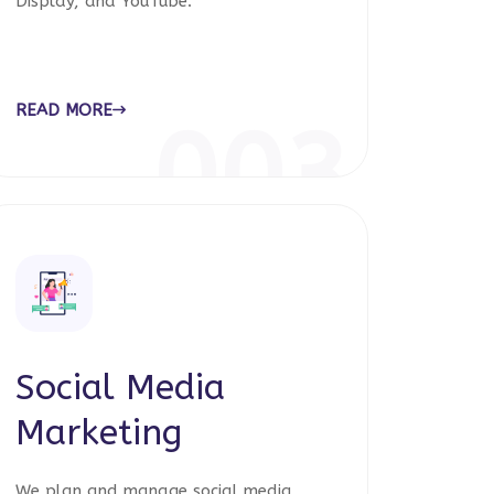
Display, and YouTube.
READ MORE
003
Social Media
Marketing
We plan and manage social media