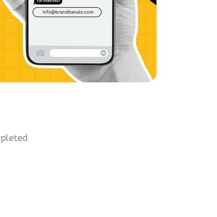
mpleted