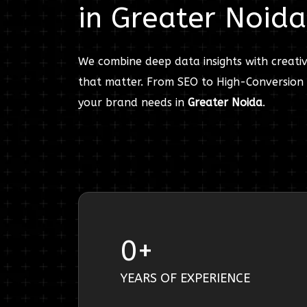
in
Greater Noida
We combine deep data insights with creativ
that matter. From SEO to High-Conversion 
your brand needs in
Greater Noida
.
0
+
YEARS OF EXPERIENCE