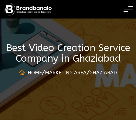
BRANDING TODAY 
Best Video Creation Service
Company
in
Ghaziabad
HOME
MARKETING AREA
GHAZIABAD