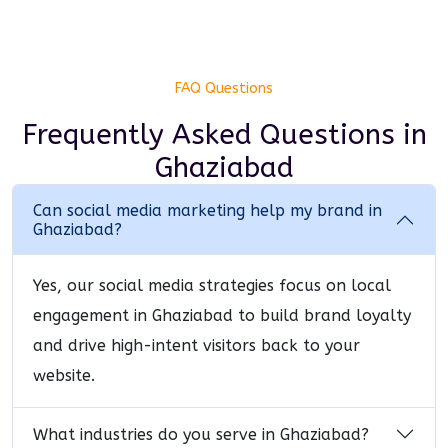
FAQ Questions
Frequently Asked Questions
in
Ghaziabad
Can social media marketing help my brand in
Ghaziabad?
Yes, our social media strategies focus on local
engagement in Ghaziabad to build brand loyalty
and drive high-intent visitors back to your
website.
What industries do you serve in Ghaziabad?