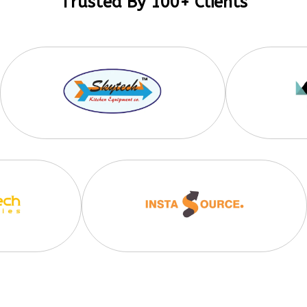
Trusted By 100+ Clients