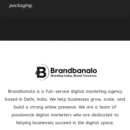
packaging.
Brandbanalo is a full-service digital marketing agency
based in Delhi, India. We help businesses grow, scale, and
build a strong online presence. We are a team of
passionate digital marketers who are dedicated to
helping businesses succeed in the digital space.