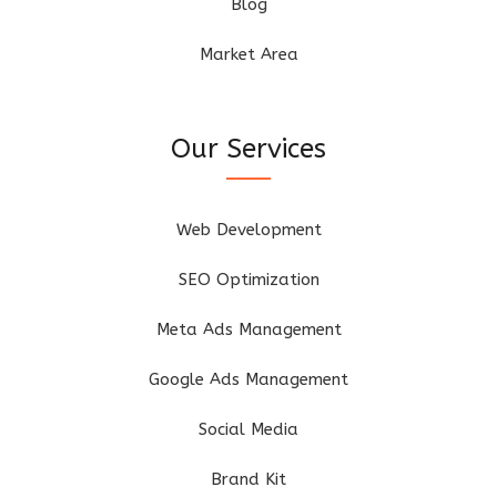
Blog
Market Area
Our Services
Web Development
SEO Optimization
Meta Ads Management
Google Ads Management
Social Media
Brand Kit