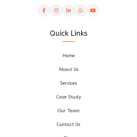
Quick Links
Home
About Us
Services
Case Study
Our Team
Contact Us