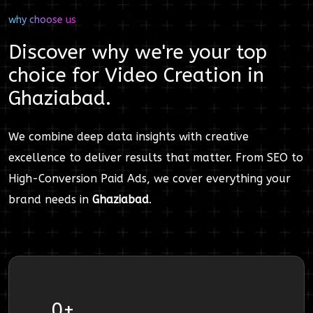
why choose us
Discover why we're your top
choice for
Video Creation
in
Ghaziabad
.
We combine deep data insights with creative
excellence to deliver results that matter. From SEO to
High-Conversion Paid Ads, we cover everything your
brand needs in
Ghaziabad
.
0
+