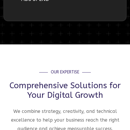
OUR EXPERTISE
Comprehensive Solutions for
Your Digital Growth
We combine strategy, creativity, and technical
excellence to help your business reach the right
audience and achieve measurable success.