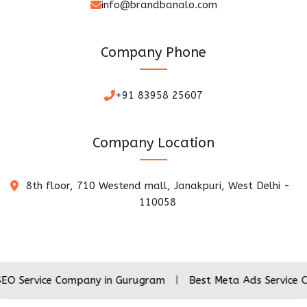
info@brandbanalo.com
Company Phone
+91 83958 25607
Company Location
8th floor, 710 Westend mall, Janakpuri, West Delhi -
110058
ce Company in Gurugram
|
Best Meta Ads Service Company 