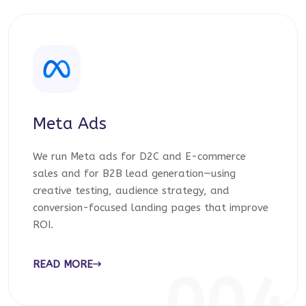
Meta Ads
We run Meta ads for D2C and E-commerce
sales and for B2B lead generation—using
creative testing, audience strategy, and
conversion-focused landing pages that improve
ROI.
READ MORE
004