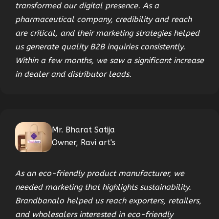
transformed our digital presence. As a
pharmaceutical company, credibility and reach
are critical, and their marketing strategies helped
us generate quality B2B inquiries consistently.
Within a few months, we saw a significant increase
in dealer and distributor leads.
Mr. Bharat Satija
Owner, Ravi art's
As an eco-friendly product manufacturer, we
needed marketing that highlights sustainability.
Brandbanalo helped us reach exporters, retailers,
and wholesalers interested in eco-friendly