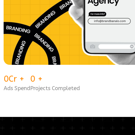
0
Cr
+
0
+
Ads Spend
Projects Completed