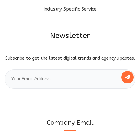
Industry Specific Service
Newsletter
Subscribe to get the latest digital trends and agency updates.
Company Email