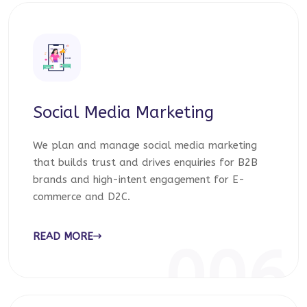
Social Media Marketing
We plan and manage social media marketing
that builds trust and drives enquiries for B2B
brands and high-intent engagement for E-
commerce and D2C.
READ MORE
006