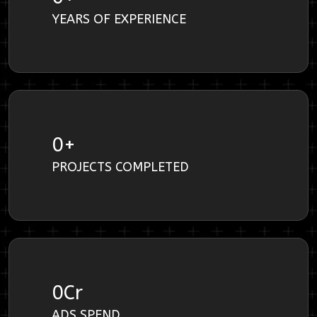
YEARS OF EXPERIENCE
0
+
PROJECTS COMPLETED
0
Cr
ADS SPEND