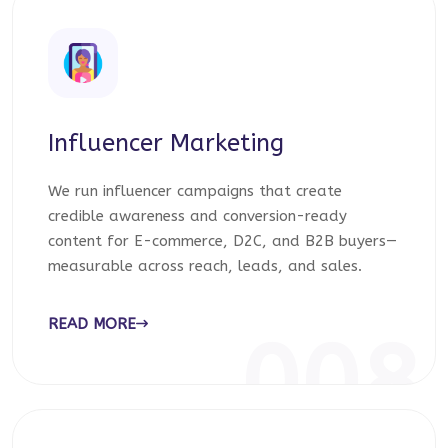
Influencer Marketing
We run influencer campaigns that create
credible awareness and conversion-ready
content for E-commerce, D2C, and B2B buyers—
measurable across reach, leads, and sales.
READ MORE
008