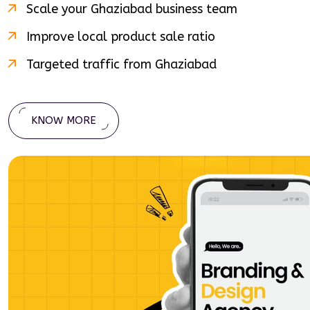
Scale your
Ghaziabad
business team
Improve local product sale ratio
Targeted traffic from
Ghaziabad
KNOW MORE