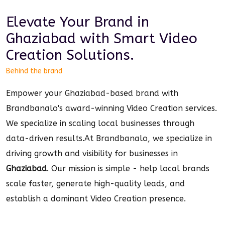
Elevate Your Brand in
Ghaziabad
with Smart
Video
Creation
Solutions.
Behind the brand
Empower your Ghaziabad-based brand with
Brandbanalo's award-winning Video Creation services.
We specialize in scaling local businesses through
data-driven results.
At Brandbanalo, we specialize in
driving growth and visibility for businesses in
Ghaziabad
. Our mission is simple - help local brands
scale faster, generate high-quality leads, and
establish a dominant
Video Creation
presence.