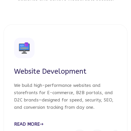
Website Development
We build high-performance websites and
storefronts for E-commerce, B2B portals, and
D2C brands—designed for speed, security, SEO,
and conversion tracking from day one.
READ MORE