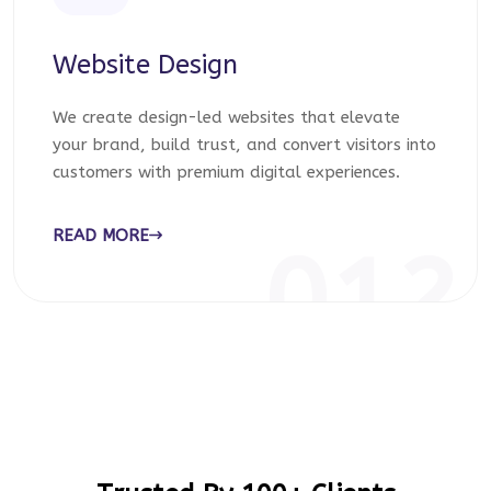
Website Design
We create design-led websites that elevate
your brand, build trust, and convert visitors into
customers with premium digital experiences.
READ MORE
012