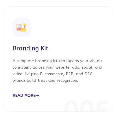
Branding Kit
A complete branding kit that keeps your visuals
consistent across your website, ads, social, and
video—helping E-commerce, B2B, and D2C
brands build trust and recognition.
READ MORE
005