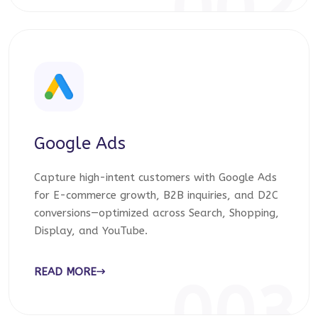
002
Google Ads
Capture high-intent customers with Google Ads
for E-commerce growth, B2B inquiries, and D2C
conversions—optimized across Search, Shopping,
Display, and YouTube.
READ MORE
003