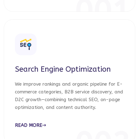
001
Search Engine Optimization
We improve rankings and organic pipeline for E-
commerce categories, B2B service discovery, and
D2C growth—combining technical SEO, on-page
optimization, and content authority.
READ MORE