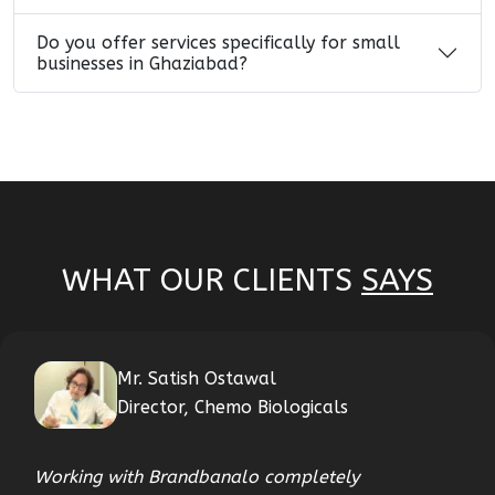
Do you offer services specifically for small
businesses in Ghaziabad?
WHAT OUR CLIENTS
SAYS
Mr. Satish Ostawal
Director, Chemo Biologicals
Working with Brandbanalo completely