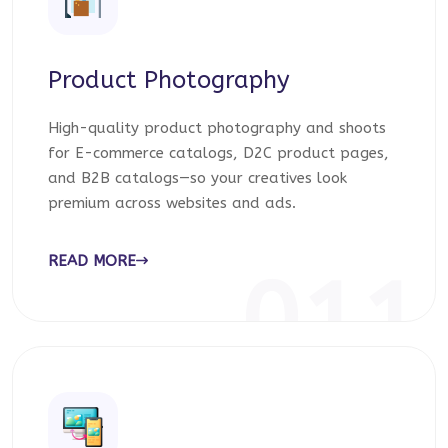
Product Photography
High-quality product photography and shoots
for E-commerce catalogs, D2C product pages,
and B2B catalogs—so your creatives look
premium across websites and ads.
READ MORE
011