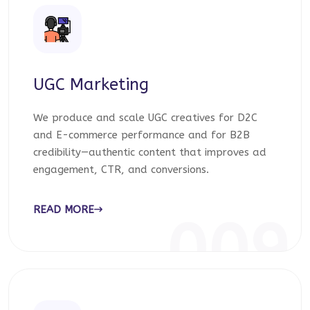
UGC Marketing
We produce and scale UGC creatives for D2C
and E-commerce performance and for B2B
credibility—authentic content that improves ad
engagement, CTR, and conversions.
READ MORE
009