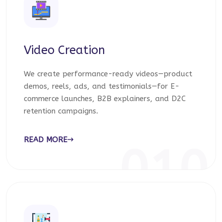
Video Creation
We create performance-ready videos—product
demos, reels, ads, and testimonials—for E-
commerce launches, B2B explainers, and D2C
retention campaigns.
READ MORE
010