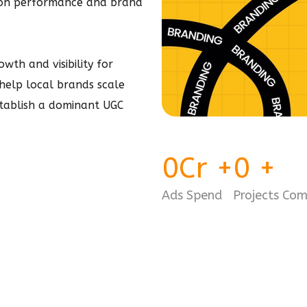
 on performance and brand
wth and visibility for
- help local brands scale
stablish a dominant
UGC
0
Cr
+
0
+
Ads Spend
Projects Co