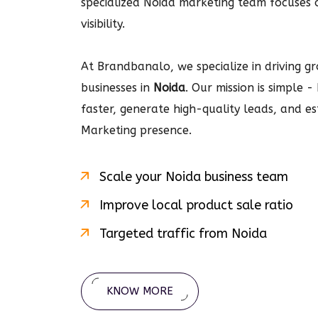
specialized Noida marketing team focuses
visibility.
At Brandbanalo, we specialize in driving gro
businesses in
Noida
. Our mission is simple 
faster, generate high-quality leads, and e
Marketing
presence.
Scale your
Noida
business team
Improve local product sale ratio
Targeted traffic from
Noida
KNOW MORE