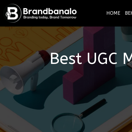
HOME
BE
Best UGC M