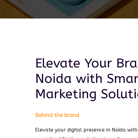
Elevate Your Bra
Noida
with Sma
Marketing
Soluti
Behind the brand
Elevate your digital presence in Noida wi