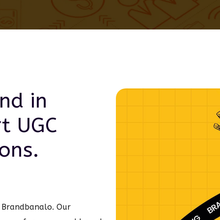
nd in
rt
UGC
ons.
th Brandbanalo. Our