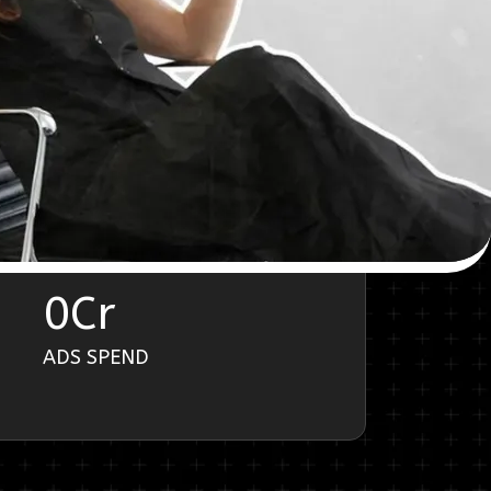
0
Cr
ADS SPEND