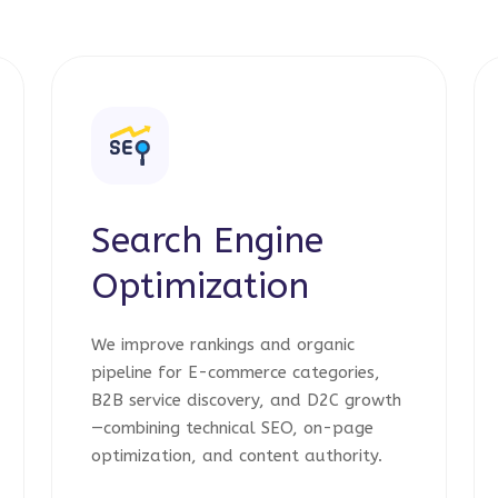
Search Engine
Optimization
We improve rankings and organic
pipeline for E-commerce categories,
B2B service discovery, and D2C growth
—combining technical SEO, on-page
optimization, and content authority.