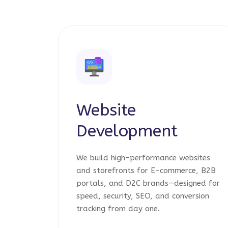
Website
Development
We build high-performance websites
and storefronts for E-commerce, B2B
portals, and D2C brands—designed for
speed, security, SEO, and conversion
tracking from day one.