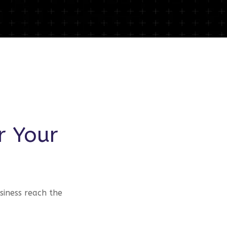
r Your
siness reach the