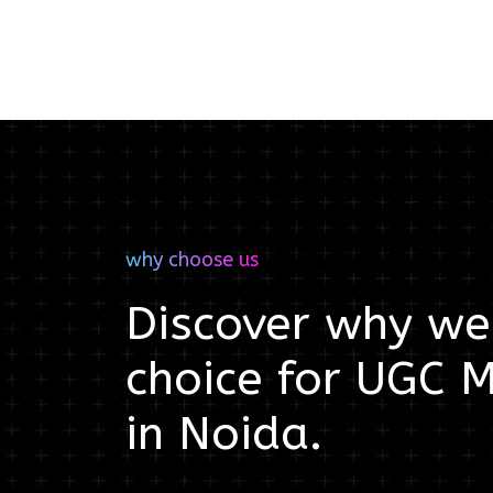
why choose us
Discover why we'
choice for
UGC M
in
Noida
.