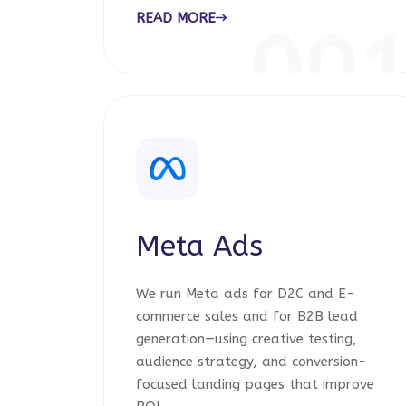
READ MORE
00
Meta Ads
We run Meta ads for D2C and E-
commerce sales and for B2B lead
generation—using creative testing,
audience strategy, and conversion-
focused landing pages that improve