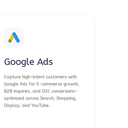
Google Ads
Capture high-intent customers with
Google Ads for E-commerce growth,
B2B inquiries, and D2C conversions—
optimized across Search, Shopping,
Display, and YouTube.