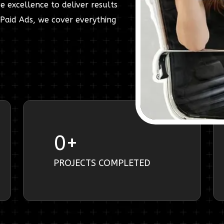
e excellence to deliver results
Paid Ads, we cover everything
0
+
PROJECTS COMPLETED