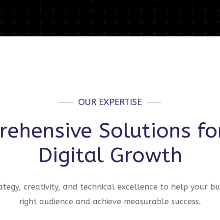
OUR EXPERTISE
ehensive Solutions fo
Digital Growth
tegy, creativity, and technical excellence to help your bu
right audience and achieve measurable success.