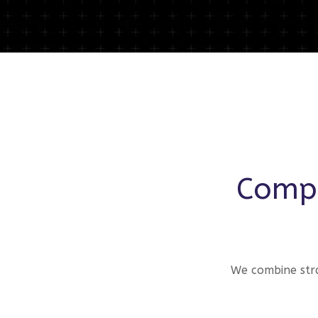
Compr
We combine stra