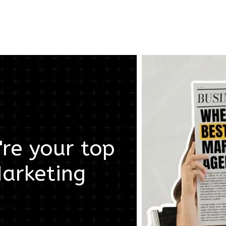
re your top
arketing