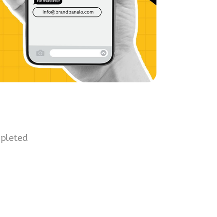
mpleted