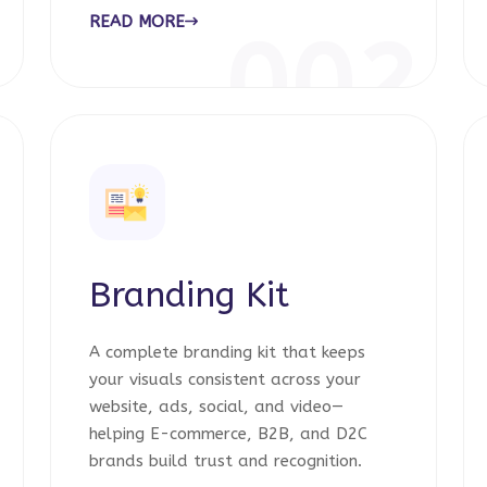
READ MORE
1
002
Branding Kit
A complete branding kit that keeps
your visuals consistent across your
website, ads, social, and video—
helping E-commerce, B2B, and D2C
brands build trust and recognition.