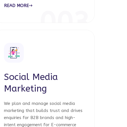
READ MORE
003
Social Media
Marketing
We plan and manage social media
marketing that builds trust and drives
enquiries for B2B brands and high-
intent engagement for E-commerce