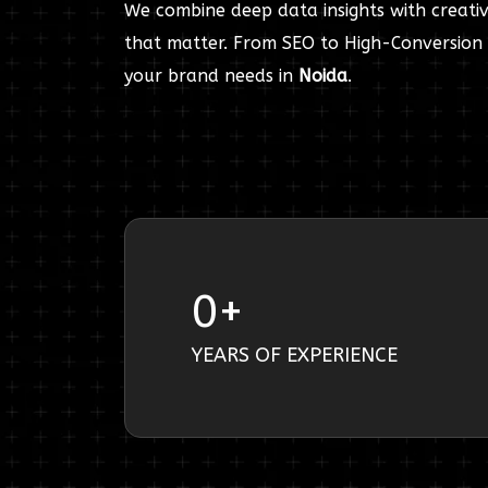
We combine deep data insights with creativ
that matter. From SEO to High-Conversion 
your brand needs in
Noida
.
0
+
YEARS OF EXPERIENCE