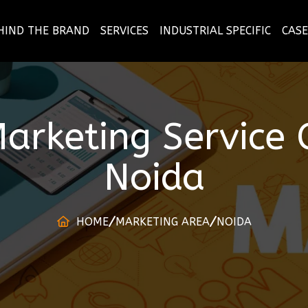
HIND THE BRAND
SERVICES
INDUSTRIAL SPECIFIC
CASE
arketing Service
Noida
HOME
MARKETING AREA
NOIDA