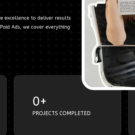
e excellence to deliver results
Paid Ads, we cover everything
0
+
PROJECTS COMPLETED