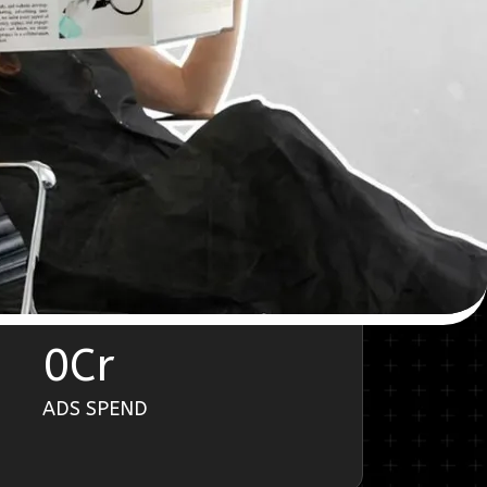
0
Cr
ADS SPEND