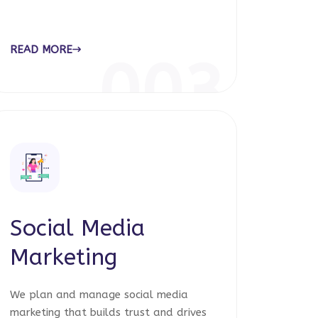
READ MORE
003
Social Media
Marketing
We plan and manage social media
marketing that builds trust and drives