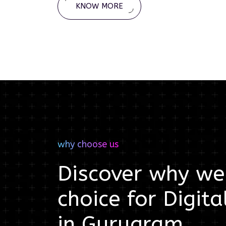
KNOW MORE
why choose us
Discover why we'
choice for
Digita
in
Gurugram
.