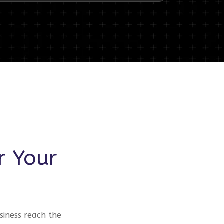
r Your
siness reach the