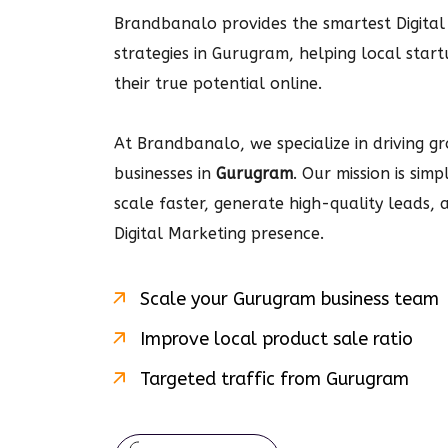
Brandbanalo provides the smartest Digital
strategies in Gurugram, helping local star
their true potential online.
At Brandbanalo, we specialize in driving gro
businesses in
Gurugram
. Our mission is sim
scale faster, generate high-quality leads,
Digital Marketing
presence.
Scale your
Gurugram
business team
Improve local product sale ratio
Targeted traffic from
Gurugram