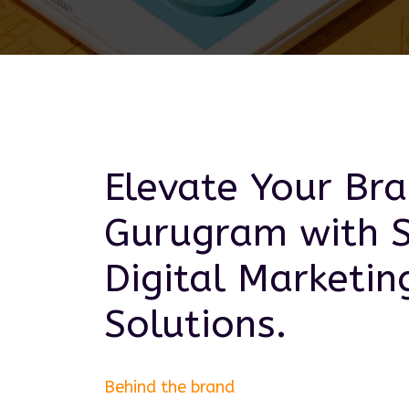
Elevate Your Bra
Gurugram
with 
Digital Marketin
Solutions.
Behind the brand