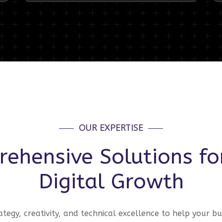
OUR EXPERTISE
ehensive Solutions fo
Digital Growth
tegy, creativity, and technical excellence to help your bu