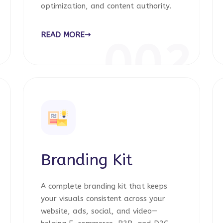
optimization, and content authority.
READ MORE
1
002
Branding Kit
A complete branding kit that keeps
your visuals consistent across your
website, ads, social, and video—