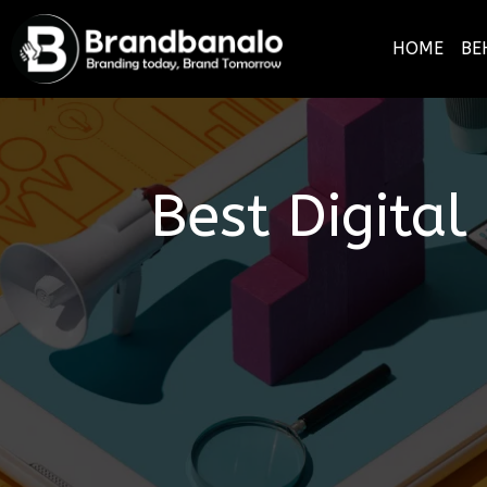
HOME
BE
Best Digita