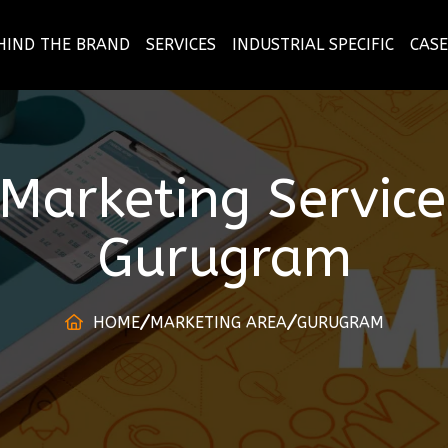
HIND THE BRAND
SERVICES
INDUSTRIAL SPECIFIC
CASE
l Marketing Servi
Gurugram
HOME
MARKETING AREA
GURUGRAM