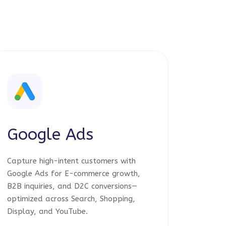
Google Ads
Capture high-intent customers with
Google Ads for E-commerce growth,
B2B inquiries, and D2C conversions—
optimized across Search, Shopping,
Display, and YouTube.