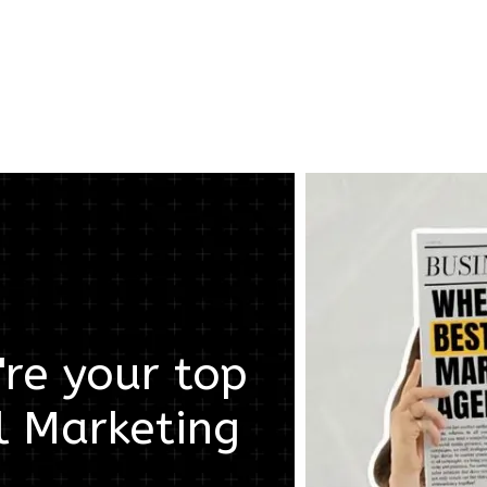
re your top
l Marketing