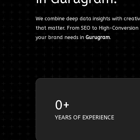
We combine deep data insights with creativ
that matter. From SEO to High-Conversion 
your brand needs in
Gurugram
.
0
+
YEARS OF EXPERIENCE