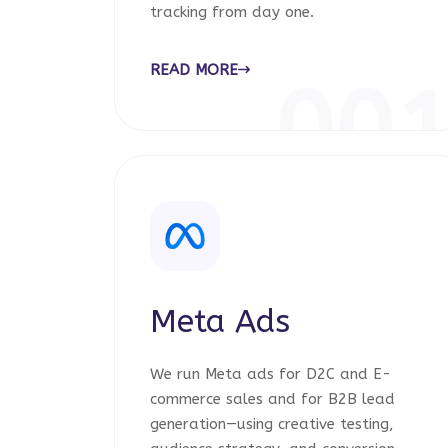
tracking from day one.
READ MORE
00
Meta Ads
We run Meta ads for D2C and E-
commerce sales and for B2B lead
generation—using creative testing,