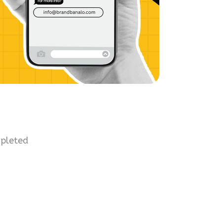
mpleted