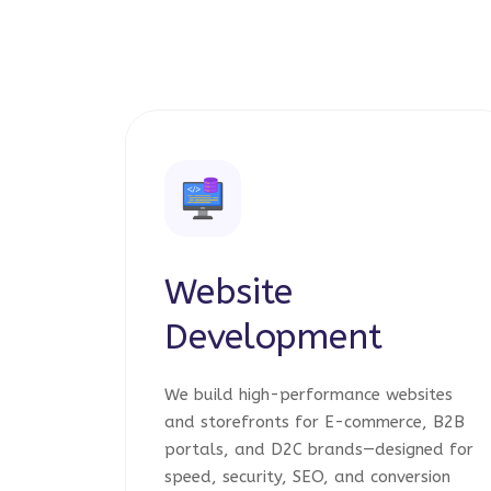
Website
Development
We build high-performance websites
and storefronts for E-commerce, B2B
portals, and D2C brands—designed for
speed, security, SEO, and conversion