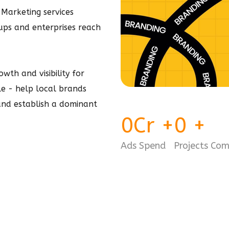
 Marketing services
tups and enterprises reach
wth and visibility for
ple - help local brands
 and establish a dominant
0
Cr
+
0
+
Ads Spend
Projects Co