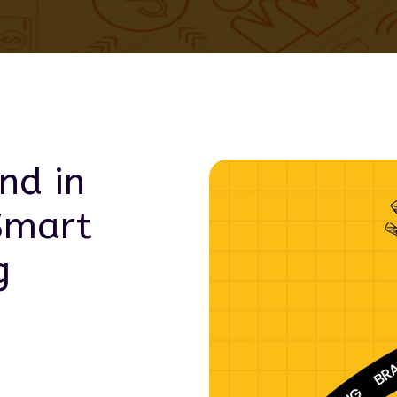
nd in
Smart
g