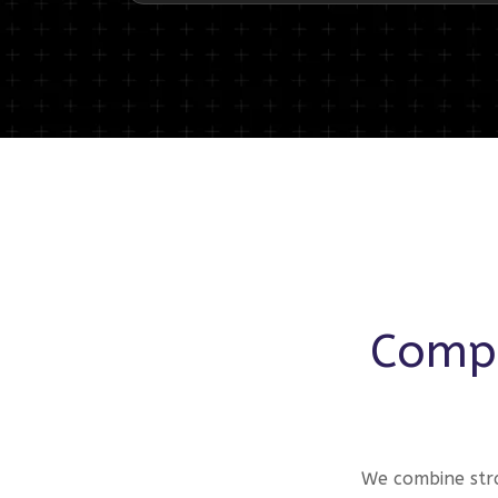
Compr
We combine stra