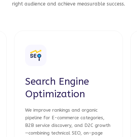
right audience and achieve measurable success.
Search Engine
Optimization
We improve rankings and organic
pipeline for E-commerce categories,
B2B service discovery, and D2C growth
—combining technical SEO, on-page