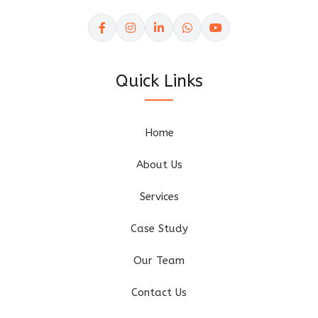
Quick Links
Home
About Us
Services
Case Study
Our Team
Contact Us