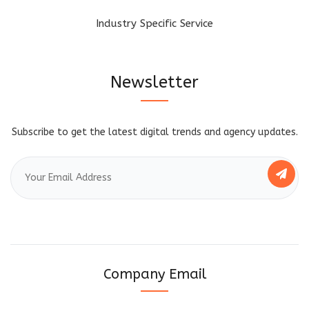
Industry Specific Service
Newsletter
Subscribe to get the latest digital trends and agency updates.
Company Email