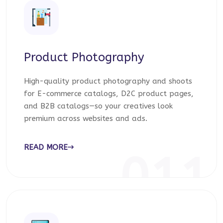
Product Photography
High-quality product photography and shoots
for E-commerce catalogs, D2C product pages,
and B2B catalogs—so your creatives look
premium across websites and ads.
READ MORE
011