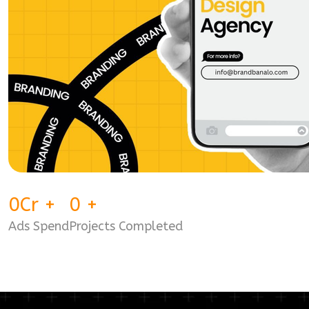
0
Cr
+
0
+
Ads Spend
Projects Completed