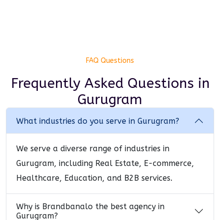
FAQ Questions
Frequently Asked Questions
in
Gurugram
What industries do you serve in Gurugram?
We serve a diverse range of industries in
Gurugram, including Real Estate, E-commerce,
Healthcare, Education, and B2B services.
Why is Brandbanalo the best agency in
Gurugram?