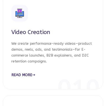
Video Creation
We create performance-ready videos—product
demos, reels, ads, and testimonials—for E-
commerce launches, B2B explainers, and D2C
retention campaigns.
READ MORE
010