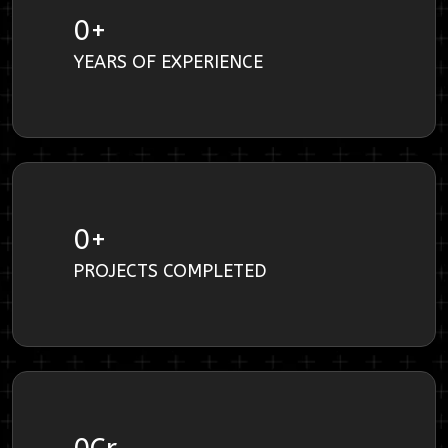
0
+
YEARS OF EXPERIENCE
0
+
PROJECTS COMPLETED