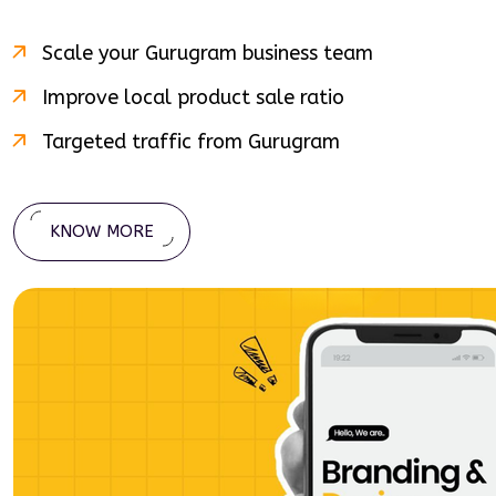
Scale your
Gurugram
business team
Improve local product sale ratio
Targeted traffic from
Gurugram
KNOW MORE