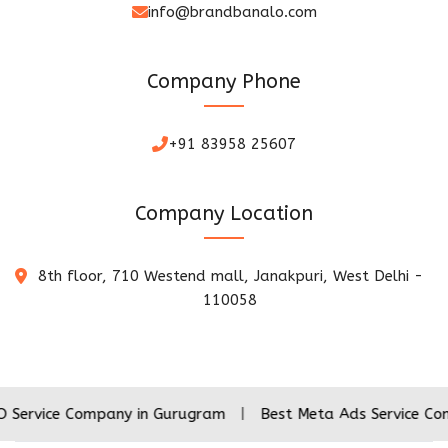
info@brandbanalo.com
Company Phone
+91 83958 25607
Company Location
8th floor, 710 Westend mall, Janakpuri, West Delhi -
110058
 Company in Gurugram
|
Best Meta Ads Service Company in