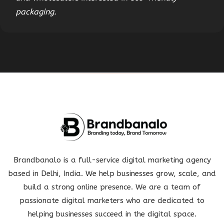
packaging.
Brandbanalo is a full-service digital marketing agency
based in Delhi, India. We help businesses grow, scale, and
build a strong online presence. We are a team of
passionate digital marketers who are dedicated to
helping businesses succeed in the digital space.