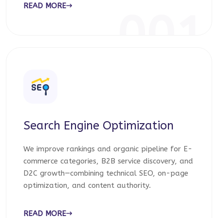
READ MORE
001
Search Engine Optimization
We improve rankings and organic pipeline for E-
commerce categories, B2B service discovery, and
D2C growth—combining technical SEO, on-page
optimization, and content authority.
READ MORE