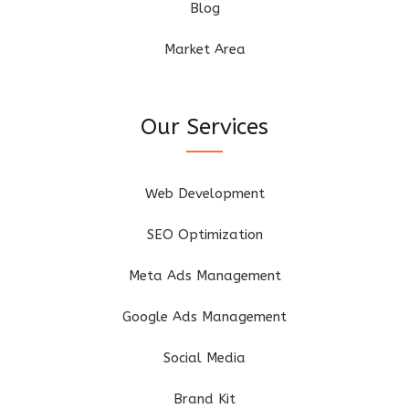
Blog
Market Area
Our Services
Web Development
SEO Optimization
Meta Ads Management
Google Ads Management
Social Media
Brand Kit