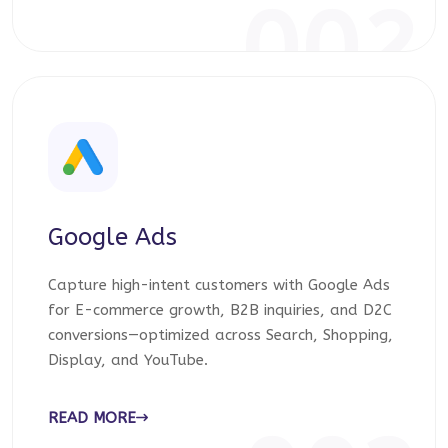
002
Google Ads
Capture high-intent customers with Google Ads
for E-commerce growth, B2B inquiries, and D2C
conversions—optimized across Search, Shopping,
Display, and YouTube.
READ MORE