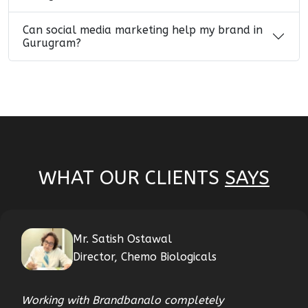
Can social media marketing help my brand in
Gurugram?
WHAT OUR CLIENTS
SAYS
Mr. Satish Ostawal
Director, Chemo Biologicals
Working with Brandbanalo completely