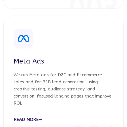
003
Meta Ads
We run Meta ads for D2C and E-commerce
sales and for B2B lead generation—using
creative testing, audience strategy, and
conversion-focused landing pages that improve
ROI.
READ MORE