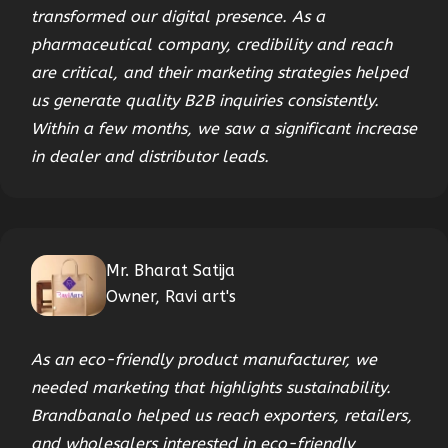
transformed our digital presence. As a
pharmaceutical company, credibility and reach
are critical, and their marketing strategies helped
us generate quality B2B inquiries consistently.
Within a few months, we saw a significant increase
in dealer and distributor leads.
Mr. Bharat Satija
Owner, Ravi art's
As an eco-friendly product manufacturer, we
needed marketing that highlights sustainability.
Brandbanalo helped us reach exporters, retailers,
and wholesalers interested in eco-friendly