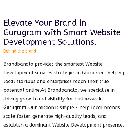
Elevate Your Brand in
Gurugram
with Smart
Website
Development
Solutions.
Behind the brand
Brandbanalo provides the smartest Website
Development services strategies in Gurugram, helping
local startups and enterprises reach their true
potential online.
At Brandbanalo, we specialize in
driving growth and visibility for businesses in
Gurugram
. Our mission is simple - help local brands
scale faster, generate high-quality leads, and
establish a dominant
Website Development
presence.