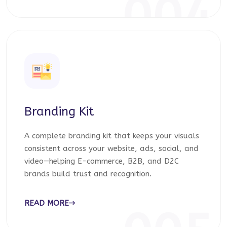
004
Branding Kit
A complete branding kit that keeps your visuals
consistent across your website, ads, social, and
video—helping E-commerce, B2B, and D2C
brands build trust and recognition.
READ MORE