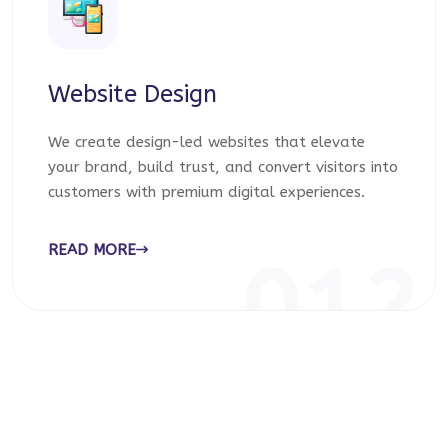
Website Design
We create design-led websites that elevate
your brand, build trust, and convert visitors into
customers with premium digital experiences.
READ MORE
012