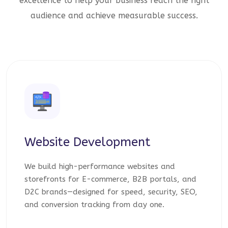
excellence to help your business reach the right
audience and achieve measurable success.
Website Development
We build high-performance websites and
storefronts for E-commerce, B2B portals, and
D2C brands—designed for speed, security, SEO,
and conversion tracking from day one.