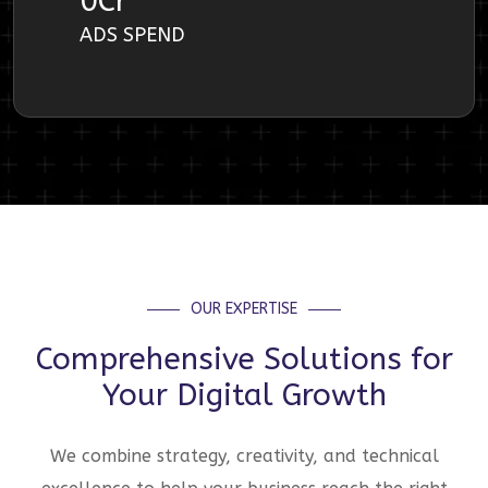
0
Cr
ADS SPEND
OUR EXPERTISE
Comprehensive Solutions for
Your Digital Growth
We combine strategy, creativity, and technical