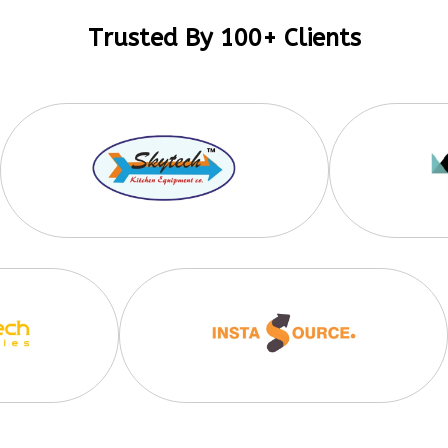
Trusted By 100+ Clients