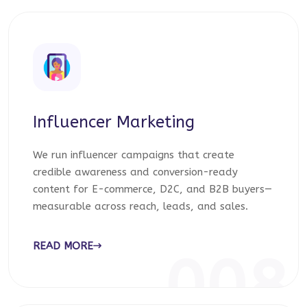
Influencer Marketing
We run influencer campaigns that create
credible awareness and conversion-ready
content for E-commerce, D2C, and B2B buyers—
measurable across reach, leads, and sales.
READ MORE
008