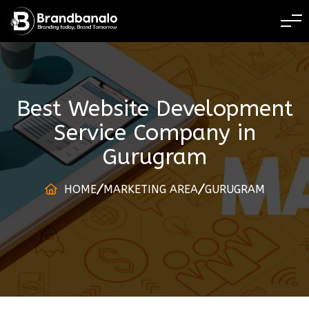
BRANDING TODAY B
Best Website Development
Service Company
in
Gurugram
HOME
MARKETING AREA
GURUGRAM