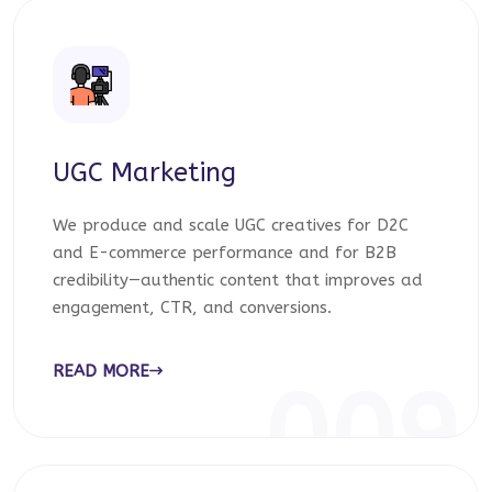
UGC Marketing
We produce and scale UGC creatives for D2C
and E-commerce performance and for B2B
credibility—authentic content that improves ad
engagement, CTR, and conversions.
READ MORE
009