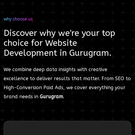
why choose us
Discover why we're your top
choice for
Website
Development
in
Gurugram
.
We combine deep data insights with creative
excellence to deliver results that matter. From SEO to
High-Conversion Paid Ads, we cover everything your
brand needs in
Gurugram
.