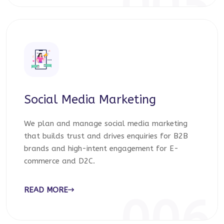
005
Social Media Marketing
We plan and manage social media marketing
that builds trust and drives enquiries for B2B
brands and high-intent engagement for E-
commerce and D2C.
READ MORE
006