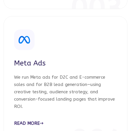
003
Meta Ads
We run Meta ads for D2C and E-commerce
sales and for B2B lead generation—using
creative testing, audience strategy, and
conversion-focused landing pages that improve
ROI.
READ MORE