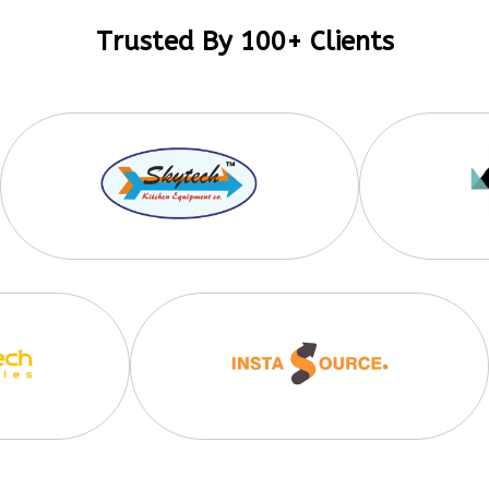
Trusted By 100+ Clients