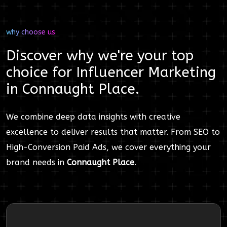
why choose us
Discover why we're your top
choice for
Influencer Marketing
in
Connaught Place
.
We combine deep data insights with creative
excellence to deliver results that matter. From SEO to
High-Conversion Paid Ads, we cover everything your
brand needs in
Connaught Place
.