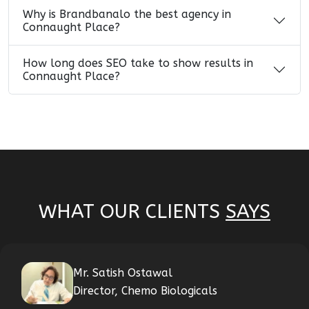
Why is Brandbanalo the best agency in
Connaught Place?
How long does SEO take to show results in
Connaught Place?
WHAT OUR CLIENTS
SAYS
Mr. Satish Ostawal
Director, Chemo Biologicals