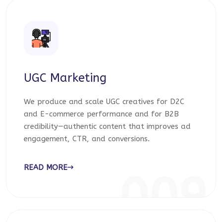
UGC Marketing
We produce and scale UGC creatives for D2C
and E-commerce performance and for B2B
credibility—authentic content that improves ad
engagement, CTR, and conversions.
READ MORE
009