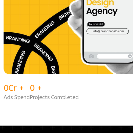
0
Cr
+
0
+
Ads Spend
Projects Completed