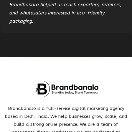
Brandbanalo helped us reach exporters, retailers,
and wholesalers interested in eco-friendly
packaging.
Brandbanalo is a full-service digital marketing agency
based in Delhi, India. We help businesses grow, scale, and
build a strong online presence. We are a team of