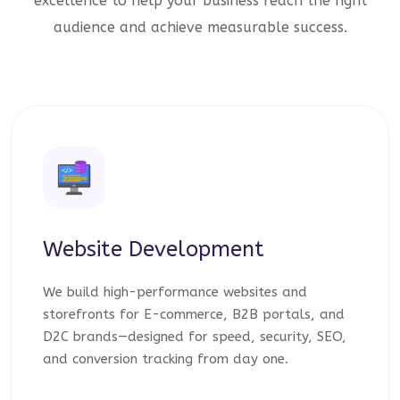
excellence to help your business reach the right
audience and achieve measurable success.
Website Development
We build high-performance websites and
storefronts for E-commerce, B2B portals, and
D2C brands—designed for speed, security, SEO,
and conversion tracking from day one.