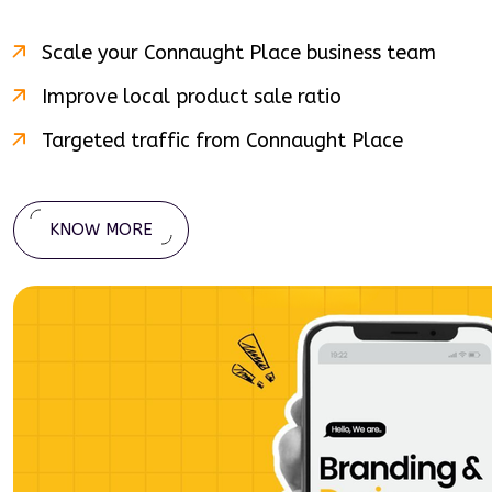
Scale your
Connaught Place
business team
Improve local product sale ratio
Targeted traffic from
Connaught Place
KNOW MORE