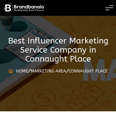
BRANDING TODAY 
Best Influencer Marketing
Service Company
in
Connaught Place
HOME
MARKETING AREA
CONNAUGHT PLACE