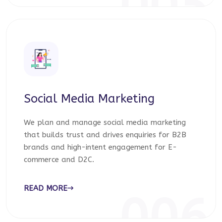
005
Social Media Marketing
We plan and manage social media marketing
that builds trust and drives enquiries for B2B
brands and high-intent engagement for E-
commerce and D2C.
READ MORE
006