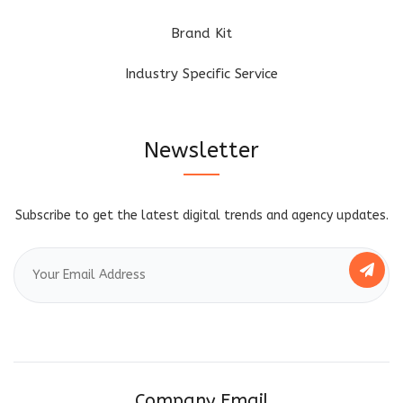
Brand Kit
Industry Specific Service
Newsletter
Subscribe to get the latest digital trends and agency updates.
Company Email