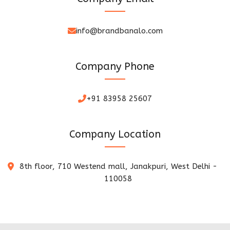
info@brandbanalo.com
Company Phone
+91 83958 25607
Company Location
8th floor, 710 Westend mall, Janakpuri, West Delhi -
110058