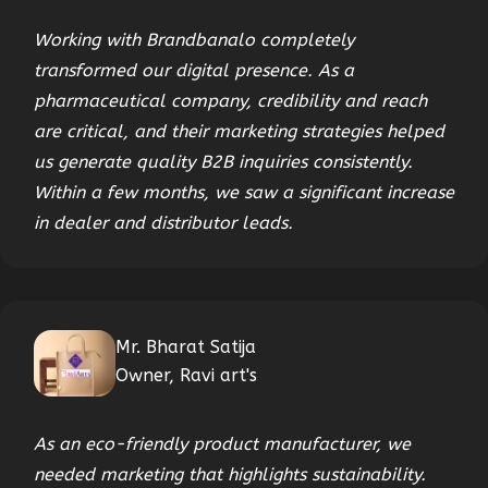
Working with Brandbanalo completely
transformed our digital presence. As a
pharmaceutical company, credibility and reach
are critical, and their marketing strategies helped
us generate quality B2B inquiries consistently.
Within a few months, we saw a significant increase
in dealer and distributor leads.
Mr. Bharat Satija
Owner, Ravi art's
As an eco-friendly product manufacturer, we
needed marketing that highlights sustainability.