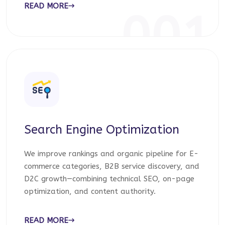
READ MORE
001
Search Engine Optimization
We improve rankings and organic pipeline for E-
commerce categories, B2B service discovery, and
D2C growth—combining technical SEO, on-page
optimization, and content authority.
READ MORE