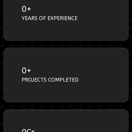
0
+
YEARS OF EXPERIENCE
0
+
PROJECTS COMPLETED