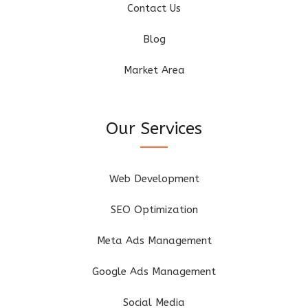
Contact Us
Blog
Market Area
Our Services
Web Development
SEO Optimization
Meta Ads Management
Google Ads Management
Social Media