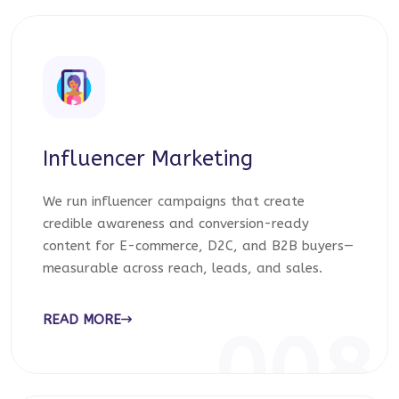
Influencer Marketing
We run influencer campaigns that create
credible awareness and conversion-ready
content for E-commerce, D2C, and B2B buyers—
measurable across reach, leads, and sales.
READ MORE
008