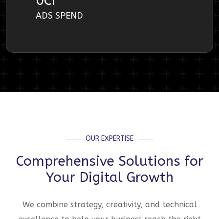
0
Cr
ADS SPEND
OUR EXPERTISE
Comprehensive Solutions for
Your Digital Growth
We combine strategy, creativity, and technical