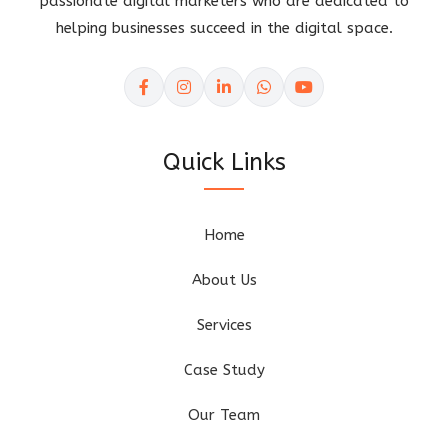
passionate digital marketers who are dedicated to
helping businesses succeed in the digital space.
Quick Links
Home
About Us
Services
Case Study
Our Team