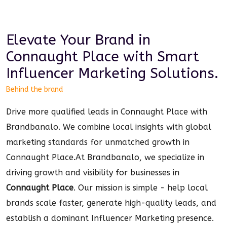
Elevate Your Brand in
Connaught Place
with Smart
Influencer Marketing
Solutions.
Behind the brand
Drive more qualified leads in Connaught Place with
Brandbanalo. We combine local insights with global
marketing standards for unmatched growth in
Connaught Place.
At Brandbanalo, we specialize in
driving growth and visibility for businesses in
Connaught Place
. Our mission is simple - help local
brands scale faster, generate high-quality leads, and
establish a dominant
Influencer Marketing
presence.