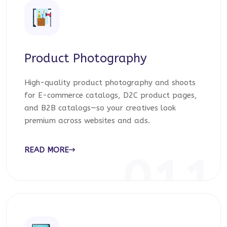
Product Photography
High-quality product photography and shoots
for E-commerce catalogs, D2C product pages,
and B2B catalogs—so your creatives look
premium across websites and ads.
READ MORE
011