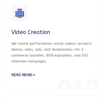
Video Creation
We create performance-ready videos—product
demos, reels, ads, and testimonials—for E-
commerce launches, B2B explainers, and D2C
retention campaigns.
READ MORE
010