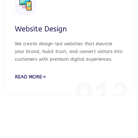
Website Design
We create design-led websites that elevate
your brand, build trust, and convert visitors into
customers with premium digital experiences.
READ MORE
012