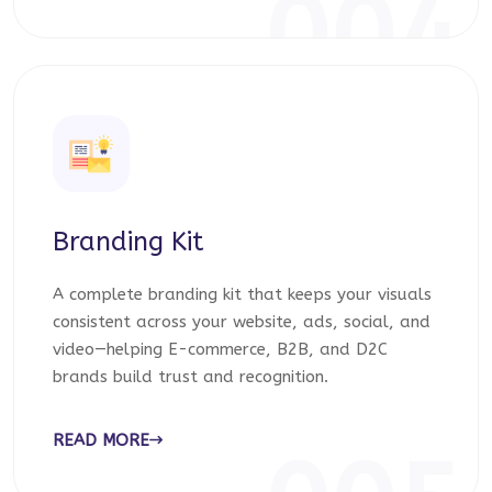
004
Branding Kit
A complete branding kit that keeps your visuals
consistent across your website, ads, social, and
video—helping E-commerce, B2B, and D2C
brands build trust and recognition.
READ MORE