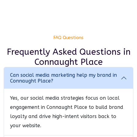
FAQ Questions
Frequently Asked Questions
in
Connaught Place
Can social media marketing help my brand in
Connaught Place?
Yes, our social media strategies focus on local
engagement in Connaught Place to build brand
loyalty and drive high-intent visitors back to
your website.