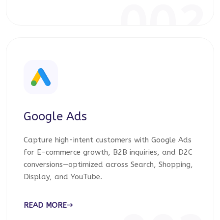
002
Google Ads
Capture high-intent customers with Google Ads
for E-commerce growth, B2B inquiries, and D2C
conversions—optimized across Search, Shopping,
Display, and YouTube.
READ MORE