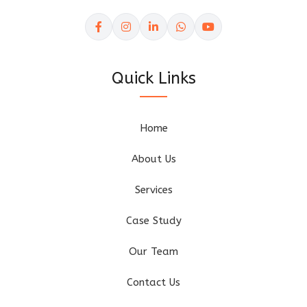
Quick Links
Home
About Us
Services
Case Study
Our Team
Contact Us