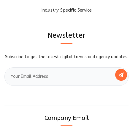
Industry Specific Service
Newsletter
Subscribe to get the latest digital trends and agency updates.
Company Email