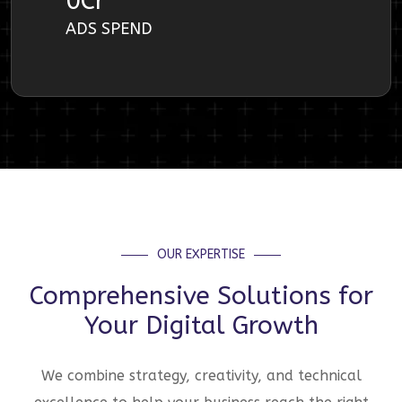
0
Cr
ADS SPEND
OUR EXPERTISE
Comprehensive Solutions for
Your Digital Growth
We combine strategy, creativity, and technical