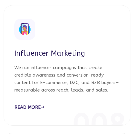
Influencer Marketing
We run influencer campaigns that create
credible awareness and conversion-ready
content for E-commerce, D2C, and B2B buyers—
measurable across reach, leads, and sales.
READ MORE
008