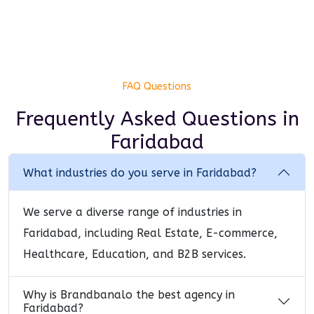
FAQ Questions
Frequently Asked Questions
in
Faridabad
What industries do you serve in Faridabad?
We serve a diverse range of industries in
Faridabad, including Real Estate, E-commerce,
Healthcare, Education, and B2B services.
Why is Brandbanalo the best agency in
Faridabad?