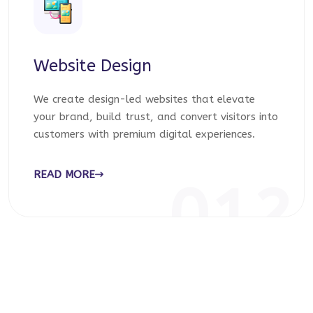
Website Design
We create design-led websites that elevate
your brand, build trust, and convert visitors into
customers with premium digital experiences.
READ MORE
012