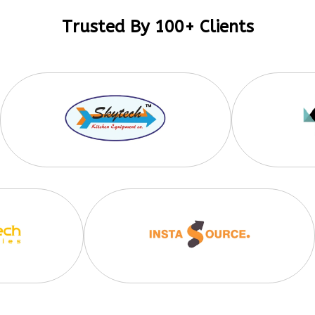
Trusted By 100+ Clients