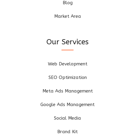
Blog
Market Area
Our Services
Web Development
SEO Optimization
Meta Ads Management
Google Ads Management
Social Media
Brand Kit