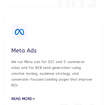
003
Meta Ads
We run Meta ads for D2C and E-commerce
sales and for B2B lead generation—using
creative testing, audience strategy, and
conversion-focused landing pages that improve
ROI.
READ MORE