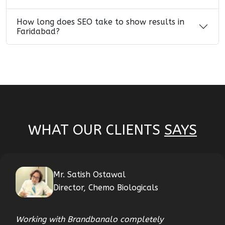
How long does SEO take to show results in
Faridabad?
WHAT OUR CLIENTS
SAYS
Mr. Satish Ostawal
Director, Chemo Biologicals
Working with Brandbanalo completely