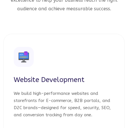
excellence to help your business reach the right
audience and achieve measurable success.
Website Development
We build high-performance websites and
storefronts for E-commerce, B2B portals, and
D2C brands—designed for speed, security, SEO,
and conversion tracking from day one.