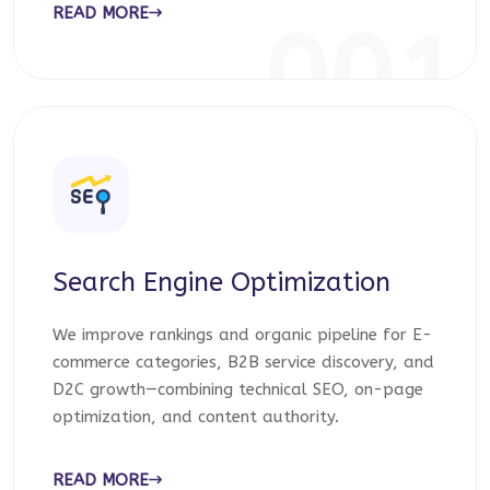
READ MORE
001
Search Engine Optimization
We improve rankings and organic pipeline for E-
commerce categories, B2B service discovery, and
D2C growth—combining technical SEO, on-page
optimization, and content authority.
READ MORE