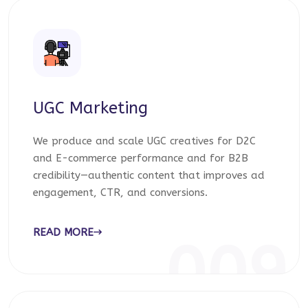
UGC Marketing
We produce and scale UGC creatives for D2C
and E-commerce performance and for B2B
credibility—authentic content that improves ad
engagement, CTR, and conversions.
READ MORE
009