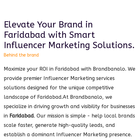
Elevate Your Brand in
Faridabad
with Smart
Influencer Marketing
Solutions.
Behind the brand
Maximize your ROI in Faridabad with Brandbanalo. We
provide premier Influencer Marketing services
solutions designed for the unique competitive
landscape of Faridabad.
At Brandbanalo, we
specialize in driving growth and visibility for businesses
in
Faridabad
. Our mission is simple - help local brands
scale faster, generate high-quality leads, and
establish a dominant
Influencer Marketing
presence.