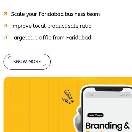
Scale your
Faridabad
business team
Improve local product sale ratio
Targeted traffic from
Faridabad
KNOW MORE