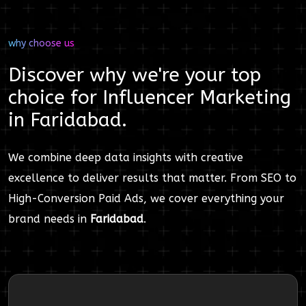
why choose us
Discover why we're your top
choice for
Influencer Marketing
in
Faridabad
.
We combine deep data insights with creative
excellence to deliver results that matter. From SEO to
High-Conversion Paid Ads, we cover everything your
brand needs in
Faridabad
.