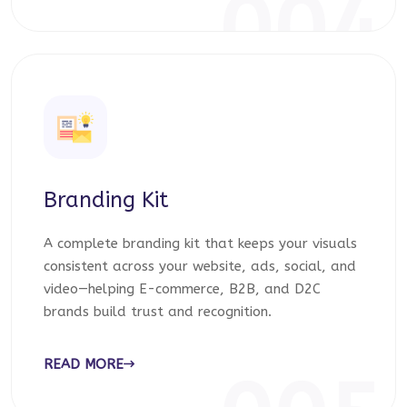
004
Branding Kit
A complete branding kit that keeps your visuals
consistent across your website, ads, social, and
video—helping E-commerce, B2B, and D2C
brands build trust and recognition.
READ MORE