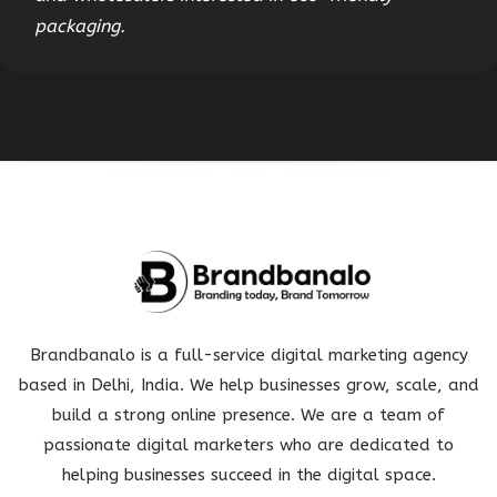
packaging.
Brandbanalo is a full-service digital marketing agency
based in Delhi, India. We help businesses grow, scale, and
build a strong online presence. We are a team of
passionate digital marketers who are dedicated to
helping businesses succeed in the digital space.