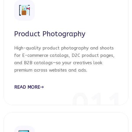
Product Photography
High-quality product photography and shoots
for E-commerce catalogs, D2C product pages,
and B2B catalogs—so your creatives look
premium across websites and ads.
READ MORE
011