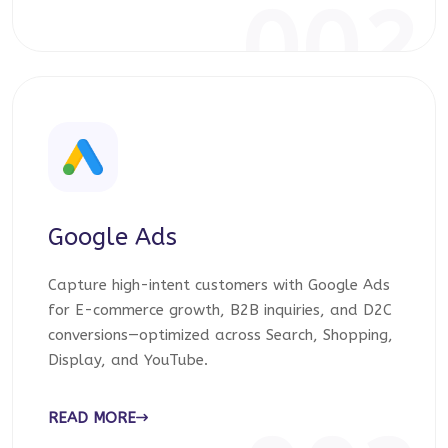
002
Google Ads
Capture high-intent customers with Google Ads
for E-commerce growth, B2B inquiries, and D2C
conversions—optimized across Search, Shopping,
Display, and YouTube.
READ MORE