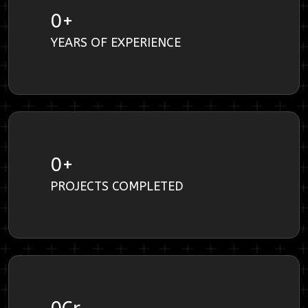
0
+
YEARS OF EXPERIENCE
0
+
PROJECTS COMPLETED