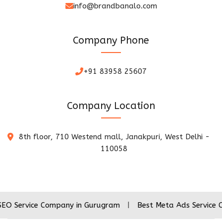
info@brandbanalo.com
Company Phone
+91 83958 25607
Company Location
8th floor, 710 Westend mall, Janakpuri, West Delhi -
110058
ce Company in Gurugram
|
Best Meta Ads Service Company i