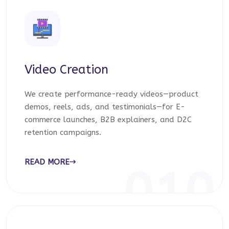
Video Creation
We create performance-ready videos—product
demos, reels, ads, and testimonials—for E-
commerce launches, B2B explainers, and D2C
retention campaigns.
READ MORE
010