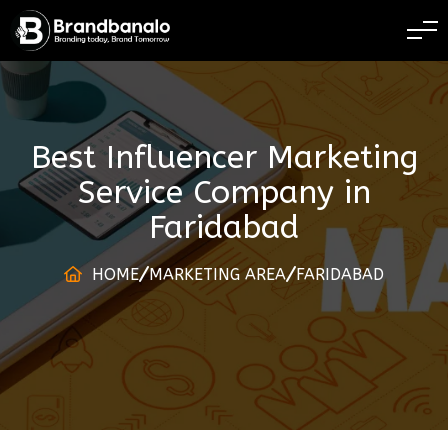
BRANDING TODAY 
Best Influencer Marketing
Service Company
in
Faridabad
HOME
MARKETING AREA
FARIDABAD