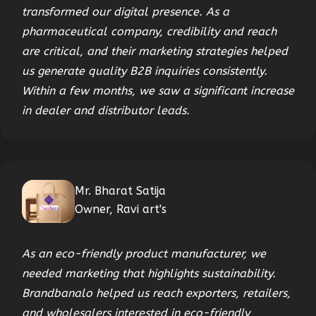
transformed our digital presence. As a
pharmaceutical company, credibility and reach
are critical, and their marketing strategies helped
us generate quality B2B inquiries consistently.
Within a few months, we saw a significant increase
in dealer and distributor leads.
Mr. Bharat Satija
Owner, Ravi art's
As an eco-friendly product manufacturer, we
needed marketing that highlights sustainability.
Brandbanalo helped us reach exporters, retailers,
and wholesalers interested in eco-friendly