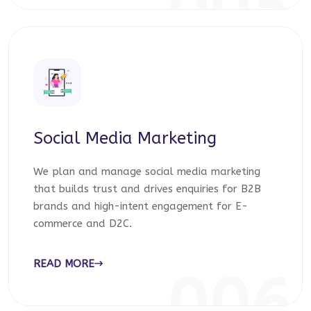
005
Social Media Marketing
We plan and manage social media marketing
that builds trust and drives enquiries for B2B
brands and high-intent engagement for E-
commerce and D2C.
READ MORE
006