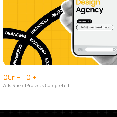
0
Cr
+
0
+
Ads Spend
Projects Completed