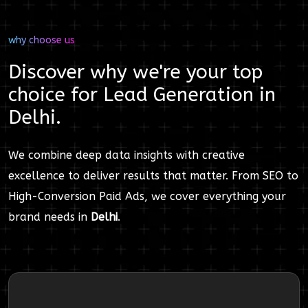
why choose us
Discover why we're your top
choice for
Lead Generation
in
Delhi
.
We combine deep data insights with creative
excellence to deliver results that matter. From SEO to
High-Conversion Paid Ads, we cover everything your
brand needs in
Delhi
.