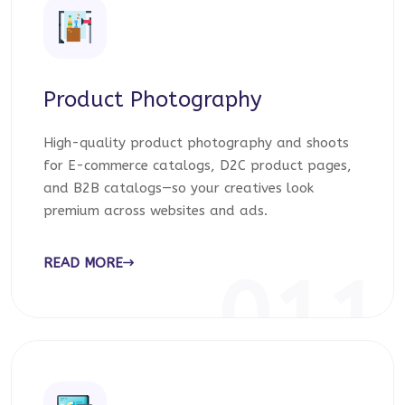
Product Photography
High-quality product photography and shoots
for E-commerce catalogs, D2C product pages,
and B2B catalogs—so your creatives look
premium across websites and ads.
READ MORE
011