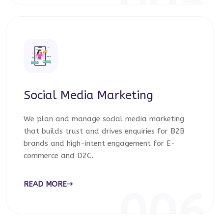
005
Social Media Marketing
We plan and manage social media marketing
that builds trust and drives enquiries for B2B
brands and high-intent engagement for E-
commerce and D2C.
READ MORE
006