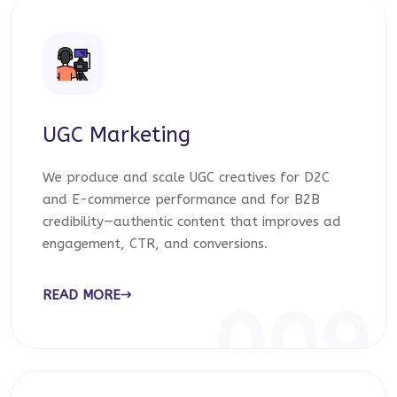
UGC Marketing
We produce and scale UGC creatives for D2C
and E-commerce performance and for B2B
credibility—authentic content that improves ad
engagement, CTR, and conversions.
READ MORE
009