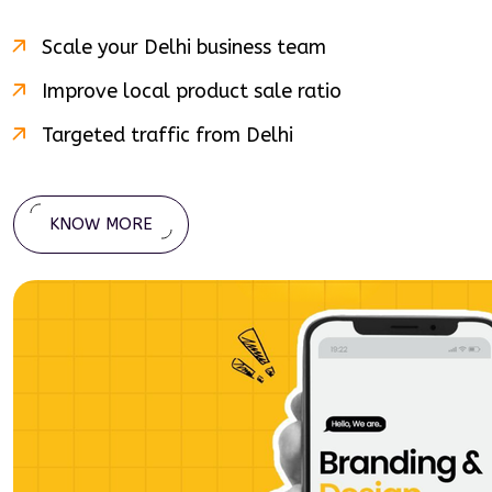
Scale your
Delhi
business team
Improve local product sale ratio
Targeted traffic from
Delhi
KNOW MORE