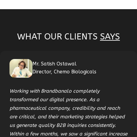
WHAT OUR CLIENTS
SAYS
Mr. Satish Ostawal
Director, Chemo Biologicals
Working with Brandbanalo completely
transformed our digital presence. As a
pharmaceutical company, credibility and reach
are critical, and their marketing strategies helped
us generate quality B2B inquiries consistently.
Within a few months, we saw a significant increase