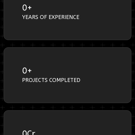
0
+
YEARS OF EXPERIENCE
0
+
PROJECTS COMPLETED
0
Cr