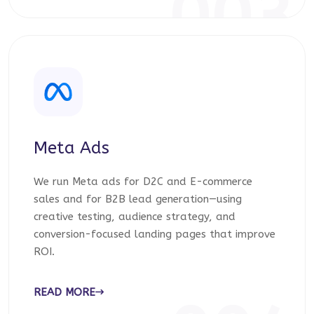
003
Meta Ads
We run Meta ads for D2C and E-commerce
sales and for B2B lead generation—using
creative testing, audience strategy, and
conversion-focused landing pages that improve
ROI.
READ MORE