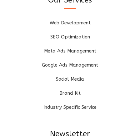
Web Development
SEO Optimization
Meta Ads Management
Google Ads Management
Social Media
Brand Kit
Industry Specific Service
Newsletter