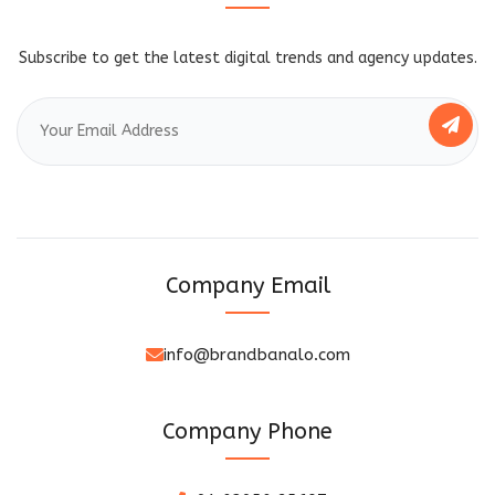
Subscribe to get the latest digital trends and agency updates.
Company Email
info@brandbanalo.com
Company Phone