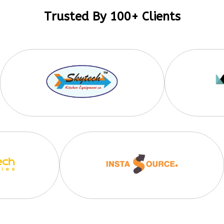
Trusted By 100+ Clients