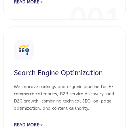
READ MORE
001
Search Engine Optimization
We improve rankings and organic pipeline for E-
commerce categories, B2B service discovery, and
D2C growth—combining technical SEO, on-page
optimization, and content authority.
READ MORE