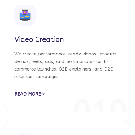
Video Creation
We create performance-ready videos—product
demos, reels, ads, and testimonials—for E-
commerce launches, B2B explainers, and D2C
retention campaigns.
READ MORE
010