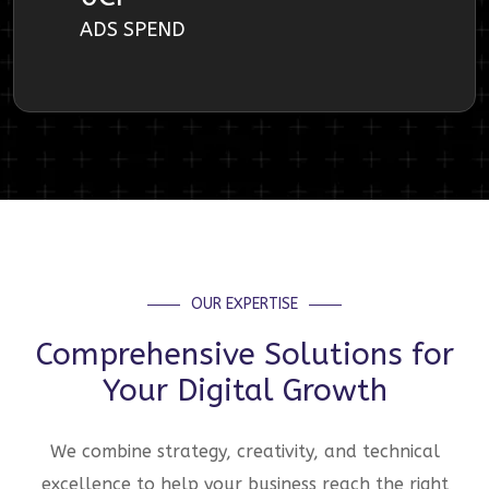
ADS SPEND
OUR EXPERTISE
Comprehensive Solutions for
Your Digital Growth
We combine strategy, creativity, and technical
excellence to help your business reach the right