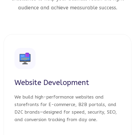
audience and achieve measurable success.
Website Development
We build high-performance websites and
storefronts for E-commerce, B2B portals, and
D2C brands—designed for speed, security, SEO,
and conversion tracking from day one.