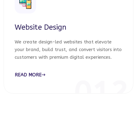
Website Design
We create design-led websites that elevate
your brand, build trust, and convert visitors into
customers with premium digital experiences.
READ MORE
012