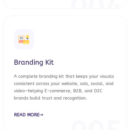
004
Branding Kit
A complete branding kit that keeps your visuals
consistent across your website, ads, social, and
video—helping E-commerce, B2B, and D2C
brands build trust and recognition.
READ MORE