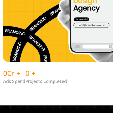
0
Cr
+
0
+
Ads Spend
Projects Completed