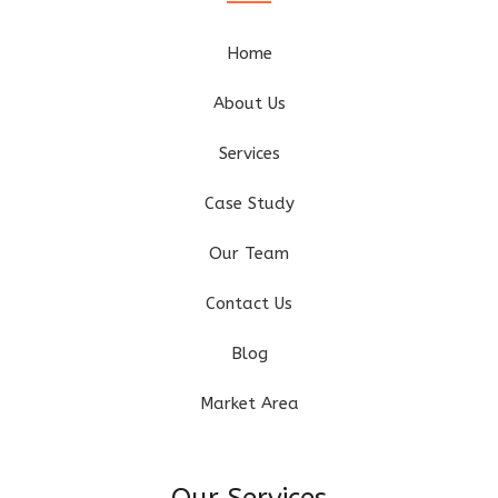
Home
About Us
Services
Case Study
Our Team
Contact Us
Blog
Market Area
Our Services