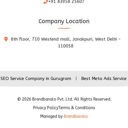
+91 83958 25607
Company Location
8th floor, 710 Westend mall, Janakpuri, West Delhi -
110058
vice Company in Gurugram
|
Best Meta Ads Service Company
©
2026
Brandbanalo Pvt. Ltd. All Rights Reserved.
Privacy Policy
Terms & Conditions
Managed by
Brandbanalo