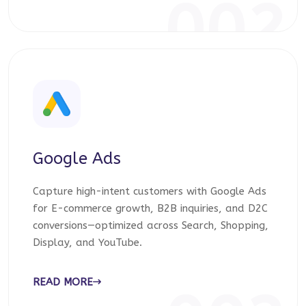
002
Google Ads
Capture high-intent customers with Google Ads
for E-commerce growth, B2B inquiries, and D2C
conversions—optimized across Search, Shopping,
Display, and YouTube.
READ MORE