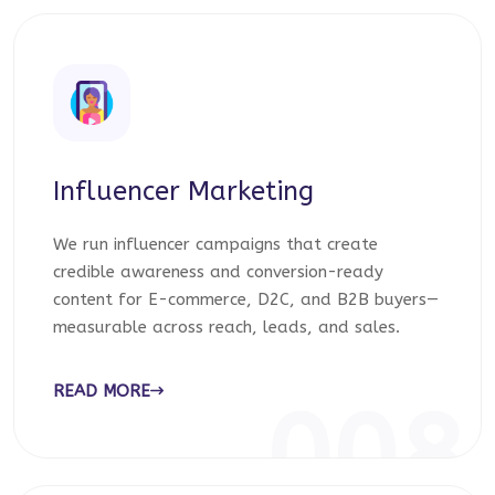
Influencer Marketing
We run influencer campaigns that create
credible awareness and conversion-ready
content for E-commerce, D2C, and B2B buyers—
measurable across reach, leads, and sales.
READ MORE
008