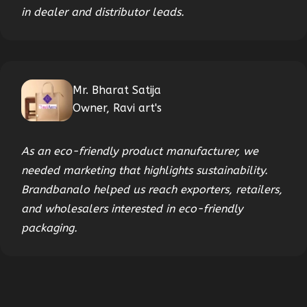
in dealer and distributor leads.
Mr. Bharat Satija
Owner, Ravi art's
As an eco-friendly product manufacturer, we
needed marketing that highlights sustainability.
Brandbanalo helped us reach exporters, retailers,
and wholesalers interested in eco-friendly
packaging.