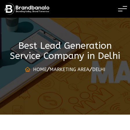
BRANDING TODAY
Best Lead Generation
Service Company
in
Delhi
HOME
MARKETING AREA
DELHI