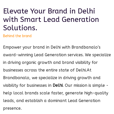
Elevate Your Brand in
Delhi
with Smart
Lead Generation
Solutions.
Behind the brand
Empower your brand in Delhi with Brandbanalo’s
award-winning Lead Generation services. We specialize
in driving organic growth and brand visibility for
businesses across the entire state of Delhi.
At
Brandbanalo, we specialize in driving growth and
visibility for businesses in
Delhi
. Our mission is simple -
help local brands scale faster, generate high-quality
leads, and establish a dominant
Lead Generation
presence.