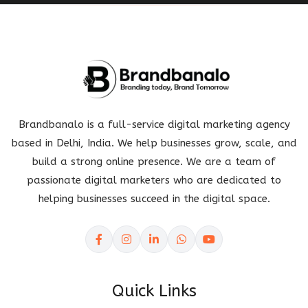
Brandbanalo is a full-service digital marketing agency
based in Delhi, India. We help businesses grow, scale, and
build a strong online presence. We are a team of
passionate digital marketers who are dedicated to
helping businesses succeed in the digital space.
Quick Links