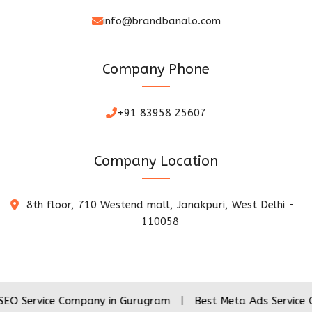
info@brandbanalo.com
Company Phone
+91 83958 25607
Company Location
8th floor, 710 Westend mall, Janakpuri, West Delhi -
110058
ce Company in Gurugram
|
Best Meta Ads Service Company i