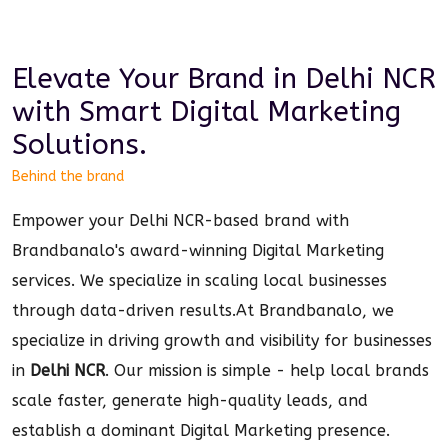
Elevate Your Brand in
Delhi NCR
with Smart
Digital Marketing
Solutions.
Behind the brand
Empower your Delhi NCR-based brand with
Brandbanalo's award-winning Digital Marketing
services. We specialize in scaling local businesses
through data-driven results.
At Brandbanalo, we
specialize in driving growth and visibility for businesses
in
Delhi NCR
. Our mission is simple - help local brands
scale faster, generate high-quality leads, and
establish a dominant
Digital Marketing
presence.