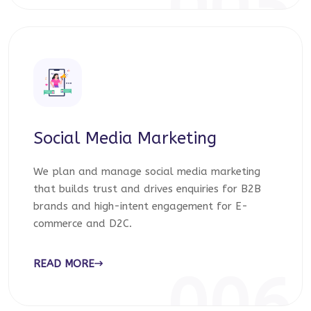
005
Social Media Marketing
We plan and manage social media marketing
that builds trust and drives enquiries for B2B
brands and high-intent engagement for E-
commerce and D2C.
READ MORE
006