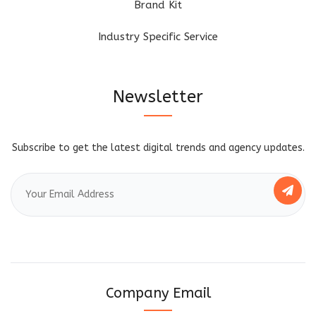
Brand Kit
Industry Specific Service
Newsletter
Subscribe to get the latest digital trends and agency updates.
Company Email