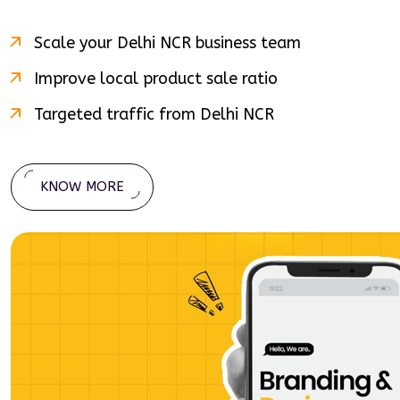
Scale your
Delhi NCR
business team
Improve local product sale ratio
Targeted traffic from
Delhi NCR
KNOW MORE