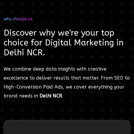
why choose us
Discover why we're your top
choice for
Digital Marketing
in
Delhi NCR
.
We combine deep data insights with creative
excellence to deliver results that matter. From SEO to
High-Conversion Paid Ads, we cover everything your
brand needs in
Delhi NCR
.