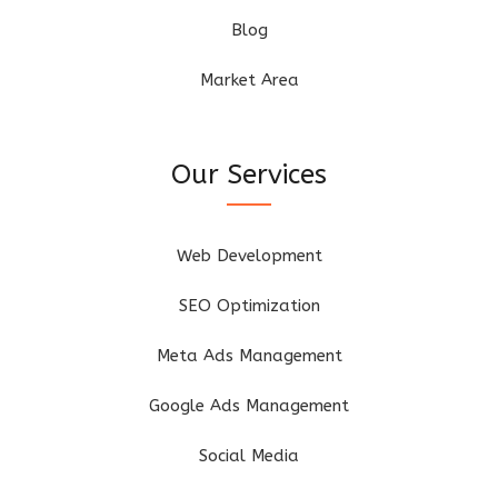
Blog
Market Area
Our Services
Web Development
SEO Optimization
Meta Ads Management
Google Ads Management
Social Media