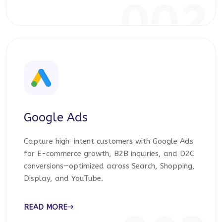
002
Google Ads
Capture high-intent customers with Google Ads
for E-commerce growth, B2B inquiries, and D2C
conversions—optimized across Search, Shopping,
Display, and YouTube.
READ MORE