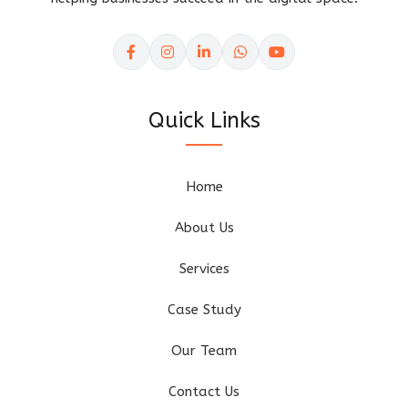
Quick Links
Home
About Us
Services
Case Study
Our Team
Contact Us