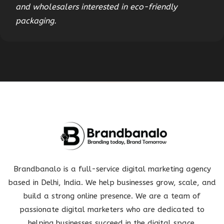
and wholesalers interested in eco-friendly
packaging.
Brandbanalo is a full-service digital marketing agency
based in Delhi, India. We help businesses grow, scale, and
build a strong online presence. We are a team of
passionate digital marketers who are dedicated to
helping businesses succeed in the digital space.