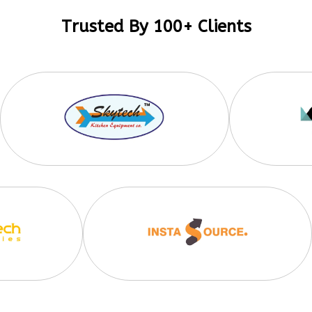
Trusted By 100+ Clients