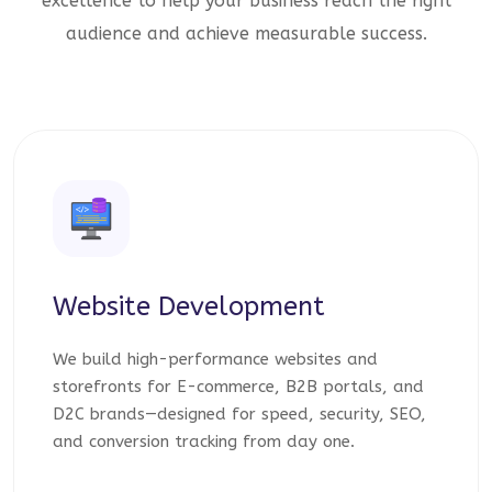
excellence to help your business reach the right
audience and achieve measurable success.
Website Development
We build high-performance websites and
storefronts for E-commerce, B2B portals, and
D2C brands—designed for speed, security, SEO,
and conversion tracking from day one.