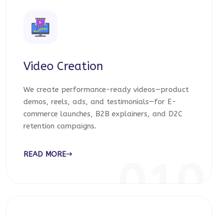
Video Creation
We create performance-ready videos—product
demos, reels, ads, and testimonials—for E-
commerce launches, B2B explainers, and D2C
retention campaigns.
READ MORE
010