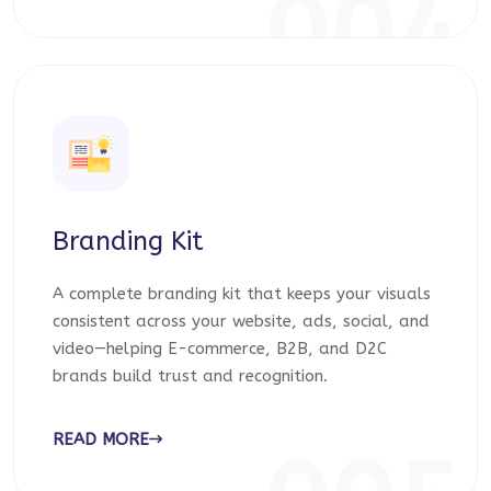
004
Branding Kit
A complete branding kit that keeps your visuals
consistent across your website, ads, social, and
video—helping E-commerce, B2B, and D2C
brands build trust and recognition.
READ MORE