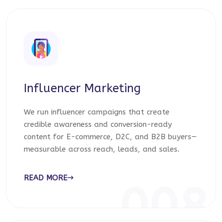
Influencer Marketing
We run influencer campaigns that create
credible awareness and conversion-ready
content for E-commerce, D2C, and B2B buyers—
measurable across reach, leads, and sales.
READ MORE
008