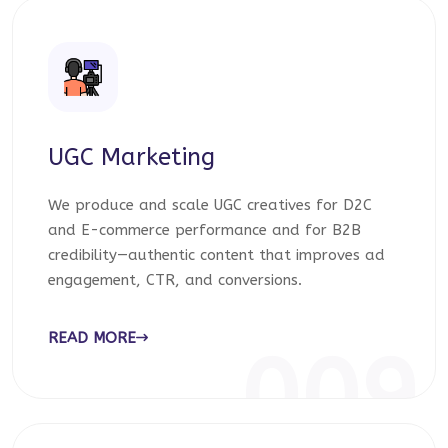
UGC Marketing
We produce and scale UGC creatives for D2C
and E-commerce performance and for B2B
credibility—authentic content that improves ad
engagement, CTR, and conversions.
READ MORE
009