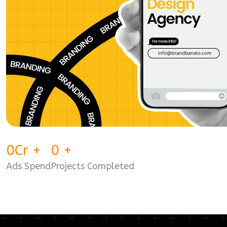
0
Cr
+
0
+
Ads Spend
Projects Completed