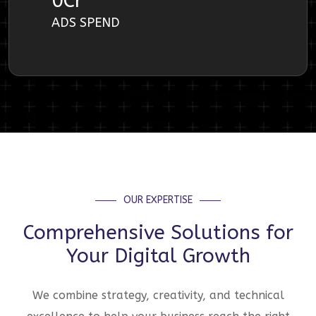
0
Cr
ADS SPEND
OUR EXPERTISE
Comprehensive Solutions for
Your Digital Growth
We combine strategy, creativity, and technical