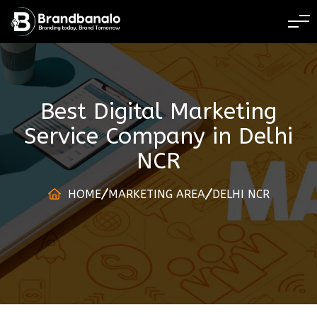
BRANDING TODAY 
Best Digital Marketing
Service Company
in
Delhi
NCR
HOME
MARKETING AREA
DELHI NCR