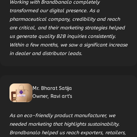
Working with Brandbanalo completely
transformed our digital presence. As a
pharmaceutical company, credibility and reach
are critical, and their marketing strategies helped
us generate quality B2B inquiries consistently.
Within a few months, we saw a significant increase
in dealer and distributor leads.
Mr. Bharat Satija
Owner, Ravi art's
As an eco-friendly product manufacturer, we
needed marketing that highlights sustainability.
Brandbanalo helped us reach exporters, retailers,