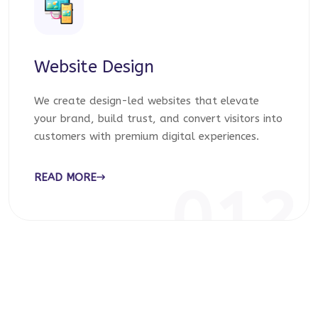
Website Design
We create design-led websites that elevate
your brand, build trust, and convert visitors into
customers with premium digital experiences.
READ MORE
012