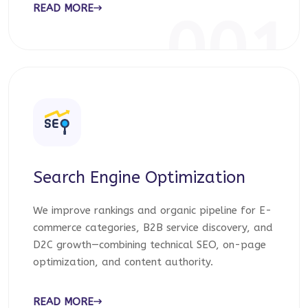
READ MORE
001
Search Engine Optimization
We improve rankings and organic pipeline for E-
commerce categories, B2B service discovery, and
D2C growth—combining technical SEO, on-page
optimization, and content authority.
READ MORE