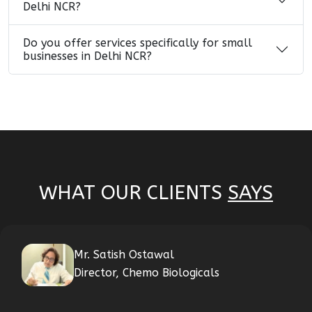
Delhi NCR?
Do you offer services specifically for small
businesses in Delhi NCR?
WHAT OUR CLIENTS
SAYS
Mr. Satish Ostawal
Director, Chemo Biologicals