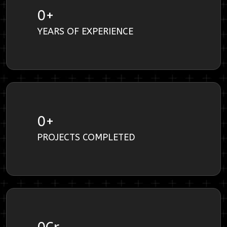
0
+
YEARS OF EXPERIENCE
0
+
PROJECTS COMPLETED