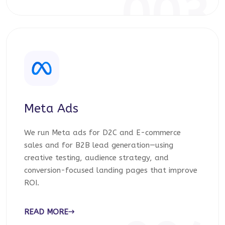
003
Meta Ads
We run Meta ads for D2C and E-commerce
sales and for B2B lead generation—using
creative testing, audience strategy, and
conversion-focused landing pages that improve
ROI.
READ MORE