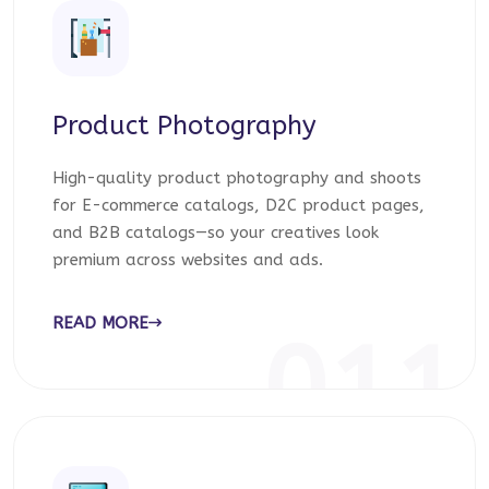
Product Photography
High-quality product photography and shoots
for E-commerce catalogs, D2C product pages,
and B2B catalogs—so your creatives look
premium across websites and ads.
READ MORE
011