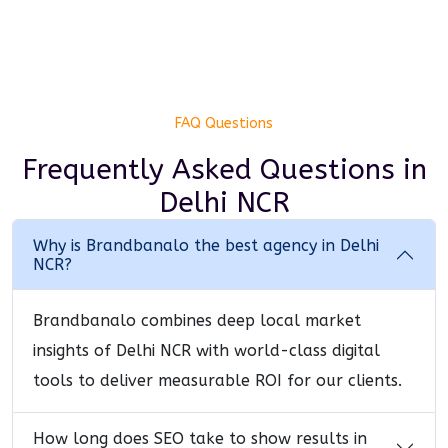
FAQ Questions
Frequently Asked Questions
in
Delhi NCR
Why is Brandbanalo the best agency in Delhi
NCR?
Brandbanalo combines deep local market
insights of Delhi NCR with world-class digital
tools to deliver measurable ROI for our clients.
How long does SEO take to show results in