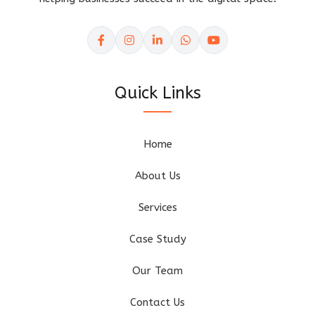
Quick Links
Home
About Us
Services
Case Study
Our Team
Contact Us