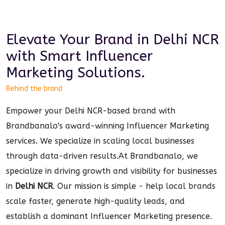
Elevate Your Brand in
Delhi NCR
with Smart
Influencer
Marketing
Solutions.
Behind the brand
Empower your Delhi NCR-based brand with
Brandbanalo's award-winning Influencer Marketing
services. We specialize in scaling local businesses
through data-driven results.
At Brandbanalo, we
specialize in driving growth and visibility for businesses
in
Delhi NCR
. Our mission is simple - help local brands
scale faster, generate high-quality leads, and
establish a dominant
Influencer Marketing
presence.