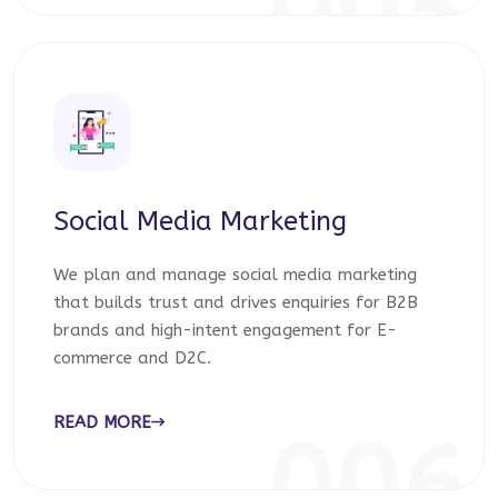
005
Social Media Marketing
We plan and manage social media marketing
that builds trust and drives enquiries for B2B
brands and high-intent engagement for E-
commerce and D2C.
READ MORE
006