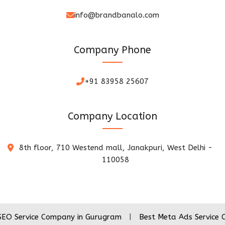
info@brandbanalo.com
Company Phone
+91 83958 25607
Company Location
8th floor, 710 Westend mall, Janakpuri, West Delhi -
110058
ce Company in Gurugram
|
Best Meta Ads Service Company 