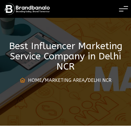
BRANDING TODAY 
Best Influencer Marketing
Service Company
in
Delhi
NCR
HOME
MARKETING AREA
DELHI NCR