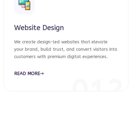
Website Design
We create design-led websites that elevate
your brand, build trust, and convert visitors into
customers with premium digital experiences.
READ MORE
012