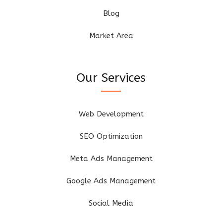
Blog
Market Area
Our Services
Web Development
SEO Optimization
Meta Ads Management
Google Ads Management
Social Media