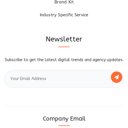
Brand Kit
Industry Specific Service
Newsletter
Subscribe to get the latest digital trends and agency updates.
Company Email