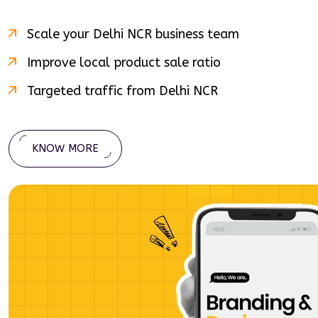
Scale your
Delhi NCR
business team
Improve local product sale ratio
Targeted traffic from
Delhi NCR
KNOW MORE