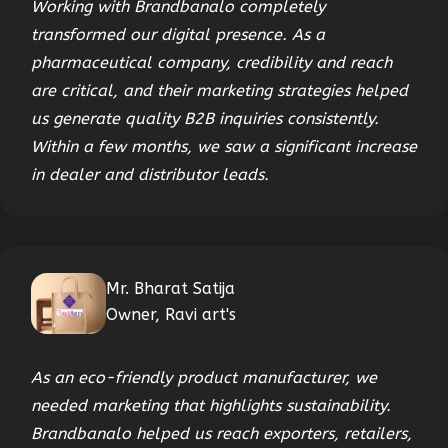
Working with Brandbanalo completely
transformed our digital presence. As a
pharmaceutical company, credibility and reach
are critical, and their marketing strategies helped
us generate quality B2B inquiries consistently.
Within a few months, we saw a significant increase
in dealer and distributor leads.
Mr. Bharat Satija
Owner, Ravi art's
As an eco-friendly product manufacturer, we
needed marketing that highlights sustainability.
Brandbanalo helped us reach exporters, retailers,