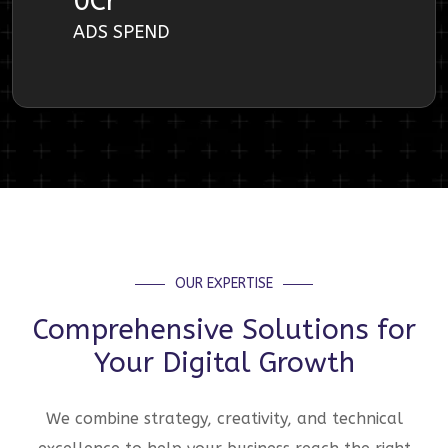
0
Cr
ADS SPEND
OUR EXPERTISE
Comprehensive Solutions for
Your Digital Growth
We combine strategy, creativity, and technical