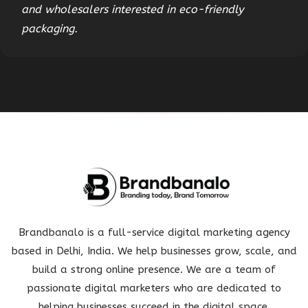
and wholesalers interested in eco-friendly
packaging.
Brandbanalo is a full-service digital marketing agency
based in Delhi, India. We help businesses grow, scale, and
build a strong online presence. We are a team of
passionate digital marketers who are dedicated to
helping businesses succeed in the digital space.