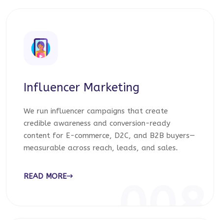
Influencer Marketing
We run influencer campaigns that create
credible awareness and conversion-ready
content for E-commerce, D2C, and B2B buyers—
measurable across reach, leads, and sales.
READ MORE
008