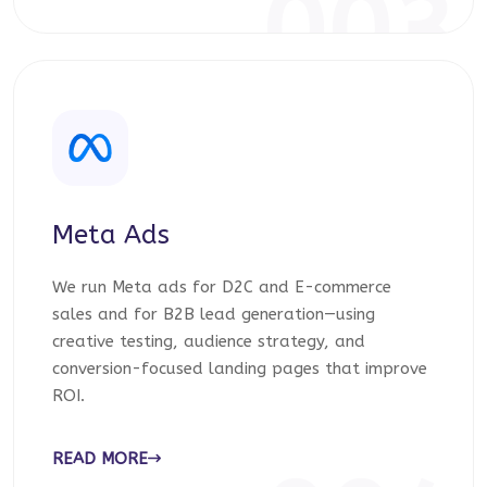
003
Meta Ads
We run Meta ads for D2C and E-commerce
sales and for B2B lead generation—using
creative testing, audience strategy, and
conversion-focused landing pages that improve
ROI.
READ MORE