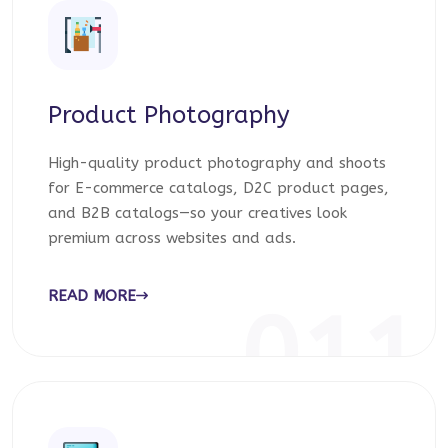
Product Photography
High-quality product photography and shoots
for E-commerce catalogs, D2C product pages,
and B2B catalogs—so your creatives look
premium across websites and ads.
READ MORE
011