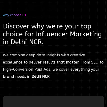
why choose us
Discover why we're your top
choice for
Influencer Marketing
in
Delhi NCR
.
We combine deep data insights with creative
excellence to deliver results that matter. From SEO to
High-Conversion Paid Ads, we cover everything your
brand needs in
Delhi NCR
.