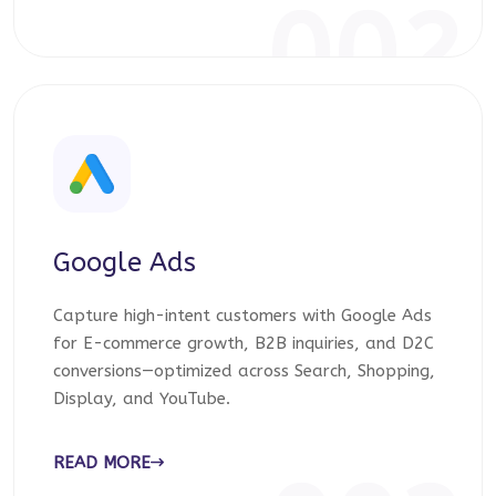
002
Google Ads
Capture high-intent customers with Google Ads
for E-commerce growth, B2B inquiries, and D2C
conversions—optimized across Search, Shopping,
Display, and YouTube.
READ MORE