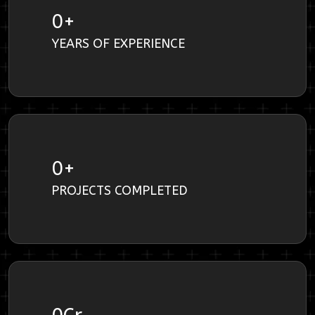
0
+
YEARS OF EXPERIENCE
0
+
PROJECTS COMPLETED