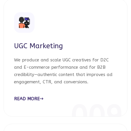
UGC Marketing
We produce and scale UGC creatives for D2C
and E-commerce performance and for B2B
credibility—authentic content that improves ad
engagement, CTR, and conversions.
READ MORE
009