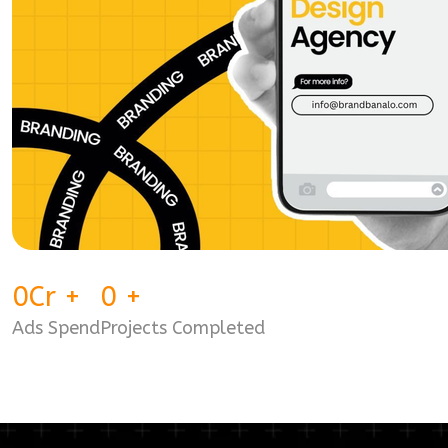
0
Cr
+
0
+
Ads Spend
Projects Completed