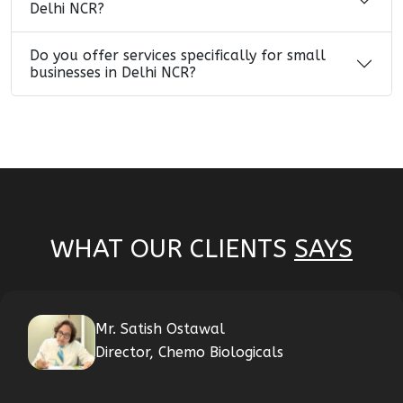
Delhi NCR?
Do you offer services specifically for small
businesses in Delhi NCR?
WHAT OUR CLIENTS
SAYS
Mr. Satish Ostawal
Director, Chemo Biologicals