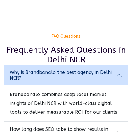
FAQ Questions
Frequently Asked Questions
in
Delhi NCR
Why is Brandbanalo the best agency in Delhi
NCR?
Brandbanalo combines deep local market
insights of Delhi NCR with world-class digital
tools to deliver measurable ROI for our clients.
How long does SEO take to show results in