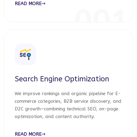
READ MORE
001
Search Engine Optimization
We improve rankings and organic pipeline for E-
commerce categories, B2B service discovery, and
D2C growth—combining technical SEO, on-page
optimization, and content authority.
READ MORE