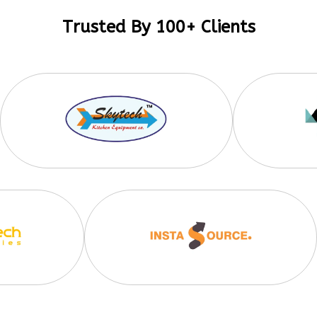
Trusted By 100+ Clients