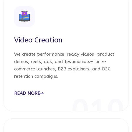
Video Creation
We create performance-ready videos—product
demos, reels, ads, and testimonials—for E-
commerce launches, B2B explainers, and D2C
retention campaigns.
READ MORE
010