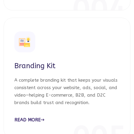
004
Branding Kit
A complete branding kit that keeps your visuals
consistent across your website, ads, social, and
video—helping E-commerce, B2B, and D2C
brands build trust and recognition.
READ MORE