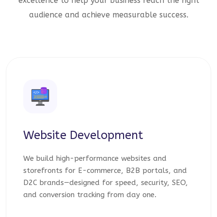
excellence to help your business reach the right
audience and achieve measurable success.
Website Development
We build high-performance websites and
storefronts for E-commerce, B2B portals, and
D2C brands—designed for speed, security, SEO,
and conversion tracking from day one.