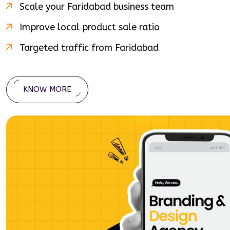
Scale your
Faridabad
business team
Improve local product sale ratio
Targeted traffic from
Faridabad
KNOW MORE