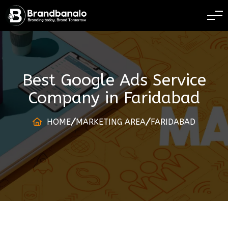
BRANDING TODAY 
Best Google Ads Service
Company
in
Faridabad
HOME
MARKETING AREA
FARIDABAD