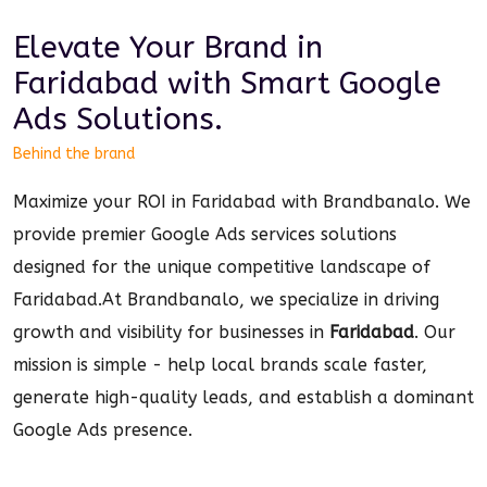
Elevate Your Brand in
Faridabad
with Smart
Google
Ads
Solutions.
Behind the brand
Maximize your ROI in Faridabad with Brandbanalo. We
provide premier Google Ads services solutions
designed for the unique competitive landscape of
Faridabad.
At Brandbanalo, we specialize in driving
growth and visibility for businesses in
Faridabad
. Our
mission is simple - help local brands scale faster,
generate high-quality leads, and establish a dominant
Google Ads
presence.