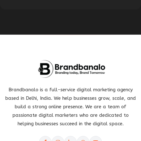
Brandbanalo is a full-service digital marketing agency
based in Delhi, India. We help businesses grow, scale, and
build a strong online presence. We are a team of
passionate digital marketers who are dedicated to
helping businesses succeed in the digital space.