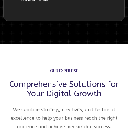
OUR EXPERTISE
Comprehensive Solutions for
Your Digital Growth
We combine strategy, creativity, and technical
excellence to help your business reach the right
audience and achieve measurable success.