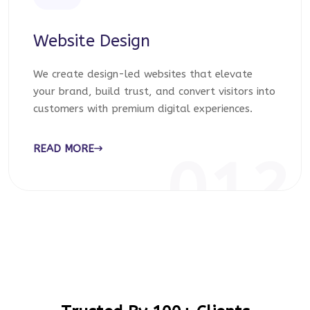
Website Design
We create design-led websites that elevate
your brand, build trust, and convert visitors into
customers with premium digital experiences.
READ MORE
012