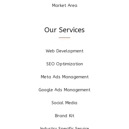
Market Area
Our Services
Web Development
SEO Optimization
Meta Ads Management
Google Ads Management
Social Media
Brand Kit
Industry Specific Service