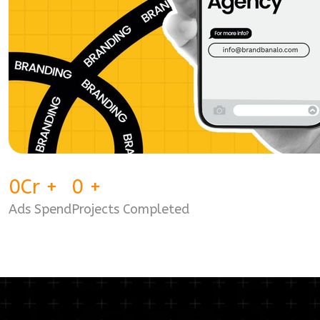
0
Cr
+
0
+
Ads Spend
Projects Completed