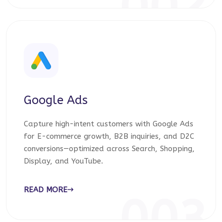
002
Google Ads
Capture high-intent customers with Google Ads
for E-commerce growth, B2B inquiries, and D2C
conversions—optimized across Search, Shopping,
Display, and YouTube.
READ MORE
003