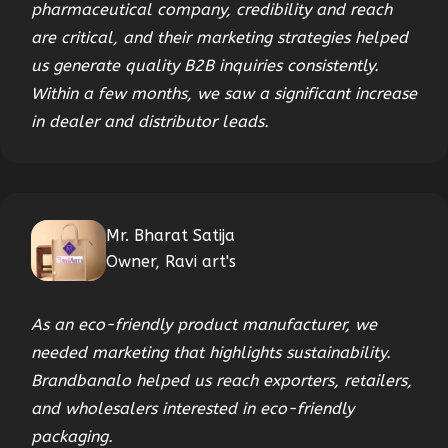
pharmaceutical company, credibility and reach
are critical, and their marketing strategies helped
us generate quality B2B inquiries consistently.
Within a few months, we saw a significant increase
in dealer and distributor leads.
Mr. Bharat Satija
Owner, Ravi art's
As an eco-friendly product manufacturer, we
needed marketing that highlights sustainability.
Brandbanalo helped us reach exporters, retailers,
and wholesalers interested in eco-friendly
packaging.