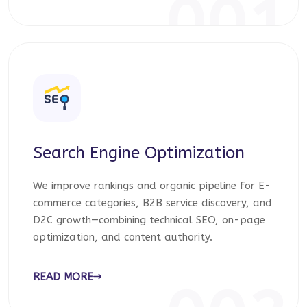
001
Search Engine Optimization
We improve rankings and organic pipeline for E-
commerce categories, B2B service discovery, and
D2C growth—combining technical SEO, on-page
optimization, and content authority.
READ MORE