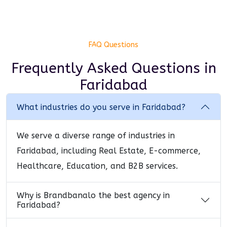
FAQ Questions
Frequently Asked Questions
in
Faridabad
What industries do you serve in Faridabad?
We serve a diverse range of industries in
Faridabad, including Real Estate, E-commerce,
Healthcare, Education, and B2B services.
Why is Brandbanalo the best agency in
Faridabad?