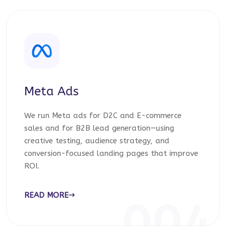
Meta Ads
We run Meta ads for D2C and E-commerce
sales and for B2B lead generation—using
creative testing, audience strategy, and
conversion-focused landing pages that improve
ROI.
READ MORE
004