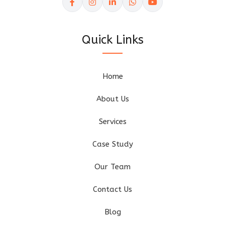
Quick Links
Home
About Us
Services
Case Study
Our Team
Contact Us
Blog