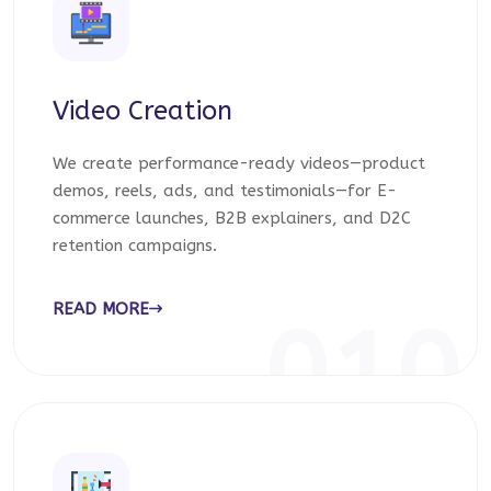
Video Creation
We create performance-ready videos—product
demos, reels, ads, and testimonials—for E-
commerce launches, B2B explainers, and D2C
retention campaigns.
READ MORE
010