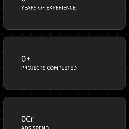
YEARS OF EXPERIENCE
0
+
PROJECTS COMPLETED
0
Cr
ADS SPEND