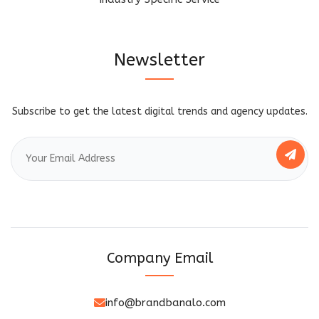
Newsletter
Subscribe to get the latest digital trends and agency updates.
Company Email
info@brandbanalo.com