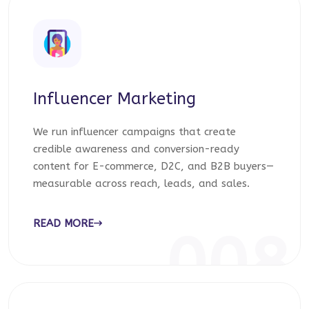
Influencer Marketing
We run influencer campaigns that create
credible awareness and conversion-ready
content for E-commerce, D2C, and B2B buyers—
measurable across reach, leads, and sales.
READ MORE
008