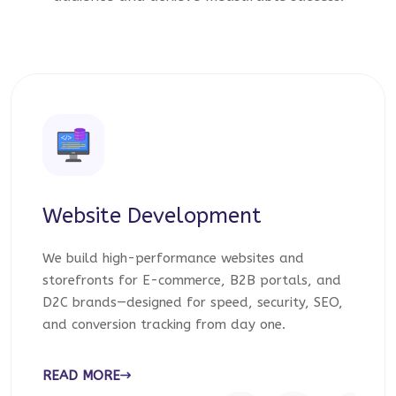
Website Development
We build high-performance websites and
storefronts for E-commerce, B2B portals, and
D2C brands—designed for speed, security, SEO,
and conversion tracking from day one.
READ MORE