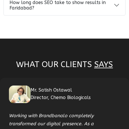
How long does SEO take to show results in
Faridabad?
WHAT OUR CLIENTS
SAYS
Mr. Satish Ostawal
Director, Chemo Biologicals
Working with Brandbanalo completely
transformed our digital presence. As a