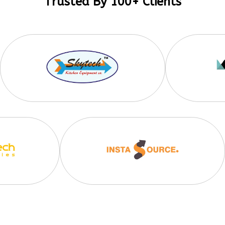
Trusted By 100+ Clients