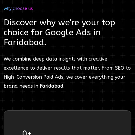
why choose us
Discover why we're your top
choice for
Google Ads
in
Faridabad
.
We combine deep data insights with creative
excellence to deliver results that matter. From SEO to
High-Conversion Paid Ads, we cover everything your
brand needs in
Faridabad
.
0
+