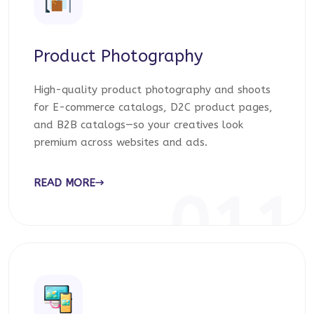
Product Photography
High-quality product photography and shoots
for E-commerce catalogs, D2C product pages,
and B2B catalogs—so your creatives look
premium across websites and ads.
READ MORE
011