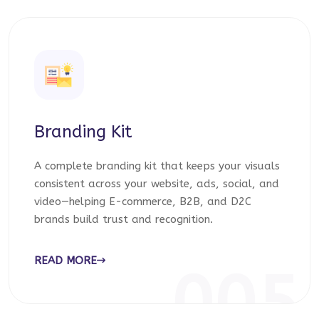
Branding Kit
A complete branding kit that keeps your visuals
consistent across your website, ads, social, and
video—helping E-commerce, B2B, and D2C
brands build trust and recognition.
READ MORE
005