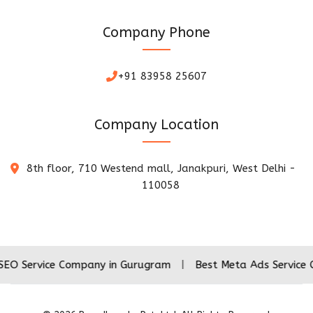
Company Phone
+91 83958 25607
Company Location
8th floor, 710 Westend mall, Janakpuri, West Delhi -
110058
ice Company in Gurugram
|
Best Meta Ads Service Company 