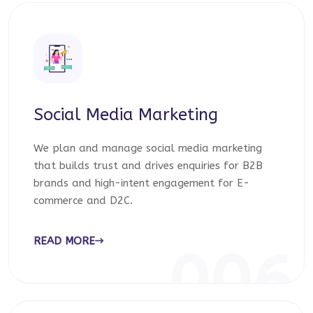
Social Media Marketing
We plan and manage social media marketing
that builds trust and drives enquiries for B2B
brands and high-intent engagement for E-
commerce and D2C.
READ MORE
006