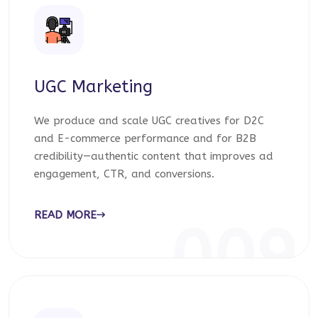
UGC Marketing
We produce and scale UGC creatives for D2C
and E-commerce performance and for B2B
credibility—authentic content that improves ad
engagement, CTR, and conversions.
READ MORE
009