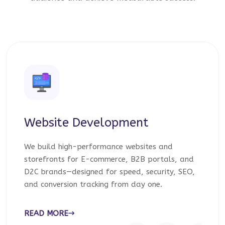
Website Development
We build high-performance websites and
storefronts for E-commerce, B2B portals, and
D2C brands—designed for speed, security, SEO,
and conversion tracking from day one.
READ MORE