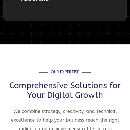
OUR EXPERTISE
Comprehensive Solutions for
Your Digital Growth
We combine strategy, creativity, and technical
excellence to help your business reach the right
audience and achieve measurable success.