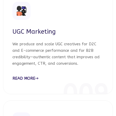
UGC Marketing
We produce and scale UGC creatives for D2C
and E-commerce performance and for B2B
credibility—authentic content that improves ad
engagement, CTR, and conversions.
READ MORE
009