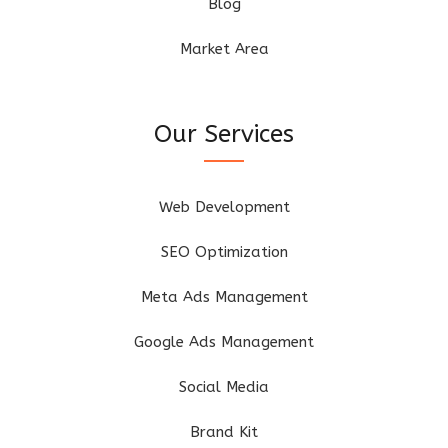
Blog
Market Area
Our Services
Web Development
SEO Optimization
Meta Ads Management
Google Ads Management
Social Media
Brand Kit