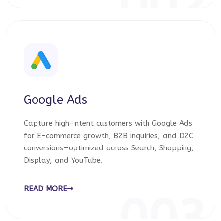
002
Google Ads
Capture high-intent customers with Google Ads
for E-commerce growth, B2B inquiries, and D2C
conversions—optimized across Search, Shopping,
Display, and YouTube.
READ MORE
003