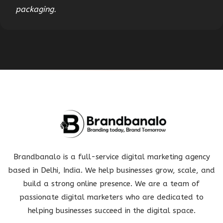
packaging.
Brandbanalo is a full-service digital marketing agency
based in Delhi, India. We help businesses grow, scale, and
build a strong online presence. We are a team of
passionate digital marketers who are dedicated to
helping businesses succeed in the digital space.