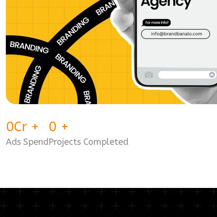
0
Cr
+
0
+
Ads Spend
Projects Completed