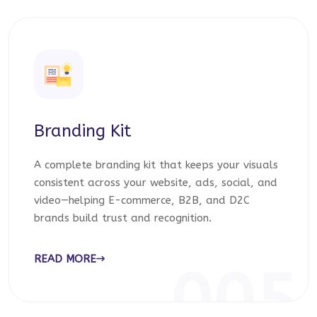
Branding Kit
A complete branding kit that keeps your visuals
consistent across your website, ads, social, and
video—helping E-commerce, B2B, and D2C
brands build trust and recognition.
READ MORE
005