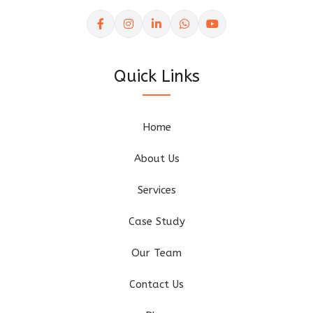
Quick Links
Home
About Us
Services
Case Study
Our Team
Contact Us