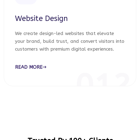
Website Design
We create design-led websites that elevate
your brand, build trust, and convert visitors into
customers with premium digital experiences.
READ MORE
012