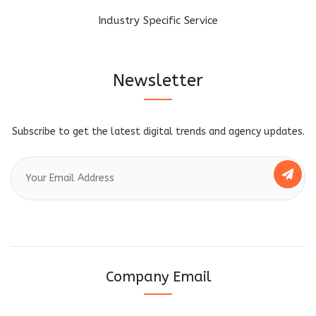
Industry Specific Service
Newsletter
Subscribe to get the latest digital trends and agency updates.
Company Email