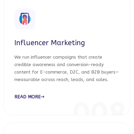
Influencer Marketing
We run influencer campaigns that create
credible awareness and conversion-ready
content for E-commerce, D2C, and B2B buyers—
measurable across reach, leads, and sales.
READ MORE
008