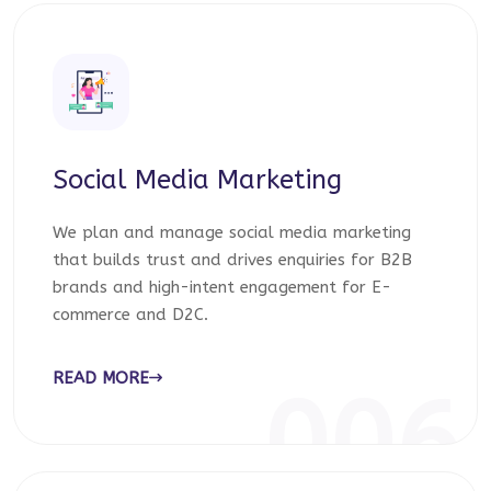
Social Media Marketing
We plan and manage social media marketing
that builds trust and drives enquiries for B2B
brands and high-intent engagement for E-
commerce and D2C.
READ MORE
006