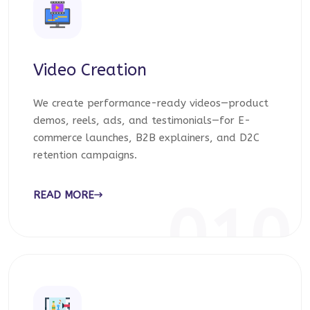
Video Creation
We create performance-ready videos—product
demos, reels, ads, and testimonials—for E-
commerce launches, B2B explainers, and D2C
retention campaigns.
READ MORE
010