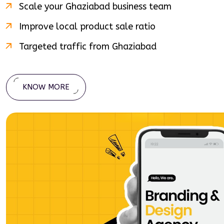
Scale your
Ghaziabad
business team
Improve local product sale ratio
Targeted traffic from
Ghaziabad
KNOW MORE