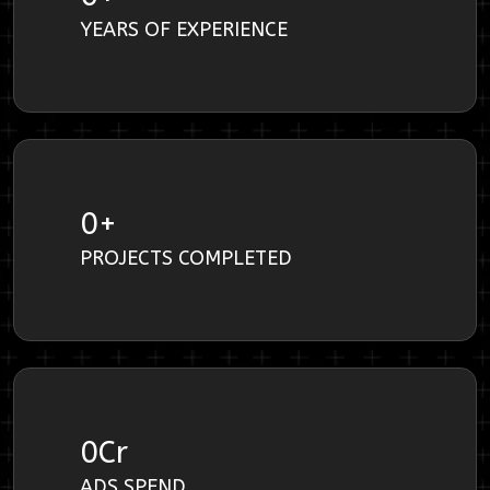
YEARS OF EXPERIENCE
0
+
PROJECTS COMPLETED
0
Cr
ADS SPEND