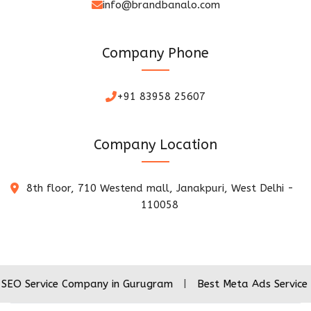
info@brandbanalo.com
Company Phone
+91 83958 25607
Company Location
8th floor, 710 Westend mall, Janakpuri, West Delhi -
110058
ice Company in Gurugram
|
Best Meta Ads Service Company