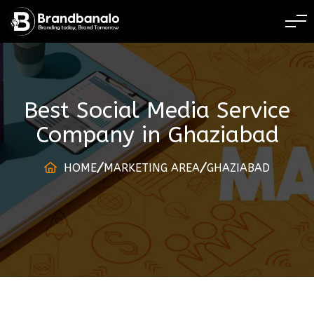
BRANDING TODAY 
Best Social Media Service
Company
in
Ghaziabad
HOME
MARKETING AREA
GHAZIABAD