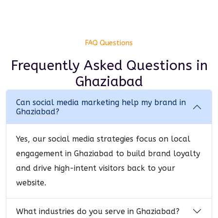
FAQ Questions
Frequently Asked Questions
in
Ghaziabad
Can social media marketing help my brand in
Ghaziabad?
Yes, our social media strategies focus on local
engagement in Ghaziabad to build brand loyalty
and drive high-intent visitors back to your
website.
What industries do you serve in Ghaziabad?