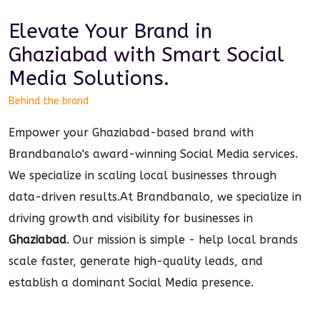
Elevate Your Brand in
Ghaziabad
with Smart
Social
Media
Solutions.
Behind the brand
Empower your Ghaziabad-based brand with
Brandbanalo's award-winning Social Media services.
We specialize in scaling local businesses through
data-driven results.
At Brandbanalo, we specialize in
driving growth and visibility for businesses in
Ghaziabad
. Our mission is simple - help local brands
scale faster, generate high-quality leads, and
establish a dominant
Social Media
presence.