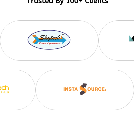
Trusted By 100+ Clients