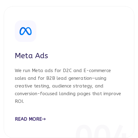
Meta Ads
We run Meta ads for D2C and E-commerce
sales and for B2B lead generation—using
creative testing, audience strategy, and
conversion-focused landing pages that improve
ROI.
READ MORE
004