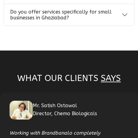
Do you offer services specifically for small
businesses in Ghaziabad?
WHAT OUR CLIENTS
SAYS
Mr. Satish Ostawal
Director, Chemo Biologicals
Working with Brandbanalo completely