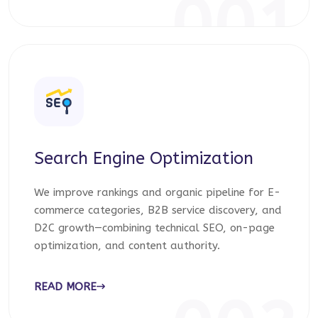
001
Search Engine Optimization
We improve rankings and organic pipeline for E-
commerce categories, B2B service discovery, and
D2C growth—combining technical SEO, on-page
optimization, and content authority.
READ MORE