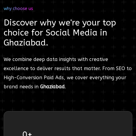
why choose us
Discover why we're your top
choice for
Social Media
in
Ghaziabad
.
We combine deep data insights with creative
excellence to deliver results that matter. From SEO to
High-Conversion Paid Ads, we cover everything your
brand needs in
Ghaziabad
.
0
+