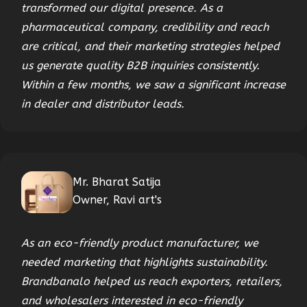
transformed our digital presence. As a
pharmaceutical company, credibility and reach
are critical, and their marketing strategies helped
us generate quality B2B inquiries consistently.
Within a few months, we saw a significant increase
in dealer and distributor leads.
Mr. Bharat Satija
Owner, Ravi art's
As an eco-friendly product manufacturer, we
needed marketing that highlights sustainability.
Brandbanalo helped us reach exporters, retailers,
and wholesalers interested in eco-friendly