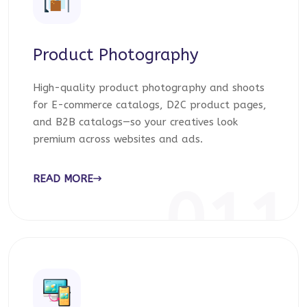
Product Photography
High-quality product photography and shoots
for E-commerce catalogs, D2C product pages,
and B2B catalogs—so your creatives look
premium across websites and ads.
READ MORE
011