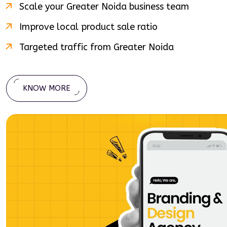
Scale your
Greater Noida
business team
Improve local product sale ratio
Targeted traffic from
Greater Noida
KNOW MORE