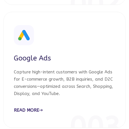
002
Google Ads
Capture high-intent customers with Google Ads
for E-commerce growth, B2B inquiries, and D2C
conversions—optimized across Search, Shopping,
Display, and YouTube.
READ MORE
003