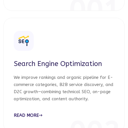
001
Search Engine Optimization
We improve rankings and organic pipeline for E-
commerce categories, B2B service discovery, and
D2C growth—combining technical SEO, on-page
optimization, and content authority.
READ MORE