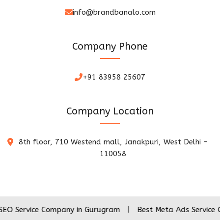
info@brandbanalo.com
Company Phone
+91 83958 25607
Company Location
8th floor, 710 Westend mall, Janakpuri, West Delhi -
110058
ice Company in Gurugram
|
Best Meta Ads Service Company 