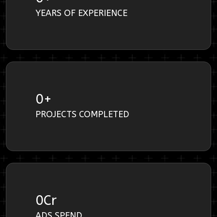
YEARS OF EXPERIENCE
0
+
PROJECTS COMPLETED
0
Cr
ADS SPEND