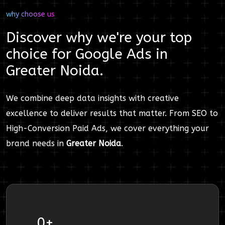
why choose us
Discover why we're your top
choice for
Google Ads
in
Greater Noida
.
We combine deep data insights with creative
excellence to deliver results that matter. From SEO to
High-Conversion Paid Ads, we cover everything your
brand needs in
Greater Noida
.
0
+