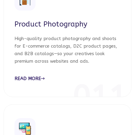
Product Photography
High-quality product photography and shoots
for E-commerce catalogs, D2C product pages,
and B2B catalogs—so your creatives look
premium across websites and ads.
READ MORE
011