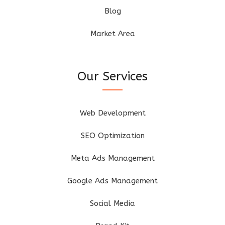
Blog
Market Area
Our Services
Web Development
SEO Optimization
Meta Ads Management
Google Ads Management
Social Media