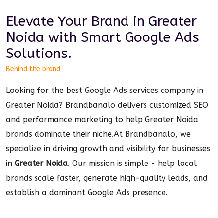
Elevate Your Brand in
Greater
Noida
with Smart
Google Ads
Solutions.
Behind the brand
Looking for the best Google Ads services company in
Greater Noida? Brandbanalo delivers customized SEO
and performance marketing to help Greater Noida
brands dominate their niche.
At Brandbanalo, we
specialize in driving growth and visibility for businesses
in
Greater Noida
. Our mission is simple - help local
brands scale faster, generate high-quality leads, and
establish a dominant
Google Ads
presence.