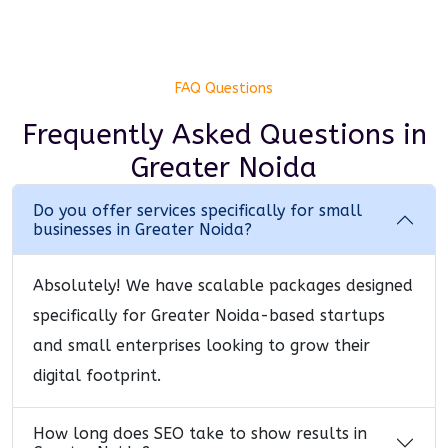
FAQ Questions
Frequently Asked Questions
in
Greater Noida
Do you offer services specifically for small
businesses in Greater Noida?
Absolutely! We have scalable packages designed
specifically for Greater Noida-based startups
and small enterprises looking to grow their
digital footprint.
How long does SEO take to show results in