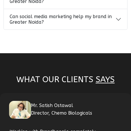
Greater Noida?
Can social media marketing help my brand in
Greater Noida?
WHAT OUR CLIENTS
SAYS
Mr. Satish Ostawal
Director, Chemo Biologicals