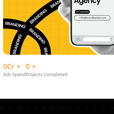
0
Cr
+
0
+
Ads Spend
Projects Completed