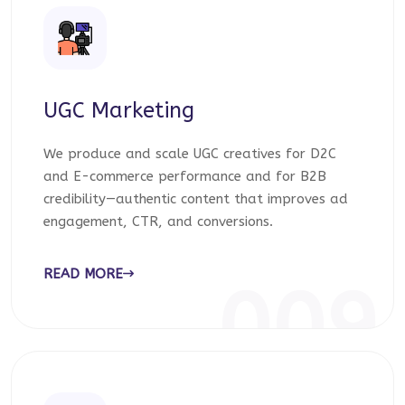
UGC Marketing
We produce and scale UGC creatives for D2C
and E-commerce performance and for B2B
credibility—authentic content that improves ad
engagement, CTR, and conversions.
READ MORE
009