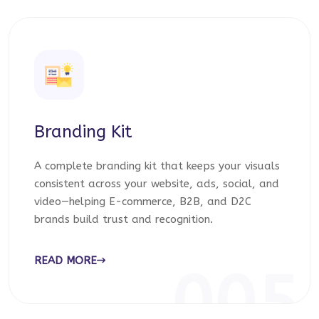
Branding Kit
A complete branding kit that keeps your visuals
consistent across your website, ads, social, and
video—helping E-commerce, B2B, and D2C
brands build trust and recognition.
READ MORE
005