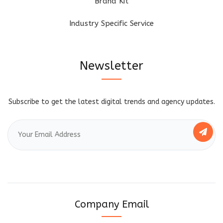
Brand Kit
Industry Specific Service
Newsletter
Subscribe to get the latest digital trends and agency updates.
Company Email