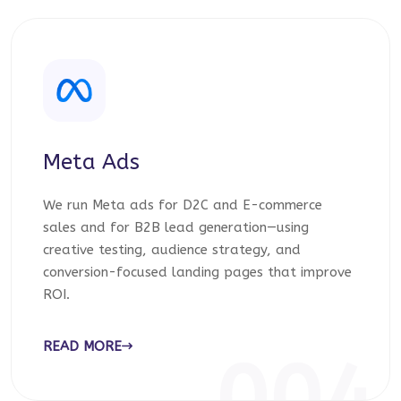
Meta Ads
We run Meta ads for D2C and E-commerce
sales and for B2B lead generation—using
creative testing, audience strategy, and
conversion-focused landing pages that improve
ROI.
READ MORE
004