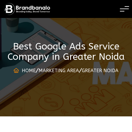
BRANDING TODAY 
Best Google Ads Service
Company
in
Greater Noida
HOME
MARKETING AREA
GREATER NOIDA