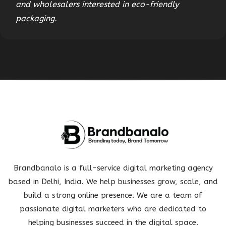
and wholesalers interested in eco-friendly
packaging.
Brandbanalo is a full-service digital marketing agency
based in Delhi, India. We help businesses grow, scale, and
build a strong online presence. We are a team of
passionate digital marketers who are dedicated to
helping businesses succeed in the digital space.