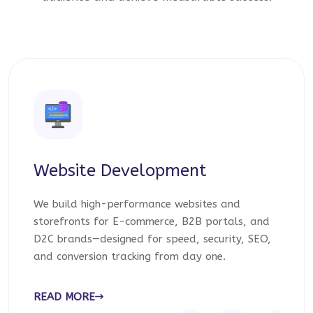
Website Development
We build high-performance websites and
storefronts for E-commerce, B2B portals, and
D2C brands—designed for speed, security, SEO,
and conversion tracking from day one.
READ MORE