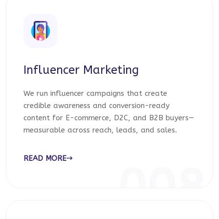
Influencer Marketing
We run influencer campaigns that create
credible awareness and conversion-ready
content for E-commerce, D2C, and B2B buyers—
measurable across reach, leads, and sales.
READ MORE
008