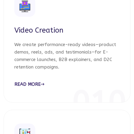
Video Creation
We create performance-ready videos—product
demos, reels, ads, and testimonials—for E-
commerce launches, B2B explainers, and D2C
retention campaigns.
READ MORE
010