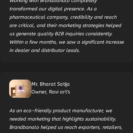
Working with Brandbanalo completely
transformed our digital presence. As a
pharmaceutical company, credibility and reach
are critical, and their marketing strategies helped
us generate quality B2B inquiries consistently.
Within a few months, we saw a significant increase
in dealer and distributor leads.
Mr. Bharat Satija
Owner, Ravi art's
As an eco-friendly product manufacturer, we
needed marketing that highlights sustainability.
Brandbanalo helped us reach exporters, retailers,