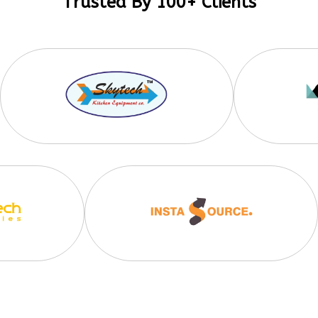
Trusted By 100+ Clients