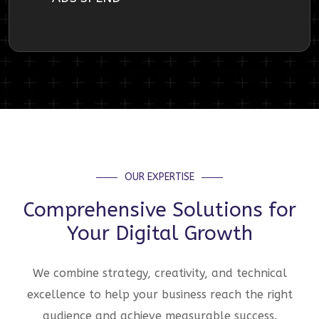
OUR EXPERTISE
Comprehensive Solutions for
Your Digital Growth
We combine strategy, creativity, and technical
excellence to help your business reach the right
audience and achieve measurable success.