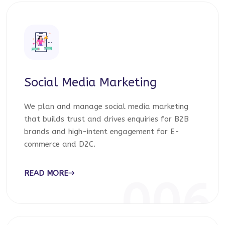
Social Media Marketing
We plan and manage social media marketing
that builds trust and drives enquiries for B2B
brands and high-intent engagement for E-
commerce and D2C.
READ MORE
006