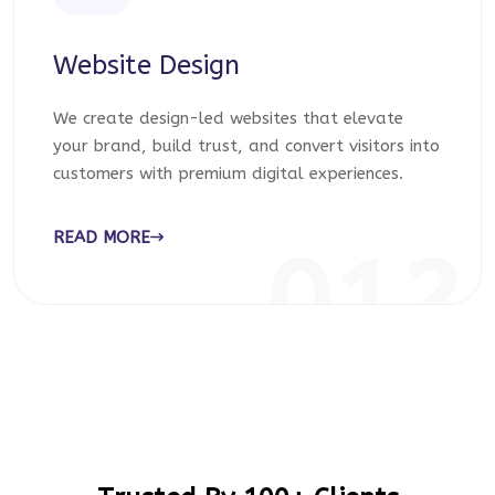
Website Design
We create design-led websites that elevate
your brand, build trust, and convert visitors into
customers with premium digital experiences.
READ MORE
012