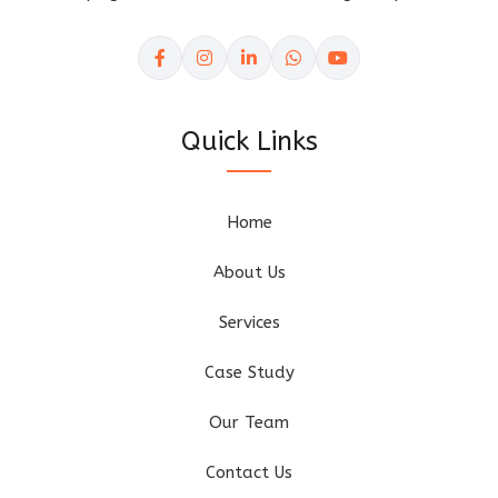
Quick Links
Home
About Us
Services
Case Study
Our Team
Contact Us