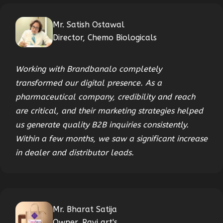
Mr. Satish Ostawal
Director, Chemo Biologicals
Working with Brandbanalo completely
transformed our digital presence. As a
pharmaceutical company, credibility and reach
are critical, and their marketing strategies helped
us generate quality B2B inquiries consistently.
Within a few months, we saw a significant increase
in dealer and distributor leads.
Mr. Bharat Satija
Owner, Ravi art's