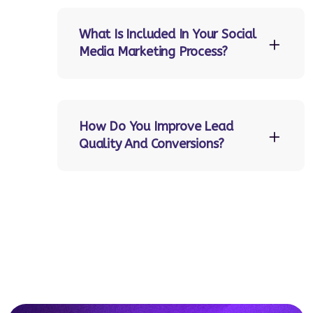
What Is Included In Your Social
Media Marketing Process?
How Do You Improve Lead
Quality And Conversions?