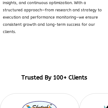
insights, and continuous optimization. With a
structured approach—from research and strategy to
execution and performance monitoring—we ensure
consistent growth and long-term success for our
clients.
Trusted By 100+ Clients