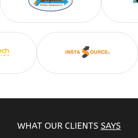
WHAT OUR CLIENTS
SAYS