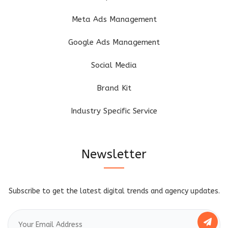
Meta Ads Management
Google Ads Management
Social Media
Brand Kit
Industry Specific Service
Newsletter
Subscribe to get the latest digital trends and agency updates.