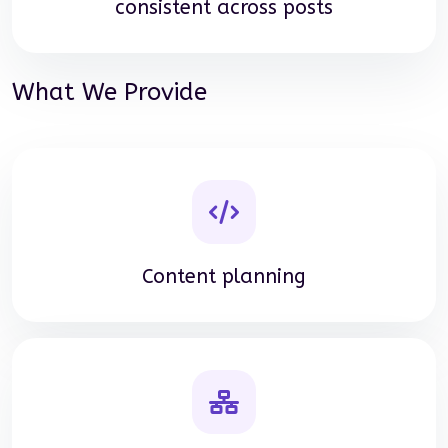
consistent across posts
What We Provide
Content planning