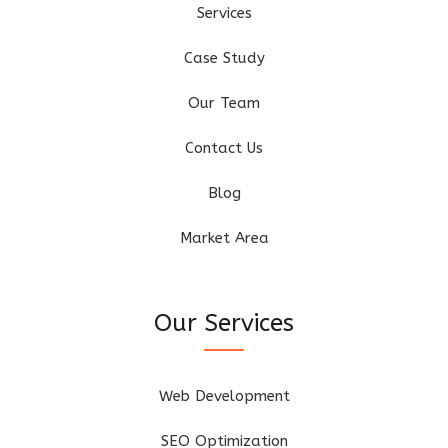
Services
Case Study
Our Team
Contact Us
Blog
Market Area
Our Services
Web Development
SEO Optimization