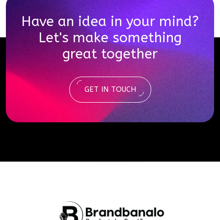
Have an idea in your mind?
Let's make something
great together
GET IN TOUCH