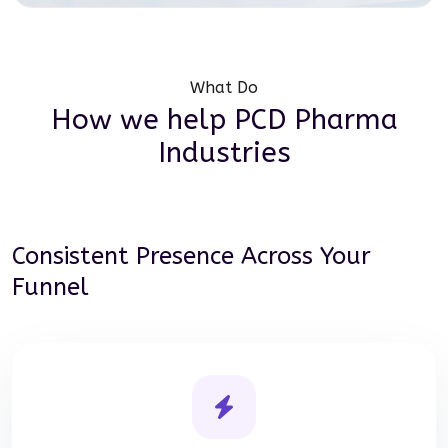
What Do
How we help
PCD Pharma
Industries
Consistent Presence Across Your
Funnel