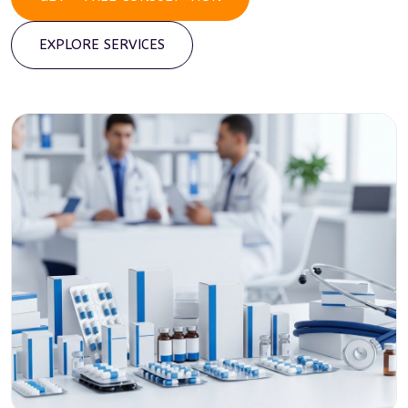
EXPLORE SERVICES