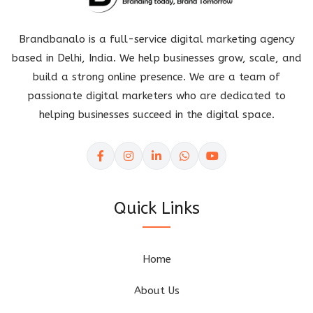
Brandbanalo is a full-service digital marketing agency
based in Delhi, India. We help businesses grow, scale, and
build a strong online presence. We are a team of
passionate digital marketers who are dedicated to
helping businesses succeed in the digital space.
Quick Links
Home
About Us