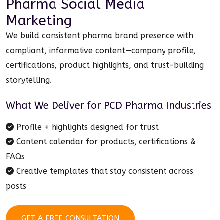
Pharma Social Media
Marketing
We build consistent pharma brand presence with
compliant, informative content—company profile,
certifications, product highlights, and trust-building
storytelling.
What We Deliver for
PCD Pharma Industries
Profile + highlights designed for trust
Content calendar for products, certifications &
FAQs
Creative templates that stay consistent across
posts
GET A FREE CONSULTATION