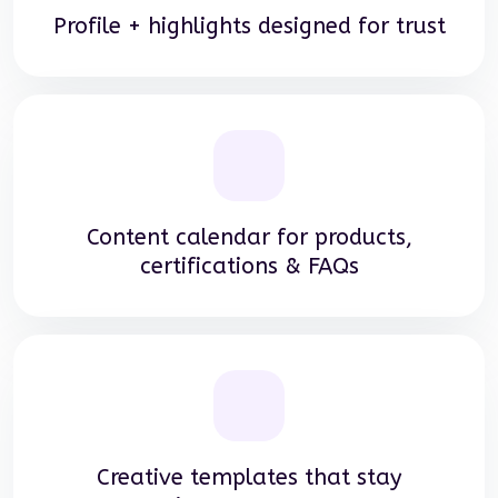
Profile + highlights designed for trust
Content calendar for products,
certifications & FAQs
Creative templates that stay