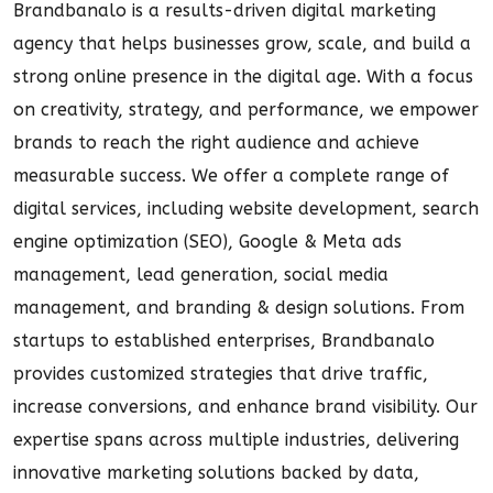
Brandbanalo is a results-driven digital marketing
agency that helps businesses grow, scale, and build a
strong online presence in the digital age. With a focus
on creativity, strategy, and performance, we empower
brands to reach the right audience and achieve
measurable success. We offer a complete range of
digital services, including website development, search
engine optimization (SEO), Google & Meta ads
management, lead generation, social media
management, and branding & design solutions. From
startups to established enterprises, Brandbanalo
provides customized strategies that drive traffic,
increase conversions, and enhance brand visibility. Our
expertise spans across multiple industries, delivering
innovative marketing solutions backed by data,