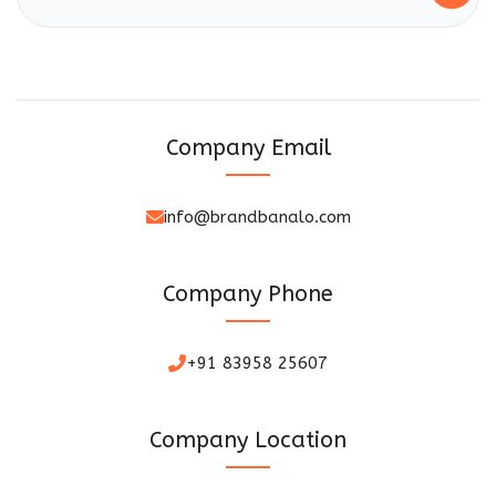
Company Email
info@brandbanalo.com
Company Phone
+91 83958 25607
Company Location