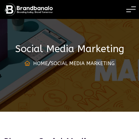
BRANDING TODAY 
Social Media Marketing
HOME
SOCIAL MEDIA MARKETING