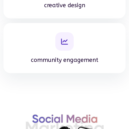
creative design
community engagement