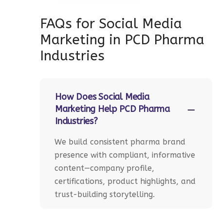
FAQs for Social Media
Marketing in PCD Pharma
Industries
How Does Social Media
Marketing Help PCD Pharma
Industries?
We build consistent pharma brand
presence with compliant, informative
content—company profile,
certifications, product highlights, and
trust-building storytelling.