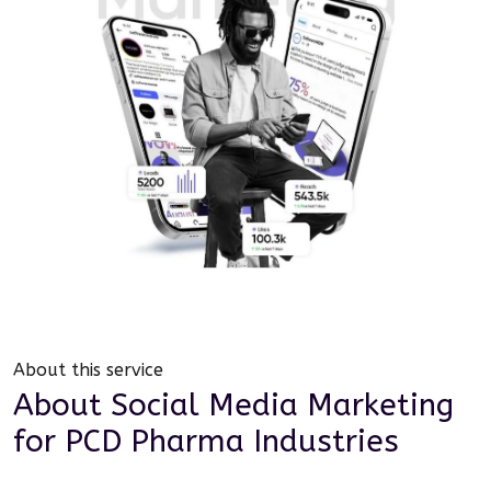
About this service
About
Social Media Marketing
for
PCD Pharma Industries