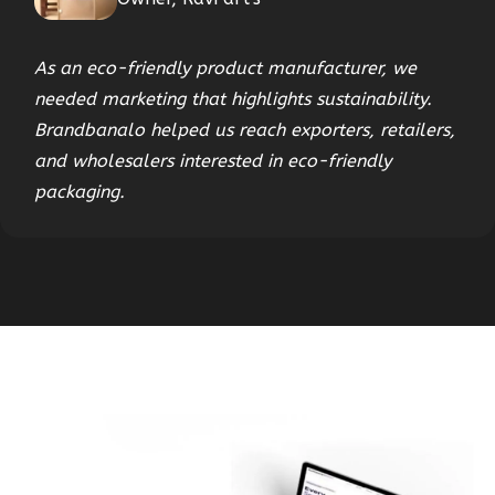
As an eco-friendly product manufacturer, we
needed marketing that highlights sustainability.
Brandbanalo helped us reach exporters, retailers,
and wholesalers interested in eco-friendly
packaging.