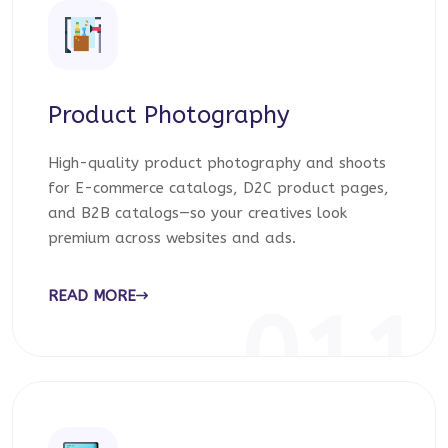
Product Photography
High-quality product photography and shoots
for E-commerce catalogs, D2C product pages,
and B2B catalogs—so your creatives look
premium across websites and ads.
READ MORE
011