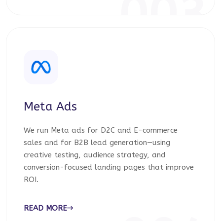
003
Meta Ads
We run Meta ads for D2C and E-commerce
sales and for B2B lead generation—using
creative testing, audience strategy, and
conversion-focused landing pages that improve
ROI.
READ MORE