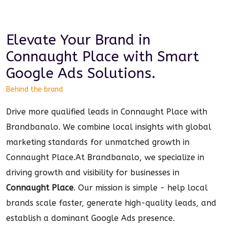
Elevate Your Brand in
Connaught Place
with Smart
Google Ads
Solutions.
Behind the brand
Drive more qualified leads in Connaught Place with
Brandbanalo. We combine local insights with global
marketing standards for unmatched growth in
Connaught Place.
At Brandbanalo, we specialize in
driving growth and visibility for businesses in
Connaught Place
. Our mission is simple - help local
brands scale faster, generate high-quality leads, and
establish a dominant
Google Ads
presence.