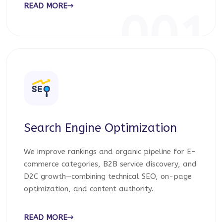
READ MORE
001
Search Engine Optimization
We improve rankings and organic pipeline for E-
commerce categories, B2B service discovery, and
D2C growth—combining technical SEO, on-page
optimization, and content authority.
READ MORE