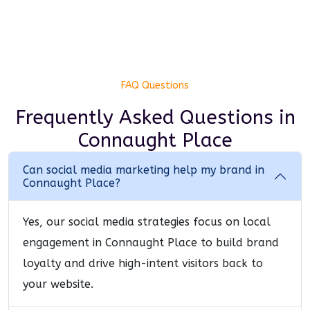
FAQ Questions
Frequently Asked Questions
in
Connaught Place
Can social media marketing help my brand in
Connaught Place?
Yes, our social media strategies focus on local
engagement in Connaught Place to build brand
loyalty and drive high-intent visitors back to
your website.