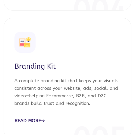
004
Branding Kit
A complete branding kit that keeps your visuals
consistent across your website, ads, social, and
video—helping E-commerce, B2B, and D2C
brands build trust and recognition.
READ MORE