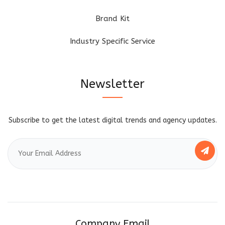
Brand Kit
Industry Specific Service
Newsletter
Subscribe to get the latest digital trends and agency updates.
Company Email