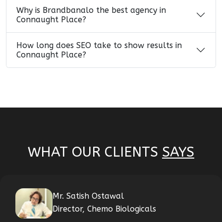
Why is Brandbanalo the best agency in
Connaught Place?
How long does SEO take to show results in
Connaught Place?
WHAT OUR CLIENTS
SAYS
Mr. Satish Ostawal
Director, Chemo Biologicals