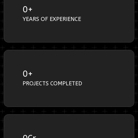
0
+
YEARS OF EXPERIENCE
0
+
PROJECTS COMPLETED