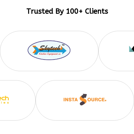
Trusted By 100+ Clients