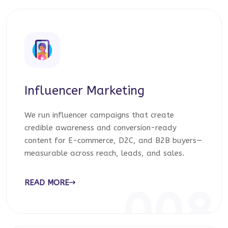
Influencer Marketing
We run influencer campaigns that create
credible awareness and conversion-ready
content for E-commerce, D2C, and B2B buyers—
measurable across reach, leads, and sales.
READ MORE
008