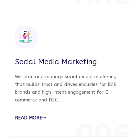
005
Social Media Marketing
We plan and manage social media marketing
that builds trust and drives enquiries for B2B
brands and high-intent engagement for E-
commerce and D2C.
READ MORE
006