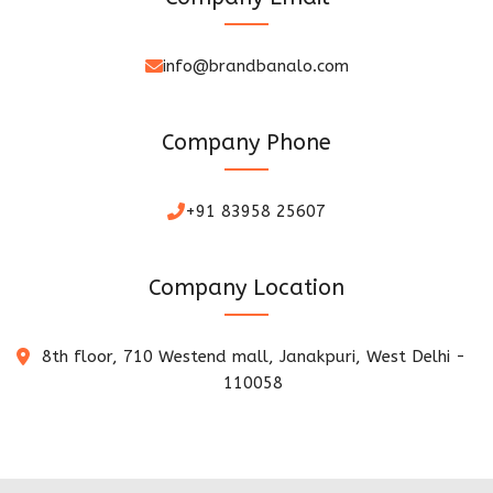
info@brandbanalo.com
Company Phone
+91 83958 25607
Company Location
8th floor, 710 Westend mall, Janakpuri, West Delhi -
110058