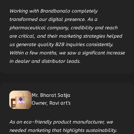
Working with Brandbanalo completely
transformed our digital presence. As a
pharmaceutical company, credibility and reach
are critical, and their marketing strategies helped
us generate quality B2B inquiries consistently.
Within a few months, we saw a significant increase
in dealer and distributor leads.
Mr. Bharat Satija
Owner, Ravi art's
As an eco-friendly product manufacturer, we
needed marketing that highlights sustainability.