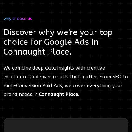
why choose us
Discover why we're your top
choice for
Google Ads
in
Connaught Place
.
We combine deep data insights with creative
excellence to deliver results that matter. From SEO to
High-Conversion Paid Ads, we cover everything your
brand needs in
Connaught Place
.