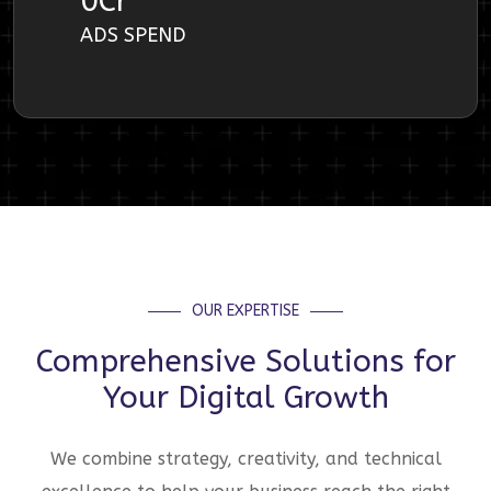
0
Cr
ADS SPEND
OUR EXPERTISE
Comprehensive Solutions for
Your Digital Growth
We combine strategy, creativity, and technical