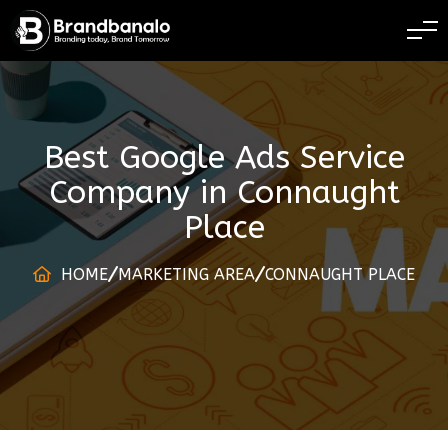
BRANDING TODAY 
Best Google Ads Service
Company
in
Connaught
Place
HOME
MARKETING AREA
CONNAUGHT PLACE