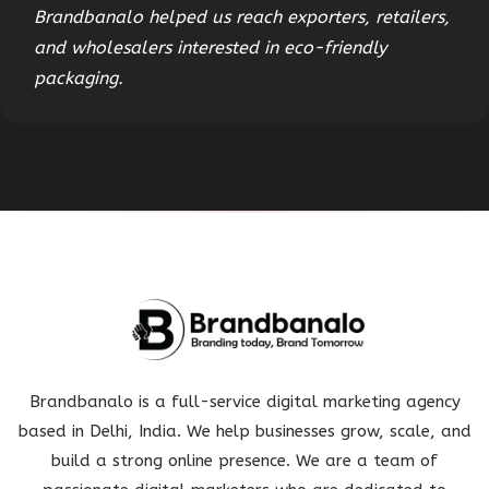
Brandbanalo helped us reach exporters, retailers,
and wholesalers interested in eco-friendly
packaging.
Brandbanalo is a full-service digital marketing agency
based in Delhi, India. We help businesses grow, scale, and
build a strong online presence. We are a team of