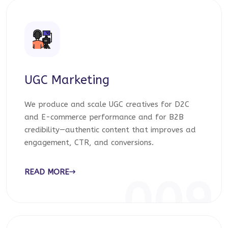
UGC Marketing
We produce and scale UGC creatives for D2C
and E-commerce performance and for B2B
credibility—authentic content that improves ad
engagement, CTR, and conversions.
READ MORE
009