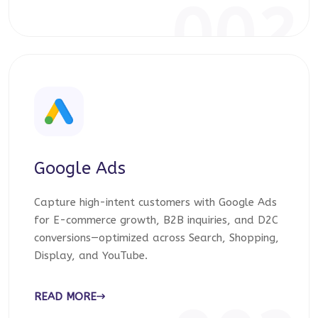
002
Google Ads
Capture high-intent customers with Google Ads
for E-commerce growth, B2B inquiries, and D2C
conversions—optimized across Search, Shopping,
Display, and YouTube.
READ MORE