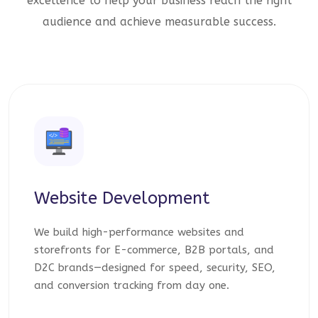
excellence to help your business reach the right
audience and achieve measurable success.
Website Development
We build high-performance websites and
storefronts for E-commerce, B2B portals, and
D2C brands—designed for speed, security, SEO,
and conversion tracking from day one.