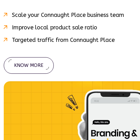
Scale your
Connaught Place
business team
Improve local product sale ratio
Targeted traffic from
Connaught Place
KNOW MORE