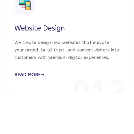
Website Design
We create design-led websites that elevate
your brand, build trust, and convert visitors into
customers with premium digital experiences.
READ MORE
012