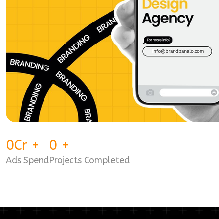
0
Cr
+
0
+
Ads Spend
Projects Completed