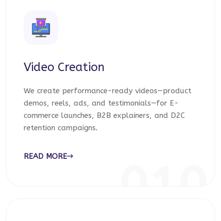
Video Creation
We create performance-ready videos—product
demos, reels, ads, and testimonials—for E-
commerce launches, B2B explainers, and D2C
retention campaigns.
READ MORE
010