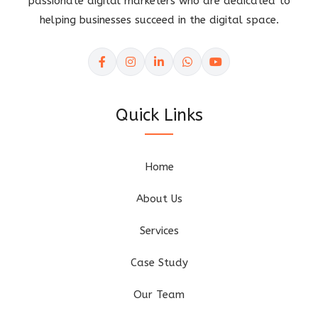
passionate digital marketers who are dedicated to
helping businesses succeed in the digital space.
Quick Links
Home
About Us
Services
Case Study
Our Team