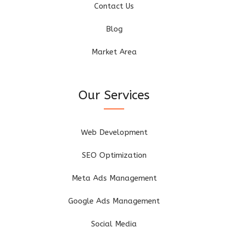
Contact Us
Blog
Market Area
Our Services
Web Development
SEO Optimization
Meta Ads Management
Google Ads Management
Social Media