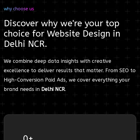
why choose us
Discover why we're your top
choice for
Website Design
in
Delhi NCR
.
We combine deep data insights with creative
excellence to deliver results that matter. From SEO to
High-Conversion Paid Ads, we cover everything your
brand needs in
Delhi NCR
.
0
+