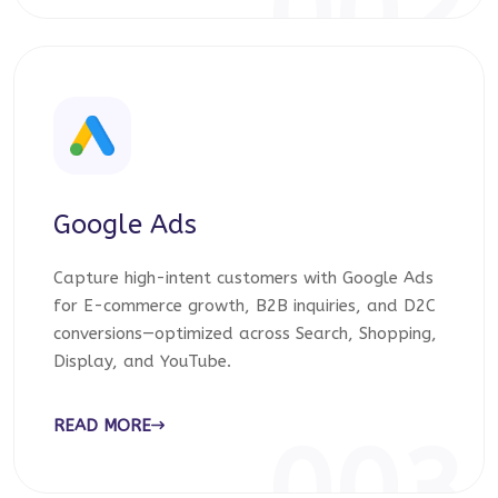
002
Google Ads
Capture high-intent customers with Google Ads
for E-commerce growth, B2B inquiries, and D2C
conversions—optimized across Search, Shopping,
Display, and YouTube.
READ MORE
003