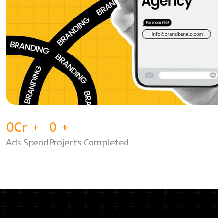
0
Cr
+
0
+
Ads Spend
Projects Completed