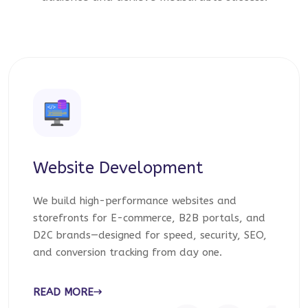
Website Development
We build high-performance websites and
storefronts for E-commerce, B2B portals, and
D2C brands—designed for speed, security, SEO,
and conversion tracking from day one.
READ MORE