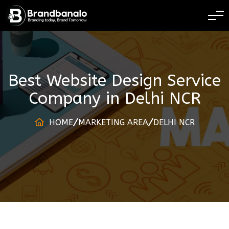
BRANDING TODAY 
Best Website Design Service
Company
in
Delhi NCR
HOME
MARKETING AREA
DELHI NCR