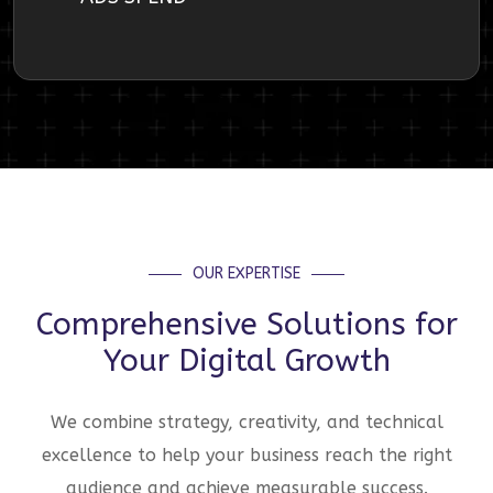
OUR EXPERTISE
Comprehensive Solutions for
Your Digital Growth
We combine strategy, creativity, and technical
excellence to help your business reach the right
audience and achieve measurable success.