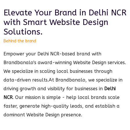
Elevate Your Brand in
Delhi NCR
with Smart
Website Design
Solutions.
Behind the brand
Empower your Delhi NCR-based brand with
Brandbanalo's award-winning Website Design services.
We specialize in scaling local businesses through
data-driven results.
At Brandbanalo, we specialize in
driving growth and visibility for businesses in
Delhi
NCR
. Our mission is simple - help local brands scale
faster, generate high-quality leads, and establish a
dominant
Website Design
presence.