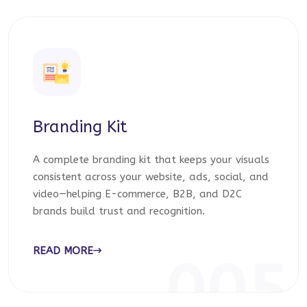
Branding Kit
A complete branding kit that keeps your visuals
consistent across your website, ads, social, and
video—helping E-commerce, B2B, and D2C
brands build trust and recognition.
READ MORE
005