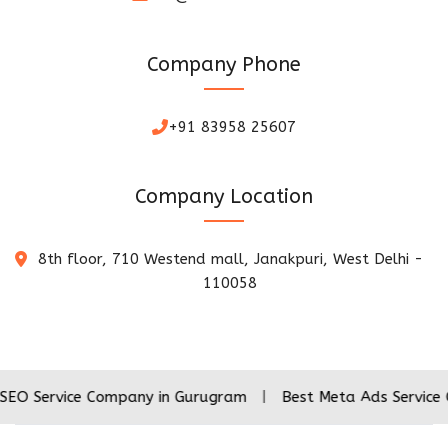
Company Phone
+91 83958 25607
Company Location
8th floor, 710 Westend mall, Janakpuri, West Delhi -
110058
ce Company in Gurugram
|
Best Meta Ads Service Company 