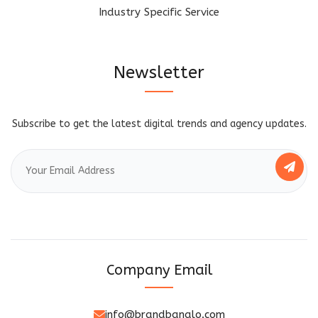
Industry Specific Service
Newsletter
Subscribe to get the latest digital trends and agency updates.
Company Email
info@brandbanalo.com