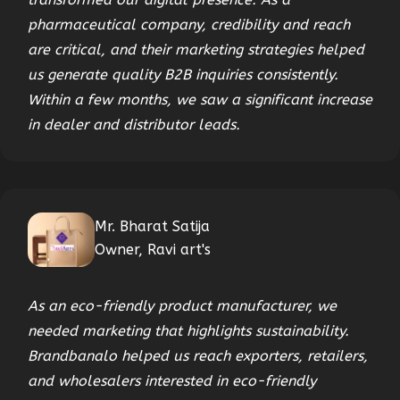
pharmaceutical company, credibility and reach
are critical, and their marketing strategies helped
us generate quality B2B inquiries consistently.
Within a few months, we saw a significant increase
in dealer and distributor leads.
Mr. Bharat Satija
Owner, Ravi art's
As an eco-friendly product manufacturer, we
needed marketing that highlights sustainability.
Brandbanalo helped us reach exporters, retailers,
and wholesalers interested in eco-friendly