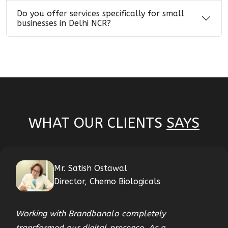
Do you offer services specifically for small
businesses in Delhi NCR?
WHAT OUR CLIENTS
SAYS
Mr. Satish Ostawal
Director, Chemo Biologicals
Working with Brandbanalo completely
transformed our digital presence. As a