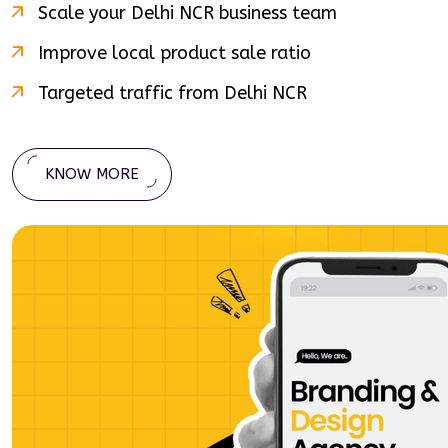
Scale your
Delhi NCR
business team
Improve local product sale ratio
Targeted traffic from
Delhi NCR
KNOW MORE