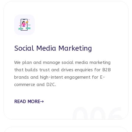
Social Media Marketing
We plan and manage social media marketing
that builds trust and drives enquiries for B2B
brands and high-intent engagement for E-
commerce and D2C.
READ MORE
006