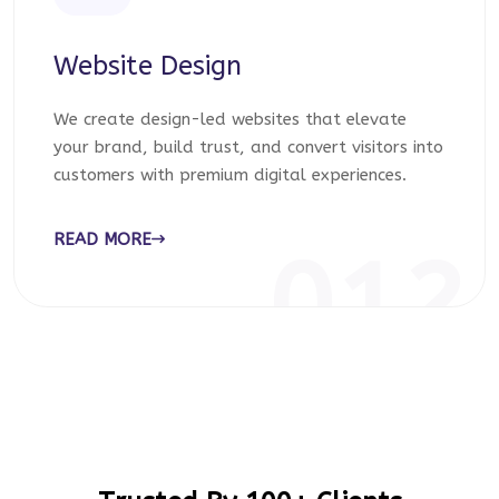
Website Design
We create design-led websites that elevate
your brand, build trust, and convert visitors into
customers with premium digital experiences.
READ MORE
012