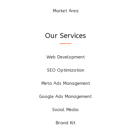
Market Area
Our Services
Web Development
SEO Optimization
Meta Ads Management
Google Ads Management
Social Media
Brand Kit