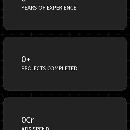
YEARS OF EXPERIENCE
0
+
PROJECTS COMPLETED
0
Cr
ADS SPEND