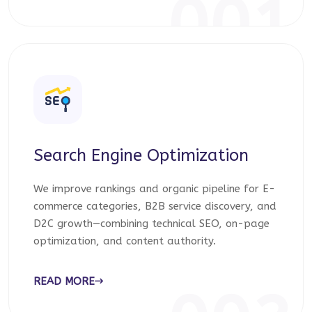
001
Search Engine Optimization
We improve rankings and organic pipeline for E-
commerce categories, B2B service discovery, and
D2C growth—combining technical SEO, on-page
optimization, and content authority.
READ MORE