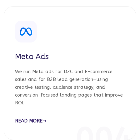
Meta Ads
We run Meta ads for D2C and E-commerce
sales and for B2B lead generation—using
creative testing, audience strategy, and
conversion-focused landing pages that improve
ROI.
READ MORE
004