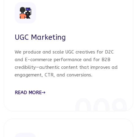
UGC Marketing
We produce and scale UGC creatives for D2C
and E-commerce performance and for B2B
credibility—authentic content that improves ad
engagement, CTR, and conversions.
READ MORE
009