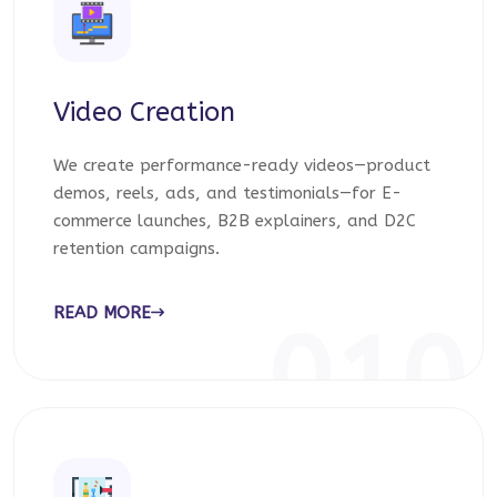
Video Creation
We create performance-ready videos—product
demos, reels, ads, and testimonials—for E-
commerce launches, B2B explainers, and D2C
retention campaigns.
READ MORE
010