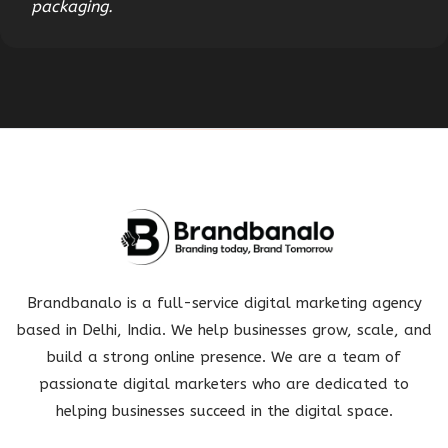
packaging.
Brandbanalo is a full-service digital marketing agency
based in Delhi, India. We help businesses grow, scale, and
build a strong online presence. We are a team of
passionate digital marketers who are dedicated to
helping businesses succeed in the digital space.