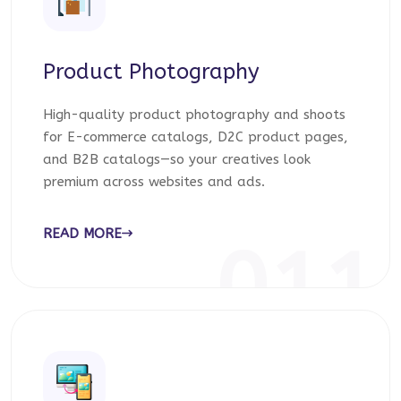
Product Photography
High-quality product photography and shoots
for E-commerce catalogs, D2C product pages,
and B2B catalogs—so your creatives look
premium across websites and ads.
READ MORE
011