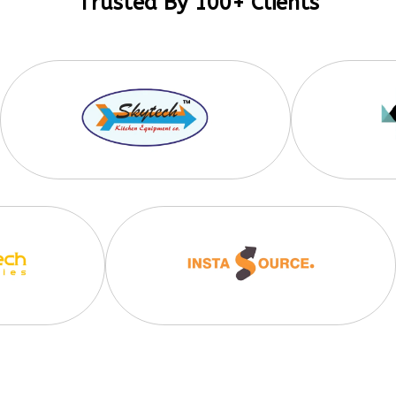
Trusted By 100+ Clients