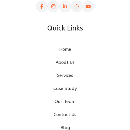
Quick Links
Home
About Us
Services
Case Study
Our Team
Contact Us
Blog