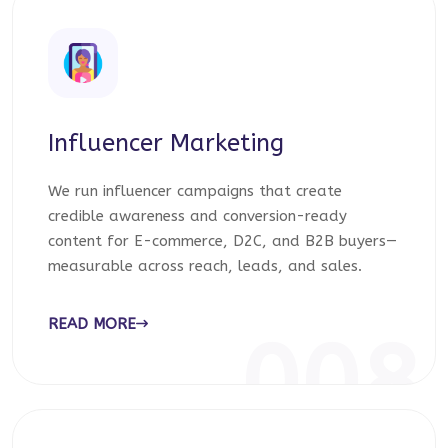
Influencer Marketing
We run influencer campaigns that create
credible awareness and conversion-ready
content for E-commerce, D2C, and B2B buyers—
measurable across reach, leads, and sales.
READ MORE
008