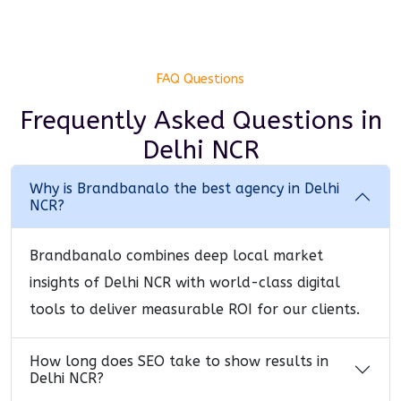
FAQ Questions
Frequently Asked Questions
in
Delhi NCR
Why is Brandbanalo the best agency in Delhi
NCR?
Brandbanalo combines deep local market
insights of Delhi NCR with world-class digital
tools to deliver measurable ROI for our clients.
How long does SEO take to show results in
Delhi NCR?