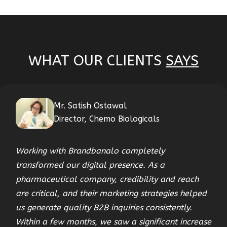
WHAT OUR CLIENTS
SAYS
Mr. Satish Ostawal
Director, Chemo Biologicals
Working with Brandbanalo completely
transformed our digital presence. As a
pharmaceutical company, credibility and reach
are critical, and their marketing strategies helped
us generate quality B2B inquiries consistently.
Within a few months, we saw a significant increase