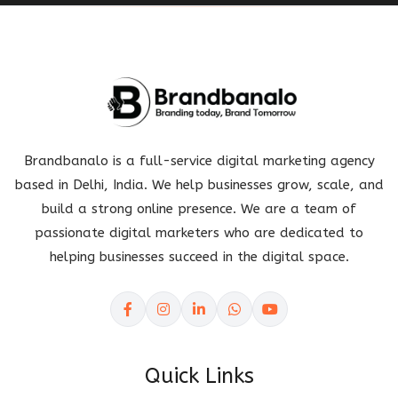
Brandbanalo is a full-service digital marketing agency
based in Delhi, India. We help businesses grow, scale, and
build a strong online presence. We are a team of
passionate digital marketers who are dedicated to
helping businesses succeed in the digital space.
Quick Links