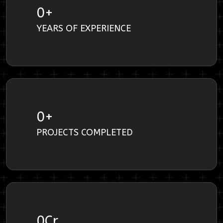
0
+
YEARS OF EXPERIENCE
0
+
PROJECTS COMPLETED
0
Cr