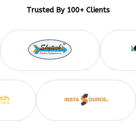
Trusted By 100+ Clients