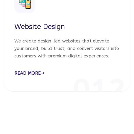
Website Design
We create design-led websites that elevate
your brand, build trust, and convert visitors into
customers with premium digital experiences.
READ MORE
012