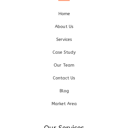
Home
About Us
Services
Case Study
Our Team
Contact Us
Blog
Market Area
Our Services