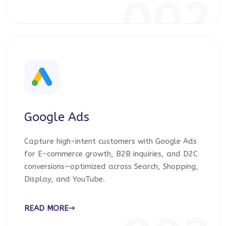
002
Google Ads
Capture high-intent customers with Google Ads
for E-commerce growth, B2B inquiries, and D2C
conversions—optimized across Search, Shopping,
Display, and YouTube.
READ MORE