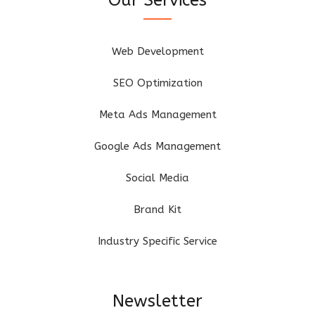
Web Development
SEO Optimization
Meta Ads Management
Google Ads Management
Social Media
Brand Kit
Industry Specific Service
Newsletter