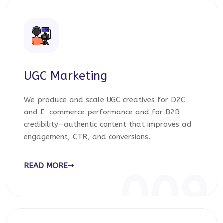
UGC Marketing
We produce and scale UGC creatives for D2C
and E-commerce performance and for B2B
credibility—authentic content that improves ad
engagement, CTR, and conversions.
READ MORE
009