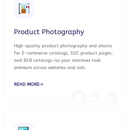
Product Photography
High-quality product photography and shoots
for E-commerce catalogs, D2C product pages,
and B2B catalogs—so your creatives look
premium across websites and ads.
READ MORE
011