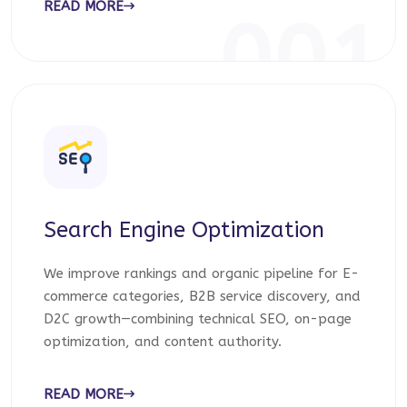
READ MORE
001
Search Engine Optimization
We improve rankings and organic pipeline for E-
commerce categories, B2B service discovery, and
D2C growth—combining technical SEO, on-page
optimization, and content authority.
READ MORE