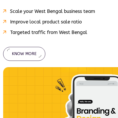
Scale your
West Bengal
business team
Improve local product sale ratio
Targeted traffic from
West Bengal
KNOW MORE