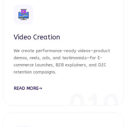
Video Creation
We create performance-ready videos—product
demos, reels, ads, and testimonials—for E-
commerce launches, B2B explainers, and D2C
retention campaigns.
READ MORE
010