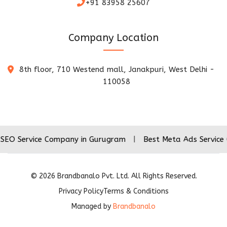
+91 83958 25607
Company Location
8th floor, 710 Westend mall, Janakpuri, West Delhi -
110058
vice Company in Gurugram
|
Best Meta Ads Service Company
©
2026
Brandbanalo Pvt. Ltd. All Rights Reserved.
Privacy Policy
Terms & Conditions
Managed by
Brandbanalo