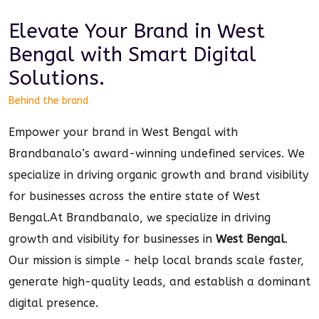
Elevate Your Brand in
West
Bengal
with Smart
Digital
Solutions.
Behind the brand
Empower your brand in West Bengal with
Brandbanalo’s award-winning undefined services. We
specialize in driving organic growth and brand visibility
for businesses across the entire state of West
Bengal.
At Brandbanalo, we specialize in driving
growth and visibility for businesses in
West Bengal
.
Our mission is simple - help local brands scale faster,
generate high-quality leads, and establish a dominant
digital
presence.