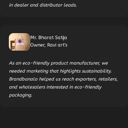
in dealer and distributor leads.
Mr. Bharat Satija
Owner, Ravi art's
As an eco-friendly product manufacturer, we
needed marketing that highlights sustainability.
Brandbanalo helped us reach exporters, retailers,
and wholesalers interested in eco-friendly
packaging.