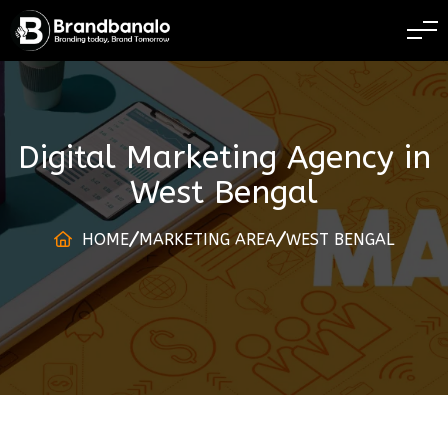
BRANDING TODAY
Digital Marketing Agency
in
West Bengal
HOME
MARKETING AREA
WEST BENGAL