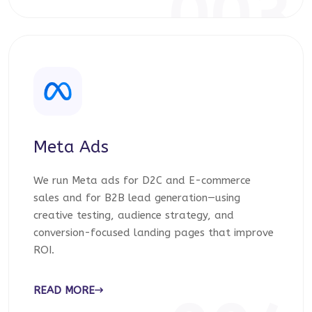
003
Meta Ads
We run Meta ads for D2C and E-commerce
sales and for B2B lead generation—using
creative testing, audience strategy, and
conversion-focused landing pages that improve
ROI.
READ MORE