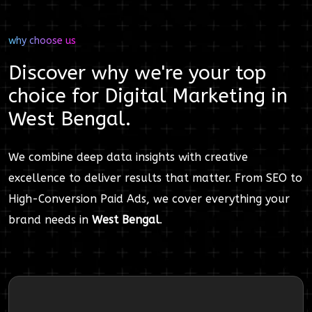
why choose us
Discover why we're your top
choice for
Digital Marketing
in
West Bengal
.
We combine deep data insights with creative
excellence to deliver results that matter. From SEO to
High-Conversion Paid Ads, we cover everything your
brand needs in
West Bengal
.