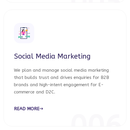
005
Social Media Marketing
We plan and manage social media marketing
that builds trust and drives enquiries for B2B
brands and high-intent engagement for E-
commerce and D2C.
READ MORE
006