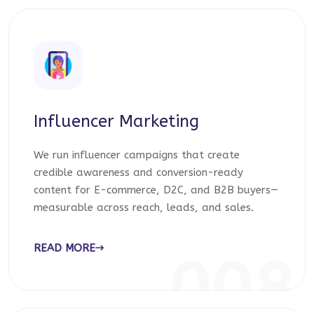
Influencer Marketing
We run influencer campaigns that create
credible awareness and conversion-ready
content for E-commerce, D2C, and B2B buyers—
measurable across reach, leads, and sales.
READ MORE
008