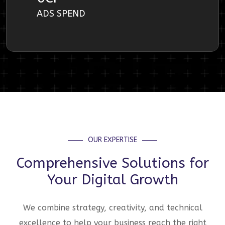
ADS SPEND
OUR EXPERTISE
Comprehensive Solutions for
Your Digital Growth
We combine strategy, creativity, and technical
excellence to help your business reach the right