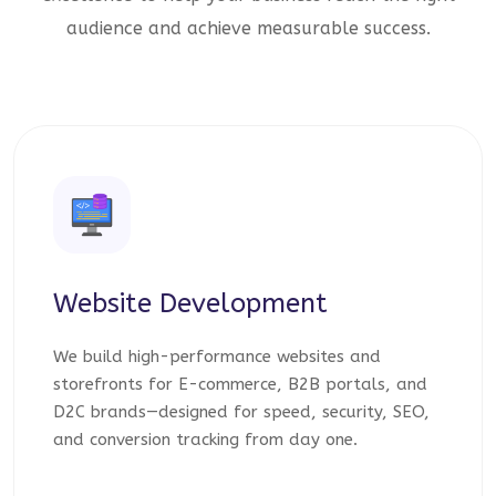
audience and achieve measurable success.
Website Development
We build high-performance websites and
storefronts for E-commerce, B2B portals, and
D2C brands—designed for speed, security, SEO,
and conversion tracking from day one.