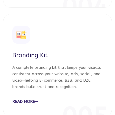
004
Branding Kit
A complete branding kit that keeps your visuals
consistent across your website, ads, social, and
video—helping E-commerce, B2B, and D2C
brands build trust and recognition.
READ MORE