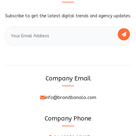
Subscribe to get the latest digital trends and agency updates.
Company Email
info@brandbanalo.com
Company Phone