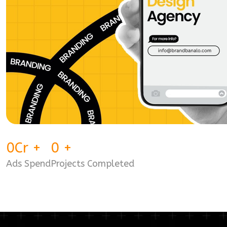
0
Cr
+
0
+
Ads Spend
Projects Completed