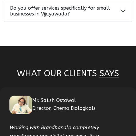
Do you offer services specifically for small
businesses in Vijayawada?
WHAT OUR CLIENTS
SAYS
Mr. Satish Ostawal
Director, Chemo Biologicals
Working with Brandbanalo completely
transformed our digital presence. As a