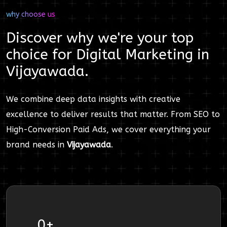
why choose us
Discover why we're your top
choice for
Digital Marketing
in
Vijayawada
.
We combine deep data insights with creative
excellence to deliver results that matter. From SEO to
High-Conversion Paid Ads, we cover everything your
brand needs in
Vijayawada
.
0
+