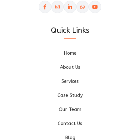
Quick Links
Home
About Us
Services
Case Study
Our Team
Contact Us
Blog