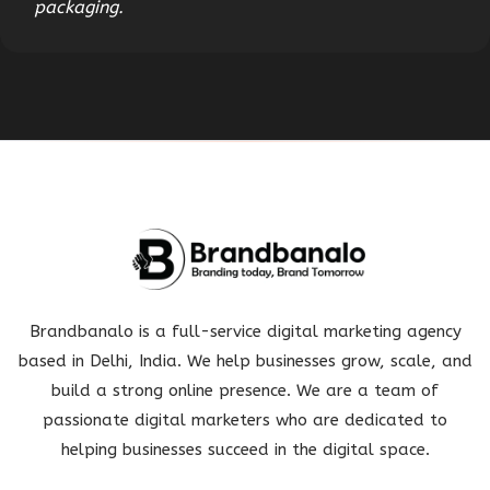
packaging.
Brandbanalo is a full-service digital marketing agency
based in Delhi, India. We help businesses grow, scale, and
build a strong online presence. We are a team of
passionate digital marketers who are dedicated to
helping businesses succeed in the digital space.