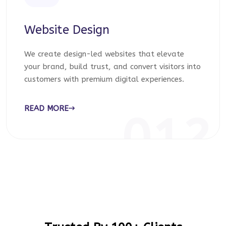
Website Design
We create design-led websites that elevate
your brand, build trust, and convert visitors into
customers with premium digital experiences.
READ MORE
012