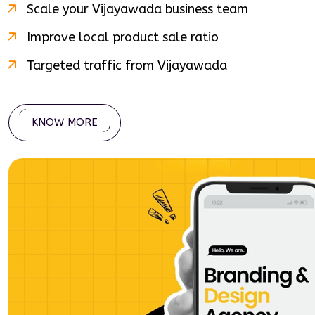
Scale your
Vijayawada
business team
Improve local product sale ratio
Targeted traffic from
Vijayawada
KNOW MORE