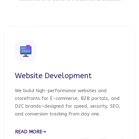
Website Development
We build high-performance websites and
storefronts for E-commerce, B2B portals, and
D2C brands—designed for speed, security, SEO,
and conversion tracking from day one.
READ MORE