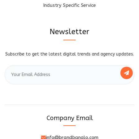
Industry Specific Service
Newsletter
Subscribe to get the latest digital trends and agency updates.
Company Email
info@brandbanalo.com