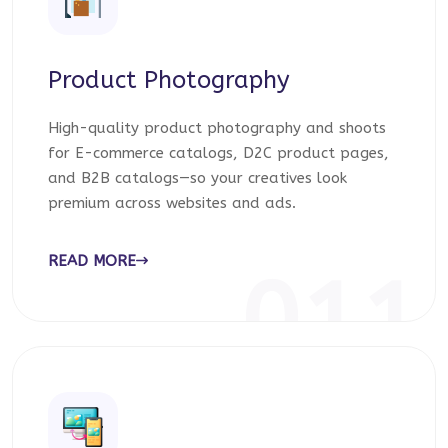
Product Photography
High-quality product photography and shoots
for E-commerce catalogs, D2C product pages,
and B2B catalogs—so your creatives look
premium across websites and ads.
READ MORE
011