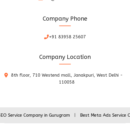
Company Phone
+91 83958 25607
Company Location
8th floor, 710 Westend mall, Janakpuri, West Delhi -
110058
ce Company in Gurugram
|
Best Meta Ads Service Company 