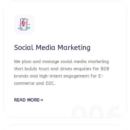
Social Media Marketing
We plan and manage social media marketing
that builds trust and drives enquiries for B2B
brands and high-intent engagement for E-
commerce and D2C.
READ MORE
006