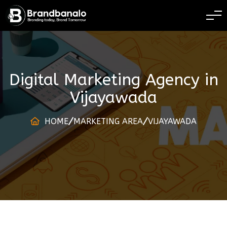
BRANDING TODAY 
Digital Marketing Agency
in
Vijayawada
HOME
MARKETING AREA
VIJAYAWADA