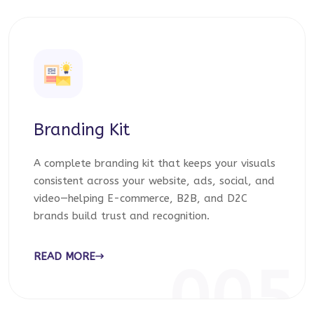
Branding Kit
A complete branding kit that keeps your visuals
consistent across your website, ads, social, and
video—helping E-commerce, B2B, and D2C
brands build trust and recognition.
READ MORE
005