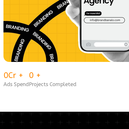
0
Cr
+
0
+
Ads Spend
Projects Completed