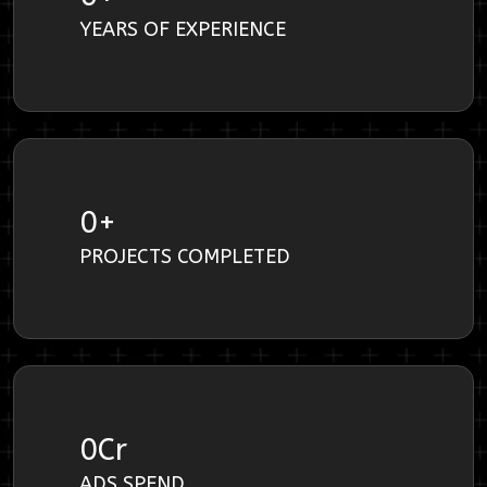
YEARS OF EXPERIENCE
0
+
PROJECTS COMPLETED
0
Cr
ADS SPEND