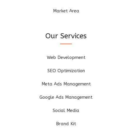
Market Area
Our Services
Web Development
SEO Optimization
Meta Ads Management
Google Ads Management
Social Media
Brand Kit