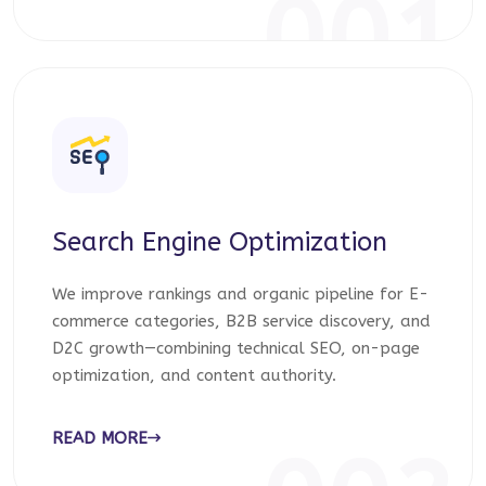
001
Search Engine Optimization
We improve rankings and organic pipeline for E-
commerce categories, B2B service discovery, and
D2C growth—combining technical SEO, on-page
optimization, and content authority.
READ MORE