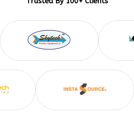
Trusted By 100+ Clients