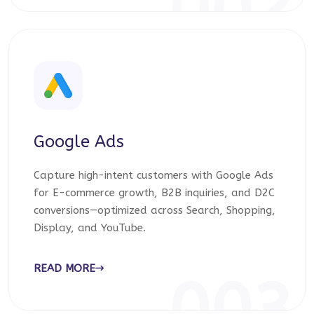
002
Google Ads
Capture high-intent customers with Google Ads
for E-commerce growth, B2B inquiries, and D2C
conversions—optimized across Search, Shopping,
Display, and YouTube.
READ MORE
003