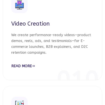
Video Creation
We create performance-ready videos—product
demos, reels, ads, and testimonials—for E-
commerce launches, B2B explainers, and D2C
retention campaigns.
READ MORE
010