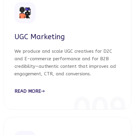
UGC Marketing
We produce and scale UGC creatives for D2C
and E-commerce performance and for B2B
credibility—authentic content that improves ad
engagement, CTR, and conversions.
READ MORE
009