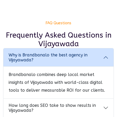
FAQ Questions
Frequently Asked Questions
in
Vijayawada
Why is Brandbanalo the best agency in
Vijayawada?
Brandbanalo combines deep local market
insights of Vijayawada with world-class digital
tools to deliver measurable ROI for our clients.
How long does SEO take to show results in
Vijayawada?