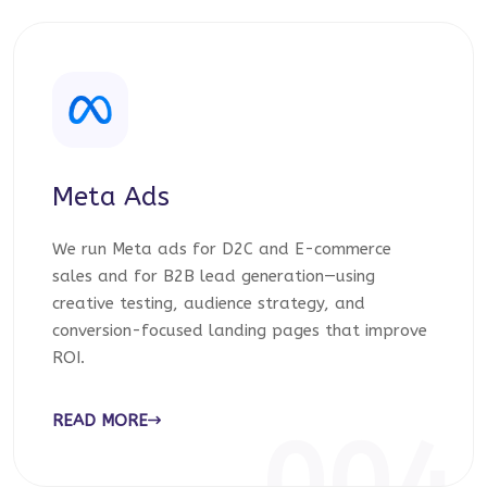
Meta Ads
We run Meta ads for D2C and E-commerce
sales and for B2B lead generation—using
creative testing, audience strategy, and
conversion-focused landing pages that improve
ROI.
READ MORE
004