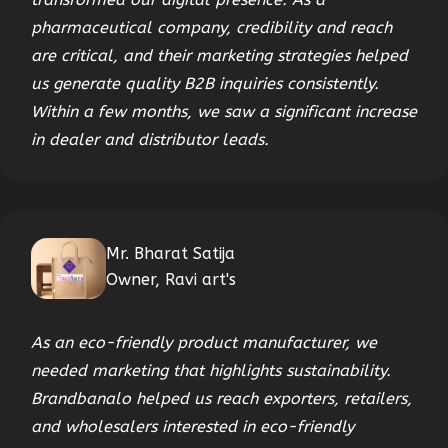
pharmaceutical company, credibility and reach
are critical, and their marketing strategies helped
us generate quality B2B inquiries consistently.
Within a few months, we saw a significant increase
in dealer and distributor leads.
Mr. Bharat Satija
Owner, Ravi art's
As an eco-friendly product manufacturer, we
needed marketing that highlights sustainability.
Brandbanalo helped us reach exporters, retailers,
and wholesalers interested in eco-friendly