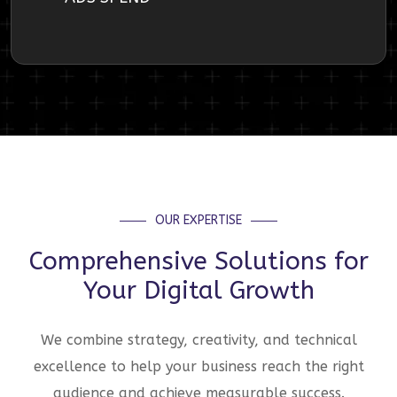
OUR EXPERTISE
Comprehensive Solutions for
Your Digital Growth
We combine strategy, creativity, and technical
excellence to help your business reach the right
audience and achieve measurable success.