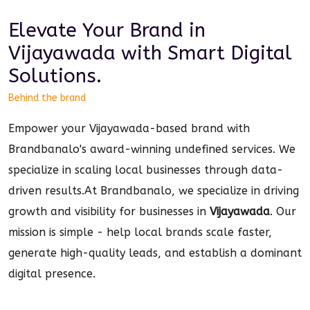
Elevate Your Brand in
Vijayawada
with Smart
Digital
Solutions.
Behind the brand
Empower your Vijayawada-based brand with
Brandbanalo's award-winning undefined services. We
specialize in scaling local businesses through data-
driven results.
At Brandbanalo, we specialize in driving
growth and visibility for businesses in
Vijayawada
. Our
mission is simple - help local brands scale faster,
generate high-quality leads, and establish a dominant
digital
presence.