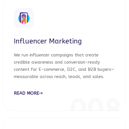
Influencer Marketing
We run influencer campaigns that create
credible awareness and conversion-ready
content for E-commerce, D2C, and B2B buyers—
measurable across reach, leads, and sales.
READ MORE
008