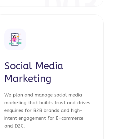
003
Social Media
Marketing
We plan and manage social media
marketing that builds trust and drives
enquiries for B2B brands and high-
intent engagement for E-commerce
and D2C.