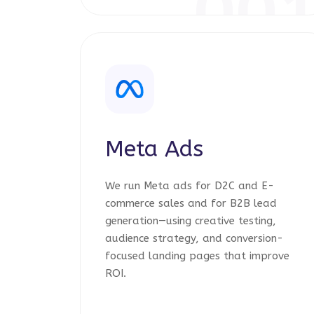
00
Meta Ads
We run Meta ads for D2C and E-
commerce sales and for B2B lead
generation—using creative testing,
audience strategy, and conversion-
focused landing pages that improve
ROI.