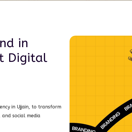
nd in
rt
Digital
ncy in Ujjain, to transform
, and social media