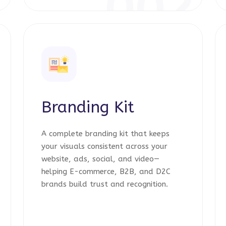
1
002
Branding Kit
A complete branding kit that keeps
your visuals consistent across your
website, ads, social, and video—
helping E-commerce, B2B, and D2C
brands build trust and recognition.