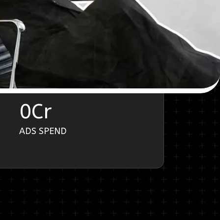
0
Cr
ADS SPEND