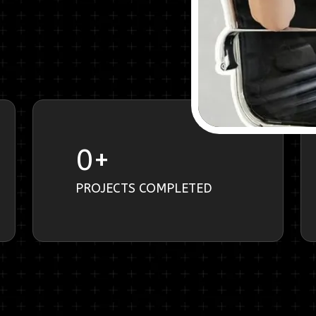
0
+
PROJECTS COMPLETED