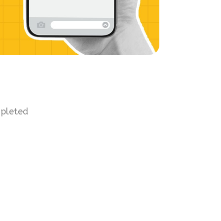
mpleted