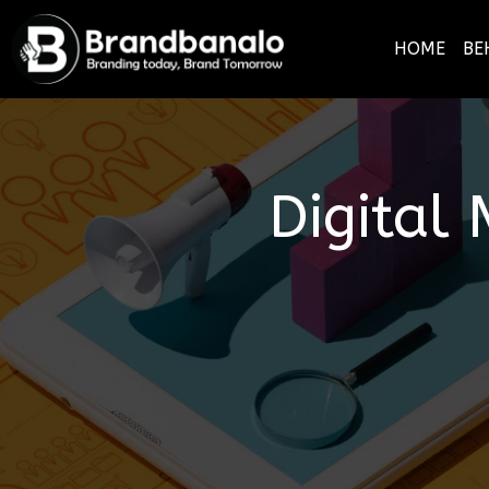
HOME
BE
Digital