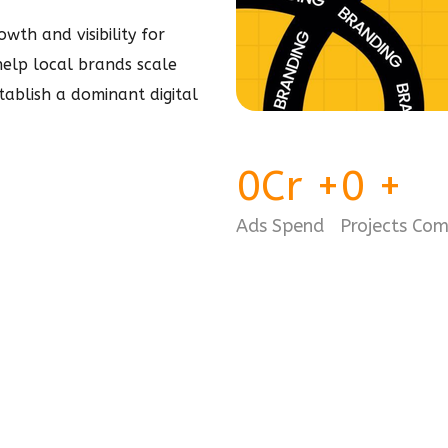
wth and visibility for
 help local brands scale
stablish a dominant
digital
0
Cr
+
0
+
Ads Spend
Projects Co