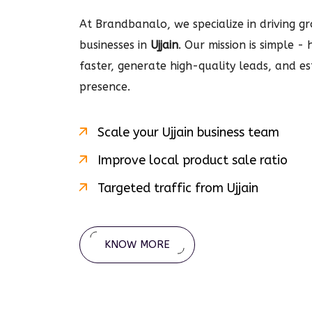
At Brandbanalo, we specialize in driving gro
businesses in
Ujjain
. Our mission is simple -
faster, generate high-quality leads, and e
presence.
Scale your
Ujjain
business team
Improve local product sale ratio
Targeted traffic from
Ujjain
KNOW MORE