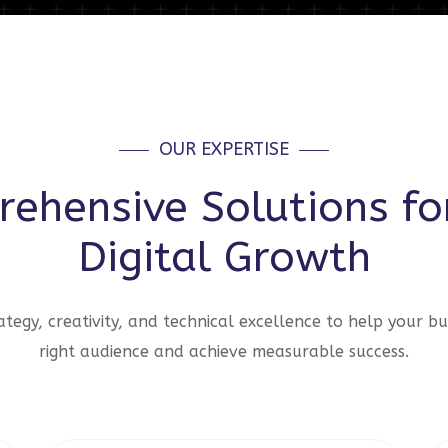
OUR EXPERTISE
ehensive Solutions fo
Digital Growth
tegy, creativity, and technical excellence to help your bu
right audience and achieve measurable success.