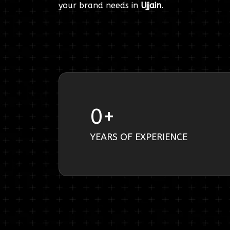
your brand needs in
Ujjain
.
0
+
YEARS OF EXPERIENCE