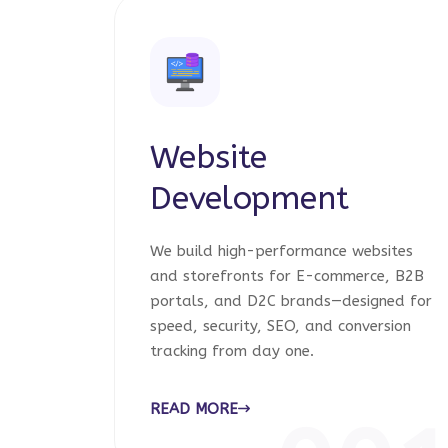
Website
Development
We build high-performance websites
and storefronts for E-commerce, B2B
portals, and D2C brands—designed for
speed, security, SEO, and conversion
tracking from day one.
READ MORE