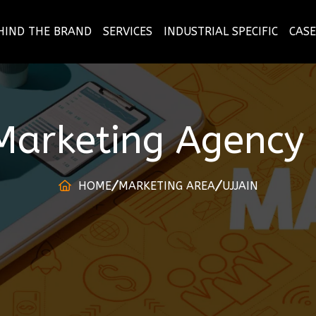
HIND THE BRAND
SERVICES
INDUSTRIAL SPECIFIC
CASE
 Marketing Agency
HOME
MARKETING AREA
UJJAIN