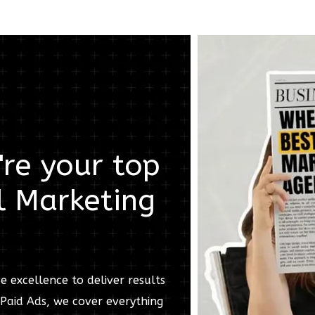
re your top
l Marketing
e excellence to deliver results
Paid Ads, we cover everything