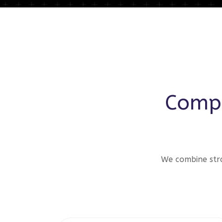
Compr
We combine stra