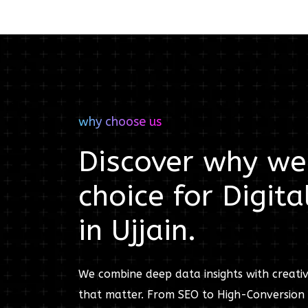
why choose us
Discover why we'
choice for
Digita
in
Ujjain
.
We combine deep data insights with creativ
that matter. From SEO to High-Conversion 