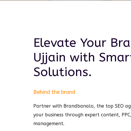
Elevate Your Bra
Ujjain
with Sma
Solutions.
Behind the brand
Partner with Brandbanalo, the top SEO age
your business through expert content, PPC
management.