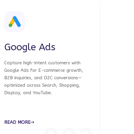
Google Ads
Capture high-intent customers with
Google Ads for E-commerce growth,
B2B inquiries, and D2C conversions—
optimized across Search, Shopping,
Display, and YouTube.
READ MORE