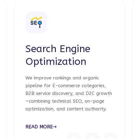
Search Engine
Optimization
We improve rankings and organic
pipeline for E-commerce categories,
B2B service discovery, and D2C growth
—combining technical SEO, on-page
optimization, and content authority.
READ MORE