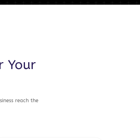
r Your
siness reach the