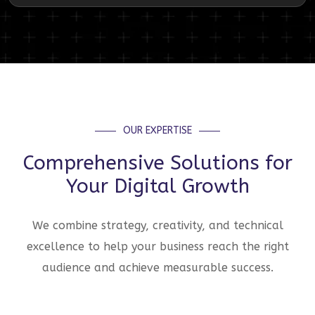
OUR EXPERTISE
Comprehensive Solutions for
Your Digital Growth
We combine strategy, creativity, and technical
excellence to help your business reach the right
audience and achieve measurable success.