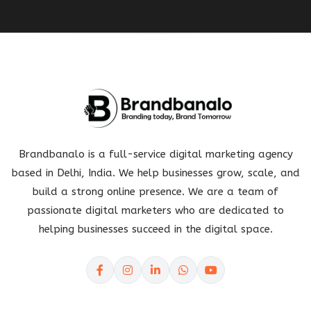
Brandbanalo is a full-service digital marketing agency
based in Delhi, India. We help businesses grow, scale, and
build a strong online presence. We are a team of
passionate digital marketers who are dedicated to
helping businesses succeed in the digital space.