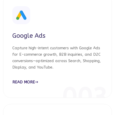
Google Ads
Capture high-intent customers with Google Ads
for E-commerce growth, B2B inquiries, and D2C
conversions—optimized across Search, Shopping,
Display, and YouTube.
READ MORE
003