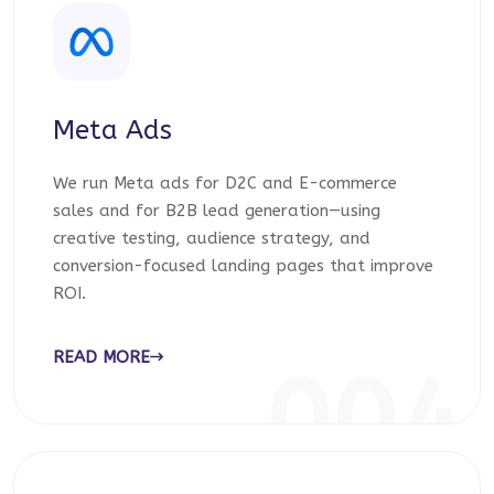
Meta Ads
We run Meta ads for D2C and E-commerce
sales and for B2B lead generation—using
creative testing, audience strategy, and
conversion-focused landing pages that improve
ROI.
READ MORE
004