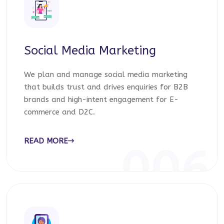
Social Media Marketing
We plan and manage social media marketing
that builds trust and drives enquiries for B2B
brands and high-intent engagement for E-
commerce and D2C.
READ MORE
006