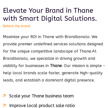
Elevate Your Brand in
Thane
with Smart
Digital
Solutions.
Behind the brand
Maximize your ROI in Thane with Brandbanalo. We
provide premier undefined services solutions designed
for the unique competitive landscape of Thane.
At
Brandbanalo, we specialize in driving growth and
visibility for businesses in
Thane
. Our mission is simple -
help local brands scale faster, generate high-quality
leads, and establish a dominant
digital
presence.
Scale your
Thane
business team
Improve local product sale ratio