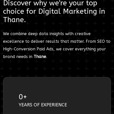
Discover why we're your top
choice for
Digital Marketing
in
Thane
.
We combine deep data insights with creative
excellence to deliver results that matter. From SEO to
High-Conversion Paid Ads, we cover everything your
brand needs in
Thane
.
0
+
YEARS OF EXPERIENCE