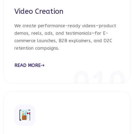
Video Creation
We create performance-ready videos—product
demos, reels, ads, and testimonials—for E-
commerce launches, B2B explainers, and D2C
retention campaigns.
READ MORE
010