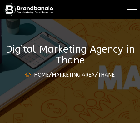
BRANDING TODAY 
Digital Marketing Agency
in
Thane
HOME
MARKETING AREA
THANE