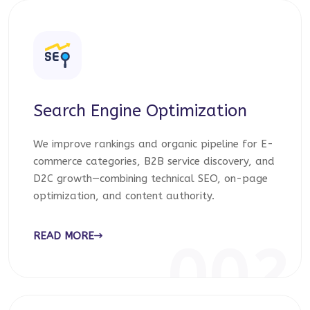
Search Engine Optimization
We improve rankings and organic pipeline for E-
commerce categories, B2B service discovery, and
D2C growth—combining technical SEO, on-page
optimization, and content authority.
READ MORE
002