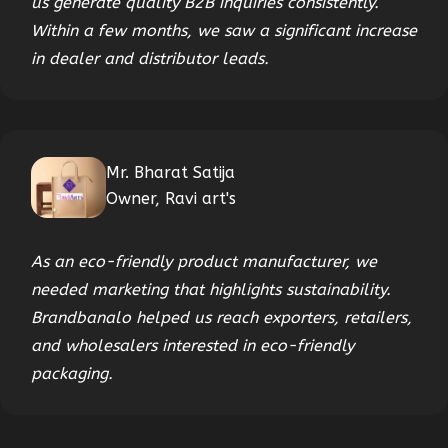
us generate quality B2B inquiries consistently.
Within a few months, we saw a significant increase
in dealer and distributor leads.
Mr. Bharat Satija
Owner, Ravi art's
As an eco-friendly product manufacturer, we
needed marketing that highlights sustainability.
Brandbanalo helped us reach exporters, retailers,
and wholesalers interested in eco-friendly
packaging.