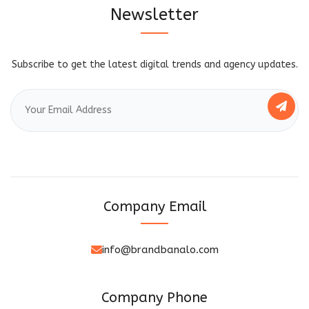
Newsletter
Subscribe to get the latest digital trends and agency updates.
Company Email
info@brandbanalo.com
Company Phone