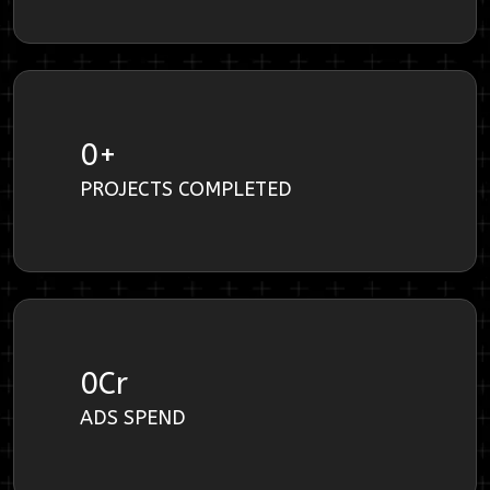
0
+
PROJECTS COMPLETED
0
Cr
ADS SPEND