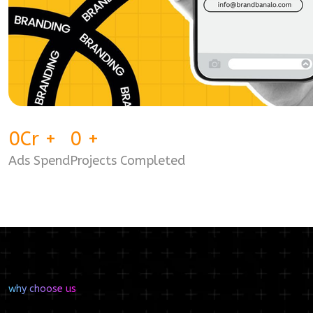
0
Cr
+
0
+
Ads Spend
Projects Completed
why choose us