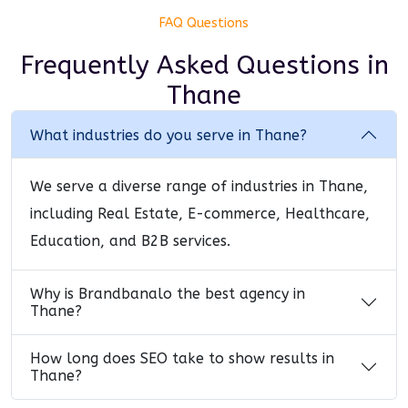
FAQ Questions
Frequently Asked Questions
in
Thane
What industries do you serve in Thane?
We serve a diverse range of industries in Thane,
including Real Estate, E-commerce, Healthcare,
Education, and B2B services.
Why is Brandbanalo the best agency in
Thane?
How long does SEO take to show results in
Thane?