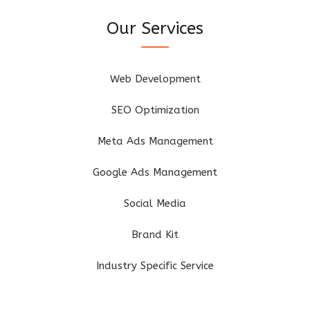
Our Services
Web Development
SEO Optimization
Meta Ads Management
Google Ads Management
Social Media
Brand Kit
Industry Specific Service