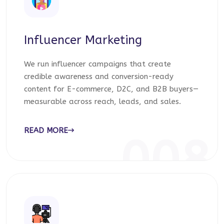
Influencer Marketing
We run influencer campaigns that create
credible awareness and conversion-ready
content for E-commerce, D2C, and B2B buyers—
measurable across reach, leads, and sales.
READ MORE
008