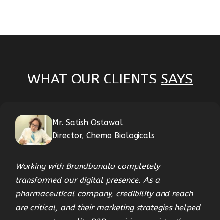
WHAT OUR CLIENTS
SAYS
Mr. Satish Ostawal
Director, Chemo Biologicals
Working with Brandbanalo completely
transformed our digital presence. As a
pharmaceutical company, credibility and reach
are critical, and their marketing strategies helped