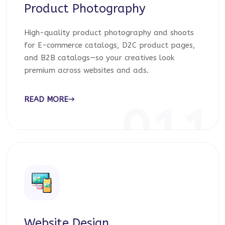
Product Photography
High-quality product photography and shoots
for E-commerce catalogs, D2C product pages,
and B2B catalogs—so your creatives look
premium across websites and ads.
READ MORE
011
Website Design