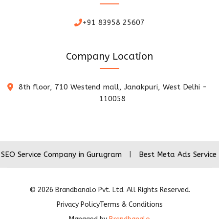
+91 83958 25607
Company Location
8th floor, 710 Westend mall, Janakpuri, West Delhi -
110058
ice Company in Gurugram
|
Best Meta Ads Service Company
©
2026
Brandbanalo Pvt. Ltd. All Rights Reserved.
Privacy Policy
Terms & Conditions