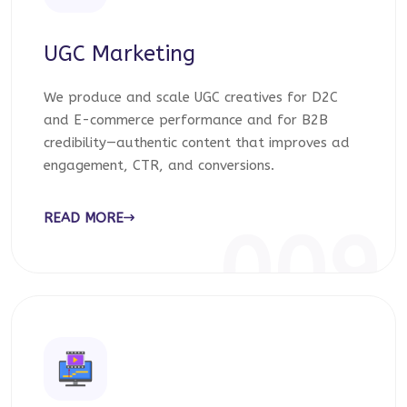
UGC Marketing
We produce and scale UGC creatives for D2C
and E-commerce performance and for B2B
credibility—authentic content that improves ad
engagement, CTR, and conversions.
READ MORE
009