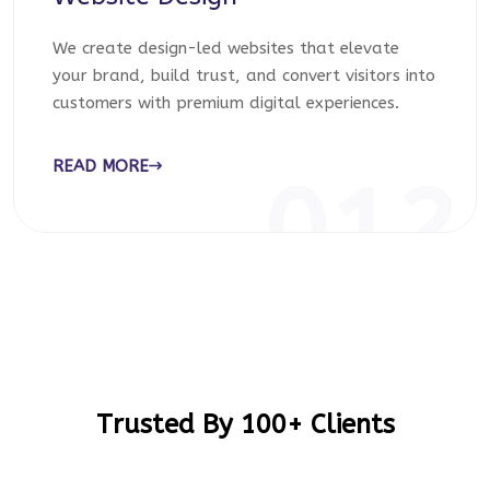
We create design-led websites that elevate
your brand, build trust, and convert visitors into
customers with premium digital experiences.
READ MORE
012
Trusted By 100+ Clients