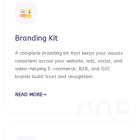
Branding Kit
A complete branding kit that keeps your visuals
consistent across your website, ads, social, and
video—helping E-commerce, B2B, and D2C
brands build trust and recognition.
READ MORE
005