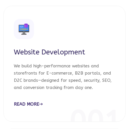
Website Development
We build high-performance websites and
storefronts for E-commerce, B2B portals, and
D2C brands—designed for speed, security, SEO,
and conversion tracking from day one.
READ MORE
001