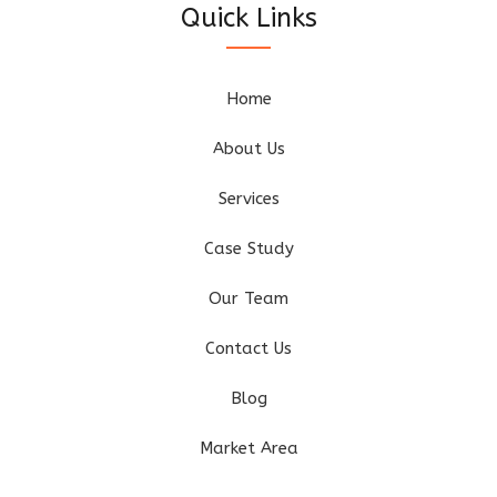
Quick Links
Home
About Us
Services
Case Study
Our Team
Contact Us
Blog
Market Area