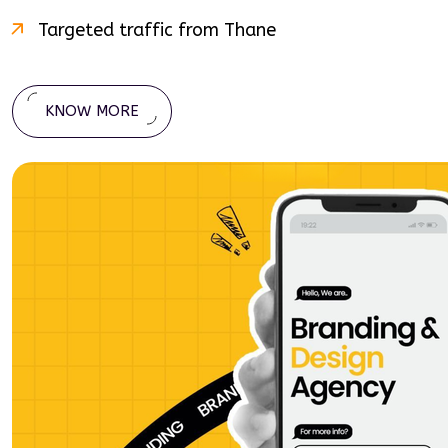
Targeted traffic from
Thane
KNOW MORE