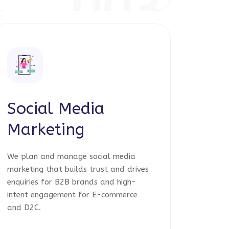
003
Social Media
Marketing
We plan and manage social media
marketing that builds trust and drives
enquiries for B2B brands and high-
intent engagement for E-commerce
and D2C.