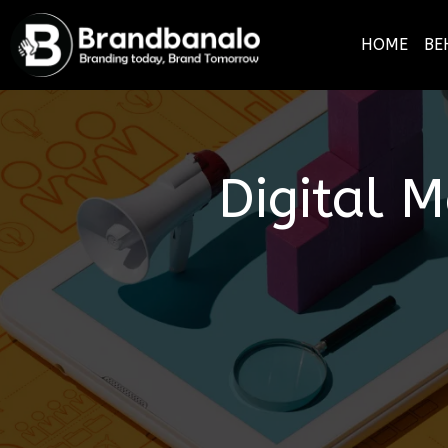
HOME
BE
Digital 