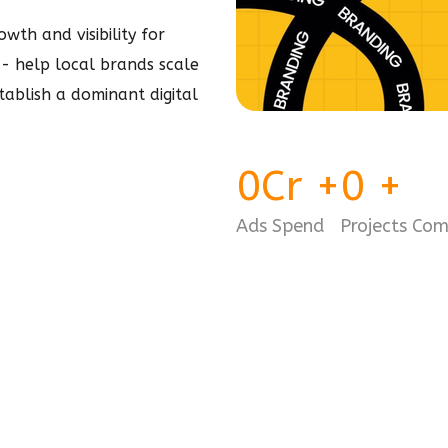
wth and visibility for
e - help local brands scale
stablish a dominant
digital
0
Cr
+
0
+
Ads Spend
Projects Co