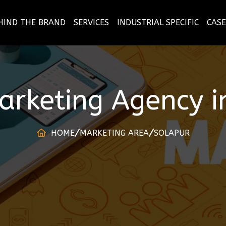
HIND THE BRAND
SERVICES
INDUSTRIAL SPECIFIC
CASE
Marketing Agency
i
HOME
MARKETING AREA
SOLAPUR