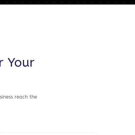
r Your
siness reach the