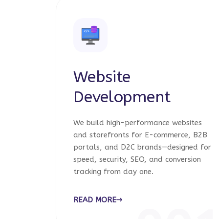
Website
Development
We build high-performance websites
and storefronts for E-commerce, B2B
portals, and D2C brands—designed for
speed, security, SEO, and conversion
tracking from day one.
READ MORE