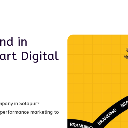
nd in
art
Digital
ompany in Solapur?
 performance marketing to