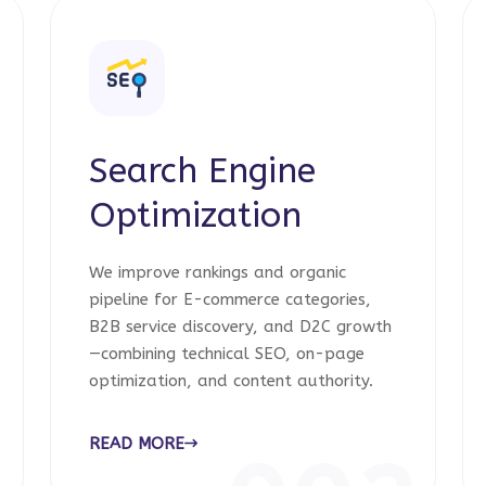
Search Engine
Optimization
We improve rankings and organic
pipeline for E-commerce categories,
B2B service discovery, and D2C growth
—combining technical SEO, on-page
optimization, and content authority.
READ MORE