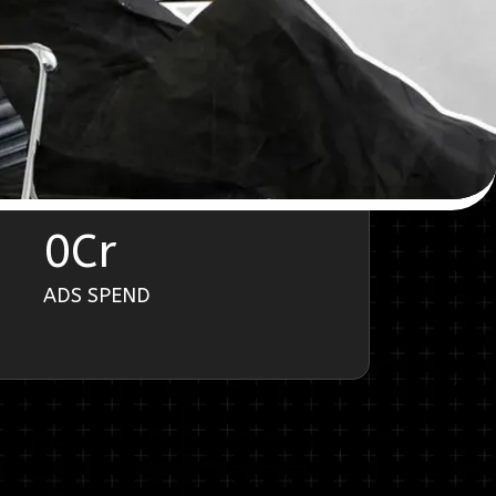
0
Cr
ADS SPEND