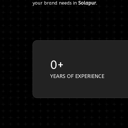
your brand needs in
Solapur
.
0
+
YEARS OF EXPERIENCE