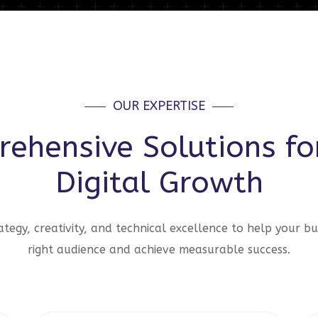
OUR EXPERTISE
ehensive Solutions fo
Digital Growth
tegy, creativity, and technical excellence to help your bu
right audience and achieve measurable success.