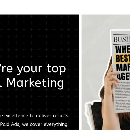
re your top
l Marketing
e excellence to deliver results
Paid Ads, we cover everything