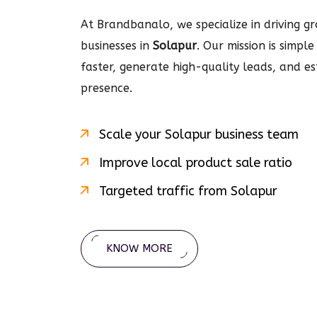
At Brandbanalo, we specialize in driving gro
businesses in
Solapur
. Our mission is simpl
faster, generate high-quality leads, and e
presence.
Scale your
Solapur
business team
Improve local product sale ratio
Targeted traffic from
Solapur
KNOW MORE