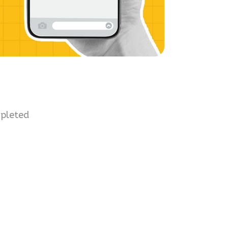
mpleted