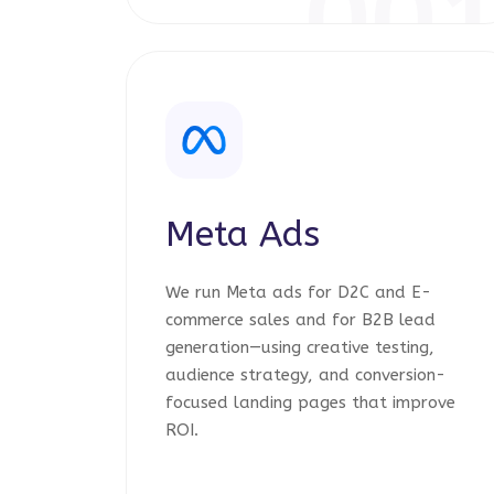
00
Meta Ads
We run Meta ads for D2C and E-
commerce sales and for B2B lead
generation—using creative testing,
audience strategy, and conversion-
focused landing pages that improve
ROI.