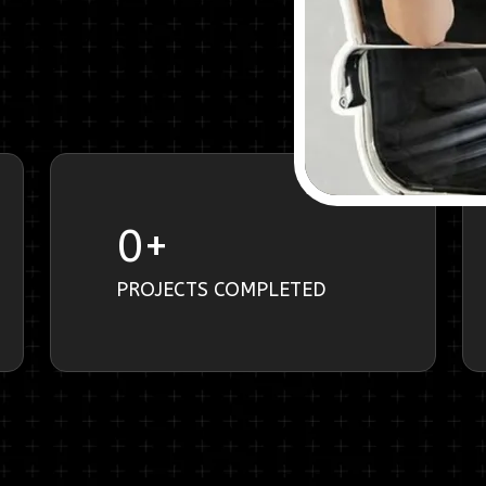
0
+
PROJECTS COMPLETED