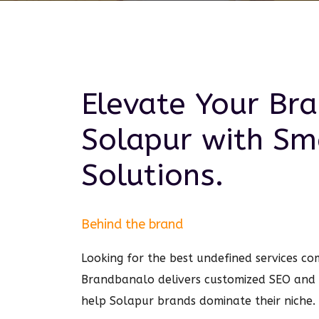
Elevate Your Bra
Solapur
with Sm
Solutions.
Behind the brand
Looking for the best undefined services c
Brandbanalo delivers customized SEO and
help Solapur brands dominate their niche.