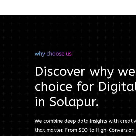
why choose us
Discover why we'
choice for
Digita
in
Solapur
.
We combine deep data insights with creativ
that matter. From SEO to High-Conversion 