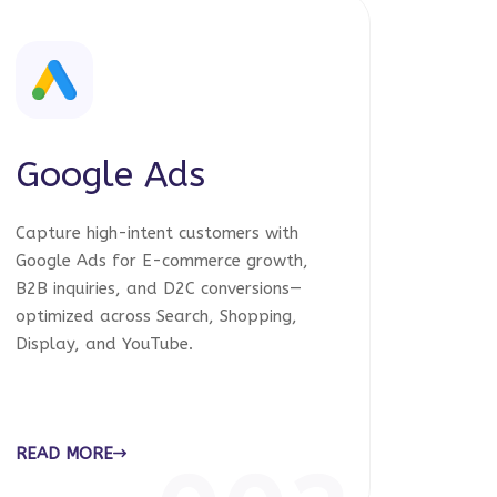
Google Ads
Capture high-intent customers with
Google Ads for E-commerce growth,
B2B inquiries, and D2C conversions—
optimized across Search, Shopping,
Display, and YouTube.
READ MORE