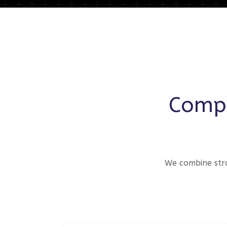
Compr
We combine stra