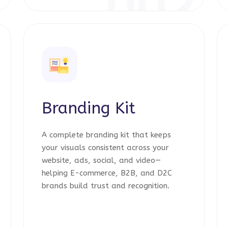
1
002
Branding Kit
A complete branding kit that keeps
your visuals consistent across your
website, ads, social, and video—
helping E-commerce, B2B, and D2C
brands build trust and recognition.