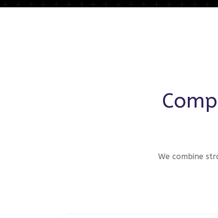
Compr
We combine stra