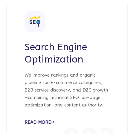
Search Engine
Optimization
We improve rankings and organic
pipeline for E-commerce categories,
B2B service discovery, and D2C growth
—combining technical SEO, on-page
optimization, and content authority.
READ MORE