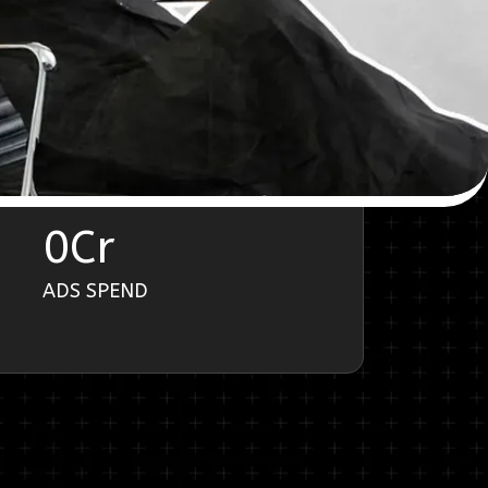
0
Cr
ADS SPEND