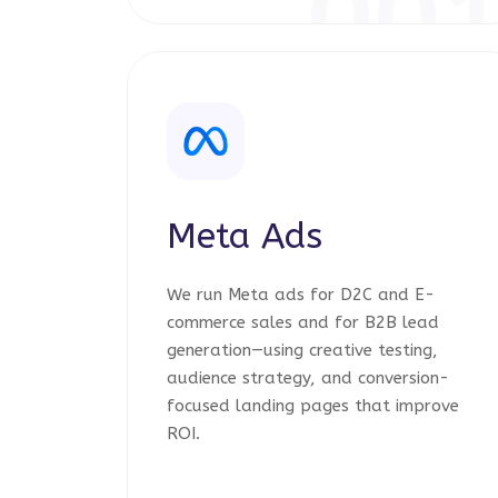
00
Meta Ads
We run Meta ads for D2C and E-
commerce sales and for B2B lead
generation—using creative testing,
audience strategy, and conversion-
focused landing pages that improve
ROI.