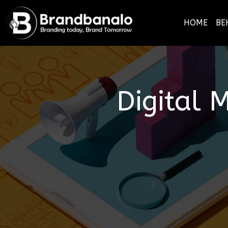
HOME
BE
Digital 