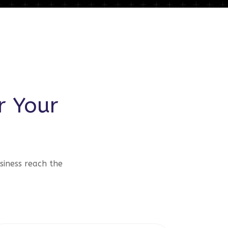
r Your
siness reach the