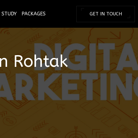
 STUDY
PACKAGES
GET IN TOUCH
BRANDING T
in
Rohtak