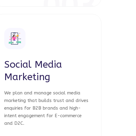
003
Social Media
Marketing
We plan and manage social media
marketing that builds trust and drives
enquiries for B2B brands and high-
intent engagement for E-commerce
and D2C.