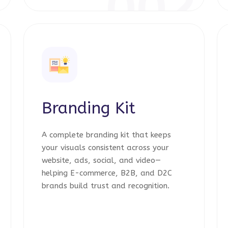
1
002
Branding Kit
A complete branding kit that keeps
your visuals consistent across your
website, ads, social, and video—
helping E-commerce, B2B, and D2C
brands build trust and recognition.