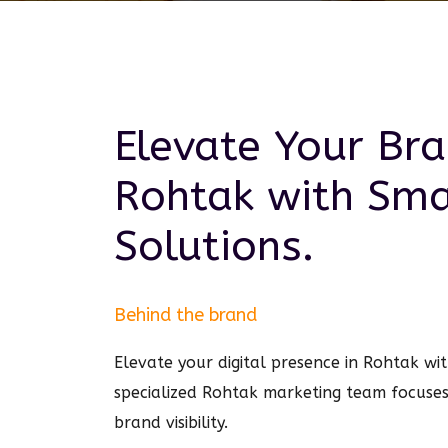
Elevate Your Bra
Rohtak
with Sm
Solutions.
Behind the brand
Elevate your digital presence in Rohtak w
specialized Rohtak marketing team focuse
brand visibility.