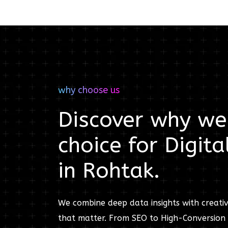
why choose us
Discover why we'
choice for
Digita
in
Rohtak
.
We combine deep data insights with creativ
that matter. From SEO to High-Conversion 