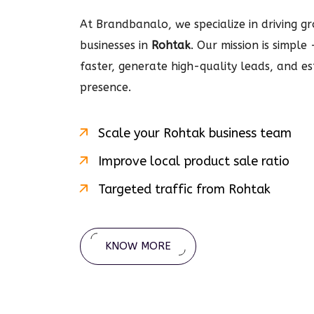
At Brandbanalo, we specialize in driving gro
businesses in
Rohtak
. Our mission is simple
faster, generate high-quality leads, and e
presence.
Scale your
Rohtak
business team
Improve local product sale ratio
Targeted traffic from
Rohtak
KNOW MORE