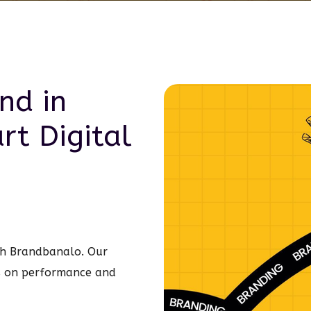
nd in
art
Digital
ith Brandbanalo. Our
s on performance and