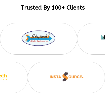
Trusted By 100+ Clients