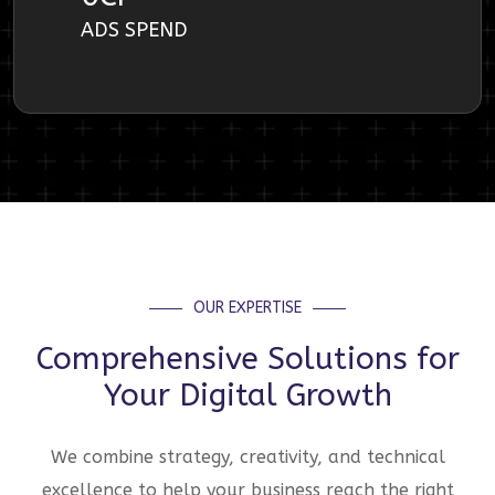
ADS SPEND
OUR EXPERTISE
Comprehensive Solutions for
Your Digital Growth
We combine strategy, creativity, and technical
excellence to help your business reach the right