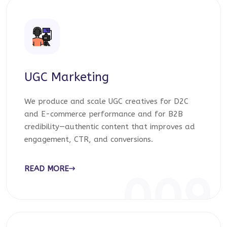
UGC Marketing
We produce and scale UGC creatives for D2C
and E-commerce performance and for B2B
credibility—authentic content that improves ad
engagement, CTR, and conversions.
READ MORE
009