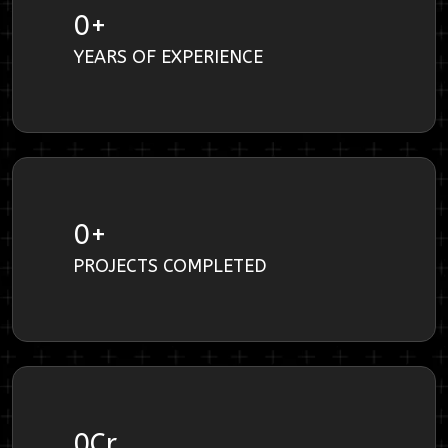
0
+
YEARS OF EXPERIENCE
0
+
PROJECTS COMPLETED
0
Cr