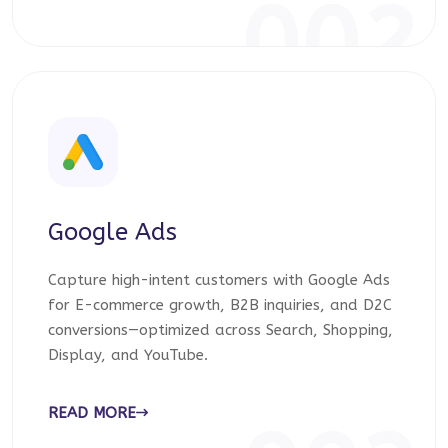
002
Google Ads
Capture high-intent customers with Google Ads
for E-commerce growth, B2B inquiries, and D2C
conversions—optimized across Search, Shopping,
Display, and YouTube.
READ MORE