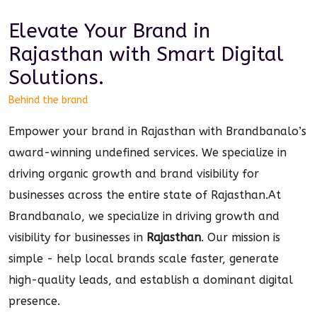
Elevate Your Brand in
Rajasthan
with Smart
Digital
Solutions.
Behind the brand
Empower your brand in Rajasthan with Brandbanalo’s
award-winning undefined services. We specialize in
driving organic growth and brand visibility for
businesses across the entire state of Rajasthan.
At
Brandbanalo, we specialize in driving growth and
visibility for businesses in
Rajasthan
. Our mission is
simple - help local brands scale faster, generate
high-quality leads, and establish a dominant
digital
presence.