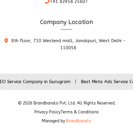
+91 83958 25607
Company Location
8th floor, 710 Westend mall, Janakpuri, West Delhi -
110058
ce Company in Gurugram
|
Best Meta Ads Service Company 
©
2026
Brandbanalo Pvt. Ltd. All Rights Reserved.
Privacy Policy
Terms & Conditions
Managed by
Brandbanalo