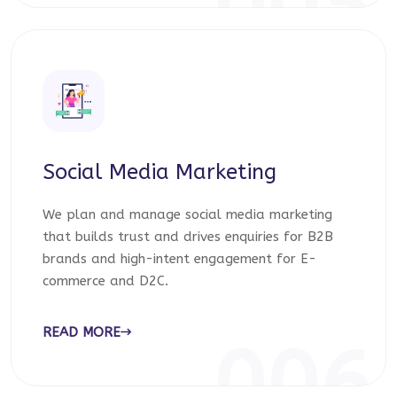
005
Social Media Marketing
We plan and manage social media marketing
that builds trust and drives enquiries for B2B
brands and high-intent engagement for E-
commerce and D2C.
READ MORE
006