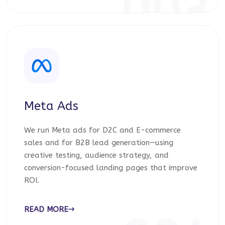
003
Meta Ads
We run Meta ads for D2C and E-commerce
sales and for B2B lead generation—using
creative testing, audience strategy, and
conversion-focused landing pages that improve
ROI.
READ MORE