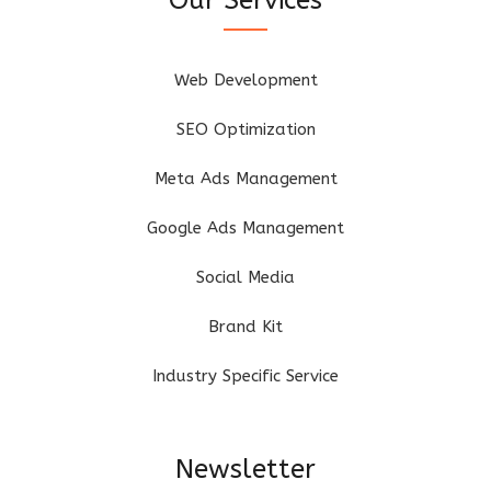
Web Development
SEO Optimization
Meta Ads Management
Google Ads Management
Social Media
Brand Kit
Industry Specific Service
Newsletter