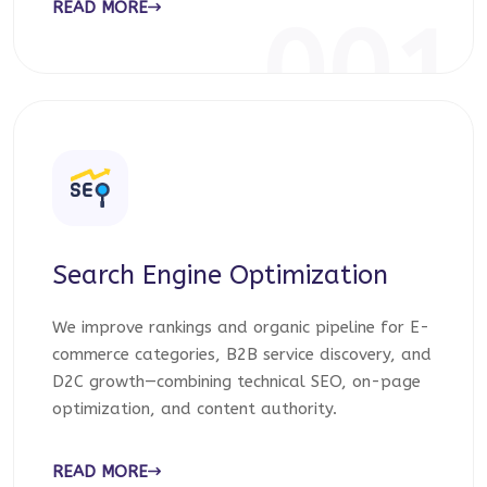
READ MORE
001
Search Engine Optimization
We improve rankings and organic pipeline for E-
commerce categories, B2B service discovery, and
D2C growth—combining technical SEO, on-page
optimization, and content authority.
READ MORE