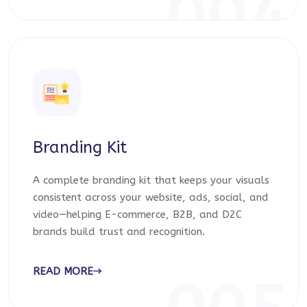
004
Branding Kit
A complete branding kit that keeps your visuals
consistent across your website, ads, social, and
video—helping E-commerce, B2B, and D2C
brands build trust and recognition.
READ MORE