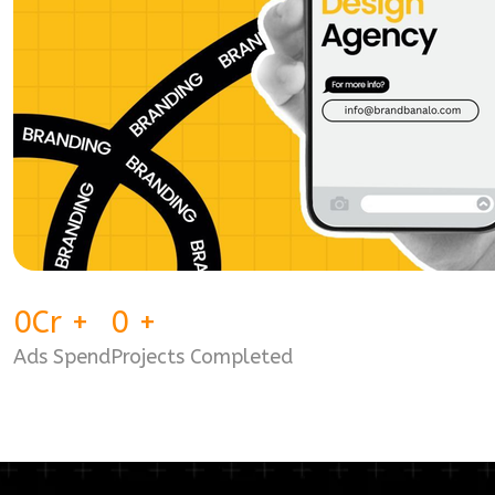
0
Cr
+
0
+
Ads Spend
Projects Completed