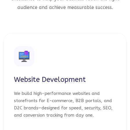
audience and achieve measurable success.
Website Development
We build high-performance websites and
storefronts for E-commerce, B2B portals, and
D2C brands—designed for speed, security, SEO,
and conversion tracking from day one.