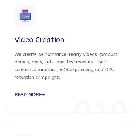
Video Creation
We create performance-ready videos—product
demos, reels, ads, and testimonials—for E-
commerce launches, B2B explainers, and D2C
retention campaigns.
READ MORE
010