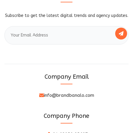
Subscribe to get the latest digital trends and agency updates.
Company Email
info@brandbanalo.com
Company Phone