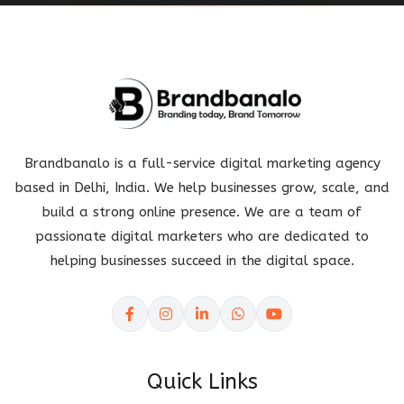
Brandbanalo is a full-service digital marketing agency
based in Delhi, India. We help businesses grow, scale, and
build a strong online presence. We are a team of
passionate digital marketers who are dedicated to
helping businesses succeed in the digital space.
Quick Links