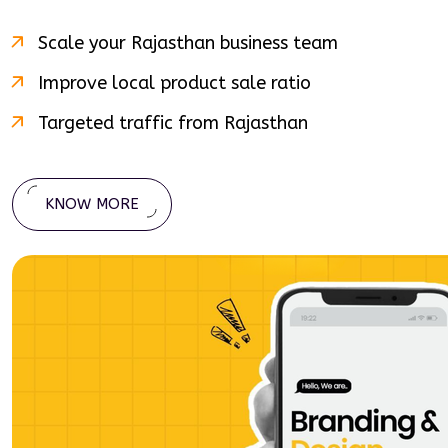
Scale your
Rajasthan
business team
Improve local product sale ratio
Targeted traffic from
Rajasthan
KNOW MORE