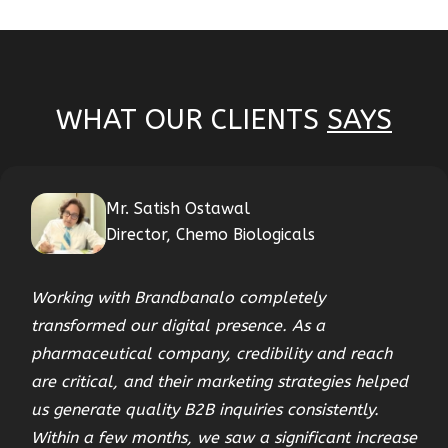
WHAT OUR CLIENTS
SAYS
Mr. Satish Ostawal
Director, Chemo Biologicals
Working with Brandbanalo completely
transformed our digital presence. As a
pharmaceutical company, credibility and reach
are critical, and their marketing strategies helped
us generate quality B2B inquiries consistently.
Within a few months, we saw a significant increase