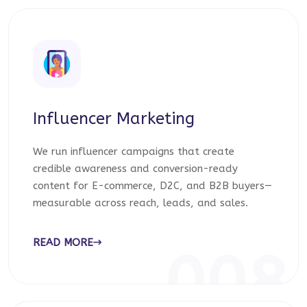
Influencer Marketing
We run influencer campaigns that create
credible awareness and conversion-ready
content for E-commerce, D2C, and B2B buyers—
measurable across reach, leads, and sales.
READ MORE
008