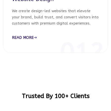
We create design-led websites that elevate
your brand, build trust, and convert visitors into
customers with premium digital experiences.
READ MORE
012
Trusted By 100+ Clients