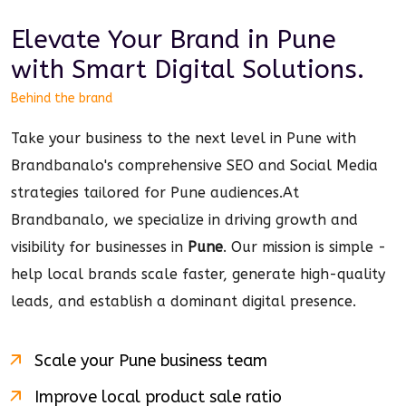
Elevate Your Brand in
Pune
with Smart
Digital
Solutions.
Behind the brand
Take your business to the next level in Pune with
Brandbanalo's comprehensive SEO and Social Media
strategies tailored for Pune audiences.
At
Brandbanalo, we specialize in driving growth and
visibility for businesses in
Pune
. Our mission is simple -
help local brands scale faster, generate high-quality
leads, and establish a dominant
digital
presence.
Scale your
Pune
business team
Improve local product sale ratio