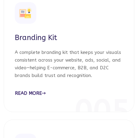
Branding Kit
A complete branding kit that keeps your visuals
consistent across your website, ads, social, and
video—helping E-commerce, B2B, and D2C
brands build trust and recognition.
READ MORE
005