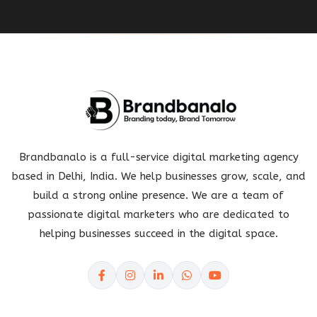
Brandbanalo is a full-service digital marketing agency
based in Delhi, India. We help businesses grow, scale, and
build a strong online presence. We are a team of
passionate digital marketers who are dedicated to
helping businesses succeed in the digital space.