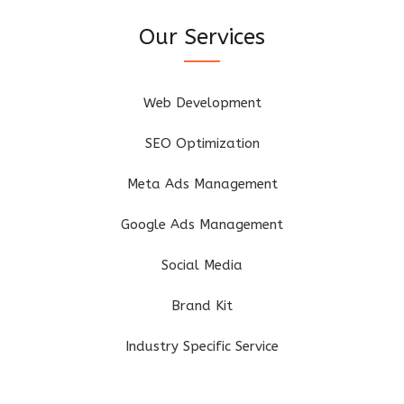
Our Services
Web Development
SEO Optimization
Meta Ads Management
Google Ads Management
Social Media
Brand Kit
Industry Specific Service