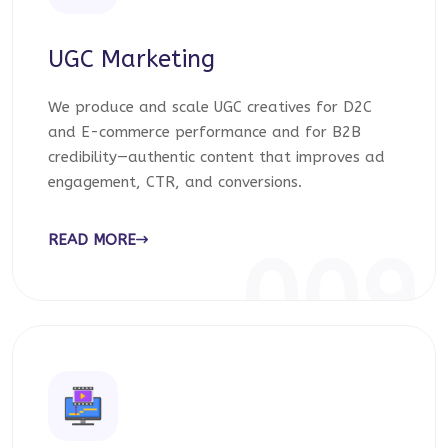
UGC Marketing
We produce and scale UGC creatives for D2C
and E-commerce performance and for B2B
credibility—authentic content that improves ad
engagement, CTR, and conversions.
READ MORE
009