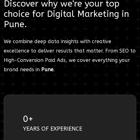
Discover why we're your top
choice for
Digital Marketing
in
Pune
.
We combine deep data insights with creative
excellence to deliver results that matter. From SEO to
High-Conversion Paid Ads, we cover everything your
brand needs in
Pune
.
0
+
YEARS OF EXPERIENCE