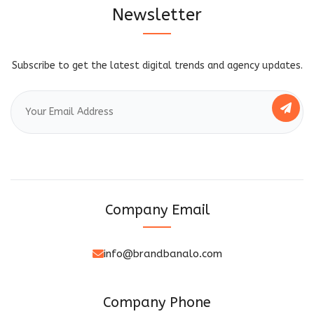
Newsletter
Subscribe to get the latest digital trends and agency updates.
Company Email
info@brandbanalo.com
Company Phone