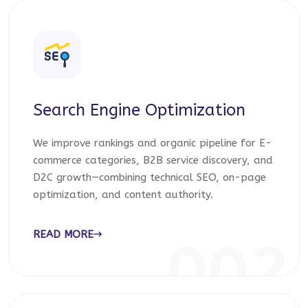
Search Engine Optimization
We improve rankings and organic pipeline for E-
commerce categories, B2B service discovery, and
D2C growth—combining technical SEO, on-page
optimization, and content authority.
READ MORE
002