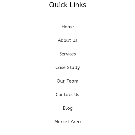
Quick Links
Home
About Us
Services
Case Study
Our Team
Contact Us
Blog
Market Area