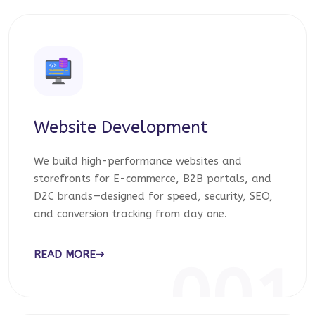
Website Development
We build high-performance websites and
storefronts for E-commerce, B2B portals, and
D2C brands—designed for speed, security, SEO,
and conversion tracking from day one.
READ MORE
001