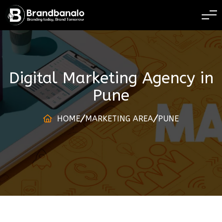
BRANDING TODAY 
Digital Marketing Agency
in
Pune
HOME
MARKETING AREA
PUNE