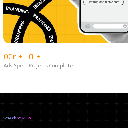
0
Cr
+
0
+
Ads Spend
Projects Completed
why choose us