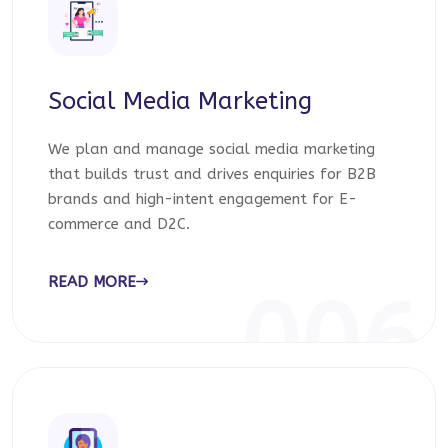
Social Media Marketing
We plan and manage social media marketing
that builds trust and drives enquiries for B2B
brands and high-intent engagement for E-
commerce and D2C.
READ MORE
006