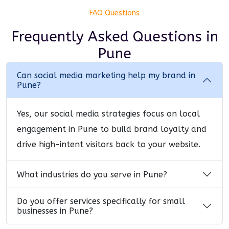
FAQ Questions
Frequently Asked Questions
in
Pune
Can social media marketing help my brand in
Pune?
Yes, our social media strategies focus on local
engagement in Pune to build brand loyalty and
drive high-intent visitors back to your website.
What industries do you serve in Pune?
Do you offer services specifically for small
businesses in Pune?