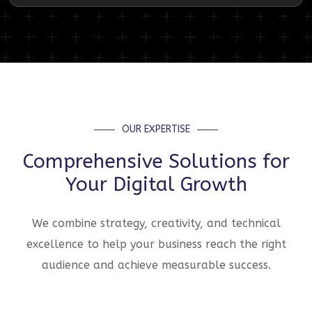
OUR EXPERTISE
Comprehensive Solutions for
Your Digital Growth
We combine strategy, creativity, and technical
excellence to help your business reach the right
audience and achieve measurable success.