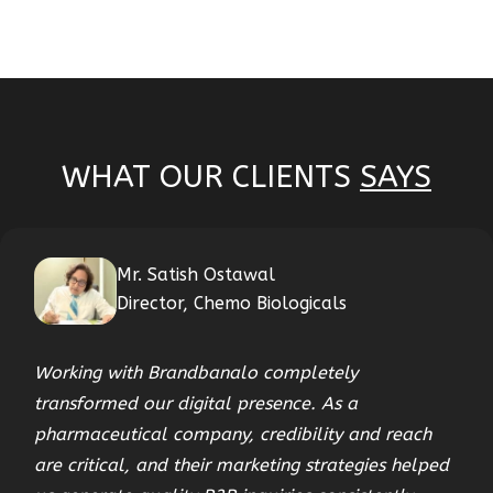
WHAT OUR CLIENTS
SAYS
Mr. Satish Ostawal
Director, Chemo Biologicals
Working with Brandbanalo completely
transformed our digital presence. As a
pharmaceutical company, credibility and reach
are critical, and their marketing strategies helped