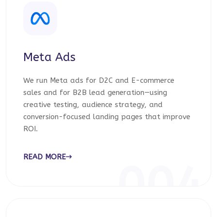
Meta Ads
We run Meta ads for D2C and E-commerce
sales and for B2B lead generation—using
creative testing, audience strategy, and
conversion-focused landing pages that improve
ROI.
READ MORE
004