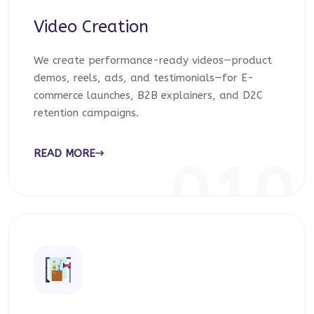
Video Creation
We create performance-ready videos—product
demos, reels, ads, and testimonials—for E-
commerce launches, B2B explainers, and D2C
retention campaigns.
READ MORE
010