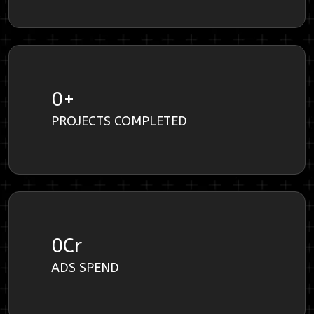
0
+
PROJECTS COMPLETED
0
Cr
ADS SPEND