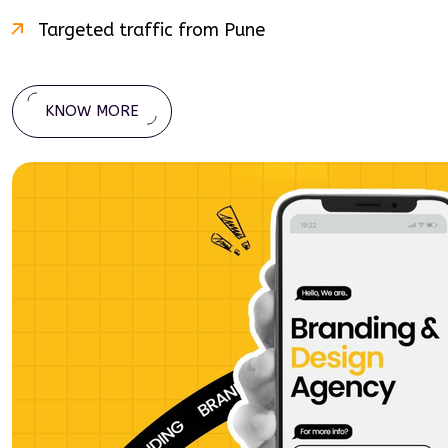
Targeted traffic from
Pune
KNOW MORE