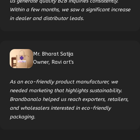
us generate quality B2B inquiries consistently.
Within a few months, we saw a significant increase
in dealer and distributor leads.
Mr. Bharat Satija
Owner, Ravi art's
As an eco-friendly product manufacturer, we
needed marketing that highlights sustainability.
Brandbanalo helped us reach exporters, retailers,
and wholesalers interested in eco-friendly
packaging.