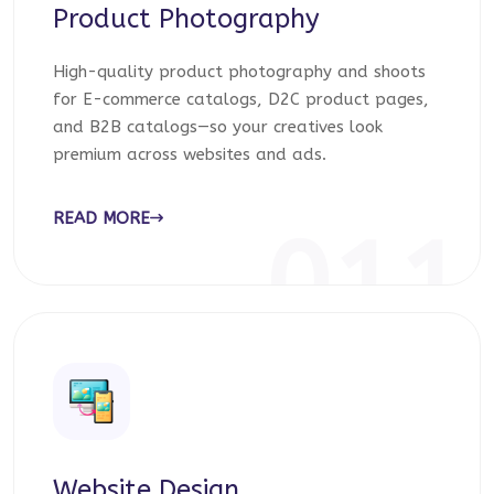
Product Photography
High-quality product photography and shoots
for E-commerce catalogs, D2C product pages,
and B2B catalogs—so your creatives look
premium across websites and ads.
READ MORE
011
Website Design