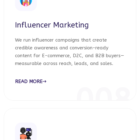
Influencer Marketing
We run influencer campaigns that create
credible awareness and conversion-ready
content for E-commerce, D2C, and B2B buyers—
measurable across reach, leads, and sales.
READ MORE
008