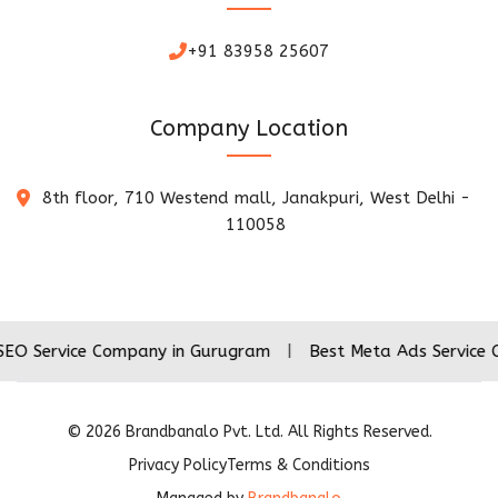
+91 83958 25607
Company Location
8th floor, 710 Westend mall, Janakpuri, West Delhi -
110058
ce Company in Gurugram
|
Best Meta Ads Service Company 
©
2026
Brandbanalo Pvt. Ltd. All Rights Reserved.
Privacy Policy
Terms & Conditions