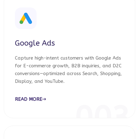
Google Ads
Capture high-intent customers with Google Ads
for E-commerce growth, B2B inquiries, and D2C
conversions—optimized across Search, Shopping,
Display, and YouTube.
READ MORE
003