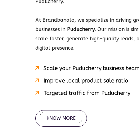
Puducherry.
At Brandbanalo, we specialize in driving gro
businesses in
Puducherry
. Our mission is s
scale faster, generate high-quality leads,
digital
presence.
Scale your
Puducherry
business tea
Improve local product sale ratio
Targeted traffic from
Puducherry
KNOW MORE