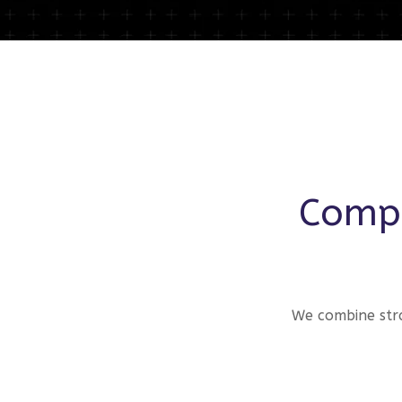
Compr
We combine stra