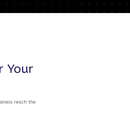
r Your
siness reach the