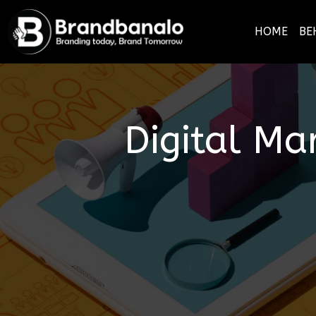
HOME
BE
Digital Ma