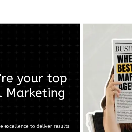
re your top
l Marketing
e excellence to deliver results