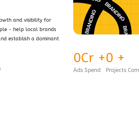
wth and visibility for
imple - help local brands
 and establish a dominant
0
Cr
+
0
+
m
Ads Spend
Projects Co