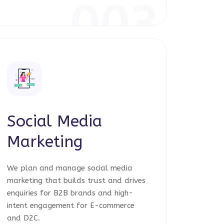
003
Social Media
Marketing
We plan and manage social media
marketing that builds trust and drives
enquiries for B2B brands and high-
intent engagement for E-commerce
and D2C.