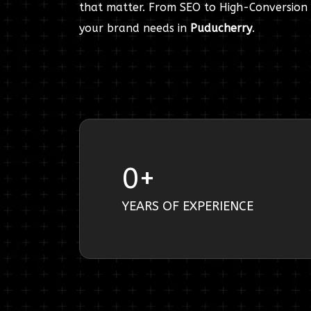
that matter. From SEO to High-Conversion 
your brand needs in
Puducherry
.
0
+
YEARS OF EXPERIENCE