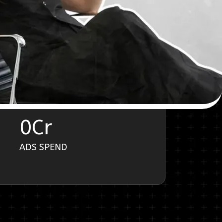
0
Cr
ADS SPEND