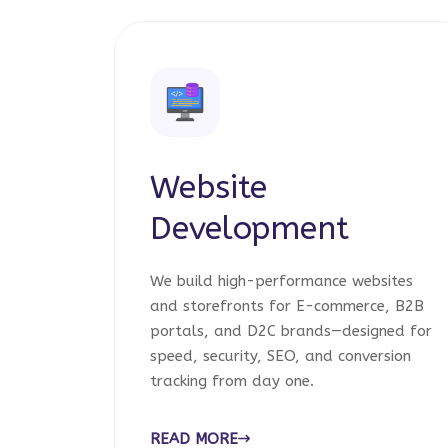
Website
Development
We build high-performance websites
and storefronts for E-commerce, B2B
portals, and D2C brands—designed for
speed, security, SEO, and conversion
tracking from day one.
READ MORE