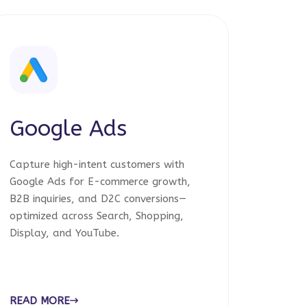
Google Ads
Capture high-intent customers with
Google Ads for E-commerce growth,
B2B inquiries, and D2C conversions—
optimized across Search, Shopping,
Display, and YouTube.
READ MORE