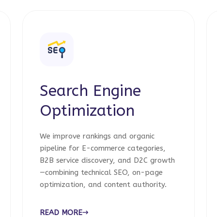
Search Engine
Optimization
We improve rankings and organic
pipeline for E-commerce categories,
B2B service discovery, and D2C growth
—combining technical SEO, on-page
optimization, and content authority.
READ MORE