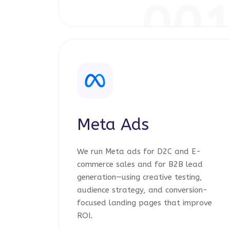
00
Meta Ads
We run Meta ads for D2C and E-
commerce sales and for B2B lead
generation—using creative testing,
audience strategy, and conversion-
focused landing pages that improve
ROI.