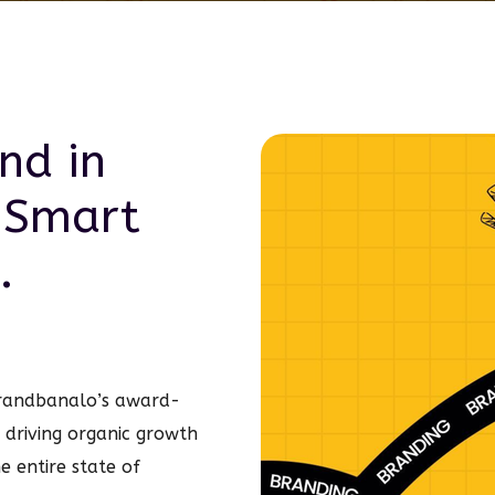
nd in
 Smart
.
Brandbanalo’s award-
n driving organic growth
he entire state of