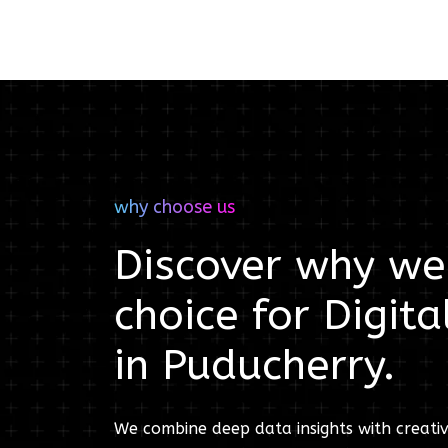
why choose us
Discover why we'
choice for
Digita
in
Puducherry
.
We combine deep data insights with creativ