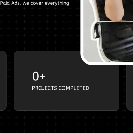
Paid Ads, we cover everything
0
+
PROJECTS COMPLETED