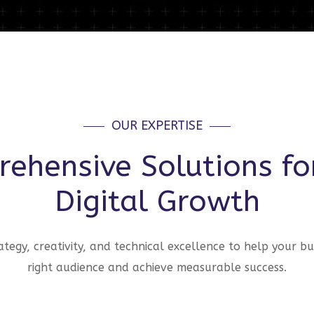
OUR EXPERTISE
ehensive Solutions fo
Digital Growth
tegy, creativity, and technical excellence to help your bu
right audience and achieve measurable success.