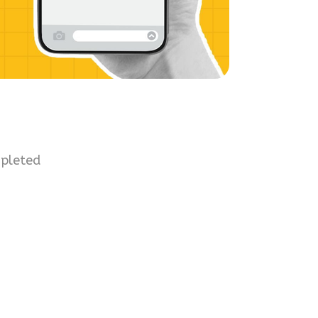
mpleted