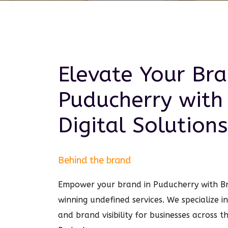
Elevate Your Bra
Puducherry
with
Digital
Solutions
Behind the brand
Empower your brand in Puducherry with 
winning undefined services. We specialize i
and brand visibility for businesses across t