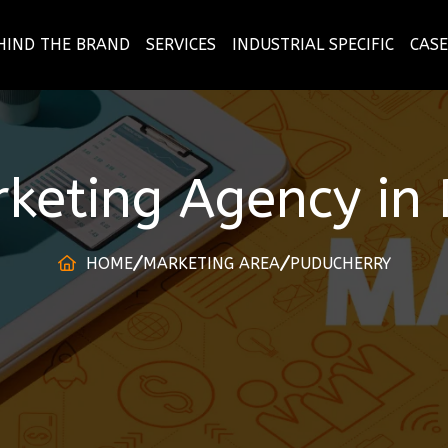
HIND THE BRAND
SERVICES
INDUSTRIAL SPECIFIC
CASE
rketing Agency
in
HOME
MARKETING AREA
PUDUCHERRY