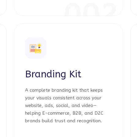
1
002
Branding Kit
A complete branding kit that keeps
your visuals consistent across your
website, ads, social, and video—
helping E-commerce, B2B, and D2C
brands build trust and recognition.