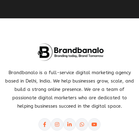
Brandbanalo is a full-service digital marketing agency
based in Delhi, India. We help businesses grow, scale, and
build a strong online presence. We are a team of
passionate digital marketers who are dedicated to
helping businesses succeed in the digital space.