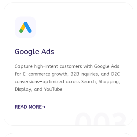
Google Ads
Capture high-intent customers with Google Ads
for E-commerce growth, B2B inquiries, and D2C
conversions—optimized across Search, Shopping,
Display, and YouTube.
READ MORE
003