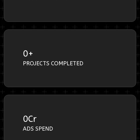
0
+
PROJECTS COMPLETED
0
Cr
ADS SPEND