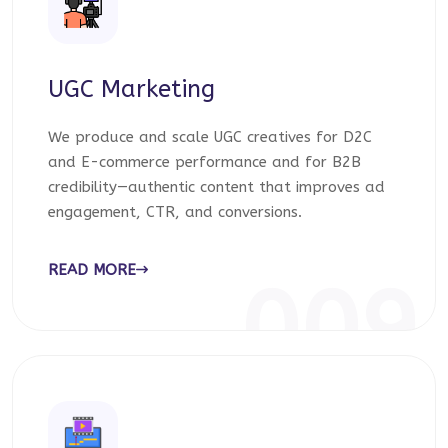
UGC Marketing
We produce and scale UGC creatives for D2C
and E-commerce performance and for B2B
credibility—authentic content that improves ad
engagement, CTR, and conversions.
READ MORE
009