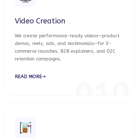
Video Creation
We create performance-ready videos—product
demos, reels, ads, and testimonials—for E-
commerce launches, B2B explainers, and D2C
retention campaigns.
READ MORE
010