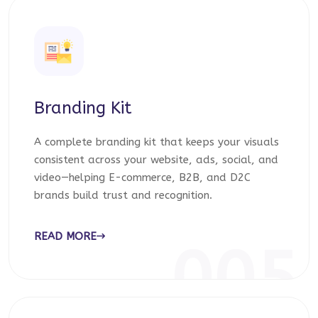
Branding Kit
A complete branding kit that keeps your visuals
consistent across your website, ads, social, and
video—helping E-commerce, B2B, and D2C
brands build trust and recognition.
READ MORE
005