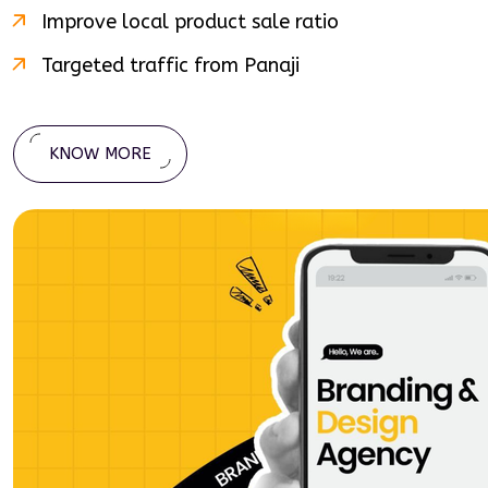
Improve local product sale ratio
Targeted traffic from
Panaji
KNOW MORE