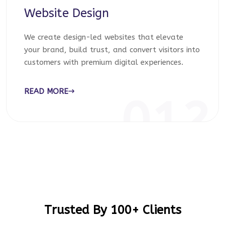
Website Design
We create design-led websites that elevate
your brand, build trust, and convert visitors into
customers with premium digital experiences.
READ MORE
012
Trusted By 100+ Clients