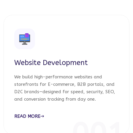
Website Development
We build high-performance websites and
storefronts for E-commerce, B2B portals, and
D2C brands—designed for speed, security, SEO,
and conversion tracking from day one.
READ MORE