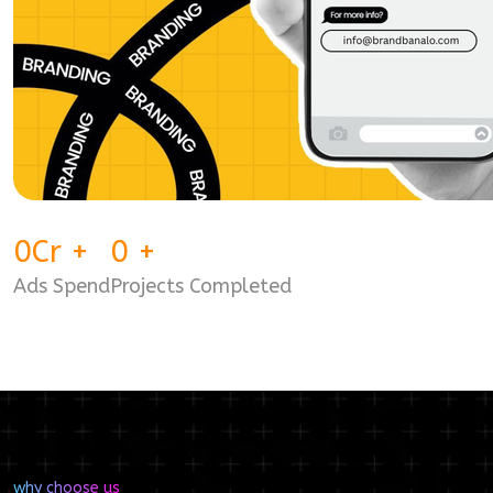
0
Cr
+
0
+
Ads Spend
Projects Completed
why choose us