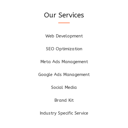
Our Services
Web Development
SEO Optimization
Meta Ads Management
Google Ads Management
Social Media
Brand Kit
Industry Specific Service