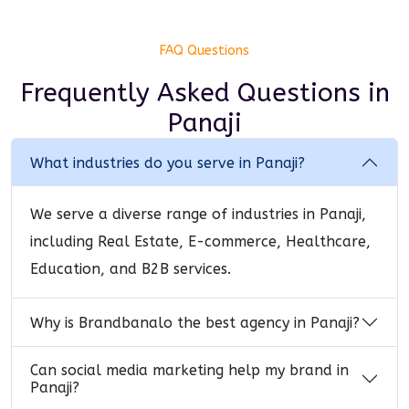
FAQ Questions
Frequently Asked Questions
in
Panaji
What industries do you serve in Panaji?
We serve a diverse range of industries in Panaji,
including Real Estate, E-commerce, Healthcare,
Education, and B2B services.
Why is Brandbanalo the best agency in Panaji?
Can social media marketing help my brand in
Panaji?