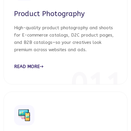
Product Photography
High-quality product photography and shoots
for E-commerce catalogs, D2C product pages,
and B2B catalogs—so your creatives look
premium across websites and ads.
READ MORE
011