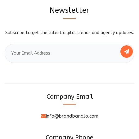
Newsletter
Subscribe to get the latest digital trends and agency updates.
Company Email
info@brandbanalo.com
Company Phone