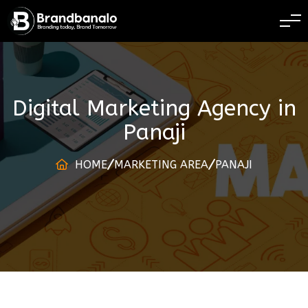
BRANDING TODAY 
Digital Marketing Agency
in
Panaji
HOME
MARKETING AREA
PANAJI