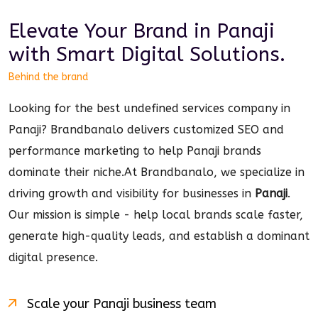
Elevate Your Brand in
Panaji
with Smart
Digital
Solutions.
Behind the brand
Looking for the best undefined services company in
Panaji? Brandbanalo delivers customized SEO and
performance marketing to help Panaji brands
dominate their niche.
At Brandbanalo, we specialize in
driving growth and visibility for businesses in
Panaji
.
Our mission is simple - help local brands scale faster,
generate high-quality leads, and establish a dominant
digital
presence.
Scale your
Panaji
business team