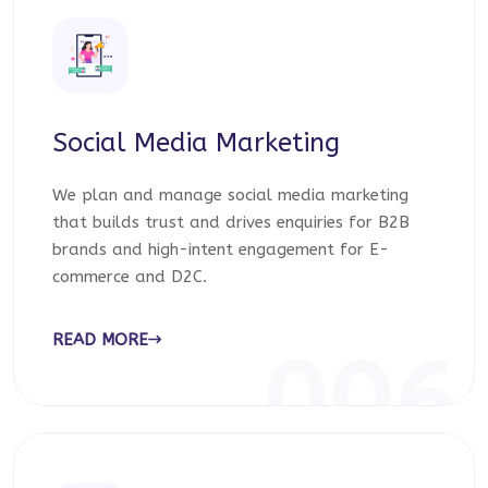
Social Media Marketing
We plan and manage social media marketing
that builds trust and drives enquiries for B2B
brands and high-intent engagement for E-
commerce and D2C.
READ MORE
006