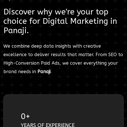
Discover why we're your top
choice for
Digital Marketing
in
Panaji
.
We combine deep data insights with creative
excellence to deliver results that matter. From SEO to
High-Conversion Paid Ads, we cover everything your
brand needs in
Panaji
.
0
+
YEARS OF EXPERIENCE