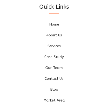
Quick Links
Home
About Us
Services
Case Study
Our Team
Contact Us
Blog
Market Area