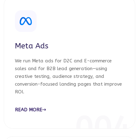
Meta Ads
We run Meta ads for D2C and E-commerce
sales and for B2B lead generation—using
creative testing, audience strategy, and
conversion-focused landing pages that improve
ROI.
READ MORE
004