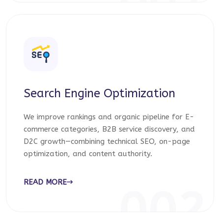
001
Search Engine Optimization
We improve rankings and organic pipeline for E-
commerce categories, B2B service discovery, and
D2C growth—combining technical SEO, on-page
optimization, and content authority.
READ MORE
002