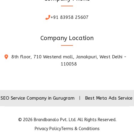
+91 83958 25607
Company Location
8th floor, 710 Westend mall, Janakpuri, West Delhi -
110058
ice Company in Gurugram
|
Best Meta Ads Service Company
©
2026
Brandbanalo Pvt. Ltd. All Rights Reserved.
Privacy Policy
Terms & Conditions