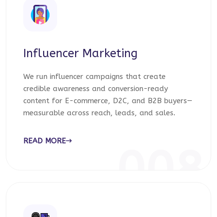
Influencer Marketing
We run influencer campaigns that create
credible awareness and conversion-ready
content for E-commerce, D2C, and B2B buyers—
measurable across reach, leads, and sales.
READ MORE
008