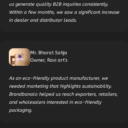
us generate quality B2B inquiries consistently.
Within a few months, we saw a significant increase
in dealer and distributor leads.
Mr. Bharat Satija
Owner, Ravi art's
As an eco-friendly product manufacturer, we
needed marketing that highlights sustainability.
Brandbanalo helped us reach exporters, retailers,
and wholesalers interested in eco-friendly
packaging.