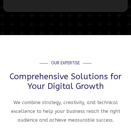
OUR EXPERTISE
Comprehensive Solutions for
Your Digital Growth
We combine strategy, creativity, and technical
excellence to help your business reach the right
audience and achieve measurable success.