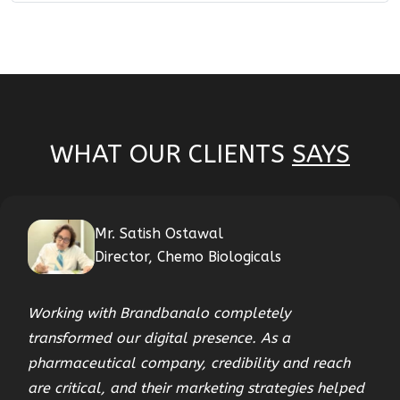
WHAT OUR CLIENTS
SAYS
Mr. Satish Ostawal
Director, Chemo Biologicals
Working with Brandbanalo completely
transformed our digital presence. As a
pharmaceutical company, credibility and reach
are critical, and their marketing strategies helped