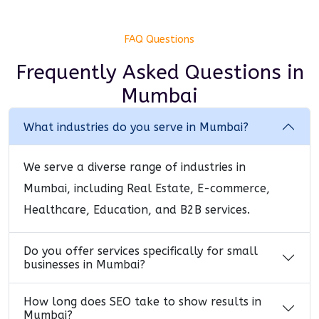
FAQ Questions
Frequently Asked Questions
in
Mumbai
What industries do you serve in Mumbai?
We serve a diverse range of industries in
Mumbai, including Real Estate, E-commerce,
Healthcare, Education, and B2B services.
Do you offer services specifically for small
businesses in Mumbai?
How long does SEO take to show results in
Mumbai?