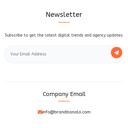
Newsletter
Subscribe to get the latest digital trends and agency updates.
Company Email
info@brandbanalo.com