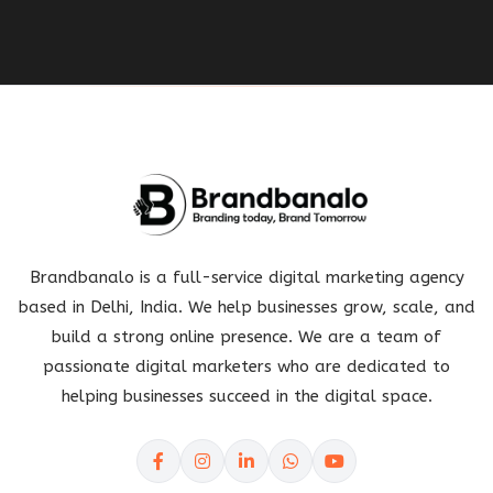
Brandbanalo is a full-service digital marketing agency
based in Delhi, India. We help businesses grow, scale, and
build a strong online presence. We are a team of
passionate digital marketers who are dedicated to
helping businesses succeed in the digital space.