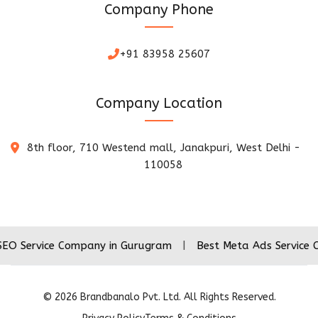
Company Phone
+91 83958 25607
Company Location
8th floor, 710 Westend mall, Janakpuri, West Delhi -
110058
ce Company in Gurugram
|
Best Meta Ads Service Company 
©
2026
Brandbanalo Pvt. Ltd. All Rights Reserved.