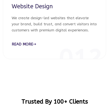
Website Design
We create design-led websites that elevate
your brand, build trust, and convert visitors into
customers with premium digital experiences.
READ MORE
012
Trusted By 100+ Clients