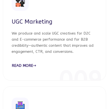
UGC Marketing
We produce and scale UGC creatives for D2C
and E-commerce performance and for B2B
credibility—authentic content that improves ad
engagement, CTR, and conversions.
READ MORE
009