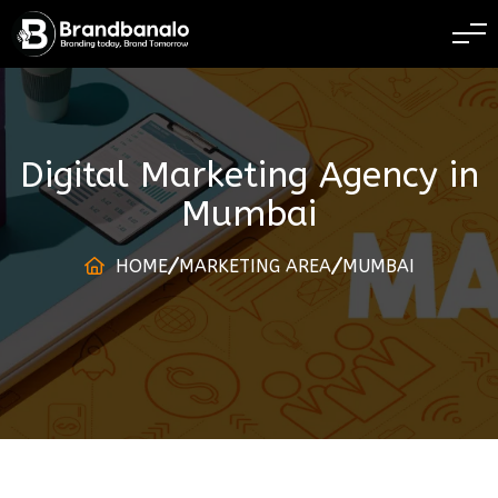
BRANDING TODAY 
Digital Marketing Agency
in
Mumbai
HOME
MARKETING AREA
MUMBAI