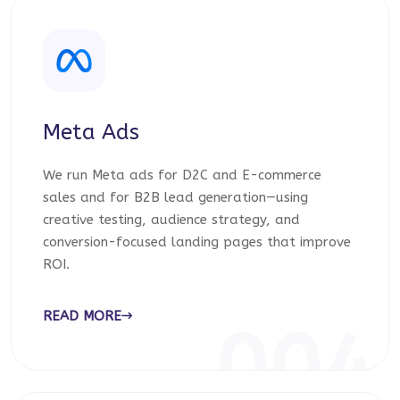
Meta Ads
We run Meta ads for D2C and E-commerce
sales and for B2B lead generation—using
creative testing, audience strategy, and
conversion-focused landing pages that improve
ROI.
READ MORE
004