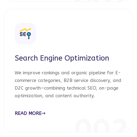
001
Search Engine Optimization
We improve rankings and organic pipeline for E-
commerce categories, B2B service discovery, and
D2C growth—combining technical SEO, on-page
optimization, and content authority.
READ MORE
002