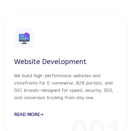
Website Development
We build high-performance websites and
storefronts for E-commerce, B2B portals, and
D2C brands—designed for speed, security, SEO,
and conversion tracking from day one.
READ MORE