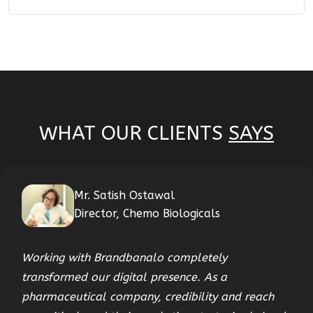
WHAT OUR CLIENTS
SAYS
Mr. Satish Ostawal
Director, Chemo Biologicals
Working with Brandbanalo completely
transformed our digital presence. As a
pharmaceutical company, credibility and reach