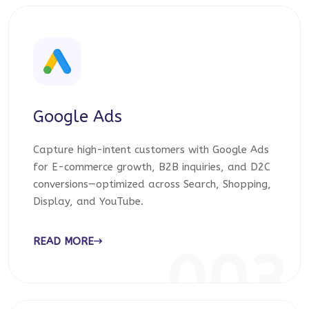
Google Ads
Capture high-intent customers with Google Ads
for E-commerce growth, B2B inquiries, and D2C
conversions—optimized across Search, Shopping,
Display, and YouTube.
READ MORE
003