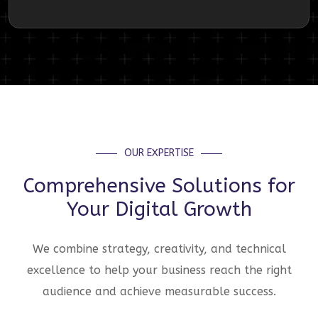
OUR EXPERTISE
Comprehensive Solutions for
Your Digital Growth
We combine strategy, creativity, and technical
excellence to help your business reach the right
audience and achieve measurable success.