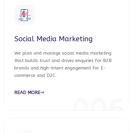
Social Media Marketing
We plan and manage social media marketing
that builds trust and drives enquiries for B2B
brands and high-intent engagement for E-
commerce and D2C.
READ MORE
006