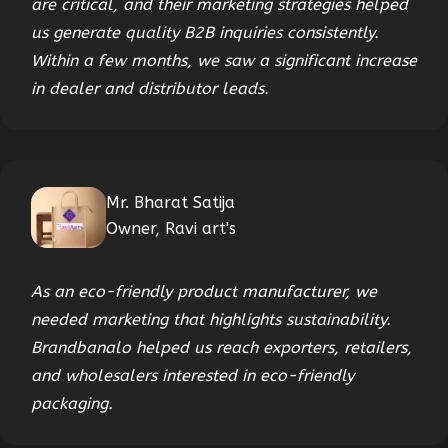
are critical, and their marketing strategies helped
us generate quality B2B inquiries consistently.
Within a few months, we saw a significant increase
in dealer and distributor leads.
Mr. Bharat Satija
Owner, Ravi art's
As an eco-friendly product manufacturer, we
needed marketing that highlights sustainability.
Brandbanalo helped us reach exporters, retailers,
and wholesalers interested in eco-friendly
packaging.