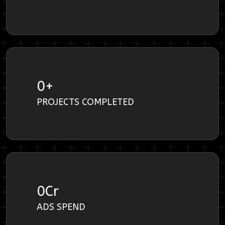
0
+
PROJECTS COMPLETED
0
Cr
ADS SPEND