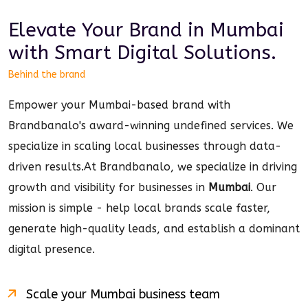
Elevate Your Brand in
Mumbai
with Smart
Digital
Solutions.
Behind the brand
Empower your Mumbai-based brand with
Brandbanalo's award-winning undefined services. We
specialize in scaling local businesses through data-
driven results.
At Brandbanalo, we specialize in driving
growth and visibility for businesses in
Mumbai
. Our
mission is simple - help local brands scale faster,
generate high-quality leads, and establish a dominant
digital
presence.
Scale your
Mumbai
business team