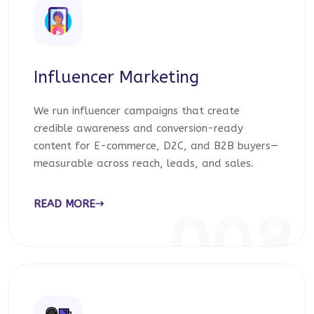
Influencer Marketing
We run influencer campaigns that create
credible awareness and conversion-ready
content for E-commerce, D2C, and B2B buyers—
measurable across reach, leads, and sales.
READ MORE
008