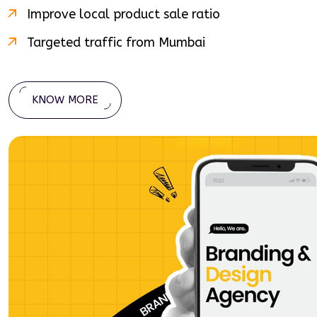
Improve local product sale ratio
Targeted traffic from
Mumbai
KNOW MORE