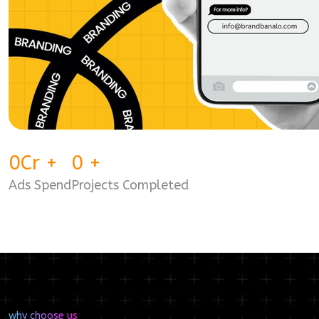
0
Cr
+
0
+
Ads Spend
Projects Completed
why choose us