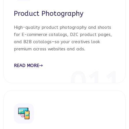
Product Photography
High-quality product photography and shoots
for E-commerce catalogs, D2C product pages,
and B2B catalogs—so your creatives look
premium across websites and ads.
READ MORE
011