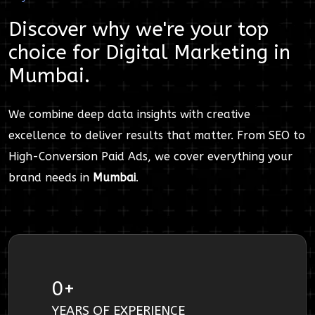
Discover why we're your top
choice for
Digital Marketing
in
Mumbai
.
We combine deep data insights with creative
excellence to deliver results that matter. From SEO to
High-Conversion Paid Ads, we cover everything your
brand needs in
Mumbai
.
0
+
YEARS OF EXPERIENCE