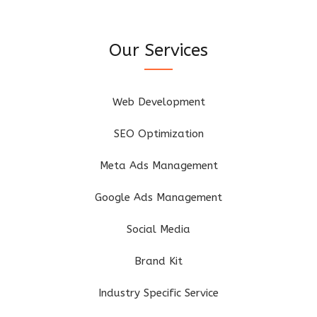
Our Services
Web Development
SEO Optimization
Meta Ads Management
Google Ads Management
Social Media
Brand Kit
Industry Specific Service