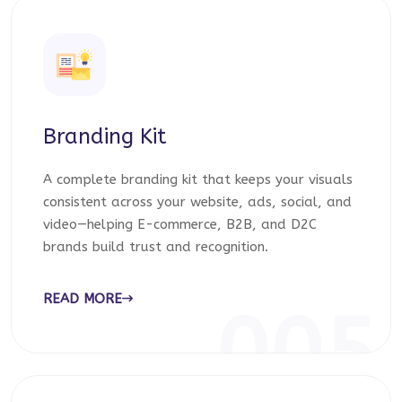
Branding Kit
A complete branding kit that keeps your visuals
consistent across your website, ads, social, and
video—helping E-commerce, B2B, and D2C
brands build trust and recognition.
READ MORE
005