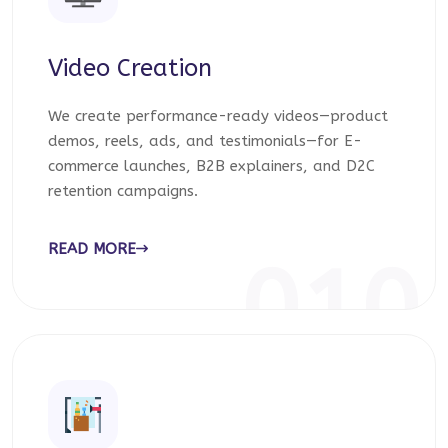
Video Creation
We create performance-ready videos—product
demos, reels, ads, and testimonials—for E-
commerce launches, B2B explainers, and D2C
retention campaigns.
READ MORE
010