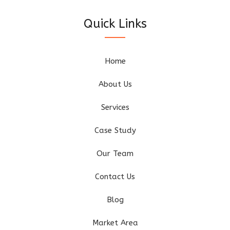
Quick Links
Home
About Us
Services
Case Study
Our Team
Contact Us
Blog
Market Area