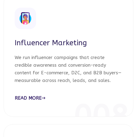
Influencer Marketing
We run influencer campaigns that create
credible awareness and conversion-ready
content for E-commerce, D2C, and B2B buyers—
measurable across reach, leads, and sales.
READ MORE
008