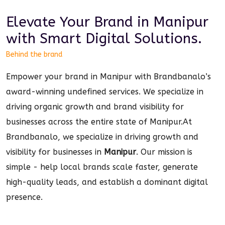
Elevate Your Brand in
Manipur
with Smart
Digital
Solutions.
Behind the brand
Empower your brand in Manipur with Brandbanalo’s
award-winning undefined services. We specialize in
driving organic growth and brand visibility for
businesses across the entire state of Manipur.
At
Brandbanalo, we specialize in driving growth and
visibility for businesses in
Manipur
. Our mission is
simple - help local brands scale faster, generate
high-quality leads, and establish a dominant
digital
presence.