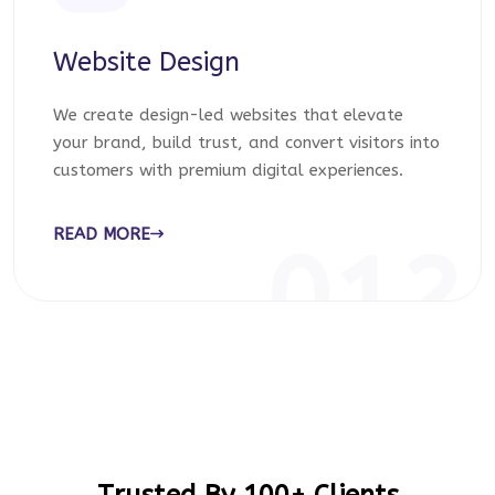
Website Design
We create design-led websites that elevate
your brand, build trust, and convert visitors into
customers with premium digital experiences.
READ MORE
012