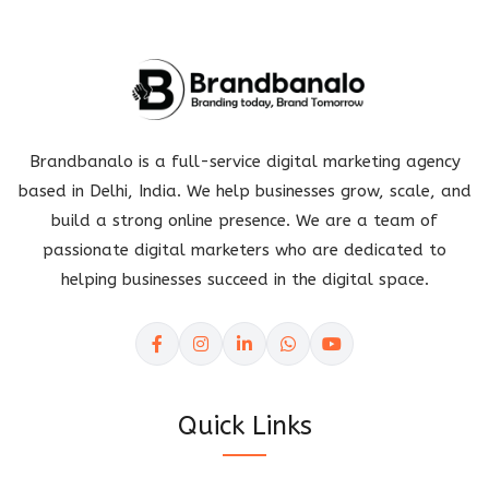
Brandbanalo is a full-service digital marketing agency
based in Delhi, India. We help businesses grow, scale, and
build a strong online presence. We are a team of
passionate digital marketers who are dedicated to
helping businesses succeed in the digital space.
Quick Links