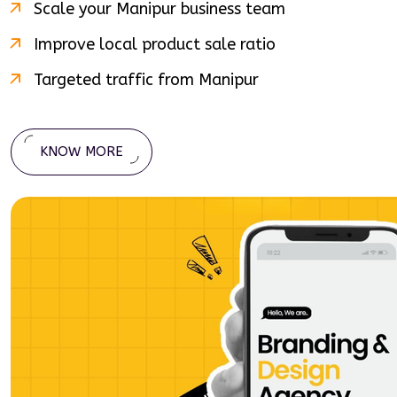
Scale your
Manipur
business team
Improve local product sale ratio
Targeted traffic from
Manipur
KNOW MORE