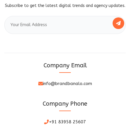
Subscribe to get the latest digital trends and agency updates.
Company Email
info@brandbanalo.com
Company Phone
+91 83958 25607