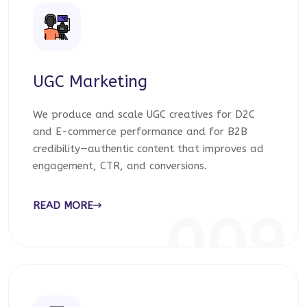
UGC Marketing
We produce and scale UGC creatives for D2C
and E-commerce performance and for B2B
credibility—authentic content that improves ad
engagement, CTR, and conversions.
READ MORE
009