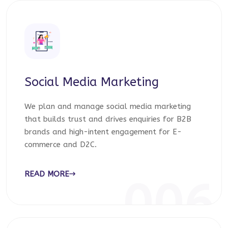
Social Media Marketing
We plan and manage social media marketing
that builds trust and drives enquiries for B2B
brands and high-intent engagement for E-
commerce and D2C.
READ MORE
006