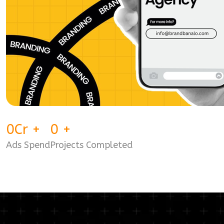
0
Cr
+
0
+
Ads Spend
Projects Completed