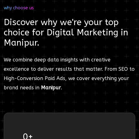
why choose us
Discover why we're your top
choice for
Digital Marketing
in
Manipur
.
We combine deep data insights with creative
excellence to deliver results that matter. From SEO to
High-Conversion Paid Ads, we cover everything your
brand needs in
Manipur
.
0
+