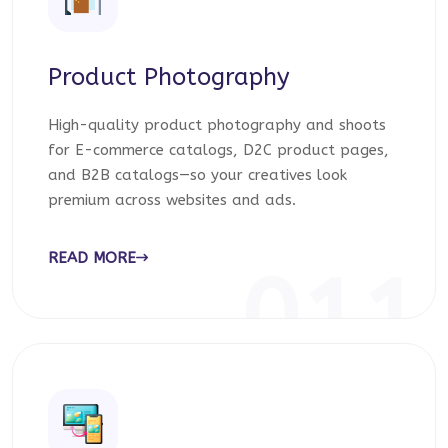
Product Photography
High-quality product photography and shoots
for E-commerce catalogs, D2C product pages,
and B2B catalogs—so your creatives look
premium across websites and ads.
READ MORE
011