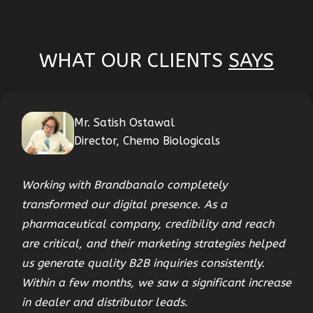
WHAT OUR CLIENTS
SAYS
Mr. Satish Ostawal
Director, Chemo Biologicals
Working with Brandbanalo completely
transformed our digital presence. As a
pharmaceutical company, credibility and reach
are critical, and their marketing strategies helped
us generate quality B2B inquiries consistently.
Within a few months, we saw a significant increase
in dealer and distributor leads.