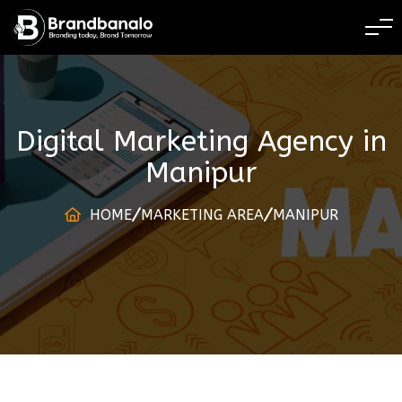
BRANDING TODAY
Digital Marketing Agency
in
Manipur
HOME
MARKETING AREA
MANIPUR