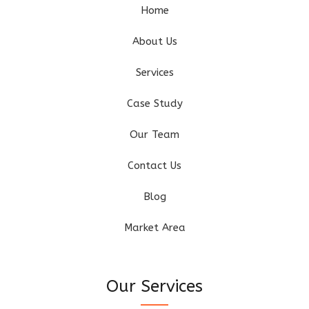
Home
About Us
Services
Case Study
Our Team
Contact Us
Blog
Market Area
Our Services