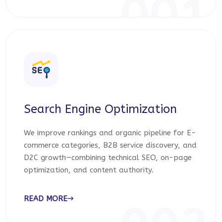
001
Search Engine Optimization
We improve rankings and organic pipeline for E-
commerce categories, B2B service discovery, and
D2C growth—combining technical SEO, on-page
optimization, and content authority.
READ MORE