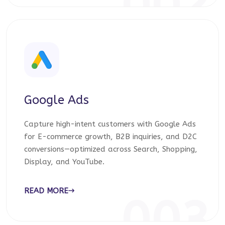
002
Google Ads
Capture high-intent customers with Google Ads
for E-commerce growth, B2B inquiries, and D2C
conversions—optimized across Search, Shopping,
Display, and YouTube.
READ MORE
003