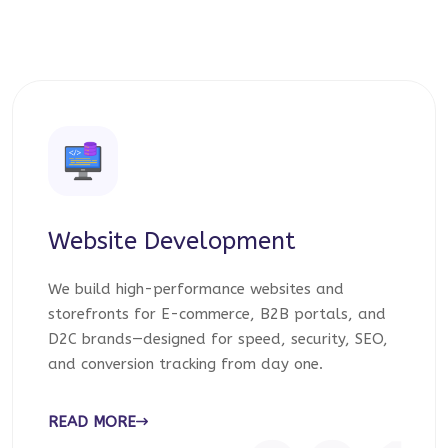
Website Development
We build high-performance websites and
storefronts for E-commerce, B2B portals, and
D2C brands—designed for speed, security, SEO,
and conversion tracking from day one.
READ MORE