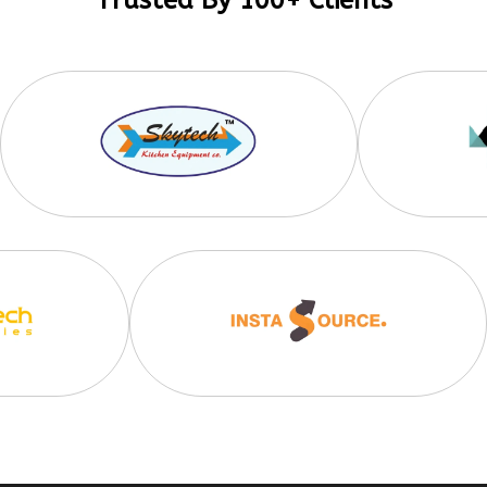
Trusted By 100+ Clients