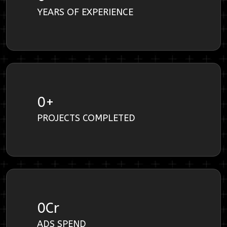
YEARS OF EXPERIENCE
0
+
PROJECTS COMPLETED
0
Cr
ADS SPEND