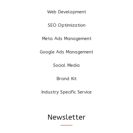
Web Development
SEO Optimization
Meta Ads Management
Google Ads Management
Social Media
Brand Kit
Industry Specific Service
Newsletter