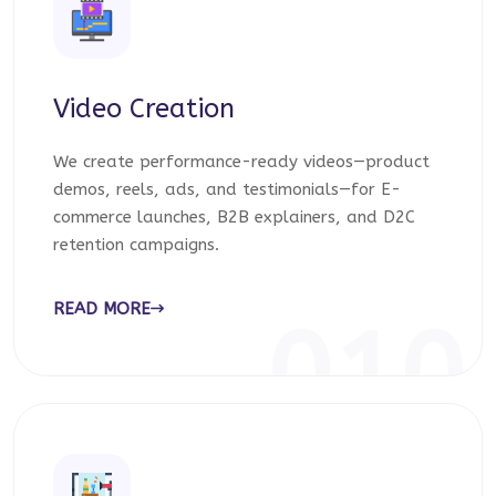
Video Creation
We create performance-ready videos—product
demos, reels, ads, and testimonials—for E-
commerce launches, B2B explainers, and D2C
retention campaigns.
READ MORE
010