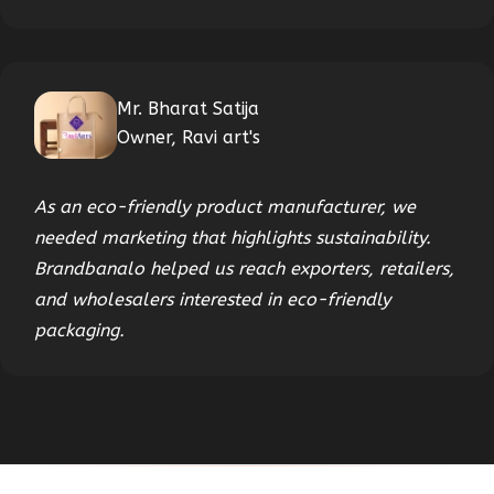
Mr. Bharat Satija
Owner, Ravi art's
As an eco-friendly product manufacturer, we
needed marketing that highlights sustainability.
Brandbanalo helped us reach exporters, retailers,
and wholesalers interested in eco-friendly
packaging.