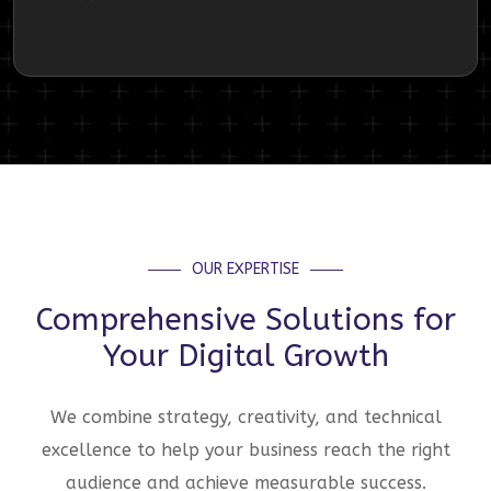
OUR EXPERTISE
Comprehensive Solutions for
Your Digital Growth
We combine strategy, creativity, and technical
excellence to help your business reach the right
audience and achieve measurable success.