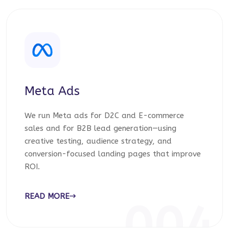
Meta Ads
We run Meta ads for D2C and E-commerce
sales and for B2B lead generation—using
creative testing, audience strategy, and
conversion-focused landing pages that improve
ROI.
READ MORE
004