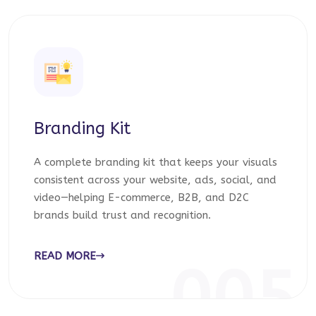
Branding Kit
A complete branding kit that keeps your visuals
consistent across your website, ads, social, and
video—helping E-commerce, B2B, and D2C
brands build trust and recognition.
READ MORE
005