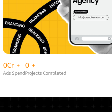
0
Cr
+
0
+
Ads Spend
Projects Completed