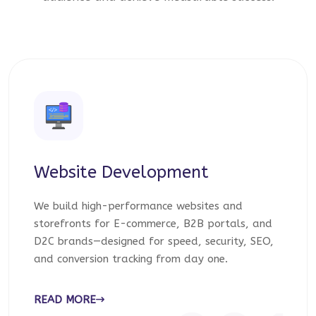
Website Development
We build high-performance websites and
storefronts for E-commerce, B2B portals, and
D2C brands—designed for speed, security, SEO,
and conversion tracking from day one.
READ MORE