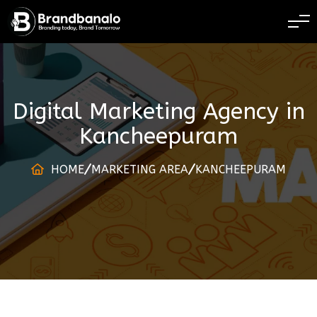
BRANDING TODAY 
Digital Marketing Agency
in
Kancheepuram
HOME
MARKETING AREA
KANCHEEPURAM