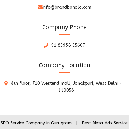
info@brandbanalo.com
Company Phone
+91 83958 25607
Company Location
8th floor, 710 Westend mall, Janakpuri, West Delhi -
110058
ice Company in Gurugram
|
Best Meta Ads Service Company