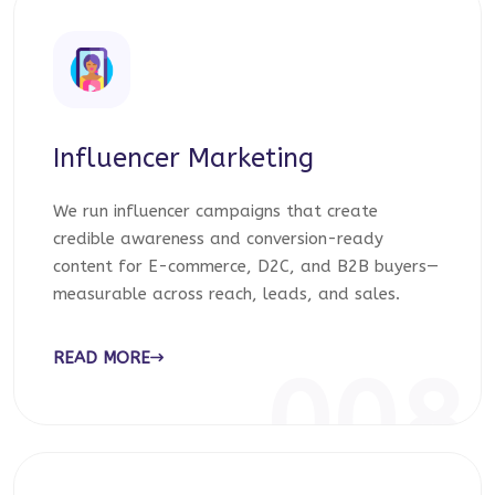
Influencer Marketing
We run influencer campaigns that create
credible awareness and conversion-ready
content for E-commerce, D2C, and B2B buyers—
measurable across reach, leads, and sales.
READ MORE
008