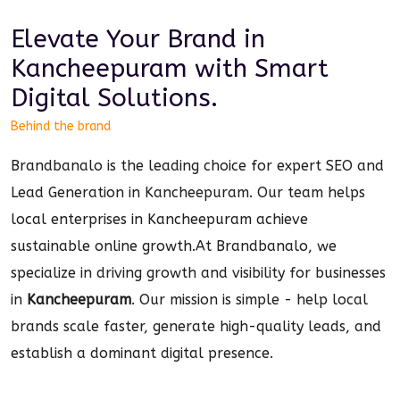
Elevate Your Brand in
Kancheepuram
with Smart
Digital
Solutions.
Behind the brand
Brandbanalo is the leading choice for expert SEO and
Lead Generation in Kancheepuram. Our team helps
local enterprises in Kancheepuram achieve
sustainable online growth.
At Brandbanalo, we
specialize in driving growth and visibility for businesses
in
Kancheepuram
. Our mission is simple - help local
brands scale faster, generate high-quality leads, and
establish a dominant
digital
presence.