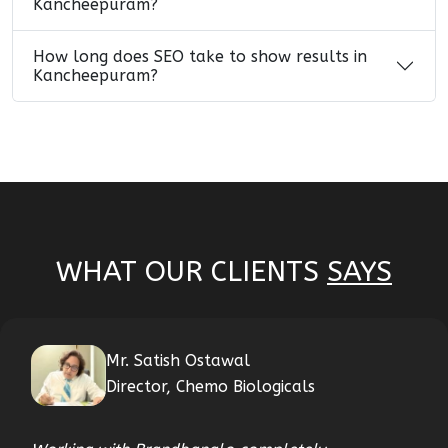
Kancheepuram?
How long does SEO take to show results in
Kancheepuram?
WHAT OUR CLIENTS
SAYS
Mr. Satish Ostawal
Director, Chemo Biologicals