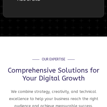
OUR EXPERTISE
Comprehensive Solutions for
Your Digital Growth
We combine strategy, creativity, and technical
excellence to help your business reach the right
audience and achieve measurable success.