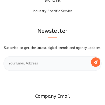
Brand Kit
Industry Specific Service
Newsletter
Subscribe to get the latest digital trends and agency updates.
Company Email