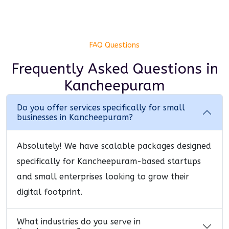
FAQ Questions
Frequently Asked Questions
in
Kancheepuram
Do you offer services specifically for small
businesses in Kancheepuram?
Absolutely! We have scalable packages designed
specifically for Kancheepuram-based startups
and small enterprises looking to grow their
digital footprint.
What industries do you serve in