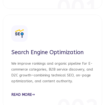
001
Search Engine Optimization
We improve rankings and organic pipeline for E-
commerce categories, B2B service discovery, and
D2C growth—combining technical SEO, on-page
optimization, and content authority.
READ MORE