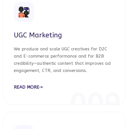
UGC Marketing
We produce and scale UGC creatives for D2C
and E-commerce performance and for B2B
credibility—authentic content that improves ad
engagement, CTR, and conversions.
READ MORE
009