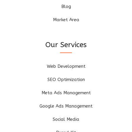
Blog
Market Area
Our Services
Web Development
SEO Optimization
Meta Ads Management
Google Ads Management
Social Media