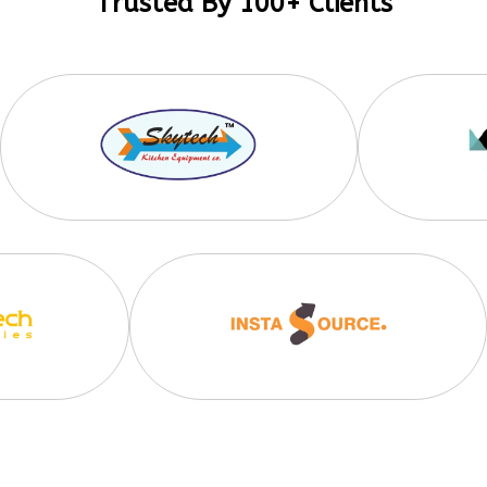
Trusted By 100+ Clients