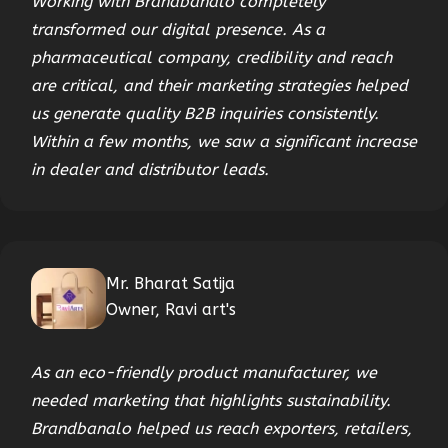
Working with Brandbanalo completely
transformed our digital presence. As a
pharmaceutical company, credibility and reach
are critical, and their marketing strategies helped
us generate quality B2B inquiries consistently.
Within a few months, we saw a significant increase
in dealer and distributor leads.
Mr. Bharat Satija
Owner, Ravi art's
As an eco-friendly product manufacturer, we
needed marketing that highlights sustainability.
Brandbanalo helped us reach exporters, retailers,