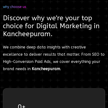
why choose us
Discover why we're your top
choice for
Digital Marketing
in
Kancheepuram
.
We combine deep data insights with creative
excellence to deliver results that matter. From SEO to
High-Conversion Paid Ads, we cover everything your
brand needs in
Kancheepuram
.
0
+