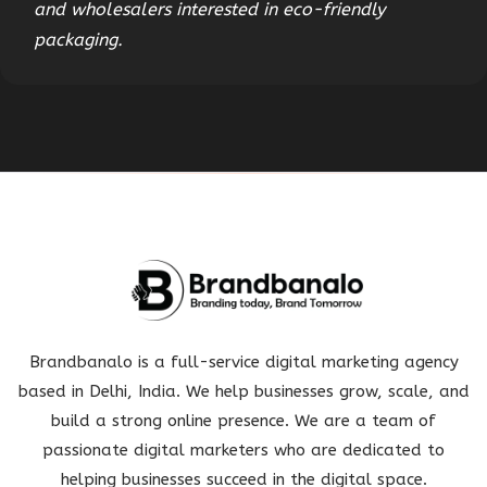
and wholesalers interested in eco-friendly
packaging.
Brandbanalo is a full-service digital marketing agency
based in Delhi, India. We help businesses grow, scale, and
build a strong online presence. We are a team of
passionate digital marketers who are dedicated to
helping businesses succeed in the digital space.