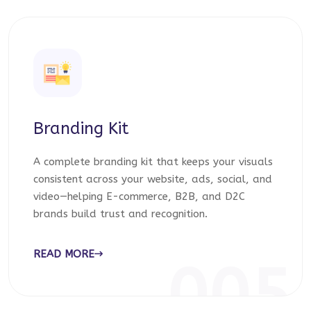
Branding Kit
A complete branding kit that keeps your visuals
consistent across your website, ads, social, and
video—helping E-commerce, B2B, and D2C
brands build trust and recognition.
READ MORE
005