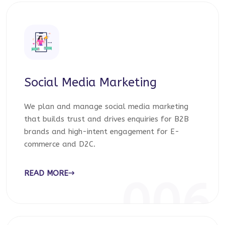
Social Media Marketing
We plan and manage social media marketing
that builds trust and drives enquiries for B2B
brands and high-intent engagement for E-
commerce and D2C.
READ MORE
006