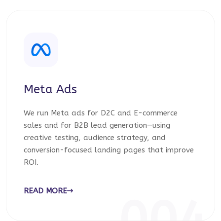
Meta Ads
We run Meta ads for D2C and E-commerce
sales and for B2B lead generation—using
creative testing, audience strategy, and
conversion-focused landing pages that improve
ROI.
READ MORE
004