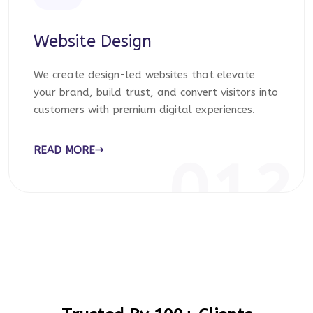
Website Design
We create design-led websites that elevate
your brand, build trust, and convert visitors into
customers with premium digital experiences.
READ MORE
012