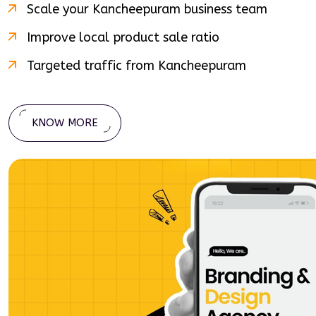
Scale your
Kancheepuram
business team
Improve local product sale ratio
Targeted traffic from
Kancheepuram
KNOW MORE