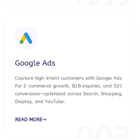
002
Google Ads
Capture high-intent customers with Google Ads
for E-commerce growth, B2B inquiries, and D2C
conversions—optimized across Search, Shopping,
Display, and YouTube.
READ MORE
003