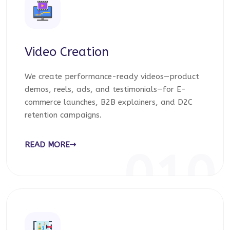
Video Creation
We create performance-ready videos—product
demos, reels, ads, and testimonials—for E-
commerce launches, B2B explainers, and D2C
retention campaigns.
READ MORE
010