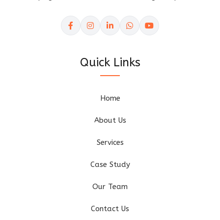
Quick Links
Home
About Us
Services
Case Study
Our Team
Contact Us