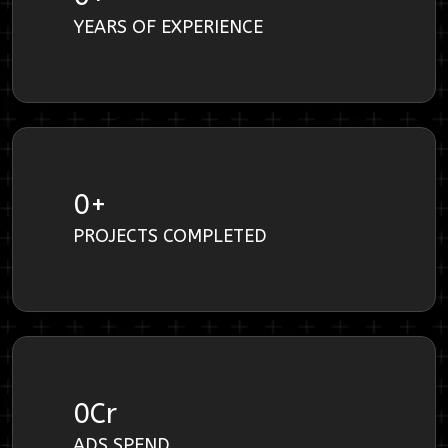
YEARS OF EXPERIENCE
0
+
PROJECTS COMPLETED
0
Cr
ADS SPEND