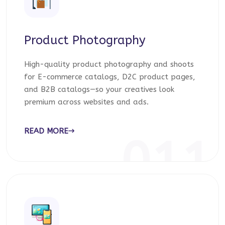
Product Photography
High-quality product photography and shoots
for E-commerce catalogs, D2C product pages,
and B2B catalogs—so your creatives look
premium across websites and ads.
READ MORE
011