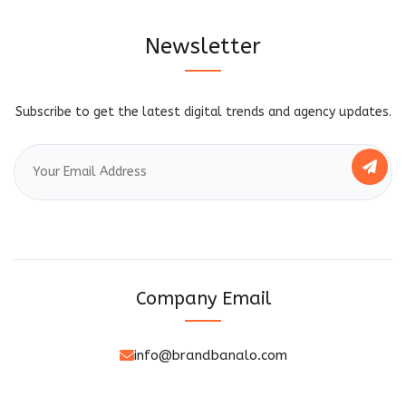
Newsletter
Subscribe to get the latest digital trends and agency updates.
Company Email
info@brandbanalo.com