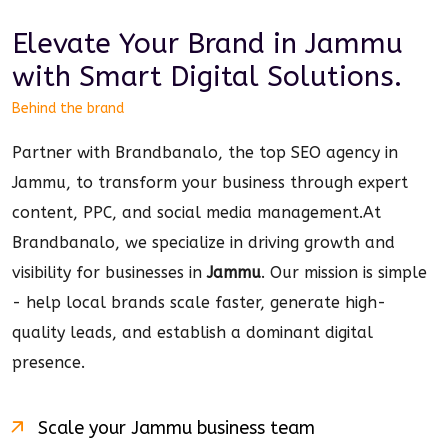
Elevate Your Brand in
Jammu
with Smart
Digital
Solutions.
Behind the brand
Partner with Brandbanalo, the top SEO agency in
Jammu, to transform your business through expert
content, PPC, and social media management.
At
Brandbanalo, we specialize in driving growth and
visibility for businesses in
Jammu
. Our mission is simple
- help local brands scale faster, generate high-
quality leads, and establish a dominant
digital
presence.
Scale your
Jammu
business team