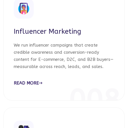
Influencer Marketing
We run influencer campaigns that create
credible awareness and conversion-ready
content for E-commerce, D2C, and B2B buyers—
measurable across reach, leads, and sales.
READ MORE
008