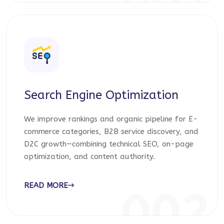
001
Search Engine Optimization
We improve rankings and organic pipeline for E-
commerce categories, B2B service discovery, and
D2C growth—combining technical SEO, on-page
optimization, and content authority.
READ MORE
002