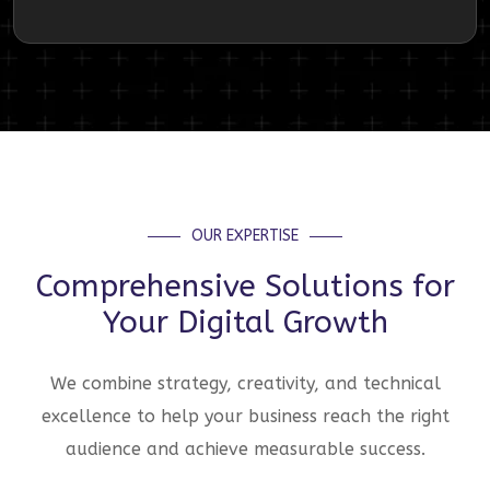
OUR EXPERTISE
Comprehensive Solutions for
Your Digital Growth
We combine strategy, creativity, and technical
excellence to help your business reach the right
audience and achieve measurable success.