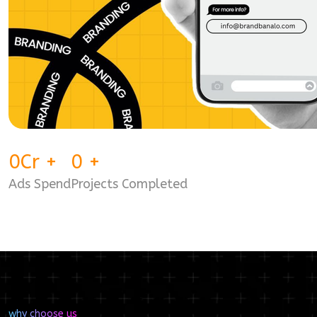
0
Cr
+
0
+
Ads Spend
Projects Completed
why choose us