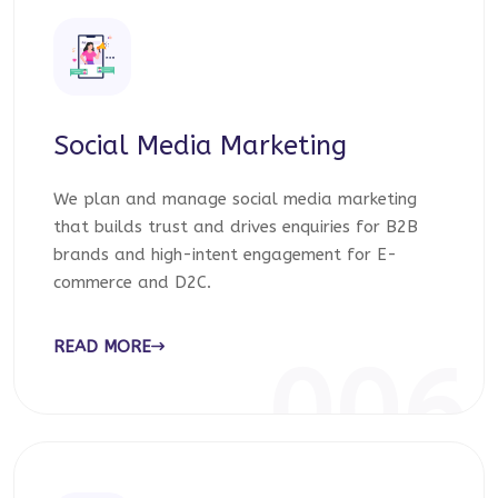
Social Media Marketing
We plan and manage social media marketing
that builds trust and drives enquiries for B2B
brands and high-intent engagement for E-
commerce and D2C.
READ MORE
006