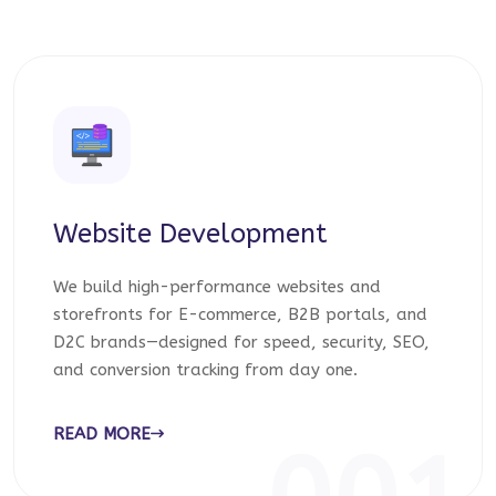
Website Development
We build high-performance websites and
storefronts for E-commerce, B2B portals, and
D2C brands—designed for speed, security, SEO,
and conversion tracking from day one.
READ MORE