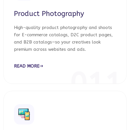
Product Photography
High-quality product photography and shoots
for E-commerce catalogs, D2C product pages,
and B2B catalogs—so your creatives look
premium across websites and ads.
READ MORE
011