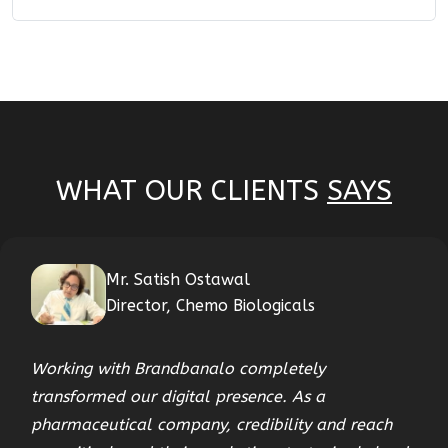
WHAT OUR CLIENTS
SAYS
Mr. Satish Ostawal
Director, Chemo Biologicals
Working with Brandbanalo completely
transformed our digital presence. As a
pharmaceutical company, credibility and reach