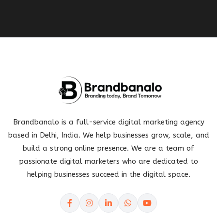
Brandbanalo is a full-service digital marketing agency
based in Delhi, India. We help businesses grow, scale, and
build a strong online presence. We are a team of
passionate digital marketers who are dedicated to
helping businesses succeed in the digital space.