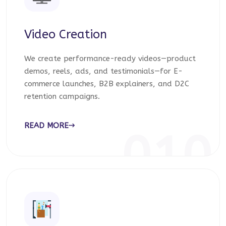
Video Creation
We create performance-ready videos—product
demos, reels, ads, and testimonials—for E-
commerce launches, B2B explainers, and D2C
retention campaigns.
READ MORE
010