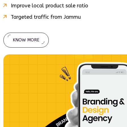
Improve local product sale ratio
Targeted traffic from
Jammu
KNOW MORE