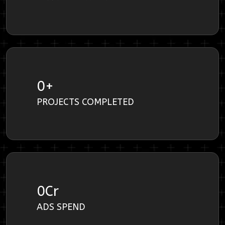
0
+
PROJECTS COMPLETED
0
Cr
ADS SPEND