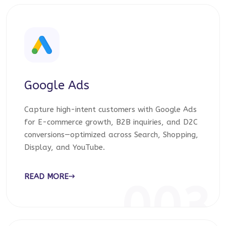
Google Ads
Capture high-intent customers with Google Ads
for E-commerce growth, B2B inquiries, and D2C
conversions—optimized across Search, Shopping,
Display, and YouTube.
READ MORE
003