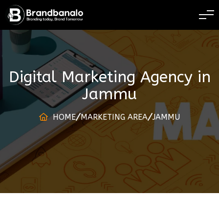
BRANDING TODAY 
Digital Marketing Agency
in
Jammu
HOME
MARKETING AREA
JAMMU