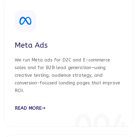
Meta Ads
We run Meta ads for D2C and E-commerce
sales and for B2B lead generation—using
creative testing, audience strategy, and
conversion-focused landing pages that improve
ROI.
READ MORE
004