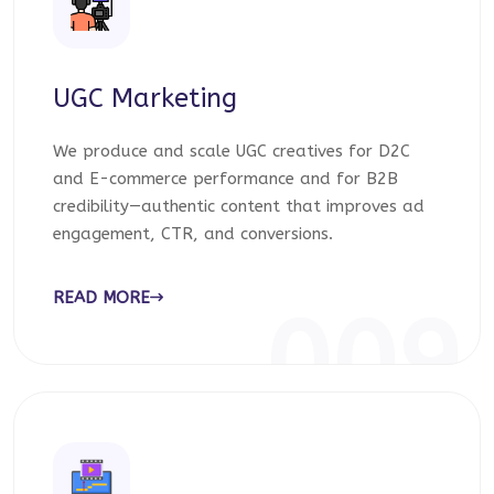
UGC Marketing
We produce and scale UGC creatives for D2C
and E-commerce performance and for B2B
credibility—authentic content that improves ad
engagement, CTR, and conversions.
READ MORE
009