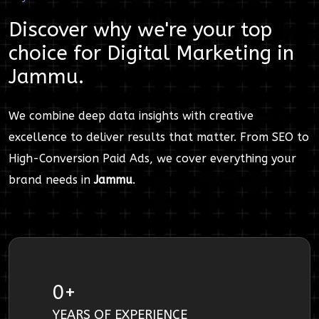
Discover why we're your top
choice for
Digital Marketing
in
Jammu
.
We combine deep data insights with creative
excellence to deliver results that matter. From SEO to
High-Conversion Paid Ads, we cover everything your
brand needs in
Jammu
.
0
+
YEARS OF EXPERIENCE