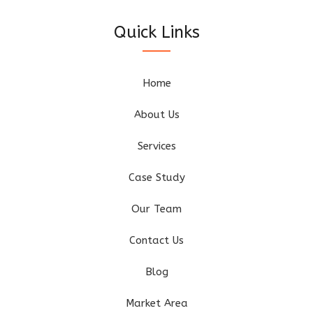
Quick Links
Home
About Us
Services
Case Study
Our Team
Contact Us
Blog
Market Area