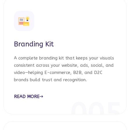
Branding Kit
A complete branding kit that keeps your visuals
consistent across your website, ads, social, and
video—helping E-commerce, B2B, and D2C
brands build trust and recognition.
READ MORE
005