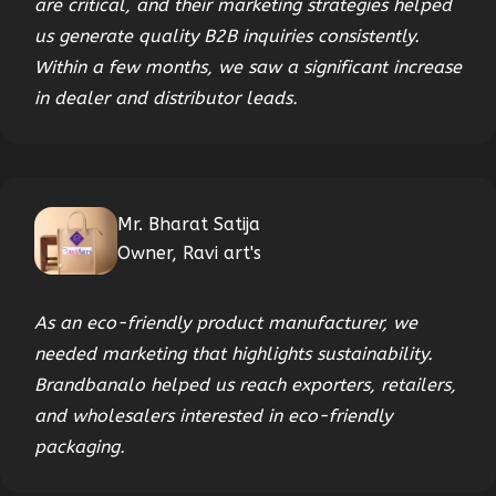
are critical, and their marketing strategies helped
us generate quality B2B inquiries consistently.
Within a few months, we saw a significant increase
in dealer and distributor leads.
Mr. Bharat Satija
Owner, Ravi art's
As an eco-friendly product manufacturer, we
needed marketing that highlights sustainability.
Brandbanalo helped us reach exporters, retailers,
and wholesalers interested in eco-friendly
packaging.