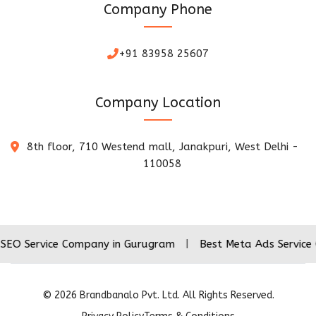
Company Phone
+91 83958 25607
Company Location
8th floor, 710 Westend mall, Janakpuri, West Delhi -
110058
ice Company in Gurugram
|
Best Meta Ads Service Company
©
2026
Brandbanalo Pvt. Ltd. All Rights Reserved.