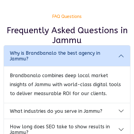
FAQ Questions
Frequently Asked Questions
in
Jammu
Why is Brandbanalo the best agency in
Jammu?
Brandbanalo combines deep local market
insights of Jammu with world-class digital tools
to deliver measurable ROI for our clients.
What industries do you serve in Jammu?
How long does SEO take to show results in
Jammu?