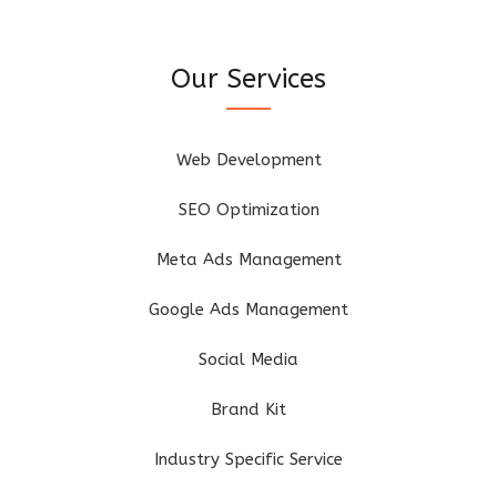
Our Services
Web Development
SEO Optimization
Meta Ads Management
Google Ads Management
Social Media
Brand Kit
Industry Specific Service