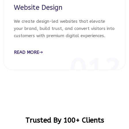
Website Design
We create design-led websites that elevate
your brand, build trust, and convert visitors into
customers with premium digital experiences.
READ MORE
012
Trusted By 100+ Clients