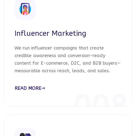
Influencer Marketing
We run influencer campaigns that create
credible awareness and conversion-ready
content for E-commerce, D2C, and B2B buyers—
measurable across reach, leads, and sales.
READ MORE
008