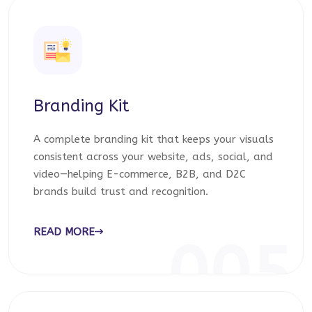
Branding Kit
A complete branding kit that keeps your visuals
consistent across your website, ads, social, and
video—helping E-commerce, B2B, and D2C
brands build trust and recognition.
READ MORE
005