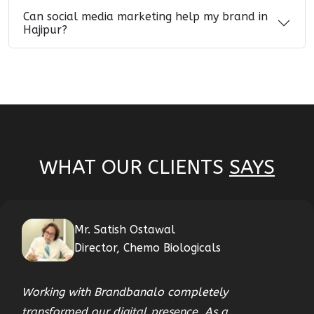
Can social media marketing help my brand in
Hajipur?
WHAT OUR CLIENTS
SAYS
Mr. Satish Ostawal
Director, Chemo Biologicals
Working with Brandbanalo completely
transformed our digital presence. As a