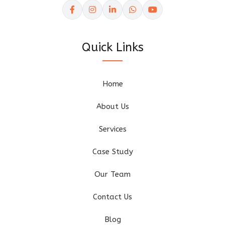
Quick Links
Home
About Us
Services
Case Study
Our Team
Contact Us
Blog