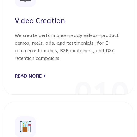
Video Creation
We create performance-ready videos—product
demos, reels, ads, and testimonials—for E-
commerce launches, B2B explainers, and D2C
retention campaigns.
READ MORE
010