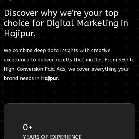
Discover why we're your top
choice for
Digital Marketing
in
Hajipur
.
We combine deep data insights with creative
excellence to deliver results that matter. From SEO to
High-Conversion Paid Ads, we cover everything your
brand needs in
Hajipur
.
0
+
YEARS OF EXPERIENCE