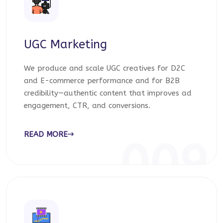
UGC Marketing
We produce and scale UGC creatives for D2C
and E-commerce performance and for B2B
credibility—authentic content that improves ad
engagement, CTR, and conversions.
READ MORE
009