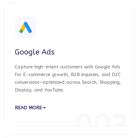
Google Ads
Capture high-intent customers with Google Ads
for E-commerce growth, B2B inquiries, and D2C
conversions—optimized across Search, Shopping,
Display, and YouTube.
READ MORE
003