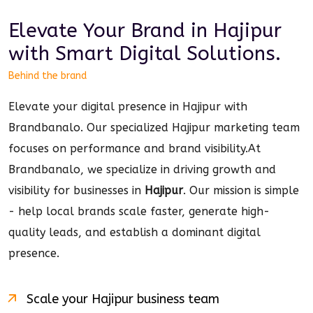
Elevate Your Brand in
Hajipur
with Smart
Digital
Solutions.
Behind the brand
Elevate your digital presence in Hajipur with
Brandbanalo. Our specialized Hajipur marketing team
focuses on performance and brand visibility.
At
Brandbanalo, we specialize in driving growth and
visibility for businesses in
Hajipur
. Our mission is simple
- help local brands scale faster, generate high-
quality leads, and establish a dominant
digital
presence.
Scale your
Hajipur
business team