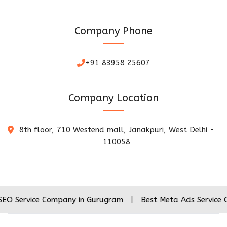
Company Phone
+91 83958 25607
Company Location
8th floor, 710 Westend mall, Janakpuri, West Delhi -
110058
ice Company in Gurugram
|
Best Meta Ads Service Company 