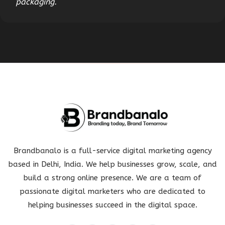
packaging.
Brandbanalo is a full-service digital marketing agency
based in Delhi, India. We help businesses grow, scale, and
build a strong online presence. We are a team of
passionate digital marketers who are dedicated to
helping businesses succeed in the digital space.