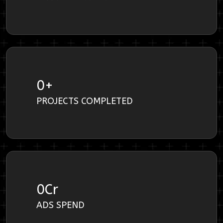
0
+
PROJECTS COMPLETED
0
Cr
ADS SPEND