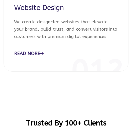
Website Design
We create design-led websites that elevate
your brand, build trust, and convert visitors into
customers with premium digital experiences.
READ MORE
012
Trusted By 100+ Clients