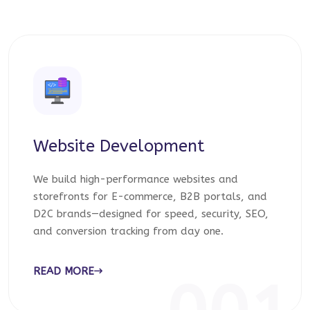
Website Development
We build high-performance websites and
storefronts for E-commerce, B2B portals, and
D2C brands—designed for speed, security, SEO,
and conversion tracking from day one.
READ MORE