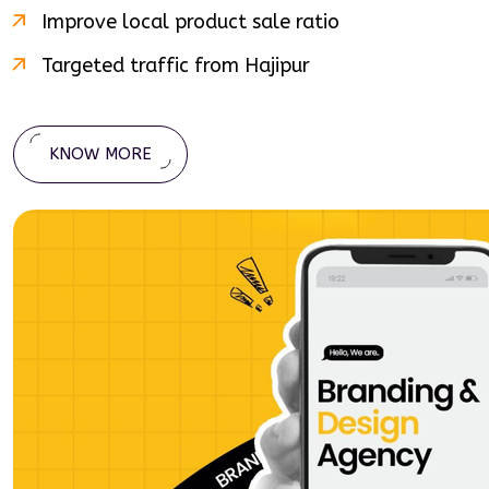
Improve local product sale ratio
Targeted traffic from
Hajipur
KNOW MORE