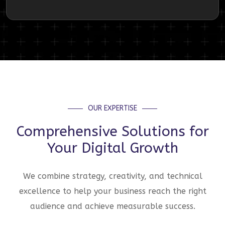
OUR EXPERTISE
Comprehensive Solutions for
Your Digital Growth
We combine strategy, creativity, and technical
excellence to help your business reach the right
audience and achieve measurable success.