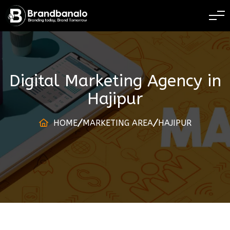
BRANDING TODAY 
Digital Marketing Agency
in
Hajipur
HOME
MARKETING AREA
HAJIPUR