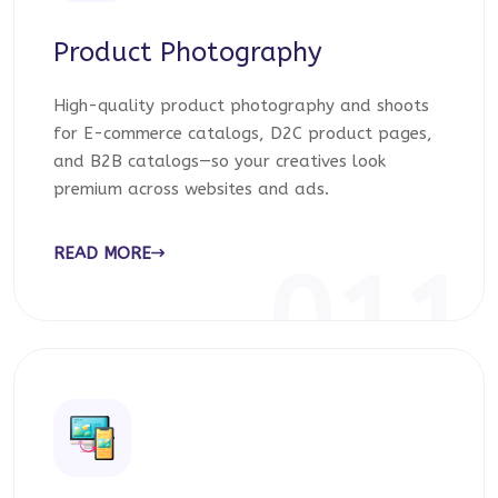
Product Photography
High-quality product photography and shoots
for E-commerce catalogs, D2C product pages,
and B2B catalogs—so your creatives look
premium across websites and ads.
READ MORE
011