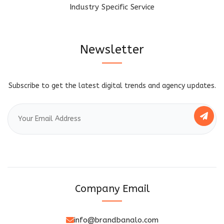
Industry Specific Service
Newsletter
Subscribe to get the latest digital trends and agency updates.
Company Email
info@brandbanalo.com