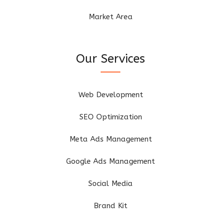
Market Area
Our Services
Web Development
SEO Optimization
Meta Ads Management
Google Ads Management
Social Media
Brand Kit