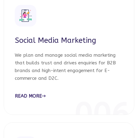
Social Media Marketing
We plan and manage social media marketing
that builds trust and drives enquiries for B2B
brands and high-intent engagement for E-
commerce and D2C.
READ MORE
006