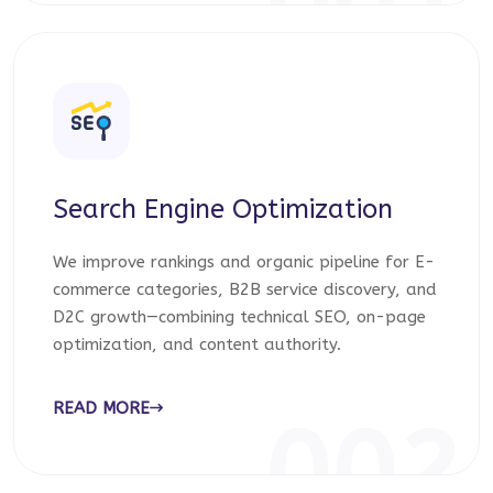
001
Search Engine Optimization
We improve rankings and organic pipeline for E-
commerce categories, B2B service discovery, and
D2C growth—combining technical SEO, on-page
optimization, and content authority.
READ MORE
002