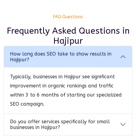
FAQ Questions
Frequently Asked Questions
in
Hajipur
How long does SEO take to show results in
Hajipur?
Typically, businesses in Hajipur see significant
improvement in organic rankings and traffic
within 3 to 6 months of starting our specialized
SEO campaign.
Do you offer services specifically for small
businesses in Hajipur?