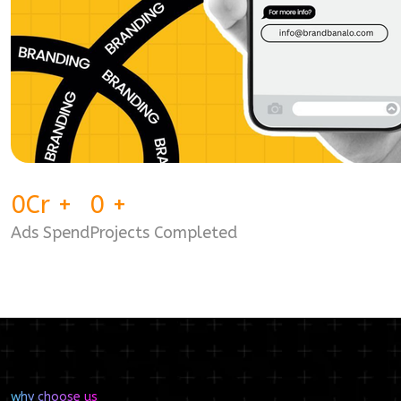
0
Cr
+
0
+
Ads Spend
Projects Completed
why choose us