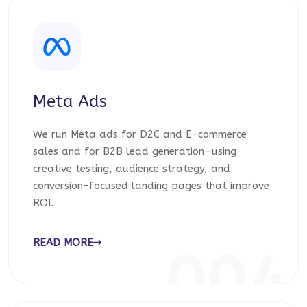
Meta Ads
We run Meta ads for D2C and E-commerce
sales and for B2B lead generation—using
creative testing, audience strategy, and
conversion-focused landing pages that improve
ROI.
READ MORE
004