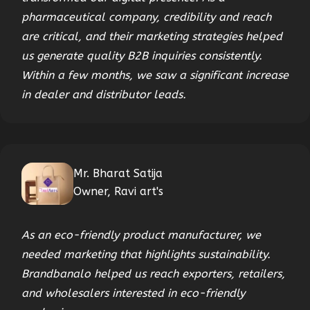
pharmaceutical company, credibility and reach
are critical, and their marketing strategies helped
us generate quality B2B inquiries consistently.
Within a few months, we saw a significant increase
in dealer and distributor leads.
Mr. Bharat Satija
Owner, Ravi art's
As an eco-friendly product manufacturer, we
needed marketing that highlights sustainability.
Brandbanalo helped us reach exporters, retailers,
and wholesalers interested in eco-friendly