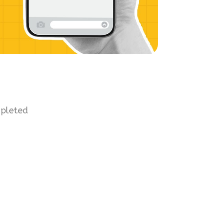
mpleted