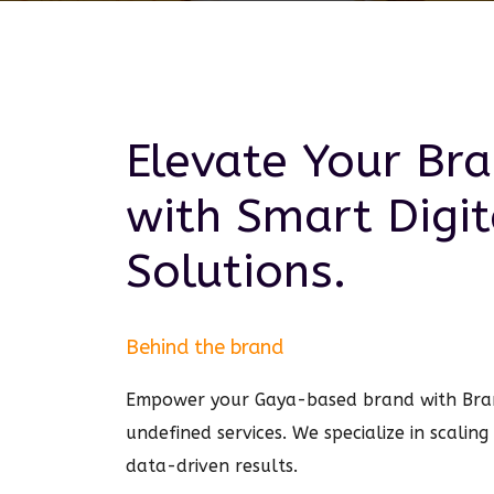
Elevate Your Br
with Smart
Digit
Solutions.
Behind the brand
Empower your Gaya-based brand with Bra
undefined services. We specialize in scalin
data-driven results.