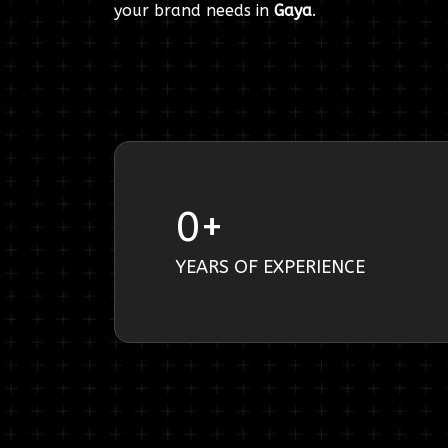
your brand needs in
Gaya
.
0
+
YEARS OF EXPERIENCE