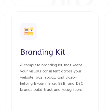
1
002
Branding Kit
A complete branding kit that keeps
your visuals consistent across your
website, ads, social, and video—
helping E-commerce, B2B, and D2C
brands build trust and recognition.