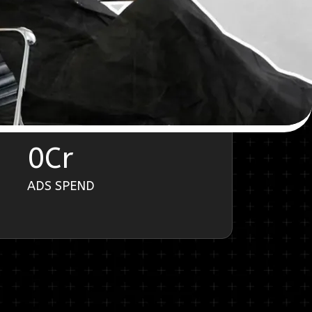
0
Cr
ADS SPEND