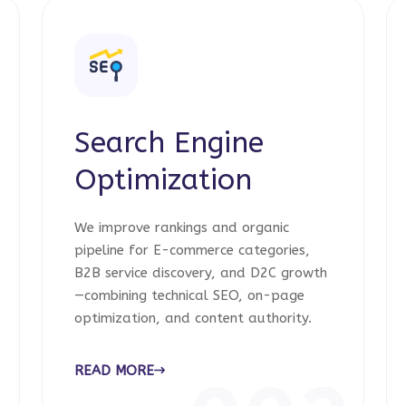
Search Engine
Optimization
We improve rankings and organic
pipeline for E-commerce categories,
B2B service discovery, and D2C growth
—combining technical SEO, on-page
optimization, and content authority.
READ MORE