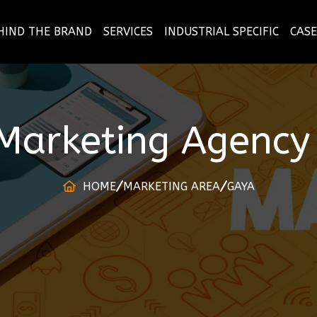
HIND THE BRAND
SERVICES
INDUSTRIAL SPECIFIC
CASE
 Marketing Agency
HOME
MARKETING AREA
GAYA