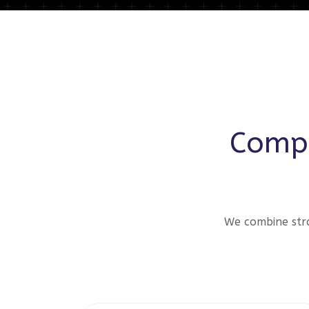
Compr
We combine stra