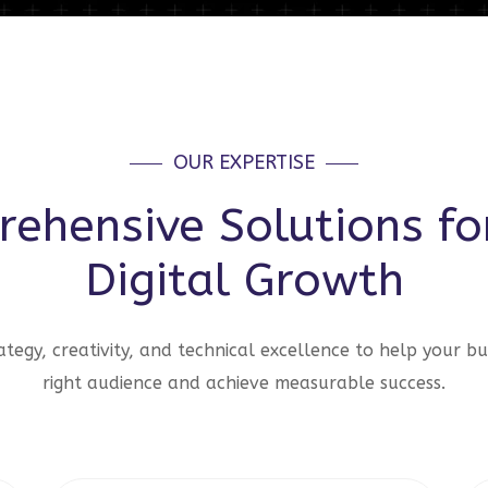
OUR EXPERTISE
ehensive Solutions fo
Digital Growth
tegy, creativity, and technical excellence to help your bu
right audience and achieve measurable success.