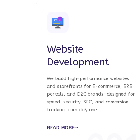
Website
Development
We build high-performance websites
and storefronts for E-commerce, B2B
portals, and D2C brands—designed for
speed, security, SEO, and conversion
tracking from day one.
READ MORE