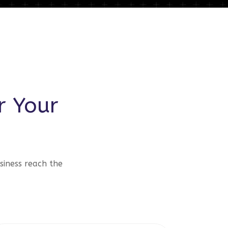
r Your
siness reach the