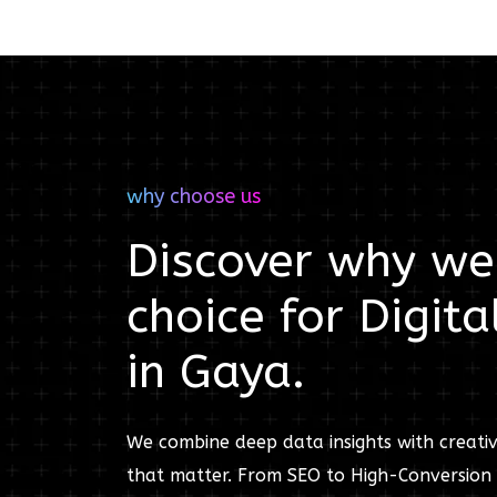
why choose us
Discover why we'
choice for
Digita
in
Gaya
.
We combine deep data insights with creativ
that matter. From SEO to High-Conversion 