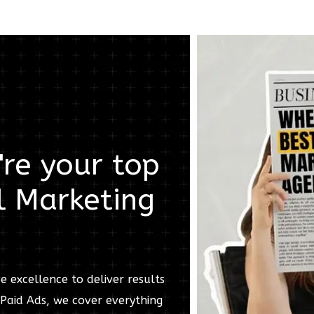
re your top
l Marketing
e excellence to deliver results
Paid Ads, we cover everything