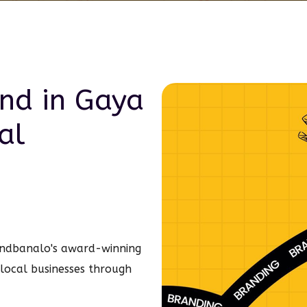
and in
Gaya
al
ndbanalo's award-winning
g local businesses through