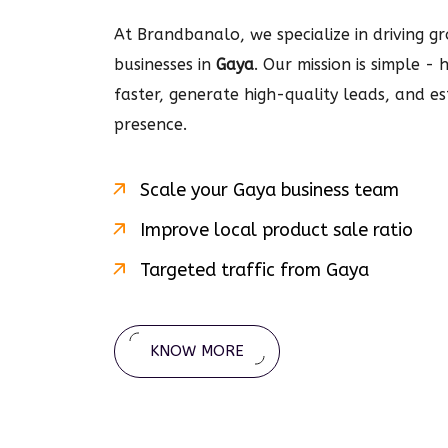
At Brandbanalo, we specialize in driving gro
businesses in
Gaya
. Our mission is simple -
faster, generate high-quality leads, and e
presence.
Scale your
Gaya
business team
Improve local product sale ratio
Targeted traffic from
Gaya
KNOW MORE