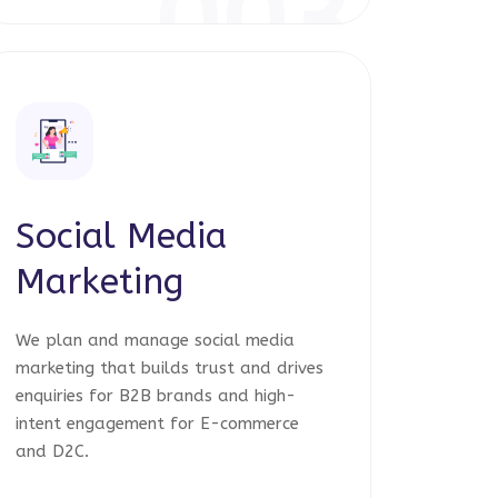
003
Social Media
Marketing
We plan and manage social media
marketing that builds trust and drives
enquiries for B2B brands and high-
intent engagement for E-commerce
and D2C.