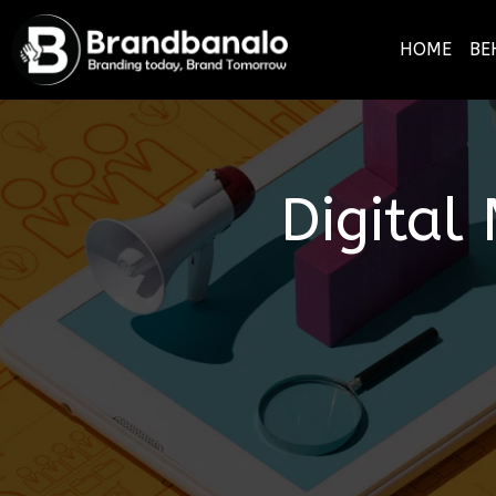
HOME
BE
Digital