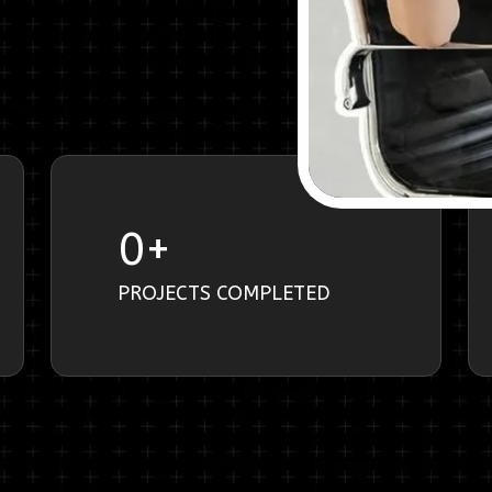
0
+
PROJECTS COMPLETED