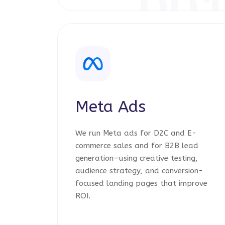
00
Meta Ads
We run Meta ads for D2C and E-
commerce sales and for B2B lead
generation—using creative testing,
audience strategy, and conversion-
focused landing pages that improve
ROI.