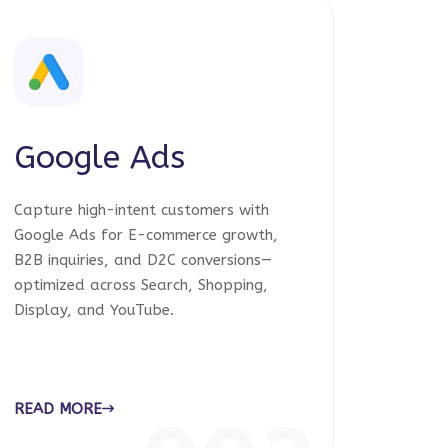
Google Ads
Capture high-intent customers with
Google Ads for E-commerce growth,
B2B inquiries, and D2C conversions—
optimized across Search, Shopping,
Display, and YouTube.
READ MORE