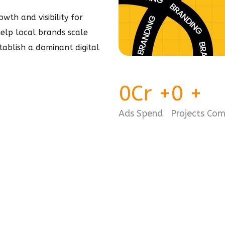
wth and visibility for
 help local brands scale
stablish a dominant
digital
0
Cr
+
0
+
Ads Spend
Projects Co