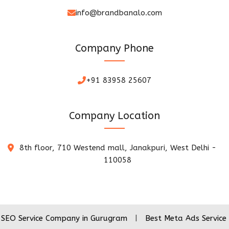
info@brandbanalo.com
Company Phone
+91 83958 25607
Company Location
8th floor, 710 Westend mall, Janakpuri, West Delhi -
110058
ice Company in Gurugram
|
Best Meta Ads Service Company