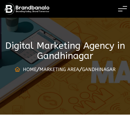
BRANDING TODAY 
Digital Marketing Agency
in
Gandhinagar
HOME
MARKETING AREA
GANDHINAGAR