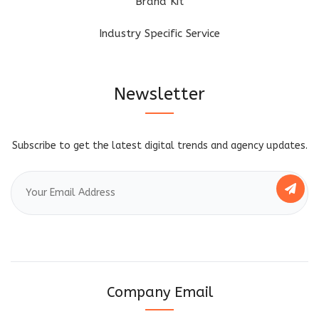
Brand Kit
Industry Specific Service
Newsletter
Subscribe to get the latest digital trends and agency updates.
Company Email