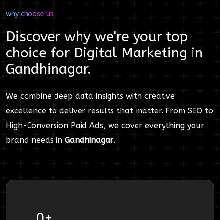
why choose us
Discover why we're your top
choice for
Digital Marketing
in
Gandhinagar
.
We combine deep data insights with creative
excellence to deliver results that matter. From SEO to
High-Conversion Paid Ads, we cover everything your
brand needs in
Gandhinagar
.
0
+