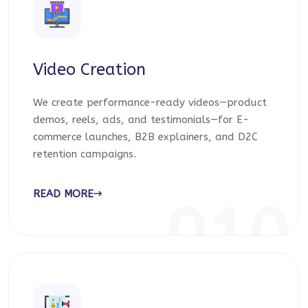
Video Creation
We create performance-ready videos—product
demos, reels, ads, and testimonials—for E-
commerce launches, B2B explainers, and D2C
retention campaigns.
READ MORE
010