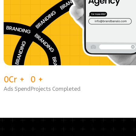
0
Cr
+
0
+
Ads Spend
Projects Completed