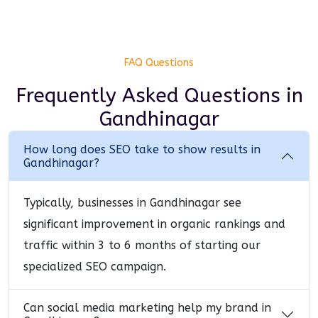
FAQ Questions
Frequently Asked Questions
in
Gandhinagar
How long does SEO take to show results in
Gandhinagar?
Typically, businesses in Gandhinagar see
significant improvement in organic rankings and
traffic within 3 to 6 months of starting our
specialized SEO campaign.
Can social media marketing help my brand in