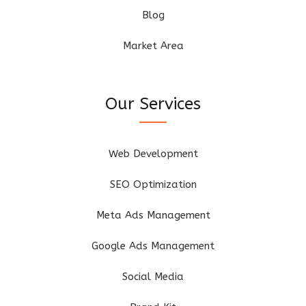
Blog
Market Area
Our Services
Web Development
SEO Optimization
Meta Ads Management
Google Ads Management
Social Media