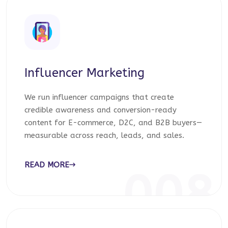
Influencer Marketing
We run influencer campaigns that create
credible awareness and conversion-ready
content for E-commerce, D2C, and B2B buyers—
measurable across reach, leads, and sales.
READ MORE
008