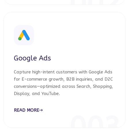
002
Google Ads
Capture high-intent customers with Google Ads
for E-commerce growth, B2B inquiries, and D2C
conversions—optimized across Search, Shopping,
Display, and YouTube.
READ MORE
003