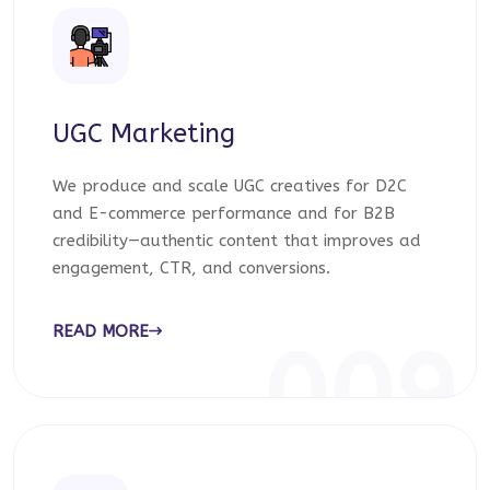
UGC Marketing
We produce and scale UGC creatives for D2C
and E-commerce performance and for B2B
credibility—authentic content that improves ad
engagement, CTR, and conversions.
READ MORE
009