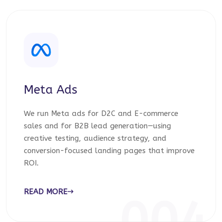
Meta Ads
We run Meta ads for D2C and E-commerce
sales and for B2B lead generation—using
creative testing, audience strategy, and
conversion-focused landing pages that improve
ROI.
READ MORE
004