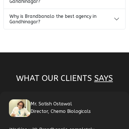
Gandhinagar?
Why is Brandbanalo the best agency in
Gandhinagar?
WHAT OUR CLIENTS
SAYS
Mr. Satish Ostawal
Director, Chemo Biologicals