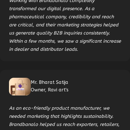
Working with Brandbanalo completely
transformed our digital presence. As a
pharmaceutical company, credibility and reach
are critical, and their marketing strategies helped
us generate quality B2B inquiries consistently.
Within a few months, we saw a significant increase
in dealer and distributor leads.
Mr. Bharat Satija
Owner, Ravi art's
As an eco-friendly product manufacturer, we
needed marketing that highlights sustainability.
Brandbanalo helped us reach exporters, retailers,