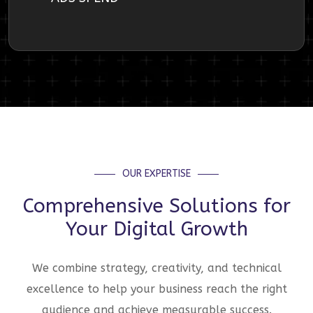
OUR EXPERTISE
Comprehensive Solutions for
Your Digital Growth
We combine strategy, creativity, and technical
excellence to help your business reach the right
audience and achieve measurable success.