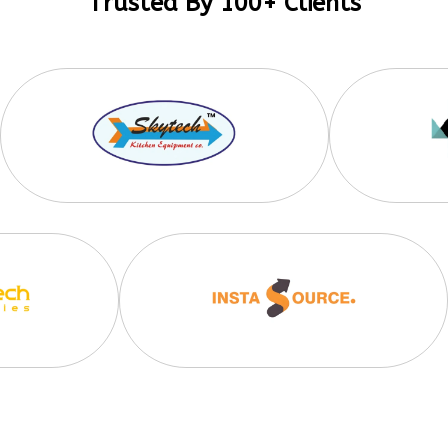
Trusted By 100+ Clients