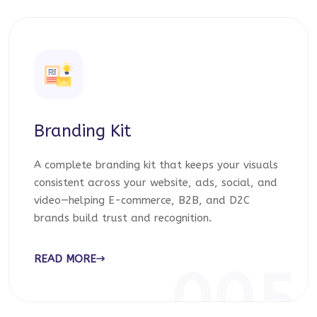
Branding Kit
A complete branding kit that keeps your visuals
consistent across your website, ads, social, and
video—helping E-commerce, B2B, and D2C
brands build trust and recognition.
READ MORE
005