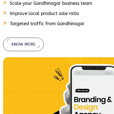
Scale your
Gandhinagar
business team
Improve local product sale ratio
Targeted traffic from
Gandhinagar
KNOW MORE