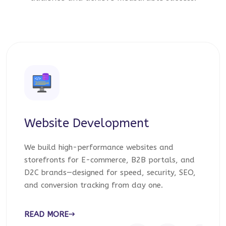
Website Development
We build high-performance websites and
storefronts for E-commerce, B2B portals, and
D2C brands—designed for speed, security, SEO,
and conversion tracking from day one.
READ MORE