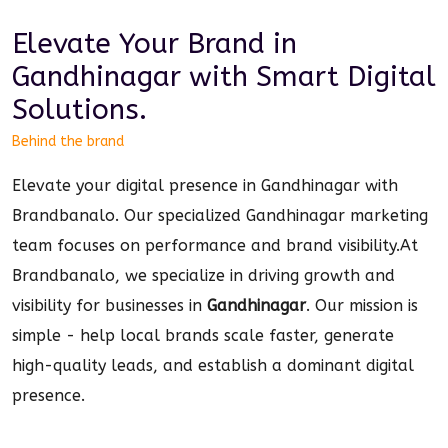
Elevate Your Brand in
Gandhinagar
with Smart
Digital
Solutions.
Behind the brand
Elevate your digital presence in Gandhinagar with
Brandbanalo. Our specialized Gandhinagar marketing
team focuses on performance and brand visibility.
At
Brandbanalo, we specialize in driving growth and
visibility for businesses in
Gandhinagar
. Our mission is
simple - help local brands scale faster, generate
high-quality leads, and establish a dominant
digital
presence.