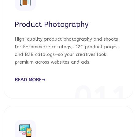
Product Photography
High-quality product photography and shoots
for E-commerce catalogs, D2C product pages,
and B2B catalogs—so your creatives look
premium across websites and ads.
READ MORE
011