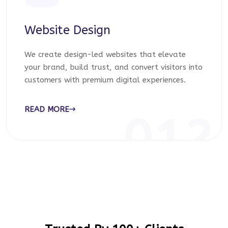
Website Design
We create design-led websites that elevate
your brand, build trust, and convert visitors into
customers with premium digital experiences.
READ MORE
012