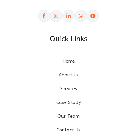
Quick Links
Home
About Us
Services
Case Study
Our Team
Contact Us