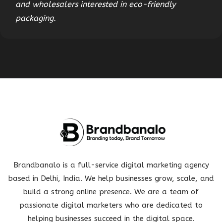
and wholesalers interested in eco-friendly
packaging.
Brandbanalo is a full-service digital marketing agency
based in Delhi, India. We help businesses grow, scale, and
build a strong online presence. We are a team of
passionate digital marketers who are dedicated to
helping businesses succeed in the digital space.