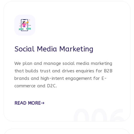
Social Media Marketing
We plan and manage social media marketing
that builds trust and drives enquiries for B2B
brands and high-intent engagement for E-
commerce and D2C.
READ MORE
006