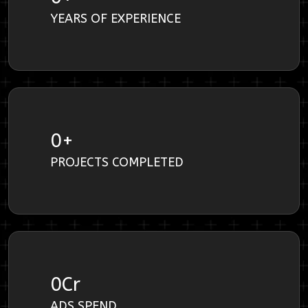
YEARS OF EXPERIENCE
0
+
PROJECTS COMPLETED
0
Cr
ADS SPEND