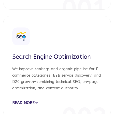
001
Search Engine Optimization
We improve rankings and organic pipeline for E-
commerce categories, B2B service discovery, and
D2C growth—combining technical SEO, on-page
optimization, and content authority.
READ MORE