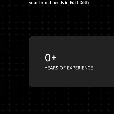
your brand needs in
East Delhi
.
0
+
YEARS OF EXPERIENCE