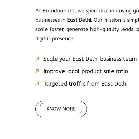
At Brandbanalo, we specialize in driving gro
businesses in
East Delhi
. Our mission is sim
scale faster, generate high-quality leads,
digital
presence.
Scale your
East Delhi
business team
Improve local product sale ratio
Targeted traffic from
East Delhi
KNOW MORE