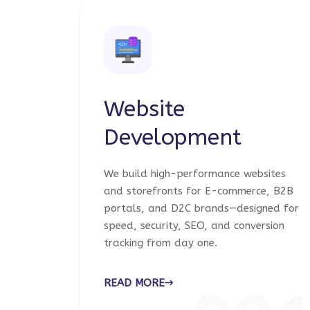
Website
Development
We build high-performance websites
and storefronts for E-commerce, B2B
portals, and D2C brands—designed for
speed, security, SEO, and conversion
tracking from day one.
READ MORE