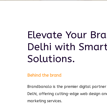
Elevate Your Br
Delhi
with Smar
Solutions.
Behind the brand
Brandbanalo is the premier digital partner 
Delhi, offering cutting-edge web design an
marketing services.