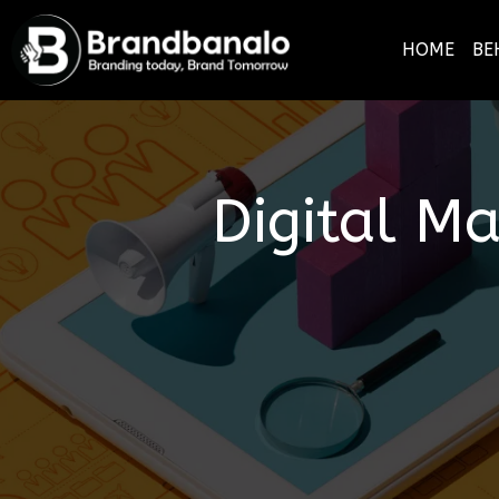
HOME
BE
Digital M