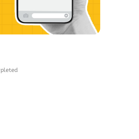
mpleted