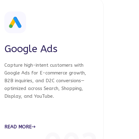
Google Ads
Capture high-intent customers with
Google Ads for E-commerce growth,
B2B inquiries, and D2C conversions—
optimized across Search, Shopping,
Display, and YouTube.
READ MORE