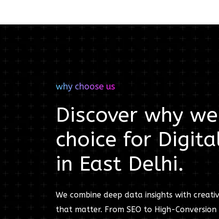
why choose us
Discover why we'
choice for
Digita
in
East Delhi
.
We combine deep data insights with creativ
that matter. From SEO to High-Conversion 