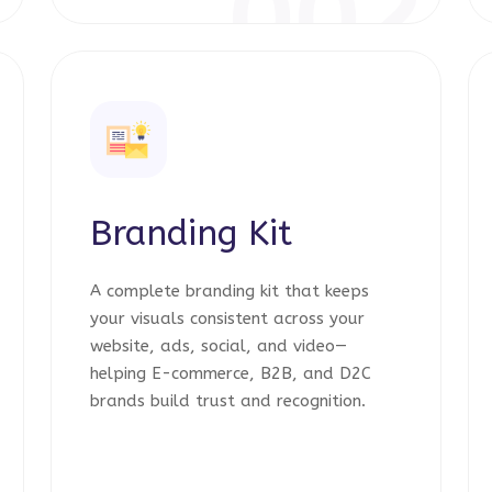
1
002
Branding Kit
A complete branding kit that keeps
your visuals consistent across your
website, ads, social, and video—
helping E-commerce, B2B, and D2C
brands build trust and recognition.