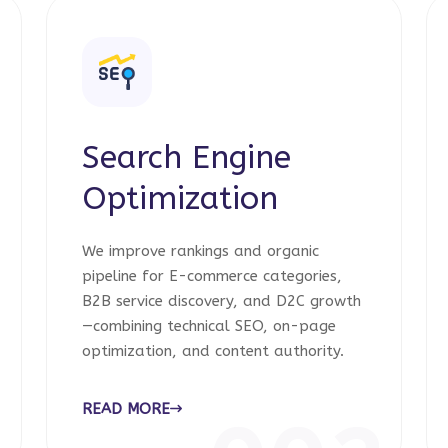
Search Engine
Optimization
We improve rankings and organic
pipeline for E-commerce categories,
B2B service discovery, and D2C growth
—combining technical SEO, on-page
optimization, and content authority.
READ MORE