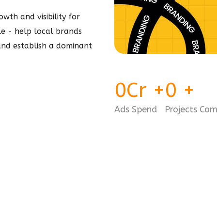
wth and visibility for
ple - help local brands
 and establish a dominant
0
Cr
+
0
+
Ads Spend
Projects Co