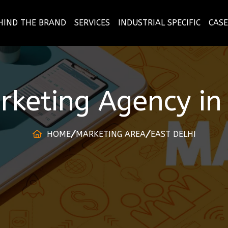
HIND THE BRAND
SERVICES
INDUSTRIAL SPECIFIC
CASE
arketing Agency
i
HOME
MARKETING AREA
EAST DELHI