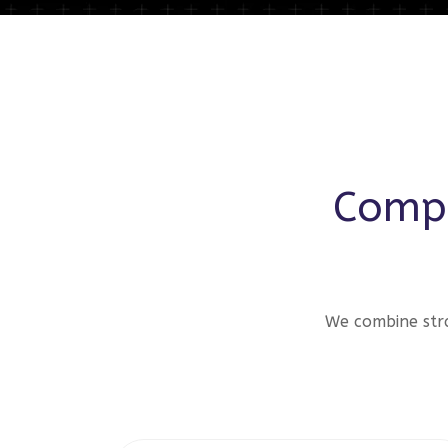
Compr
We combine stra