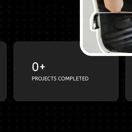
0
+
PROJECTS COMPLETED