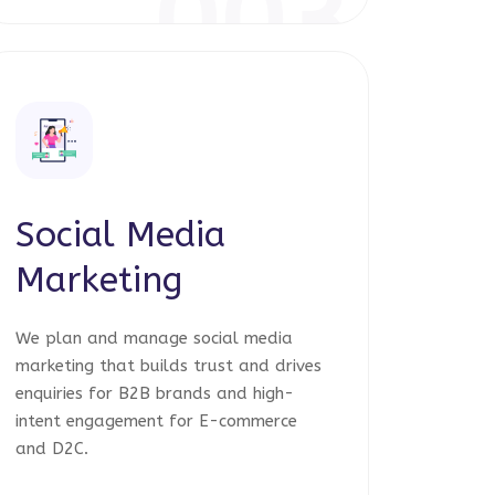
003
Social Media
Marketing
We plan and manage social media
marketing that builds trust and drives
enquiries for B2B brands and high-
intent engagement for E-commerce
and D2C.