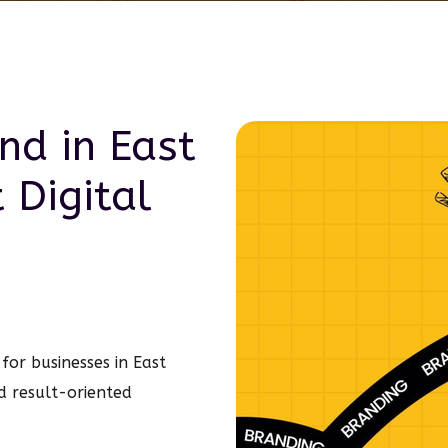
and in
East
t
Digital
for businesses in East
d result-oriented