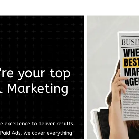
re your top
l Marketing
e excellence to deliver results
Paid Ads, we cover everything