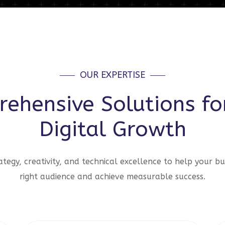
OUR EXPERTISE
ehensive Solutions fo
Digital Growth
tegy, creativity, and technical excellence to help your bu
right audience and achieve measurable success.