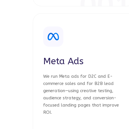
00
Meta Ads
We run Meta ads for D2C and E-
commerce sales and for B2B lead
generation—using creative testing,
audience strategy, and conversion-
focused landing pages that improve
ROI.