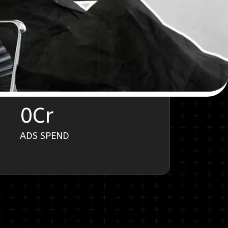
0
Cr
ADS SPEND