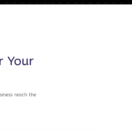
r Your
siness reach the