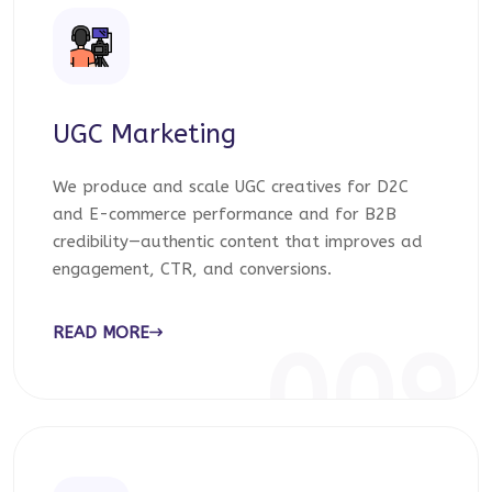
UGC Marketing
We produce and scale UGC creatives for D2C
and E-commerce performance and for B2B
credibility—authentic content that improves ad
engagement, CTR, and conversions.
READ MORE
009