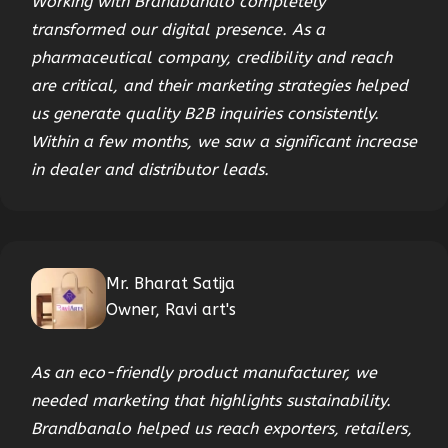
Working with Brandbanalo completely
transformed our digital presence. As a
pharmaceutical company, credibility and reach
are critical, and their marketing strategies helped
us generate quality B2B inquiries consistently.
Within a few months, we saw a significant increase
in dealer and distributor leads.
Mr. Bharat Satija
Owner, Ravi art's
As an eco-friendly product manufacturer, we
needed marketing that highlights sustainability.
Brandbanalo helped us reach exporters, retailers,