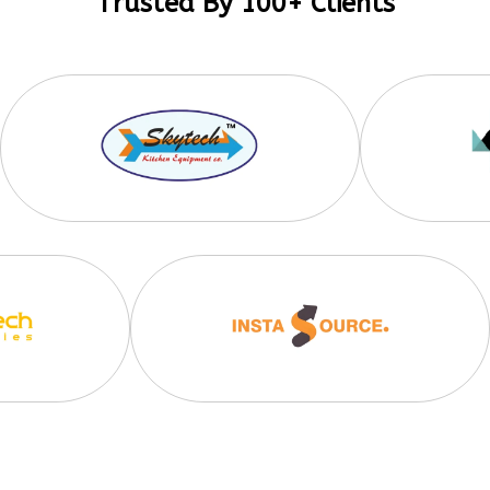
Trusted By 100+ Clients