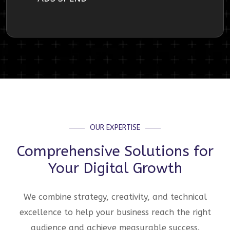
OUR EXPERTISE
Comprehensive Solutions for
Your Digital Growth
We combine strategy, creativity, and technical
excellence to help your business reach the right
audience and achieve measurable success.