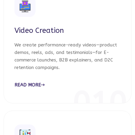
Video Creation
We create performance-ready videos—product
demos, reels, ads, and testimonials—for E-
commerce launches, B2B explainers, and D2C
retention campaigns.
READ MORE
010