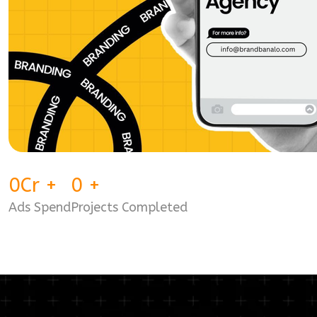
0
Cr
+
0
+
Ads Spend
Projects Completed