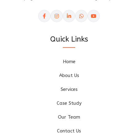
Quick Links
Home
About Us
Services
Case Study
Our Team
Contact Us