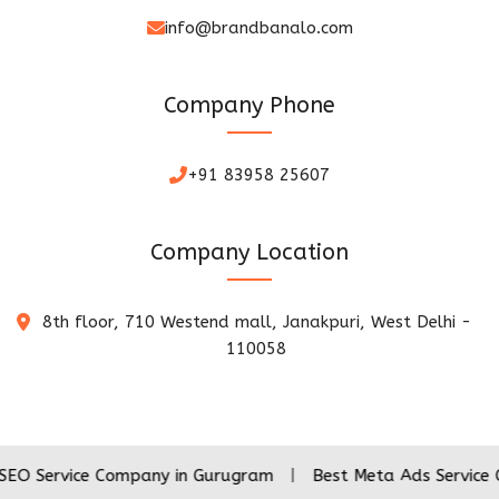
info@brandbanalo.com
Company Phone
+91 83958 25607
Company Location
8th floor, 710 Westend mall, Janakpuri, West Delhi -
110058
ce Company in Gurugram
|
Best Meta Ads Service Company 