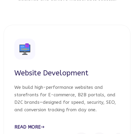
Website Development
We build high-performance websites and
storefronts for E-commerce, B2B portals, and
D2C brands—designed for speed, security, SEO,
and conversion tracking from day one.
READ MORE