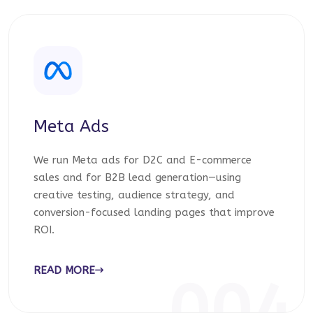
Meta Ads
We run Meta ads for D2C and E-commerce
sales and for B2B lead generation—using
creative testing, audience strategy, and
conversion-focused landing pages that improve
ROI.
READ MORE
004