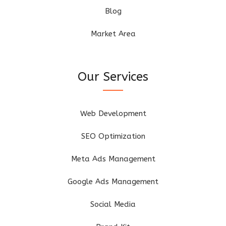
Blog
Market Area
Our Services
Web Development
SEO Optimization
Meta Ads Management
Google Ads Management
Social Media