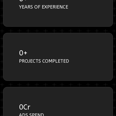
YEARS OF EXPERIENCE
0
+
PROJECTS COMPLETED
0
Cr
ADS SPEND