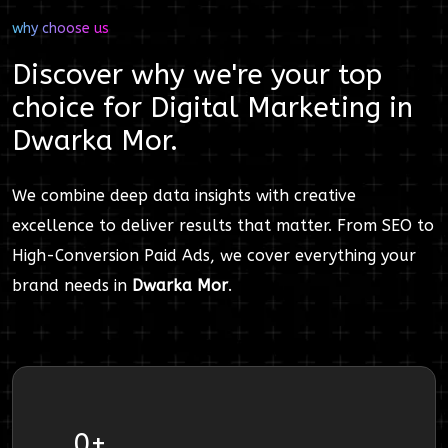
why choose us
Discover why we're your top
choice for
Digital Marketing
in
Dwarka Mor
.
We combine deep data insights with creative
excellence to deliver results that matter. From SEO to
High-Conversion Paid Ads, we cover everything your
brand needs in
Dwarka Mor
.
0
+