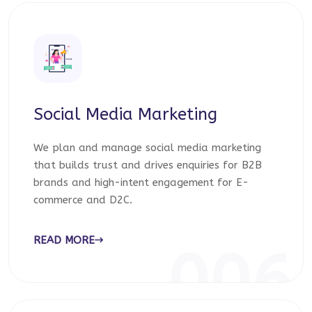
Social Media Marketing
We plan and manage social media marketing
that builds trust and drives enquiries for B2B
brands and high-intent engagement for E-
commerce and D2C.
READ MORE
006