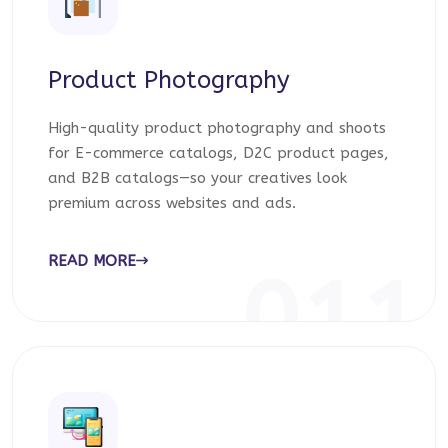
Product Photography
High-quality product photography and shoots
for E-commerce catalogs, D2C product pages,
and B2B catalogs—so your creatives look
premium across websites and ads.
READ MORE
011