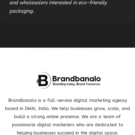
and wholesalers interested in eco-friendly
packaging.
Brandbanalo is a full-service digital marketing agency
based in Delhi, India. We help businesses grow, scale, and
build a strong online presence. We are a team of
passionate digital marketers who are dedicated to
helping businesses succeed in the digital space.