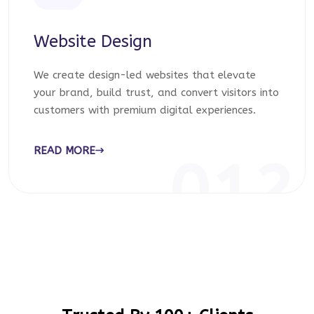
Website Design
We create design-led websites that elevate
your brand, build trust, and convert visitors into
customers with premium digital experiences.
READ MORE
012