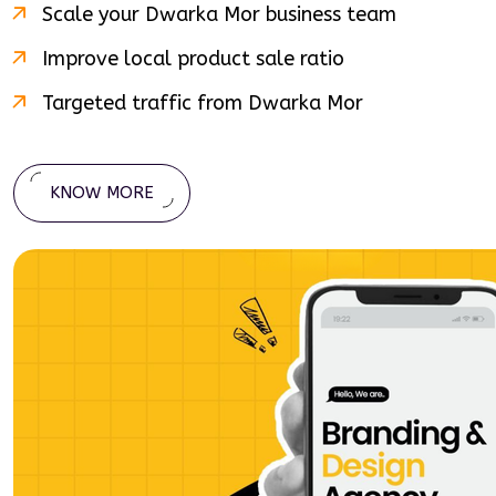
Scale your
Dwarka Mor
business team
Improve local product sale ratio
Targeted traffic from
Dwarka Mor
KNOW MORE