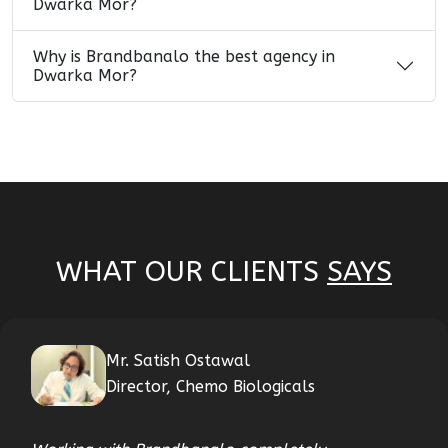
Dwarka Mor?
Why is Brandbanalo the best agency in
Dwarka Mor?
WHAT OUR CLIENTS
SAYS
Mr. Satish Ostawal
Director, Chemo Biologicals