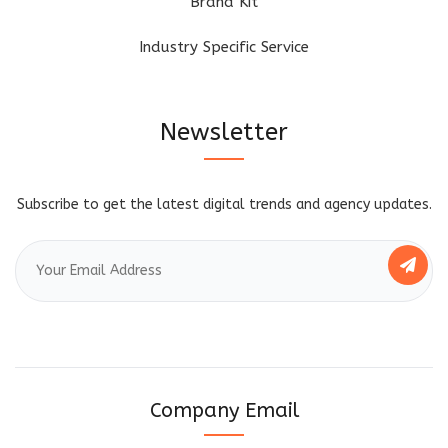
Brand Kit
Industry Specific Service
Newsletter
Subscribe to get the latest digital trends and agency updates.
Company Email