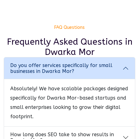
FAQ Questions
Frequently Asked Questions
in
Dwarka Mor
Do you offer services specifically for small
businesses in Dwarka Mor?
Absolutely! We have scalable packages designed
specifically for Dwarka Mor-based startups and
small enterprises looking to grow their digital
footprint.
How long does SEO take to show results in