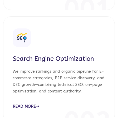
001
Search Engine Optimization
We improve rankings and organic pipeline for E-
commerce categories, B2B service discovery, and
D2C growth—combining technical SEO, on-page
optimization, and content authority.
READ MORE