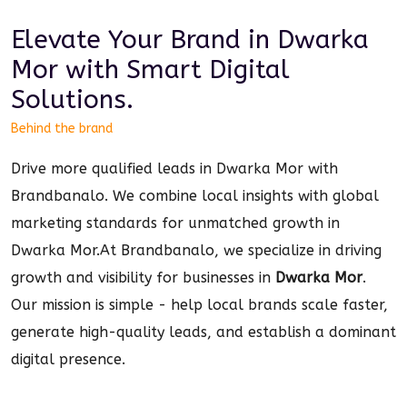
Elevate Your Brand in
Dwarka
Mor
with Smart
Digital
Solutions.
Behind the brand
Drive more qualified leads in Dwarka Mor with
Brandbanalo. We combine local insights with global
marketing standards for unmatched growth in
Dwarka Mor.
At Brandbanalo, we specialize in driving
growth and visibility for businesses in
Dwarka Mor
.
Our mission is simple - help local brands scale faster,
generate high-quality leads, and establish a dominant
digital
presence.