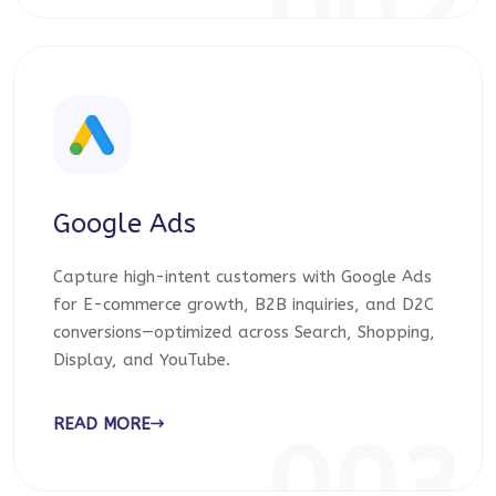
002
Google Ads
Capture high-intent customers with Google Ads
for E-commerce growth, B2B inquiries, and D2C
conversions—optimized across Search, Shopping,
Display, and YouTube.
READ MORE
003