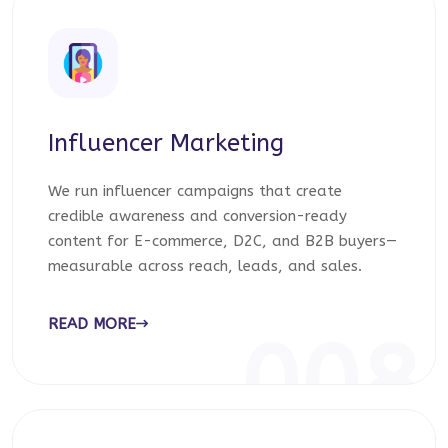
Influencer Marketing
We run influencer campaigns that create
credible awareness and conversion-ready
content for E-commerce, D2C, and B2B buyers—
measurable across reach, leads, and sales.
READ MORE
008