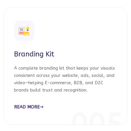
Branding Kit
A complete branding kit that keeps your visuals
consistent across your website, ads, social, and
video—helping E-commerce, B2B, and D2C
brands build trust and recognition.
READ MORE
005