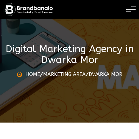
BRANDING TODAY 
Digital Marketing Agency
in
Dwarka Mor
HOME
MARKETING AREA
DWARKA MOR