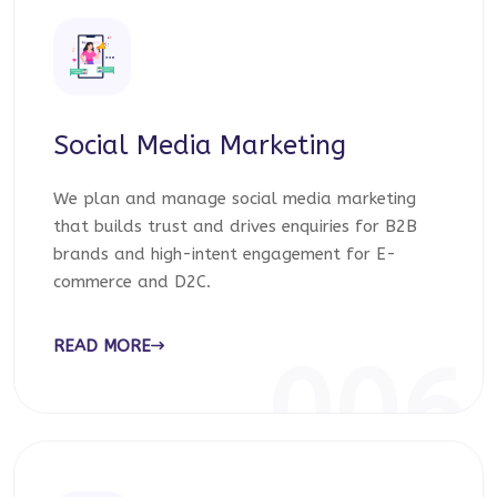
Social Media Marketing
We plan and manage social media marketing
that builds trust and drives enquiries for B2B
brands and high-intent engagement for E-
commerce and D2C.
READ MORE
006