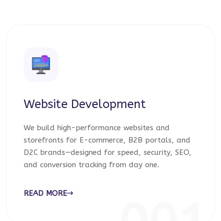
Website Development
We build high-performance websites and
storefronts for E-commerce, B2B portals, and
D2C brands—designed for speed, security, SEO,
and conversion tracking from day one.
READ MORE