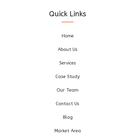
Quick Links
Home
About Us
Services
Case Study
Our Team
Contact Us
Blog
Market Area