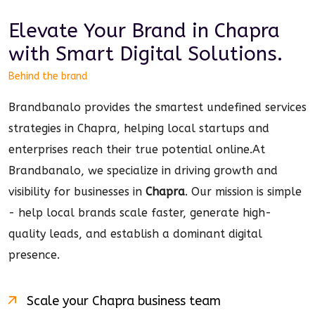
Elevate Your Brand in
Chapra
with Smart
Digital
Solutions.
Behind the brand
Brandbanalo provides the smartest undefined services
strategies in Chapra, helping local startups and
enterprises reach their true potential online.
At
Brandbanalo, we specialize in driving growth and
visibility for businesses in
Chapra
. Our mission is simple
- help local brands scale faster, generate high-
quality leads, and establish a dominant
digital
presence.
Scale your
Chapra
business team