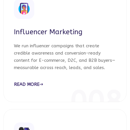
Influencer Marketing
We run influencer campaigns that create
credible awareness and conversion-ready
content for E-commerce, D2C, and B2B buyers—
measurable across reach, leads, and sales.
READ MORE
008