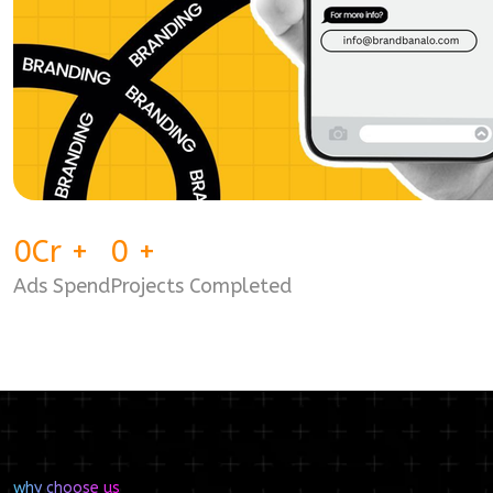
0
Cr
+
0
+
Ads Spend
Projects Completed
why choose us