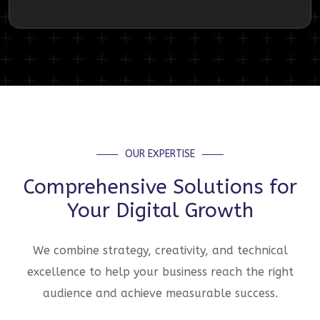
OUR EXPERTISE
Comprehensive Solutions for
Your Digital Growth
We combine strategy, creativity, and technical
excellence to help your business reach the right
audience and achieve measurable success.