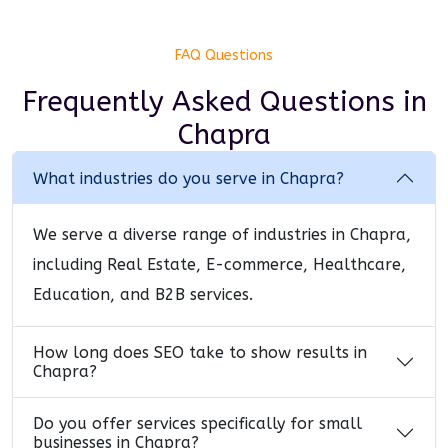
FAQ Questions
Frequently Asked Questions
in
Chapra
What industries do you serve in Chapra?
We serve a diverse range of industries in Chapra,
including Real Estate, E-commerce, Healthcare,
Education, and B2B services.
How long does SEO take to show results in
Chapra?
Do you offer services specifically for small
businesses in Chapra?