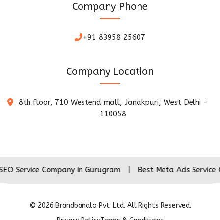
Company Phone
+91 83958 25607
Company Location
8th floor, 710 Westend mall, Janakpuri, West Delhi -
110058
ice Company in Gurugram
|
Best Meta Ads Service Company
©
2026
Brandbanalo Pvt. Ltd. All Rights Reserved.