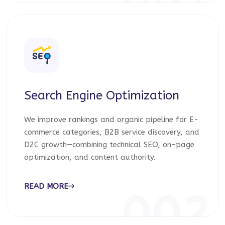
001
Search Engine Optimization
We improve rankings and organic pipeline for E-
commerce categories, B2B service discovery, and
D2C growth—combining technical SEO, on-page
optimization, and content authority.
READ MORE
002