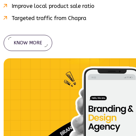
Improve local product sale ratio
Targeted traffic from
Chapra
KNOW MORE