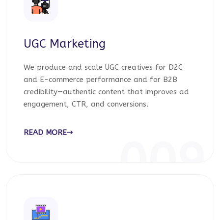
UGC Marketing
We produce and scale UGC creatives for D2C
and E-commerce performance and for B2B
credibility—authentic content that improves ad
engagement, CTR, and conversions.
READ MORE
009