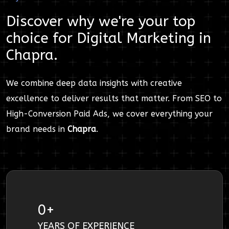
Discover why we're your top
choice for
Digital Marketing
in
Chapra
.
We combine deep data insights with creative
excellence to deliver results that matter. From SEO to
High-Conversion Paid Ads, we cover everything your
brand needs in
Chapra
.
0
+
YEARS OF EXPERIENCE