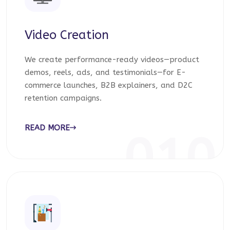
Video Creation
We create performance-ready videos—product
demos, reels, ads, and testimonials—for E-
commerce launches, B2B explainers, and D2C
retention campaigns.
READ MORE
010