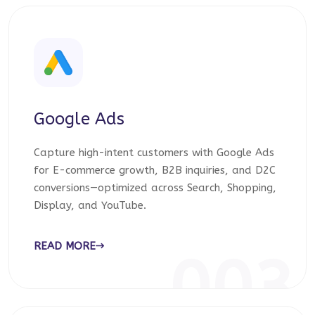
Google Ads
Capture high-intent customers with Google Ads
for E-commerce growth, B2B inquiries, and D2C
conversions—optimized across Search, Shopping,
Display, and YouTube.
READ MORE
003