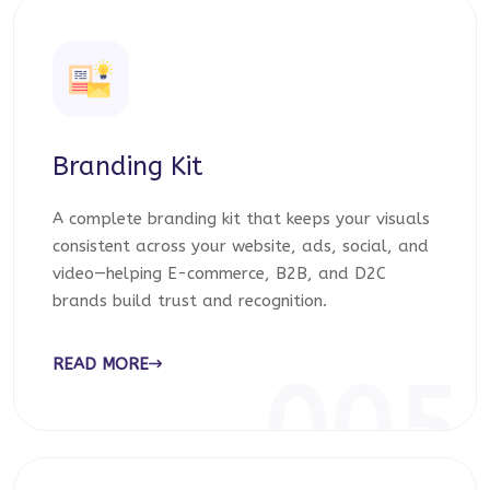
Branding Kit
A complete branding kit that keeps your visuals
consistent across your website, ads, social, and
video—helping E-commerce, B2B, and D2C
brands build trust and recognition.
READ MORE
005