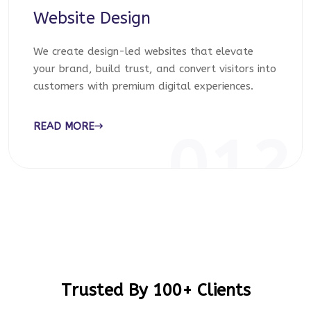
Website Design
We create design-led websites that elevate
your brand, build trust, and convert visitors into
customers with premium digital experiences.
READ MORE
012
Trusted By 100+ Clients