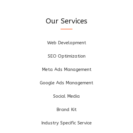
Our Services
Web Development
SEO Optimization
Meta Ads Management
Google Ads Management
Social Media
Brand Kit
Industry Specific Service