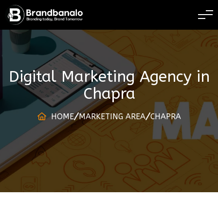
BRANDING TODAY 
Digital Marketing Agency
in
Chapra
HOME
MARKETING AREA
CHAPRA