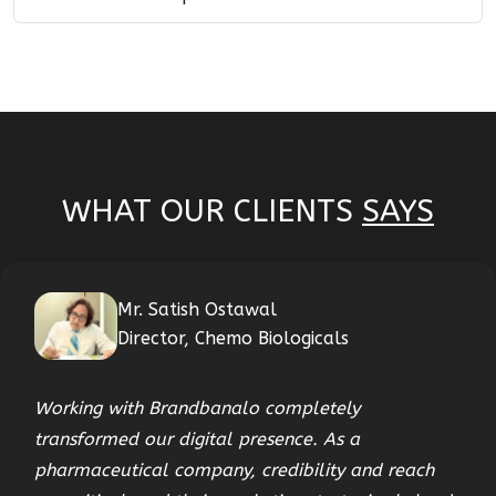
WHAT OUR CLIENTS
SAYS
Mr. Satish Ostawal
Director, Chemo Biologicals
Working with Brandbanalo completely
transformed our digital presence. As a
pharmaceutical company, credibility and reach