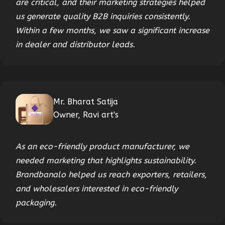
are critical, and their marketing strategies helped
us generate quality B2B inquiries consistently.
Within a few months, we saw a significant increase
in dealer and distributor leads.
Mr. Bharat Satija
Owner, Ravi art's
As an eco-friendly product manufacturer, we
needed marketing that highlights sustainability.
Brandbanalo helped us reach exporters, retailers,
and wholesalers interested in eco-friendly
packaging.