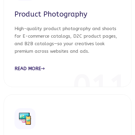
Product Photography
High-quality product photography and shoots
for E-commerce catalogs, D2C product pages,
and B2B catalogs—so your creatives look
premium across websites and ads.
READ MORE
011