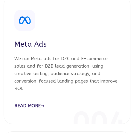
Meta Ads
We run Meta ads for D2C and E-commerce
sales and for B2B lead generation—using
creative testing, audience strategy, and
conversion-focused landing pages that improve
ROI.
READ MORE
004