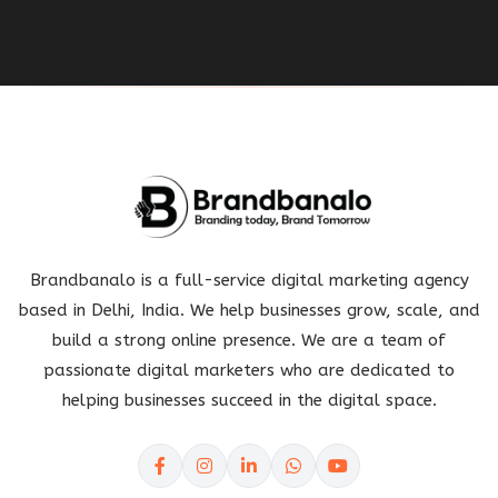
Brandbanalo is a full-service digital marketing agency
based in Delhi, India. We help businesses grow, scale, and
build a strong online presence. We are a team of
passionate digital marketers who are dedicated to
helping businesses succeed in the digital space.