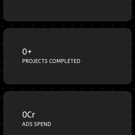
0
+
PROJECTS COMPLETED
0
Cr
ADS SPEND