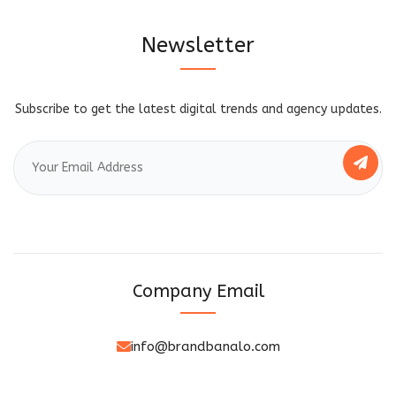
Newsletter
Subscribe to get the latest digital trends and agency updates.
Company Email
info@brandbanalo.com