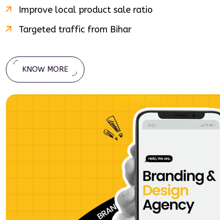
Improve local product sale ratio
Targeted traffic from
Bihar
KNOW MORE