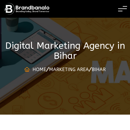
BRANDING TODAY
Digital Marketing Agency
in
Bihar
HOME
MARKETING AREA
BIHAR