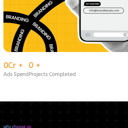
0
Cr
+
0
+
Ads Spend
Projects Completed
why choose us