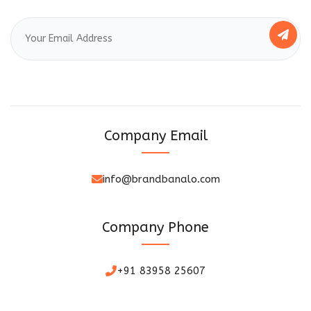
Company Email
info@brandbanalo.com
Company Phone
+91 83958 25607