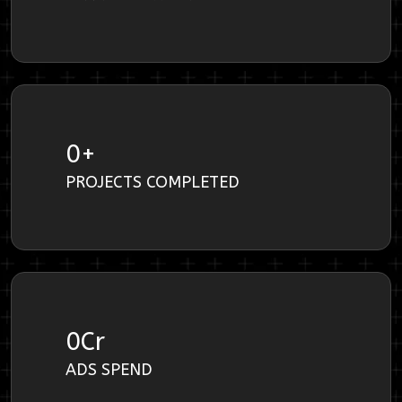
0
+
PROJECTS COMPLETED
0
Cr
ADS SPEND