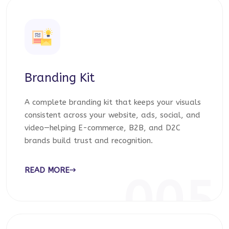
Branding Kit
A complete branding kit that keeps your visuals
consistent across your website, ads, social, and
video—helping E-commerce, B2B, and D2C
brands build trust and recognition.
READ MORE
005