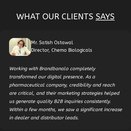
WHAT OUR CLIENTS
SAYS
Mr. Satish Ostawal
Director, Chemo Biologicals
Working with Brandbanalo completely
transformed our digital presence. As a
pharmaceutical company, credibility and reach
are critical, and their marketing strategies helped
us generate quality B2B inquiries consistently.
Within a few months, we saw a significant increase
in dealer and distributor leads.