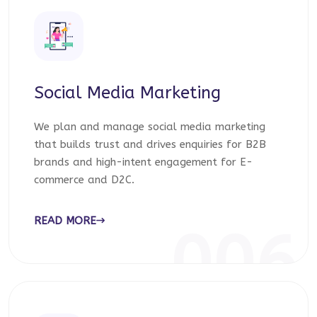
Social Media Marketing
We plan and manage social media marketing
that builds trust and drives enquiries for B2B
brands and high-intent engagement for E-
commerce and D2C.
READ MORE
006