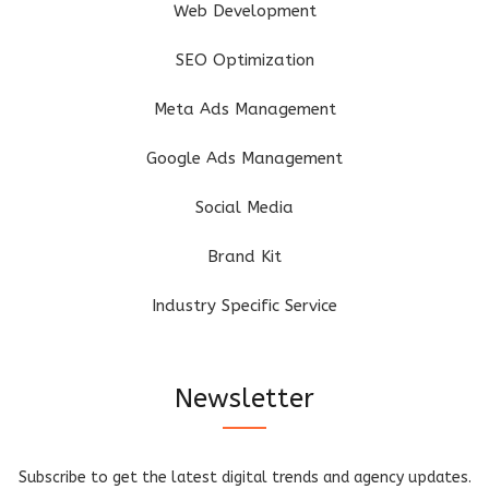
Web Development
SEO Optimization
Meta Ads Management
Google Ads Management
Social Media
Brand Kit
Industry Specific Service
Newsletter
Subscribe to get the latest digital trends and agency updates.