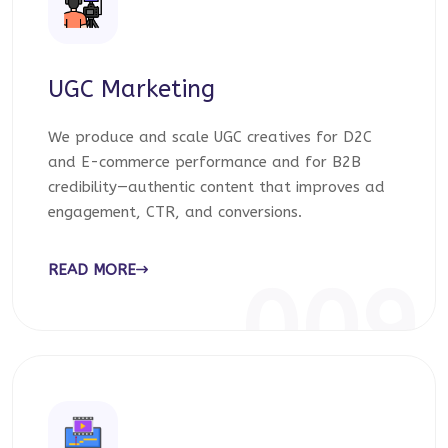
UGC Marketing
We produce and scale UGC creatives for D2C
and E-commerce performance and for B2B
credibility—authentic content that improves ad
engagement, CTR, and conversions.
READ MORE
009