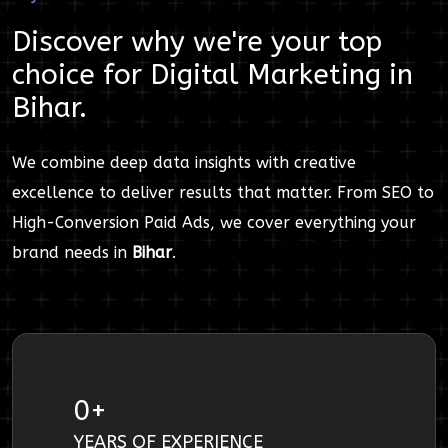
Discover why we're your top
choice for
Digital Marketing
in
Bihar
.
We combine deep data insights with creative
excellence to deliver results that matter. From SEO to
High-Conversion Paid Ads, we cover everything your
brand needs in
Bihar
.
0
+
YEARS OF EXPERIENCE