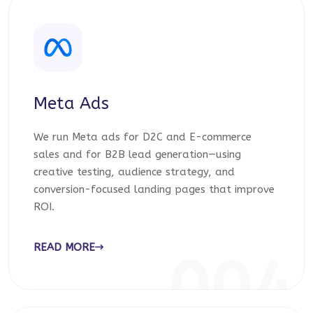
Meta Ads
We run Meta ads for D2C and E-commerce
sales and for B2B lead generation—using
creative testing, audience strategy, and
conversion-focused landing pages that improve
ROI.
READ MORE
004