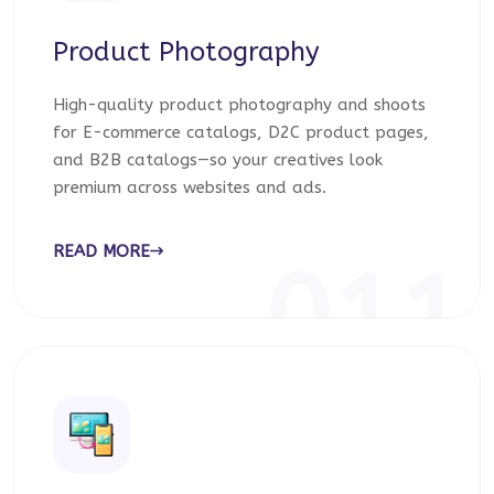
Product Photography
High-quality product photography and shoots
for E-commerce catalogs, D2C product pages,
and B2B catalogs—so your creatives look
premium across websites and ads.
READ MORE
011