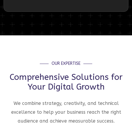
OUR EXPERTISE
Comprehensive Solutions for
Your Digital Growth
We combine strategy, creativity, and technical
excellence to help your business reach the right
audience and achieve measurable success.