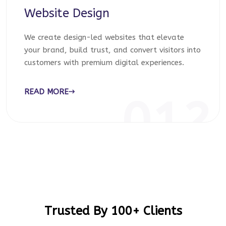
Website Design
We create design-led websites that elevate
your brand, build trust, and convert visitors into
customers with premium digital experiences.
READ MORE
012
Trusted By 100+ Clients