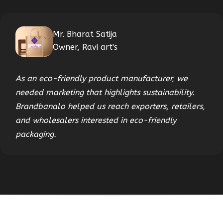
Mr. Bharat Satija
Owner, Ravi art's
As an eco-friendly product manufacturer, we
needed marketing that highlights sustainability.
Brandbanalo helped us reach exporters, retailers,
and wholesalers interested in eco-friendly
packaging.