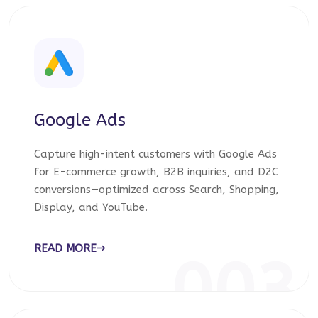
Google Ads
Capture high-intent customers with Google Ads
for E-commerce growth, B2B inquiries, and D2C
conversions—optimized across Search, Shopping,
Display, and YouTube.
READ MORE
003