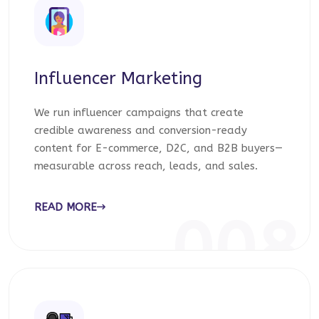
Influencer Marketing
We run influencer campaigns that create
credible awareness and conversion-ready
content for E-commerce, D2C, and B2B buyers—
measurable across reach, leads, and sales.
READ MORE
008