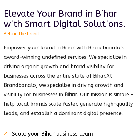
Elevate Your Brand in
Bihar
with Smart
Digital
Solutions.
Behind the brand
Empower your brand in Bihar with Brandbanalo’s
award-winning undefined services. We specialize in
driving organic growth and brand visibility for
businesses across the entire state of Bihar.
At
Brandbanalo, we specialize in driving growth and
visibility for businesses in
Bihar
. Our mission is simple -
help local brands scale faster, generate high-quality
leads, and establish a dominant
digital
presence.
Scale your
Bihar
business team