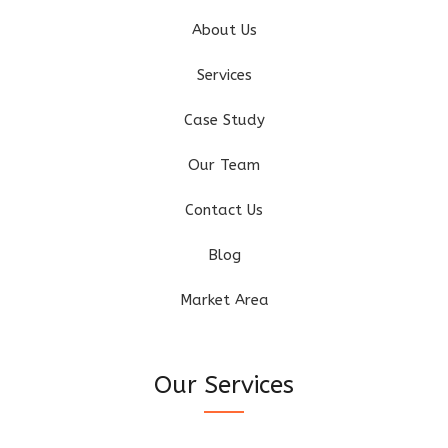
About Us
Services
Case Study
Our Team
Contact Us
Blog
Market Area
Our Services