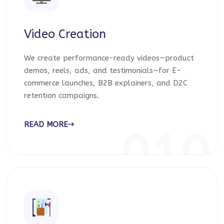
Video Creation
We create performance-ready videos—product
demos, reels, ads, and testimonials—for E-
commerce launches, B2B explainers, and D2C
retention campaigns.
READ MORE
010