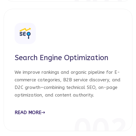
001
Search Engine Optimization
We improve rankings and organic pipeline for E-
commerce categories, B2B service discovery, and
D2C growth—combining technical SEO, on-page
optimization, and content authority.
READ MORE
002