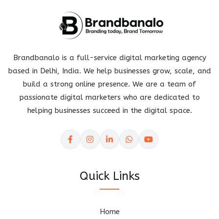
Brandbanalo is a full-service digital marketing agency
based in Delhi, India. We help businesses grow, scale, and
build a strong online presence. We are a team of
passionate digital marketers who are dedicated to
helping businesses succeed in the digital space.
Quick Links
Home