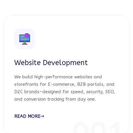
Website Development
We build high-performance websites and
storefronts for E-commerce, B2B portals, and
D2C brands—designed for speed, security, SEO,
and conversion tracking from day one.
READ MORE