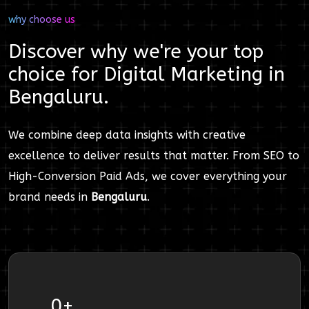
why choose us
Discover why we're your top
choice for
Digital Marketing
in
Bengaluru
.
We combine deep data insights with creative
excellence to deliver results that matter. From SEO to
High-Conversion Paid Ads, we cover everything your
brand needs in
Bengaluru
.
0
+