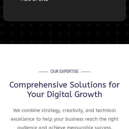
OUR EXPERTISE
Comprehensive Solutions for
Your Digital Growth
We combine strategy, creativity, and technical
excellence to help your business reach the right
audience and achieve measurable success.