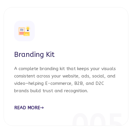
Branding Kit
A complete branding kit that keeps your visuals
consistent across your website, ads, social, and
video—helping E-commerce, B2B, and D2C
brands build trust and recognition.
READ MORE
005