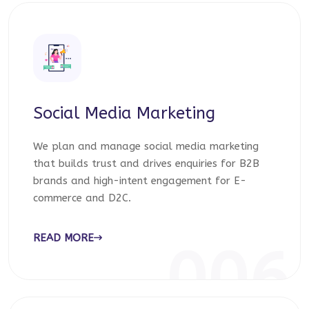
Social Media Marketing
We plan and manage social media marketing
that builds trust and drives enquiries for B2B
brands and high-intent engagement for E-
commerce and D2C.
READ MORE
006