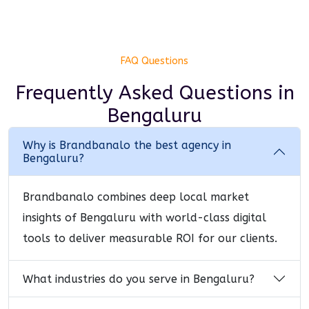
FAQ Questions
Frequently Asked Questions
in
Bengaluru
Why is Brandbanalo the best agency in
Bengaluru?
Brandbanalo combines deep local market
insights of Bengaluru with world-class digital
tools to deliver measurable ROI for our clients.
What industries do you serve in Bengaluru?