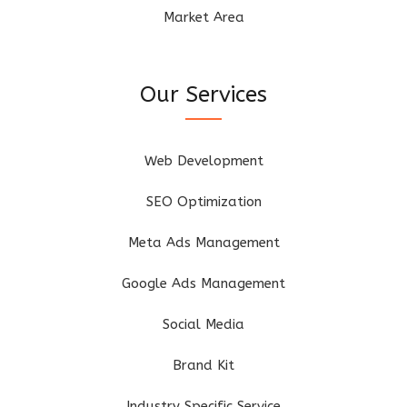
Market Area
Our Services
Web Development
SEO Optimization
Meta Ads Management
Google Ads Management
Social Media
Brand Kit
Industry Specific Service