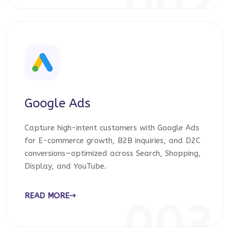
002
Google Ads
Capture high-intent customers with Google Ads
for E-commerce growth, B2B inquiries, and D2C
conversions—optimized across Search, Shopping,
Display, and YouTube.
READ MORE
003