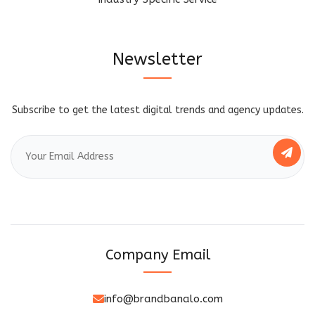
Newsletter
Subscribe to get the latest digital trends and agency updates.
Company Email
info@brandbanalo.com