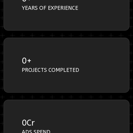
YEARS OF EXPERIENCE
0
+
PROJECTS COMPLETED
0
Cr
ADS SPEND