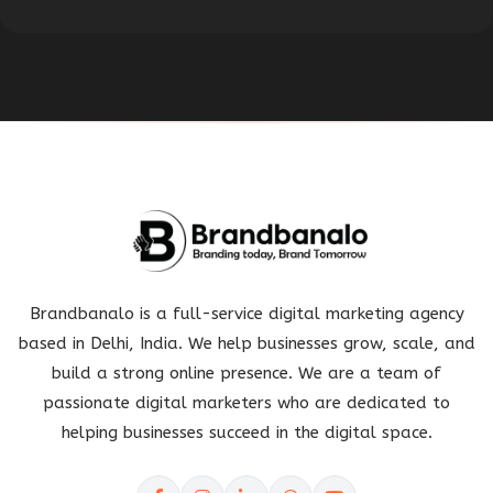
Brandbanalo is a full-service digital marketing agency
based in Delhi, India. We help businesses grow, scale, and
build a strong online presence. We are a team of
passionate digital marketers who are dedicated to
helping businesses succeed in the digital space.