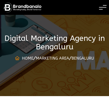
BRANDING TODAY 
Digital Marketing Agency
in
Bengaluru
HOME
MARKETING AREA
BENGALURU