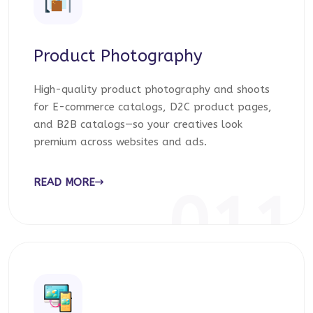
Product Photography
High-quality product photography and shoots
for E-commerce catalogs, D2C product pages,
and B2B catalogs—so your creatives look
premium across websites and ads.
READ MORE
011