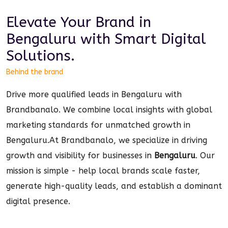
Elevate Your Brand in
Bengaluru
with Smart
Digital
Solutions.
Behind the brand
Drive more qualified leads in Bengaluru with
Brandbanalo. We combine local insights with global
marketing standards for unmatched growth in
Bengaluru.
At Brandbanalo, we specialize in driving
growth and visibility for businesses in
Bengaluru
. Our
mission is simple - help local brands scale faster,
generate high-quality leads, and establish a dominant
digital
presence.