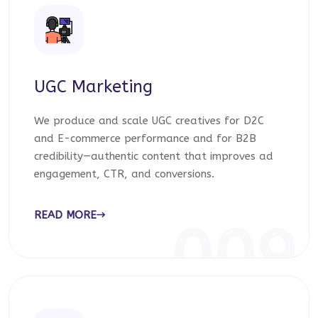
UGC Marketing
We produce and scale UGC creatives for D2C
and E-commerce performance and for B2B
credibility—authentic content that improves ad
engagement, CTR, and conversions.
READ MORE
009