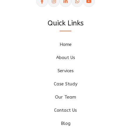
Quick Links
Home
About Us
Services
Case Study
Our Team
Contact Us
Blog