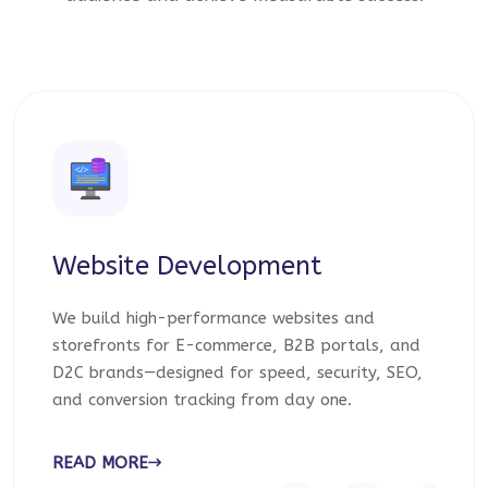
Website Development
We build high-performance websites and
storefronts for E-commerce, B2B portals, and
D2C brands—designed for speed, security, SEO,
and conversion tracking from day one.
READ MORE