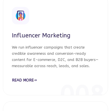
Influencer Marketing
We run influencer campaigns that create
credible awareness and conversion-ready
content for E-commerce, D2C, and B2B buyers—
measurable across reach, leads, and sales.
READ MORE
008