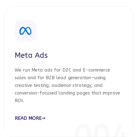
Meta Ads
We run Meta ads for D2C and E-commerce
sales and for B2B lead generation—using
creative testing, audience strategy, and
conversion-focused landing pages that improve
ROI.
READ MORE
004