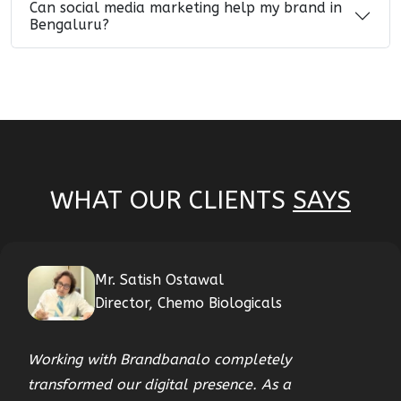
Can social media marketing help my brand in
Bengaluru?
WHAT OUR CLIENTS
SAYS
Mr. Satish Ostawal
Director, Chemo Biologicals
Working with Brandbanalo completely
transformed our digital presence. As a