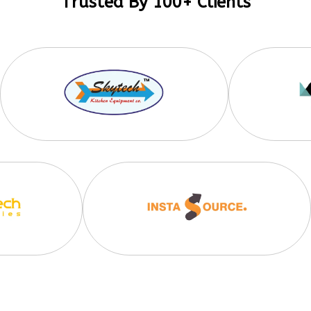
Trusted By 100+ Clients