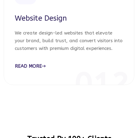
Website Design
We create design-led websites that elevate
your brand, build trust, and convert visitors into
customers with premium digital experiences.
READ MORE
012