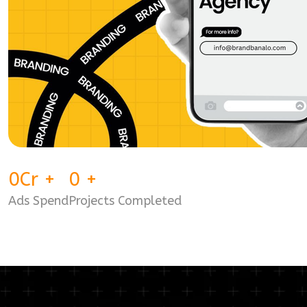
0
Cr
+
0
+
Ads Spend
Projects Completed