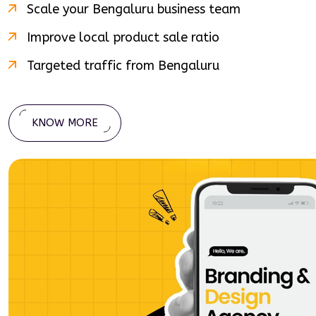
Scale your
Bengaluru
business team
Improve local product sale ratio
Targeted traffic from
Bengaluru
KNOW MORE