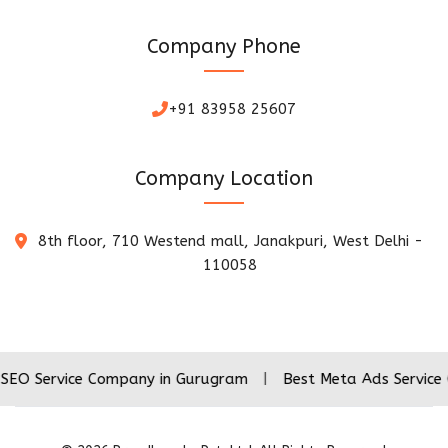
Company Phone
+91 83958 25607
Company Location
8th floor, 710 Westend mall, Janakpuri, West Delhi -
110058
ice Company in Gurugram
|
Best Meta Ads Service Company