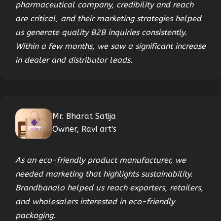
pharmaceutical company, credibility and reach
are critical, and their marketing strategies helped
us generate quality B2B inquiries consistently.
Within a few months, we saw a significant increase
in dealer and distributor leads.
Mr. Bharat Satija
Owner, Ravi art's
As an eco-friendly product manufacturer, we
needed marketing that highlights sustainability.
Brandbanalo helped us reach exporters, retailers,
and wholesalers interested in eco-friendly
packaging.