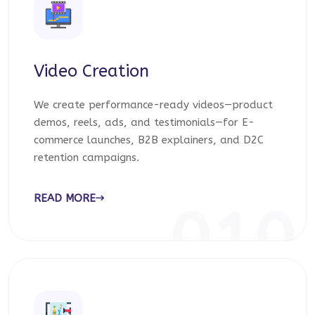
Video Creation
We create performance-ready videos—product
demos, reels, ads, and testimonials—for E-
commerce launches, B2B explainers, and D2C
retention campaigns.
READ MORE
010