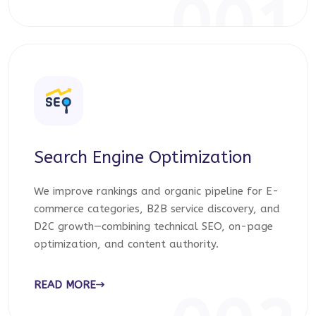
001
Search Engine Optimization
We improve rankings and organic pipeline for E-
commerce categories, B2B service discovery, and
D2C growth—combining technical SEO, on-page
optimization, and content authority.
READ MORE