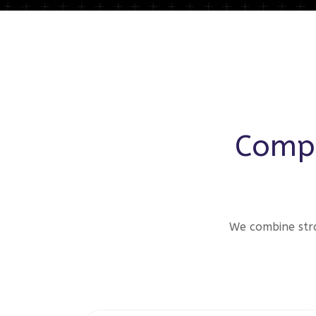
Compr
We combine stra