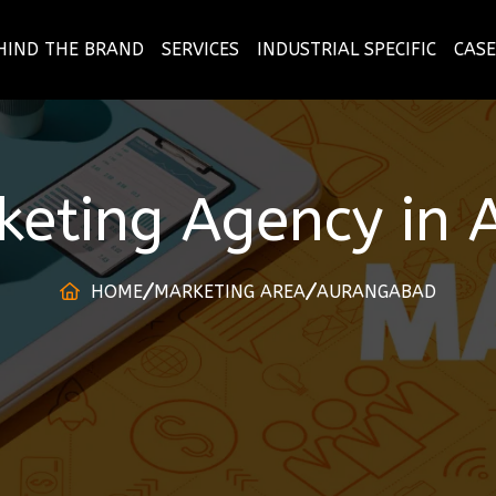
HIND THE BRAND
SERVICES
INDUSTRIAL SPECIFIC
CASE
rketing Agency
in
HOME
MARKETING AREA
AURANGABAD