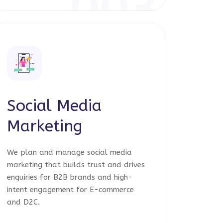
003
Social Media
Marketing
We plan and manage social media
marketing that builds trust and drives
enquiries for B2B brands and high-
intent engagement for E-commerce
and D2C.