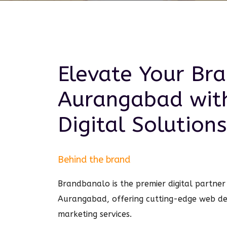
Elevate Your Bra
Aurangabad
wit
Digital
Solutions
Behind the brand
Brandbanalo is the premier digital partner 
Aurangabad, offering cutting-edge web de
marketing services.