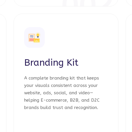
1
002
Branding Kit
A complete branding kit that keeps
your visuals consistent across your
website, ads, social, and video—
helping E-commerce, B2B, and D2C
brands build trust and recognition.