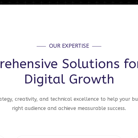
OUR EXPERTISE
ehensive Solutions fo
Digital Growth
tegy, creativity, and technical excellence to help your bu
right audience and achieve measurable success.