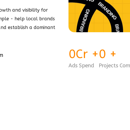
wth and visibility for
simple - help local brands
 and establish a dominant
0
Cr
+
0
+
am
Ads Spend
Projects Co