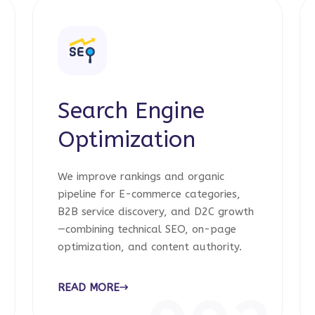
Search Engine
Optimization
We improve rankings and organic
pipeline for E-commerce categories,
B2B service discovery, and D2C growth
—combining technical SEO, on-page
optimization, and content authority.
READ MORE