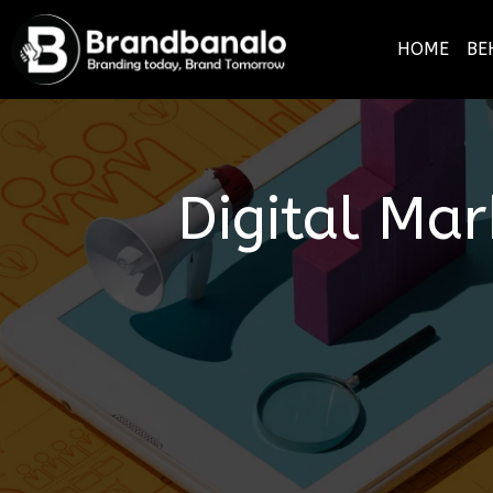
HOME
BE
Digital Ma