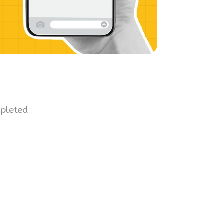
mpleted