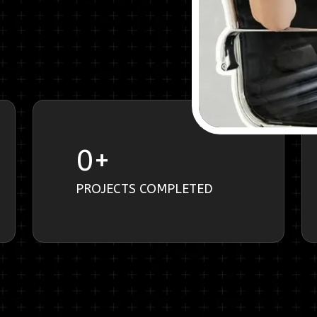
0
+
PROJECTS COMPLETED