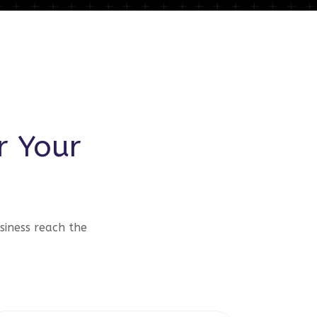
r Your
siness reach the