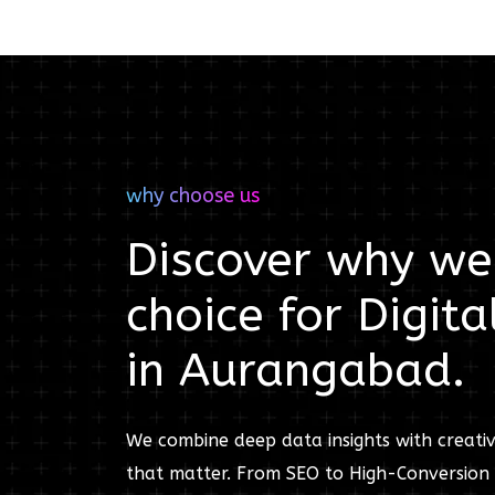
why choose us
Discover why we'
choice for
Digita
in
Aurangabad
.
We combine deep data insights with creativ
that matter. From SEO to High-Conversion 