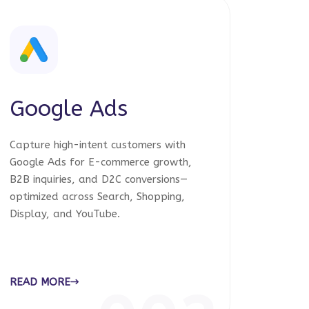
Google Ads
Capture high-intent customers with
Google Ads for E-commerce growth,
B2B inquiries, and D2C conversions—
optimized across Search, Shopping,
Display, and YouTube.
READ MORE