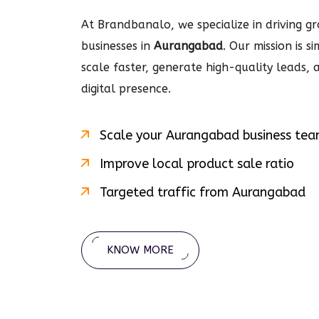
At Brandbanalo, we specialize in driving gro
businesses in
Aurangabad
. Our mission is 
scale faster, generate high-quality leads,
digital
presence.
Scale your
Aurangabad
business te
Improve local product sale ratio
Targeted traffic from
Aurangabad
KNOW MORE