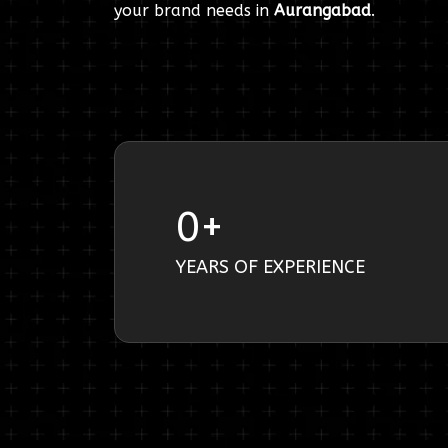
your brand needs in
Aurangabad
.
0
+
YEARS OF EXPERIENCE