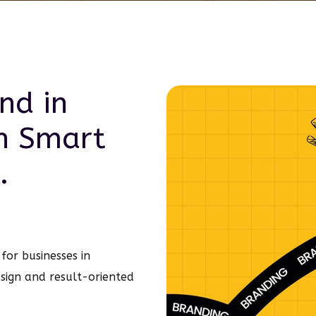
nd in
h Smart
.
for businesses in
sign and result-oriented