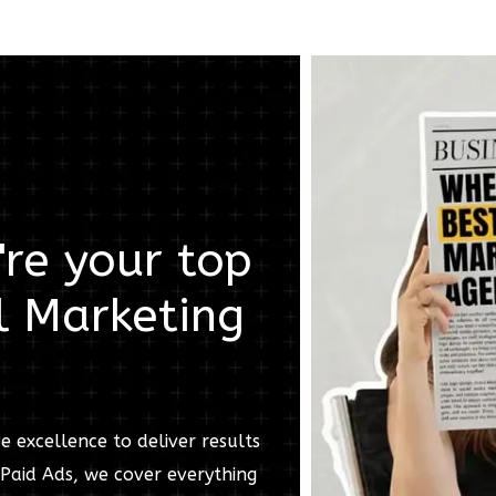
re your top
l Marketing
e excellence to deliver results
Paid Ads, we cover everything