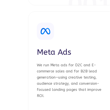
00
Meta Ads
We run Meta ads for D2C and E-
commerce sales and for B2B lead
generation—using creative testing,
audience strategy, and conversion-
focused landing pages that improve
ROI.