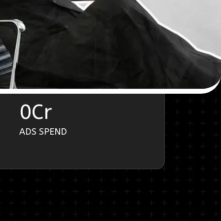
0
Cr
ADS SPEND