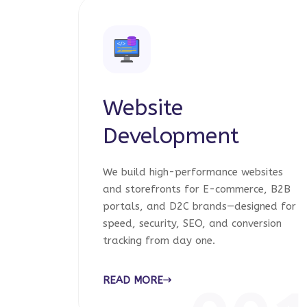
Website
Development
We build high-performance websites
and storefronts for E-commerce, B2B
portals, and D2C brands—designed for
speed, security, SEO, and conversion
tracking from day one.
READ MORE