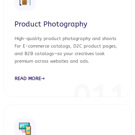
Product Photography
High-quality product photography and shoots
for E-commerce catalogs, D2C product pages,
and B2B catalogs—so your creatives look
premium across websites and ads.
READ MORE
011