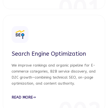
001
Search Engine Optimization
We improve rankings and organic pipeline for E-
commerce categories, B2B service discovery, and
D2C growth—combining technical SEO, on-page
optimization, and content authority.
READ MORE