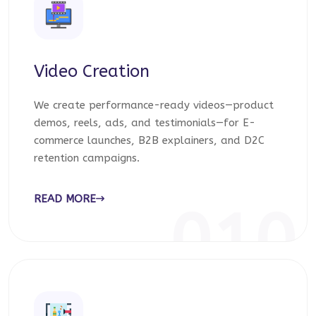
Video Creation
We create performance-ready videos—product
demos, reels, ads, and testimonials—for E-
commerce launches, B2B explainers, and D2C
retention campaigns.
READ MORE
010