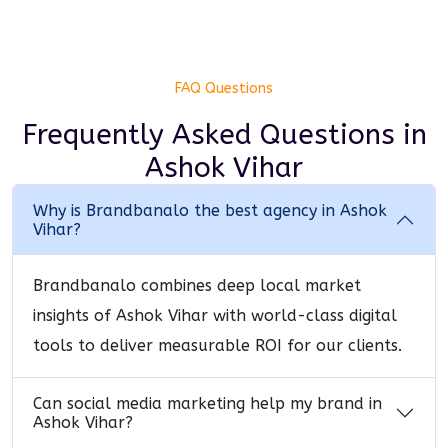
FAQ Questions
Frequently Asked Questions
in
Ashok Vihar
Why is Brandbanalo the best agency in Ashok
Vihar?
Brandbanalo combines deep local market
insights of Ashok Vihar with world-class digital
tools to deliver measurable ROI for our clients.
Can social media marketing help my brand in
Ashok Vihar?