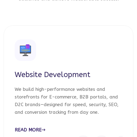
Website Development
We build high-performance websites and
storefronts for E-commerce, B2B portals, and
D2C brands—designed for speed, security, SEO,
and conversion tracking from day one.
READ MORE