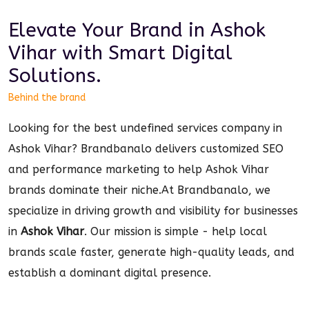
Elevate Your Brand in
Ashok
Vihar
with Smart
Digital
Solutions.
Behind the brand
Looking for the best undefined services company in
Ashok Vihar? Brandbanalo delivers customized SEO
and performance marketing to help Ashok Vihar
brands dominate their niche.
At Brandbanalo, we
specialize in driving growth and visibility for businesses
in
Ashok Vihar
. Our mission is simple - help local
brands scale faster, generate high-quality leads, and
establish a dominant
digital
presence.