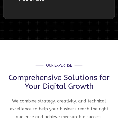
OUR EXPERTISE
Comprehensive Solutions for
Your Digital Growth
We combine strategy, creativity, and technical
excellence to help your business reach the right
audience and achieve measurable success.