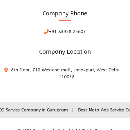
Company Phone
+91 83958 25607
Company Location
8th floor, 710 Westend mall, Janakpuri, West Delhi -
110058
e Company in Gurugram
|
Best Meta Ads Service Company i