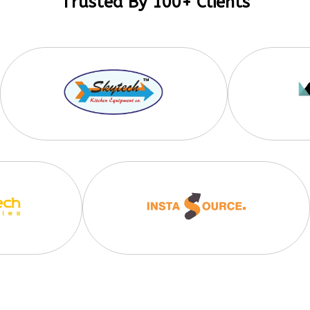
Trusted By 100+ Clients