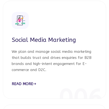
Social Media Marketing
We plan and manage social media marketing
that builds trust and drives enquiries for B2B
brands and high-intent engagement for E-
commerce and D2C.
READ MORE
006