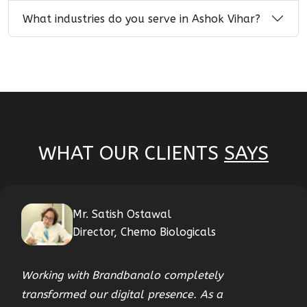
What industries do you serve in Ashok Vihar?
WHAT OUR CLIENTS
SAYS
Mr. Satish Ostawal
Director, Chemo Biologicals
Working with Brandbanalo completely
transformed our digital presence. As a