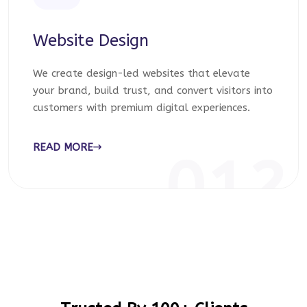
Website Design
We create design-led websites that elevate
your brand, build trust, and convert visitors into
customers with premium digital experiences.
READ MORE
012