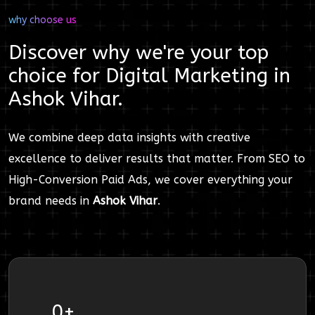
why choose us
Discover why we're your top
choice for
Digital Marketing
in
Ashok Vihar
.
We combine deep data insights with creative
excellence to deliver results that matter. From SEO to
High-Conversion Paid Ads, we cover everything your
brand needs in
Ashok Vihar
.
0
+