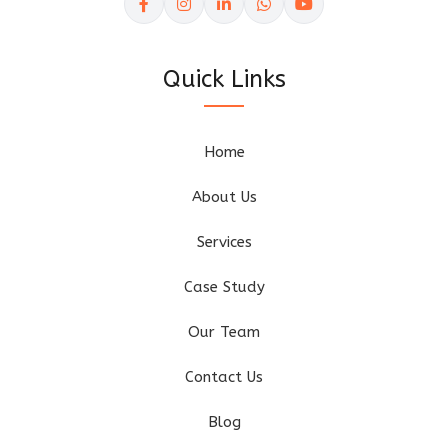
Quick Links
Home
About Us
Services
Case Study
Our Team
Contact Us
Blog