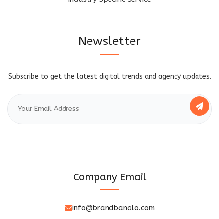
Newsletter
Subscribe to get the latest digital trends and agency updates.
Company Email
info@brandbanalo.com