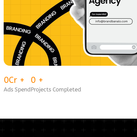
0
Cr
+
0
+
Ads Spend
Projects Completed