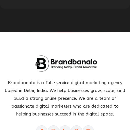
Brandbanalo is a full-service digital marketing agency
based in Delhi, India. We help businesses grow, scale, and
build a strong online presence. We are a team of
passionate digital marketers who are dedicated to
helping businesses succeed in the digital space.