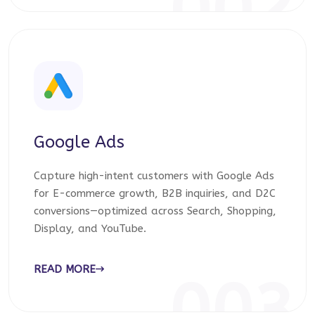
002
Google Ads
Capture high-intent customers with Google Ads
for E-commerce growth, B2B inquiries, and D2C
conversions—optimized across Search, Shopping,
Display, and YouTube.
READ MORE
003