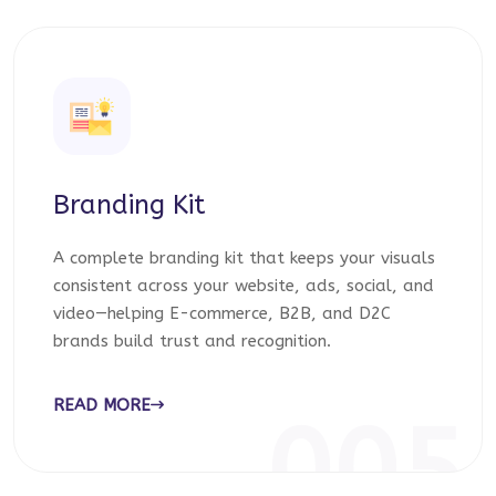
Branding Kit
A complete branding kit that keeps your visuals
consistent across your website, ads, social, and
video—helping E-commerce, B2B, and D2C
brands build trust and recognition.
READ MORE
005