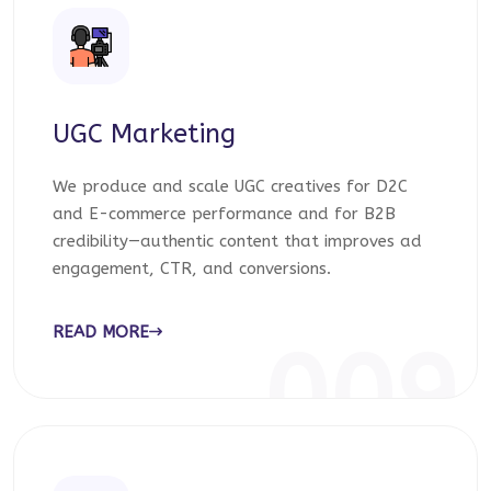
UGC Marketing
We produce and scale UGC creatives for D2C
and E-commerce performance and for B2B
credibility—authentic content that improves ad
engagement, CTR, and conversions.
READ MORE
009