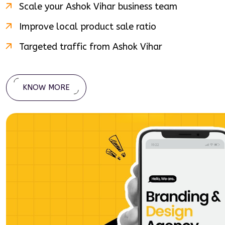
Scale your
Ashok Vihar
business team
Improve local product sale ratio
Targeted traffic from
Ashok Vihar
KNOW MORE