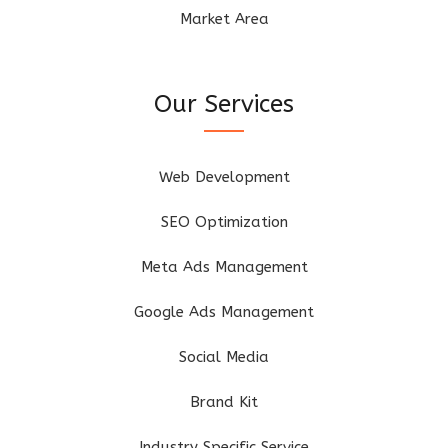
Market Area
Our Services
Web Development
SEO Optimization
Meta Ads Management
Google Ads Management
Social Media
Brand Kit
Industry Specific Service