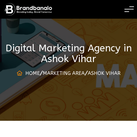
BRANDING TODAY B
Digital Marketing Agency
in
Ashok Vihar
HOME
MARKETING AREA
ASHOK VIHAR