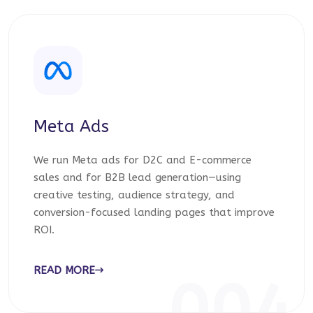
Meta Ads
We run Meta ads for D2C and E-commerce
sales and for B2B lead generation—using
creative testing, audience strategy, and
conversion-focused landing pages that improve
ROI.
READ MORE
004