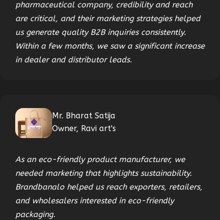
pharmaceutical company, credibility and reach
are critical, and their marketing strategies helped
us generate quality B2B inquiries consistently.
Within a few months, we saw a significant increase
in dealer and distributor leads.
Mr. Bharat Satija
Owner, Ravi art's
As an eco-friendly product manufacturer, we
needed marketing that highlights sustainability.
Brandbanalo helped us reach exporters, retailers,
and wholesalers interested in eco-friendly
packaging.