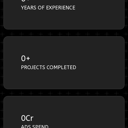
YEARS OF EXPERIENCE
0
+
PROJECTS COMPLETED
0
Cr
ADS SPEND