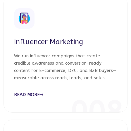
Influencer Marketing
We run influencer campaigns that create
credible awareness and conversion-ready
content for E-commerce, D2C, and B2B buyers—
measurable across reach, leads, and sales.
READ MORE
008